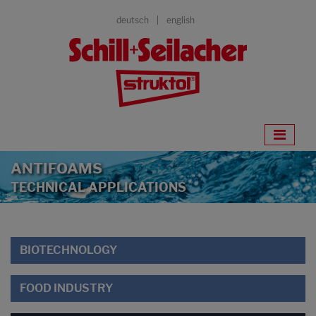
deutsch
english
ANTIFOAMS
TECHNICAL APPLICATIONS
BIOTECHNOLOGY
FOOD INDUSTRY