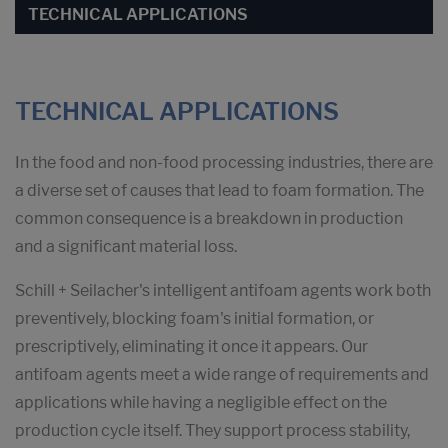
TECHNICAL APPLICATIONS
TECHNICAL APPLICATIONS
In the food and non-food processing industries, there are
a diverse set of causes that lead to foam formation. The
common consequence is a breakdown in production
and a significant material loss.
Schill + Seilacher's intelligent antifoam agents work both
preventively, blocking foam's initial formation, or
prescriptively, eliminating it once it appears. Our
antifoam agents meet a wide range of requirements and
applications while having a negligible effect on the
production cycle itself. They support process stability,