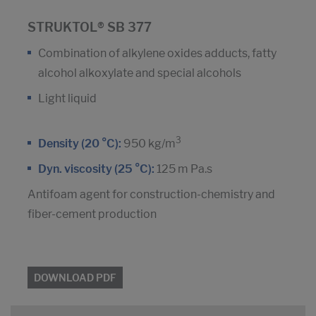
STRUKTOL® SB 377
Combination of alkylene oxides adducts, fatty
alcohol alkoxylate and special alcohols
Light liquid
3
Density (20 °C):
950 kg/m
Dyn. viscosity (25 °C):
125 m Pa.s
Antifoam agent for construction-chemistry and
fiber-cement production
DOWNLOAD PDF