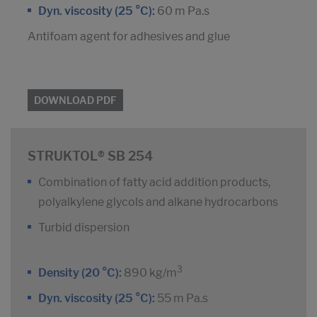
Dyn. viscosity (25 °C):
60 m Pa.s
Antifoam agent for adhesives and glue
DOWNLOAD PDF
STRUKTOL® SB 254
Combination of fatty acid addition products,
polyalkylene glycols and alkane hydrocarbons
Turbid dispersion
3
Density (20 °C):
890 kg/m
Dyn. viscosity (25 °C):
55 m Pa.s