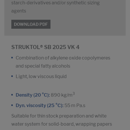
starch-derivatives and/or synthetic sizing
agents
DOWNLOAD PDF
STRUKTOL® SB 2025 VK 4
Combination of alkylene oxide copolymeres
and special fatty alcohols
Light, low viscous liquid
3
Density (20 °C):
890 kg/m
Dyn. viscosity (25 °C):
55 m Pa.s
Suitable for thin stock preparation and white
water system for solid-board, wrapping papers