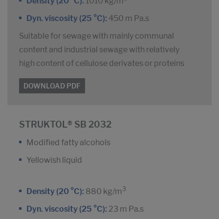
Density (20 °C):
1010 kg/m
Dyn. viscosity (25 °C):
450 m Pa.s
Suitable for sewage with mainly communal
content and industrial sewage with relatively
high content of cellulose derivates or proteins
DOWNLOAD PDF
STRUKTOL® SB 2032
Modified fatty alcohols
Yellowish liquid
3
Density (20 °C):
880 kg/m
Dyn. viscosity (25 °C):
23 m Pa.s