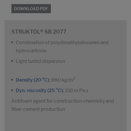
DOWNLOAD PDF
STRUKTOL® SB 2077
Combination of polydimethylsiloxanes and
hydrocarbons
Light turbid dispersion
3
Density (20 °C):
880 kg/m
Dyn. viscosity (25 °C):
150 m Pa.s
Antifoam agent for construction-chemistry and
fiber-cement production