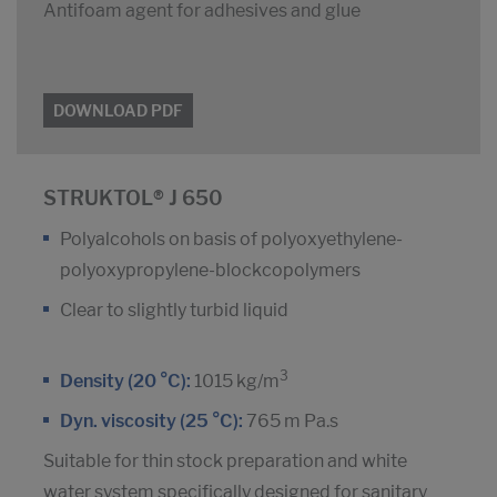
Antifoam agent for adhesives and glue
DOWNLOAD PDF
STRUKTOL® J 650
Polyalcohols on basis of polyoxyethylene-
polyoxypropylene-blockcopolymers
Clear to slightly turbid liquid
3
Density (20 °C):
1015 kg/m
Dyn. viscosity (25 °C):
765 m Pa.s
Suitable for thin stock preparation and white
water system specifically designed for sanitary