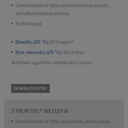
Combination of fatty acid addition products
and alkane hydrocarbons
Turbid liquid
3
Density (20 °C):
870 kg/m
Dyn. viscosity (25 °C):
60 m Pa.s
Antifoam agent for varnish and colour
DOWNLOAD PDF
STRUKTOL® SB 1110 B
Combination of fatty acid esters, alcoxylates,