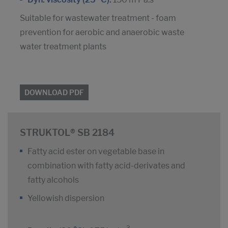
Suitable for wastewater treatment - foam
prevention for aerobic and anaerobic waste
water treatment plants
DOWNLOAD PDF
STRUKTOL® SB 2184
Fatty acid ester on vegetable base in
combination with fatty acid-derivates and
fatty alcohols
Yellowish dispersion