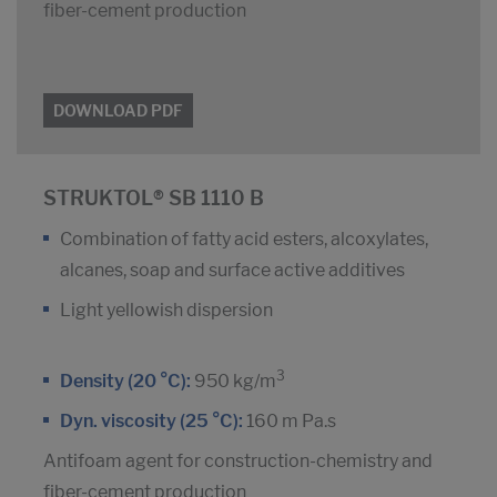
fiber-cement production
DOWNLOAD PDF
STRUKTOL® SB 1110 B
Combination of fatty acid esters, alcoxylates,
alcanes, soap and surface active additives
Light yellowish dispersion
3
Density (20 °C):
950 kg/m
Dyn. viscosity (25 °C):
160 m Pa.s
Antifoam agent for construction-chemistry and
fiber-cement production