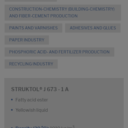
CONSTRUCTION-CHEMISTRY (BUILDING-CHEMISTRY)
AND FIBER-CEMENT PRODUCTION
PAINTS AND VARNISHES
ADHESIVES AND GLUES
PAPER INDUSTRY
PHOSPHORIC ACID- AND FERTILIZER PRODUCTION
RECYCLING INDUSTRY
STRUKTOL® J 673 - 1 A
Fatty acid ester
Yellowish liquid
3