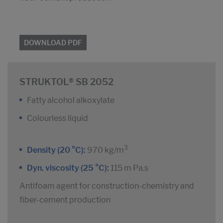
DOWNLOAD PDF
STRUKTOL® SB 2052
Fatty alcohol alkoxylate
Colourless liquid
3
Density (20 °C):
970 kg/m
Dyn. viscosity (25 °C):
115 m Pa.s
Antifoam agent for construction-chemistry and
fiber-cement production