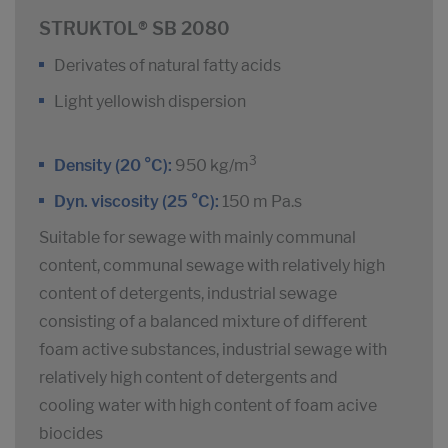
STRUKTOL® SB 2080
Derivates of natural fatty acids
Light yellowish dispersion
3
Density (20 °C):
950 kg/m
Dyn. viscosity (25 °C):
150 m Pa.s
Suitable for sewage with mainly communal
content, communal sewage with relatively high
content of detergents, industrial sewage
consisting of a balanced mixture of different
foam active substances, industrial sewage with
relatively high content of detergents and
cooling water with high content of foam acive
biocides