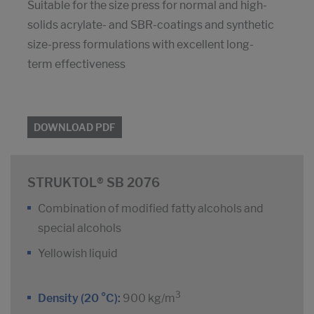
Suitable for the size press for normal and high-
solids acrylate- and SBR-coatings and synthetic
size-press formulations with excellent long-
term effectiveness
DOWNLOAD PDF
STRUKTOL® SB 2076
Combination of modified fatty alcohols and
special alcohols
Yellowish liquid
3
Density (20 °C):
900 kg/m