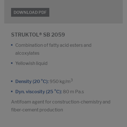
DOWNLOAD PDF
STRUKTOL® SB 2059
Combination of fatty acid esters and
alcoxylates
Yellowish liquid
3
Density (20 °C):
950 kg/m
Dyn. viscosity (25 °C):
80 m Pa.s
Antifoam agent for construction-chemistry and
fiber-cement production