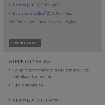
3
Density (20 °C):
980 kg/m
Dyn. viscosity (25 °C):
260 m Pa.s
Antifoam agent for adhesives and glue
DOWNLOAD PDF
STRUKTOL® SB 253
Combination of fatty acid addition products
and alkane hydrocarbons
Turbid dispersion
3
Density (20 °C):
870 kg/m