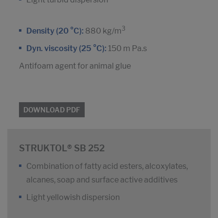
3
Density (20 °C):
880 kg/m
Dyn. viscosity (25 °C):
150 m Pa.s
Antifoam agent for animal glue
DOWNLOAD PDF
STRUKTOL® SB 252
Combination of fatty acid esters, alcoxylates,
alcanes, soap and surface active additives
Light yellowish dispersion