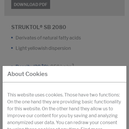
DOWNLOAD PDF
STRUKTOL® SB 2080
Derivates of natural fatty acids
Light yellowish dispersion
3
Density (20 °C):
950 kg/m
About Cookies
Dyn. viscosity (25 °C):
150 m Pa.s
Antifoam agent for construction-chemistry and
This website uses cookies. Those have two functions:
fiber-cement production
On the one hand they are providing basic functionality
for this website. On the other hand they allow us to
improve our content for you by saving and analyzing
DOWNLOAD PDF
anonymized user data. You can redraw your consent