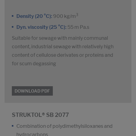
3
Density (20 °C):
900 kg/m
Dyn. viscosity (25 °C):
55 m Pa.s
Suitable for sewage with mainly communal
content, industrial sewage with relatively high
content of cellulose derivates or proteins and
for scum degassing
DOWNLOAD PDF
STRUKTOL® SB 2077
Combination of polydimethylsiloxanes and
hydrocarbons