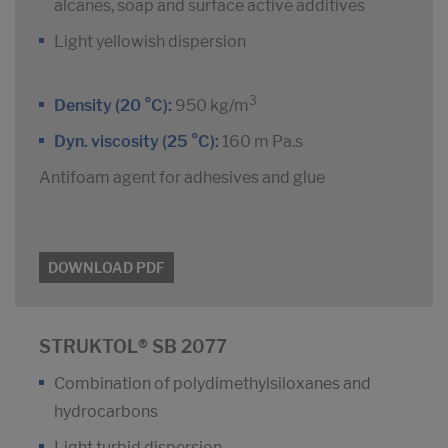
alcanes, soap and surface active additives
Light yellowish dispersion
3
Density (20 °C):
950 kg/m
Dyn. viscosity (25 °C):
160 m Pa.s
Antifoam agent for adhesives and glue
DOWNLOAD PDF
STRUKTOL® SB 2077
Combination of polydimethylsiloxanes and
hydrocarbons
Light turbid dispersion