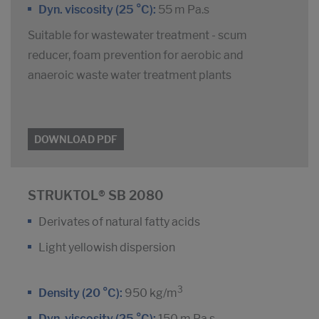
Dyn. viscosity (25 °C):
55 m Pa.s
Suitable for wastewater treatment - scum
reducer, foam prevention for aerobic and
anaeroic waste water treatment plants
DOWNLOAD PDF
STRUKTOL® SB 2080
Derivates of natural fatty acids
Light yellowish dispersion
3
Density (20 °C):
950 kg/m
Dyn. viscosity (25 °C):
150 m Pa.s