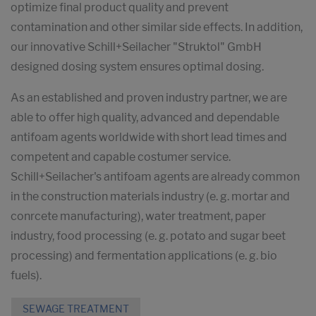
optimize final product quality and prevent
contamination and other similar side effects. In addition,
our innovative Schill+Seilacher "Struktol" GmbH
designed dosing system ensures optimal dosing.
As an established and proven industry partner, we are
able to offer high quality, advanced and dependable
antifoam agents worldwide with short lead times and
competent and capable costumer service.
Schill+Seilacher's antifoam agents are already common
in the construction materials industry (e. g. mortar and
conrcete manufacturing), water treatment, paper
industry, food processing (e. g. potato and sugar beet
processing) and fermentation applications (e. g. bio
fuels).
SEWAGE TREATMENT