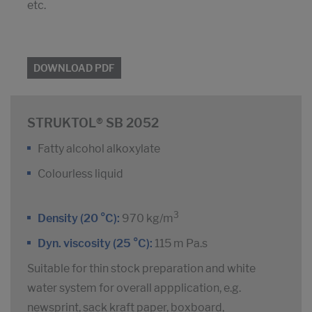
etc.
DOWNLOAD PDF
STRUKTOL® SB 2052
Fatty alcohol alkoxylate
Colourless liquid
3
Density (20 °C):
970 kg/m
Dyn. viscosity (25 °C):
115 m Pa.s
Suitable for thin stock preparation and white
water system for overall appplication, e.g.
newsprint, sack kraft paper, boxboard,