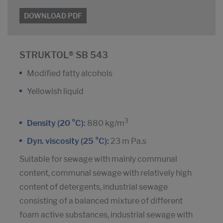
DOWNLOAD PDF
STRUKTOL® SB 543
Modified fatty alcohols
Yellowish liquid
3
Density (20 °C):
880 kg/m
Dyn. viscosity (25 °C):
23 m Pa.s
Suitable for sewage with mainly communal
content, communal sewage with relatively high
content of detergents, industrial sewage
consisting of a balanced mixture of different
foam active substances, industrial sewage with