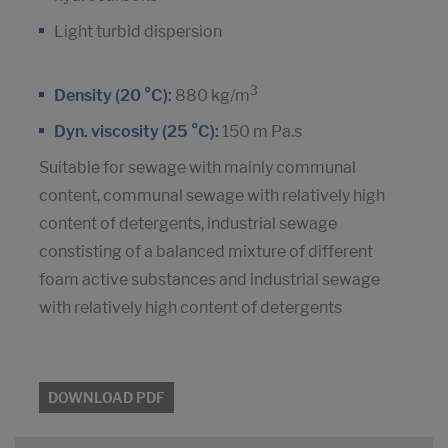
Light turbid dispersion
3
Density (20 °C):
880 kg/m
Dyn. viscosity (25 °C):
150 m Pa.s
Suitable for sewage with mainly communal
content, communal sewage with relatively high
content of detergents, industrial sewage
constisting of a balanced mixture of different
foam active substances and industrial sewage
with relatively high content of detergents
DOWNLOAD PDF