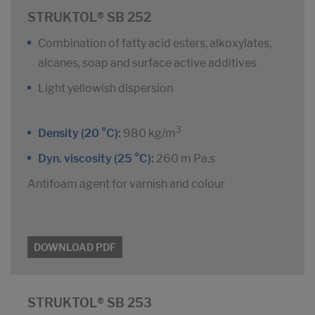
STRUKTOL® SB 252
Combination of fatty acid esters, alkoxylates,
alcanes, soap and surface active additives
Light yellowish dispersion
3
Density (20 °C):
980 kg/m
Dyn. viscosity (25 °C):
260 m Pa.s
Antifoam agent for varnish and colour
DOWNLOAD PDF
STRUKTOL® SB 253