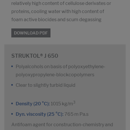
relatively high content of cellulose derivates or
proteins, cooling water with high content of
foam active biocides and scum degassing
DOWNLOAD PDF
STRUKTOL® J 650
Polyalcohols on basis of polyoxyethylene-
polyoxypropylene-blockcopolymers
Clear to slightly turbid liquid
3
Density (20 °C):
1015 kg/m
Dyn. viscosity (25 °C):
765 m Pa.s
Antifoam agent for construction-chemistry and