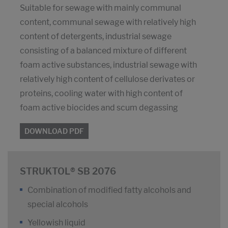
Suitable for sewage with mainly communal
content, communal sewage with relatively high
content of detergents, industrial sewage
consisting of a balanced mixture of different
foam active substances, industrial sewage with
relatively high content of cellulose derivates or
proteins, cooling water with high content of
foam active biocides and scum degassing
DOWNLOAD PDF
STRUKTOL® SB 2076
Combination of modified fatty alcohols and
special alcohols
Yellowish liquid