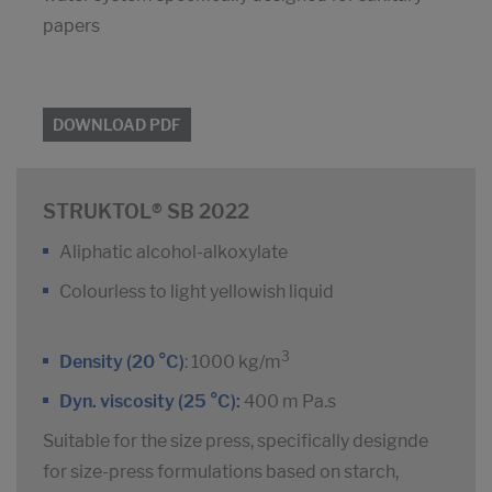
papers
DOWNLOAD PDF
STRUKTOL® SB 2022
Aliphatic alcohol-alkoxylate
Colourless to light yellowish liquid
3
Density (20 °C)
: 1000 kg/m
Dyn. viscosity (25 °C):
400 m Pa.s
Suitable for the size press, specifically designde
for size-press formulations based on starch,