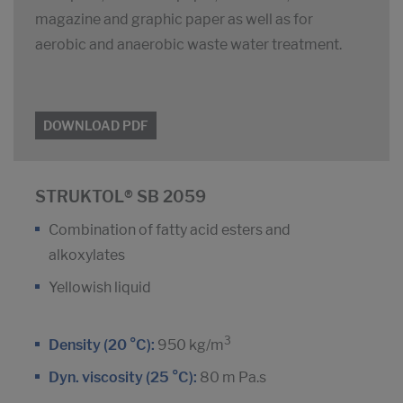
magazine and graphic paper as well as for
aerobic and anaerobic waste water treatment.
DOWNLOAD PDF
STRUKTOL® SB 2059
Combination of fatty acid esters and
alkoxylates
Yellowish liquid
3
Density (20 °C):
950 kg/m
Dyn. viscosity (25 °C):
80 m Pa.s