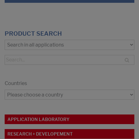
PRODUCT SEARCH
Countries
APPLICATION LABORATORY
RESEARCH + DEVELOPEMENT