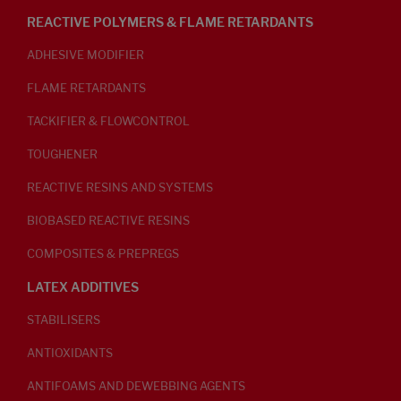
REACTIVE POLYMERS & FLAME RETARDANTS
ADHESIVE MODIFIER
FLAME RETARDANTS
TACKIFIER & FLOWCONTROL
TOUGHENER
REACTIVE RESINS AND SYSTEMS
BIOBASED REACTIVE RESINS
COMPOSITES & PREPREGS
LATEX ADDITIVES
STABILISERS
ANTIOXIDANTS
ANTIFOAMS AND DEWEBBING AGENTS