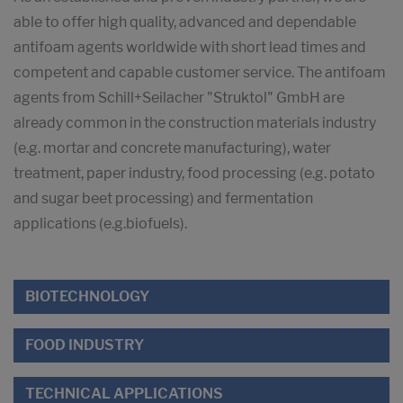
able to offer high quality, advanced and dependable
antifoam agents worldwide with short lead times and
competent and capable customer service. The antifoam
agents from Schill+Seilacher "Struktol" GmbH are
already common in the construction materials industry
(e.g. mortar and concrete manufacturing), water
treatment, paper industry, food processing (e.g. potato
and sugar beet processing) and fermentation
applications (e.g.biofuels).
BIOTECHNOLOGY
FOOD INDUSTRY
TECHNICAL APPLICATIONS