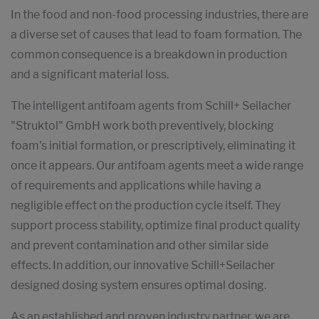
In the food and non-food processing industries, there are
a diverse set of causes that lead to foam formation. The
common consequence is a breakdown in production
and a significant material loss.
The intelligent antifoam agents from Schill+ Seilacher
"Struktol" GmbH work both preventively, blocking
foam's initial formation, or prescriptively, eliminating it
once it appears. Our antifoam agents meet a wide range
of requirements and applications while having a
negligible effect on the production cycle itself. They
support process stability, optimize final product quality
and prevent contamination and other similar side
effects. In addition, our innovative Schill+Seilacher
designed dosing system ensures optimal dosing.
As an established and proven industry partner, we are