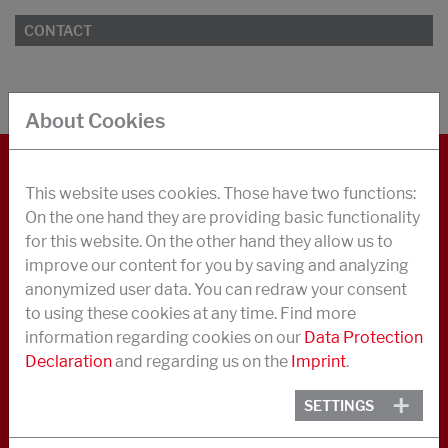
CONTACT
About Cookies
This website uses cookies. Those have two functions:
CONTACT
On the one hand they are providing basic functionality
LEGAL NOTICE
for this website. On the other hand they allow us to
improve our content for you by saving and analyzing
DATA PRIVACY
anonymized user data. You can redraw your consent
GENERAL BUSINESS TERMS
to using these cookies at any time. Find more
information regarding cookies on our
Data Protection
ENVIRONMENTAL INFORMATION
Declaration
and regarding us on the
Imprint
.
ABOUT US
SETTINGS
NEWS