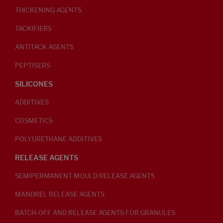
THICKENING AGENTS
TACKIFIERS
ANTITACK AGENTS
PEPTISERS
SILICONES
ADDITIVES
COSMETICS
POLYURETHANE ADDITIVES
RELEASE AGENTS
SEMIPERMANENT MOULD RELEASE AGENTS
MANDREL RELEASE AGENTS
BATCH-OFF AND RELEASE AGENTS FOR GRANULES