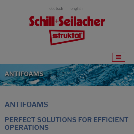
deutsch
english
ANTIFOAMS
ANTIFOAMS
PERFECT SOLUTIONS FOR EFFICIENT
OPERATIONS