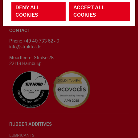
CAREER
DENY ALL
ACCEPT ALL
COOKIES
COOKIES
CONTACT IN CASE OF AN EMERGENCY OR CRISIS
CONTACT
Phone +49 40 733 62 - 0
info@struktol.de
Moorfleeter Straße 28
22113 Hamburg
RUBBER ADDITIVES
LUBRICANTS