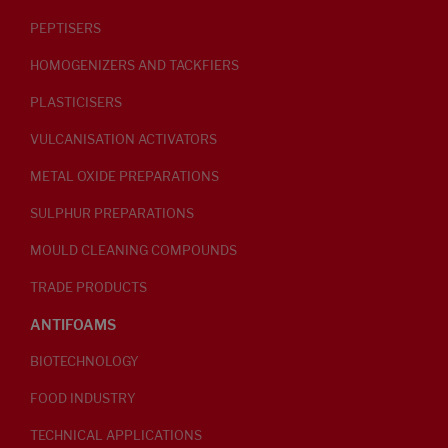
PEPTISERS
HOMOGENIZERS AND TACKFIERS
PLASTICISERS
VULCANISATION ACTIVATORS
METAL OXIDE PREPARATIONS
SULPHUR PREPARATIONS
MOULD CLEANING COMPOUNDS
TRADE PRODUCTS
ANTIFOAMS
BIOTECHNOLOGY
FOOD INDUSTRY
TECHNICAL APPLICATIONS