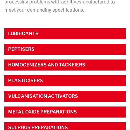
processing problems with additives anufactured to
meet your demanding specifications.
LUBRICANTS
PEPTISERS
HOMOGENIZERS AND TACKFIERS
PLASTICISERS
VULCANISATION ACTIVATORS
METAL OXIDE PREPARATIONS
SULPHUR PREPARATIONS