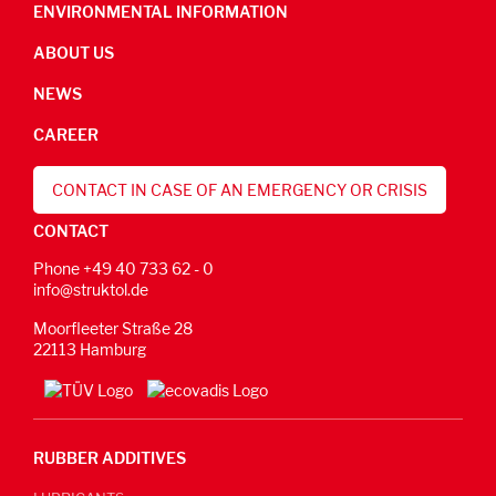
ENVIRONMENTAL INFORMATION
ABOUT US
NEWS
CAREER
CONTACT IN CASE OF AN EMERGENCY OR CRISIS
CONTACT
Phone +49 40 733 62 - 0
info@struktol.de
Moorfleeter Straße 28
22113 Hamburg
RUBBER ADDITIVES