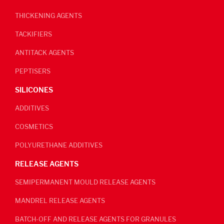
THICKENING AGENTS
TACKIFIERS
ANTITACK AGENTS
PEPTISERS
SILICONES
ADDITIVES
COSMETICS
POLYURETHANE ADDITIVES
RELEASE AGENTS
SEMIPERMANENT MOULD RELEASE AGENTS
MANDREL RELEASE AGENTS
BATCH-OFF AND RELEASE AGENTS FOR GRANULES