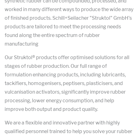
synthetic rubber can be compounded, processed, and
worked in many different ways to produce the wide array
of finished products. Schill+Seilacher "Struktol" GmbH’s
products are tailored to meet the processing needs
found along the entire spectrum of rubber
manufacturing
Our Struktol® products offer optimised solutions for all
stages of rubber production. Our full range of
formulation enhancing products, including lubricants,
tackifiers, homogenisers, peptisers, plasticisers, and
vulcanisation activators, significantly improve rubber
processing, lower energy consumption, and help
improve both output and product quality.
We are a flexible and innovative partner with highly
qualified personnel trained to help you solve your rubber