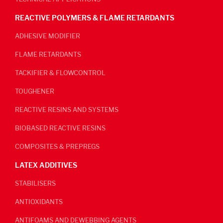
REACTIVE POLYMERS & FLAME RETARDANTS
ADHESIVE MODIFIER
FLAME RETARDANTS
TACKIFIER & FLOWCONTROL
TOUGHENER
REACTIVE RESINS AND SYSTEMS
BIOBASED REACTIVE RESINS
COMPOSITES & PREPREGS
LATEX ADDITIVES
STABILISERS
ANTIOXIDANTS
ANTIFOAMS AND DEWEBBING AGENTS