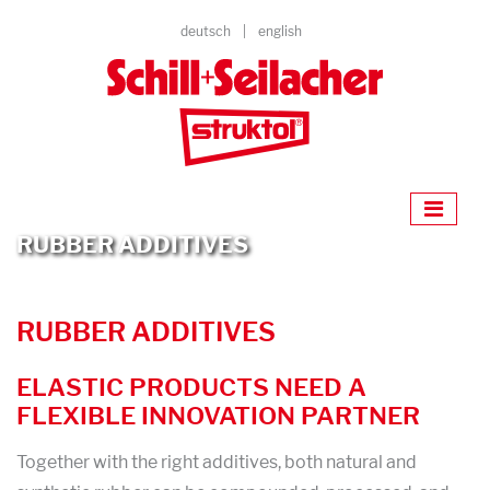
deutsch
english
RUBBER ADDITIVES
RUBBER ADDITIVES
ELASTIC PRODUCTS NEED A
FLEXIBLE INNOVATION PARTNER
Together with the right additives, both natural and