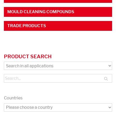
MOULD CLEANING COMPOUNDS
TRADE PRODUCTS
PRODUCT SEARCH
Countries