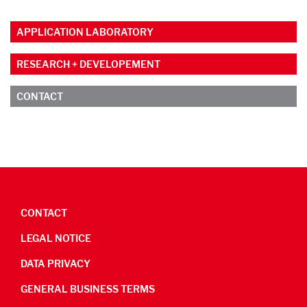
APPLICATION LABORATORY
RESEARCH + DEVELOPEMENT
CONTACT
CONTACT
LEGAL NOTICE
DATA PRIVACY
GENERAL BUSINESS TERMS