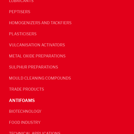
LUBRICANTS
PEPTISERS
HOMOGENIZERS AND TACKFIERS
PLASTICISERS
VULCANISATION ACTIVATORS
METAL OXIDE PREPARATIONS
SULPHUR PREPARATIONS
MOULD CLEANING COMPOUNDS
TRADE PRODUCTS
ANTIFOAMS
BIOTECHNOLOGY
FOOD INDUSTRY
TECHNICAL APPLICATIONS