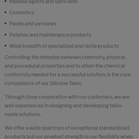
Release agents and lubricants
Cosmetics
Paints and varnishes
Polishes and maintenance products
Wide breadth of specialized and niche products
Controlling the interplay between chemistry, physical
and procedural properties and to attain the chemical
conformity needed for a successful solution, is the core
competence of our Silicone Team.
Through close cooperation with our customers, we are
well experienced in designing and developing tailor-
made solutions.
We offer a wide spectrum of exceptional standardized
products but our greatest strength is our flexibility when