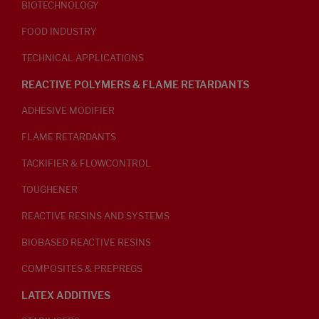
BIOTECHNOLOGY
FOOD INDUSTRY
TECHNICAL APPLICATIONS
REACTIVE POLYMERS & FLAME RETARDANTS
ADHESIVE MODIFIER
FLAME RETARDANTS
TACKIFIER & FLOWCONTROL
TOUGHENER
REACTIVE RESINS AND SYSTEMS
BIOBASED REACTIVE RESINS
COMPOSITES & PREPREGS
LATEX ADDITIVES