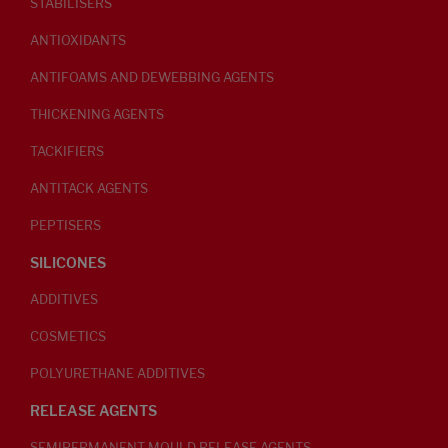
STABILISERS
ANTIOXIDANTS
ANTIFOAMS AND DEWEBBING AGENTS
THICKENING AGENTS
TACKIFIERS
ANTITACK AGENTS
PEPTISERS
SILICONES
ADDITIVES
COSMETICS
POLYURETHANE ADDITIVES
RELEASE AGENTS
SEMIPERMANENT MOULD RELEASE AGENTS