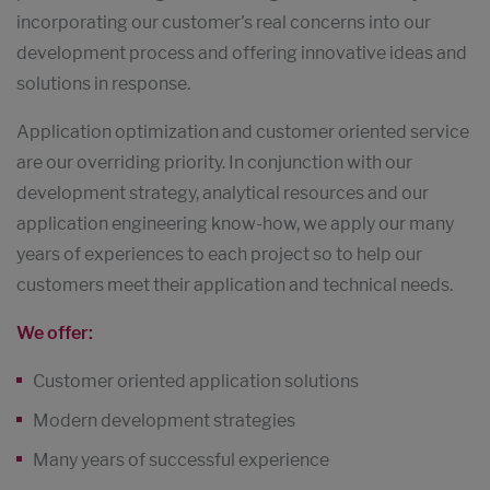
incorporating our customer's real concerns into our
development process and offering innovative ideas and
solutions in response.
Application optimization and customer oriented service
are our overriding priority. In conjunction with our
development strategy, analytical resources and our
application engineering know-how, we apply our many
years of experiences to each project so to help our
customers meet their application and technical needs.
We offer:
Customer oriented application solutions
Modern development strategies
Many years of successful experience