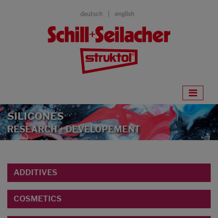
deutsch
english
SILICONES
RESEARCH + DEVELOPEMENT
ADDITIVES
COSMETICS