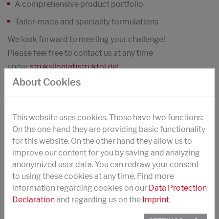
A comprehensive product portfolio
Tailor-made and speciality formulations
We look forward to meeting your challenge!
Please feel free to contact us at any time
under
struksilon(at)struktol.de
!
About Cookies
PRODUCT SEARCH
This website uses cookies. Those have two functions:
On the one hand they are providing basic functionality
for this website. On the other hand they allow us to
improve our content for you by saving and analyzing
anonymized user data. You can redraw your consent
to using these cookies at any time. Find more
Countries
information regarding cookies on our
Data Protection
Declaration
and regarding us on the
Imprint
.