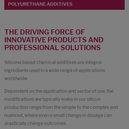
POLYURETHANE ADDITIVES
THE DRIVING FORCE OF
INNOVATIVE PRODUCTS AND
PROFESSIONAL SOLUTIONS
Silicone based chemical additives are integral
ingredients used in a wide range of applications
worldwide.
Dependent on the application and sector of use, the
modifications we typically make in our silicon
production range from the simple to the complex and
nuanced, where even a small change in dosage can
drastically change outcomes.