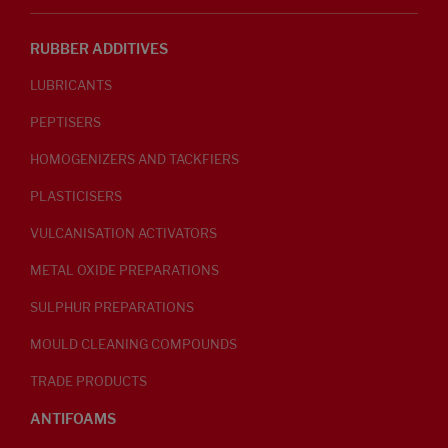
RUBBER ADDITIVES
LUBRICANTS
PEPTISERS
HOMOGENIZERS AND TACKFIERS
PLASTICISERS
VULCANISATION ACTIVATORS
METAL OXIDE PREPARATIONS
SULPHUR PREPARATIONS
MOULD CLEANING COMPOUNDS
TRADE PRODUCTS
ANTIFOAMS