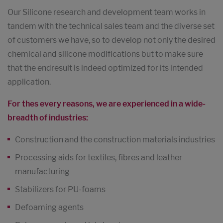
Our Silicone research and development team works in
tandem with the technical sales team and the diverse set
of customers we have, so to develop not only the desired
chemical and silicone modifications but to make sure
that the endresult is indeed optimized for its intended
application.
For thes every reasons, we are experienced in a wide-
breadth of industries:
Construction and the construction materials industries
Processing aids for textiles, fibres and leather
manufacturing
Stabilizers for PU-foams
Defoaming agents