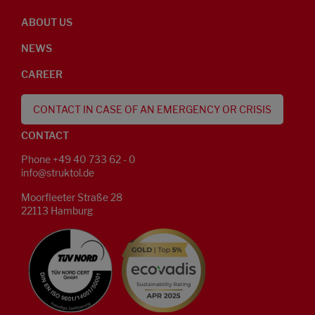
ABOUT US
NEWS
CAREER
CONTACT IN CASE OF AN EMERGENCY OR CRISIS
CONTACT
Phone +49 40 733 62 - 0
info@struktol.de
Moorfleeter Straße 28
22113 Hamburg