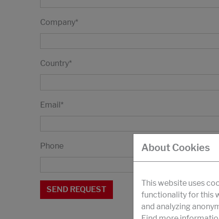
Company
*
Country
*
Email
*
Phone
About Cookies
This website uses coo
functionality for this
and analyzing anonymi
Find more informatio