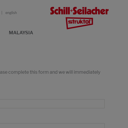
english
MALAYSIA
lease complete this form and we will immediately