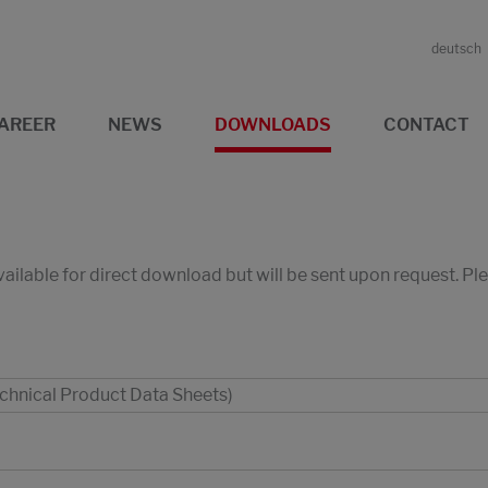
deutsch
AREER
NEWS
DOWNLOADS
CONTACT
available for direct download but will be sent upon request. P