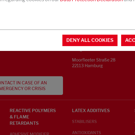
CONTACT
MENTAL INFORMATION
DENY ALL COOKIES
ACC
Phone +49 40 733 62 - 0
S
info@struktol.de
Moorfleeter Straße 28
22113 Hamburg
NTACT IN CASE OF AN
MERGENCY OR CRISIS
REACTIVE POLYMERS
LATEX ADDITIVES
& FLAME
STABILISERS
RETARDANTS
ANTIOXIDANTS
ADHESIVE MODIFIER