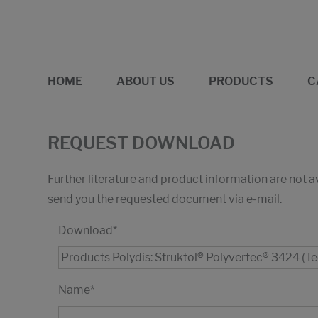
HOME
ABOUT US
PRODUCTS
C
REQUEST DOWNLOAD
Further literature and product information are not 
send you the requested document via e-mail.
Download
*
Name
*