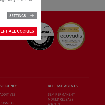
SETTINGS
EPT ALL COOKIES
SILICONES
RELEASE AGENTS
ADDITIVES
SEMIPERMANENT
MOULD RELEASE
COSMETICS
AGENTS