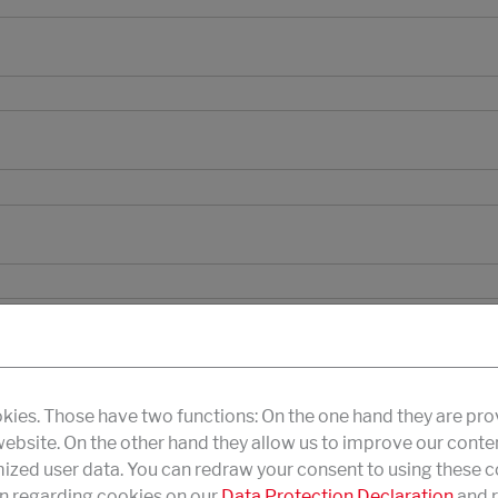
kies. Those have two functions: On the one hand they are pro
 website. On the other hand they allow us to improve our conte
zed user data. You can redraw your consent to using these co
n regarding cookies on our
Data Protection Declaration
and r