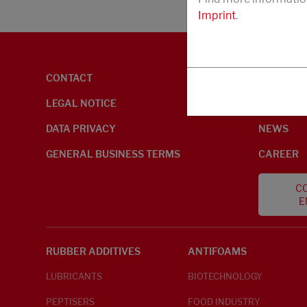
Imprint
.
CONTACT
ENVIRON
LEGAL NOTICE
ABOUT U
DATA PRIVACY
NEWS
GENERAL BUSINESS TERMS
CAREER
CO
E
RUBBER ADDITIVES
ANTIFOAMS
LUBRICANTS
BIOTECHNOLOGY
PEPTISERS
FOOD INDUSTRY