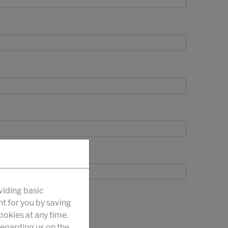
viding basic
nt for you by saving
okies at any time.
egarding us on the