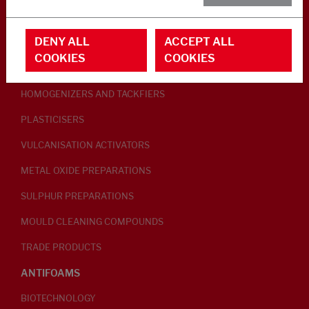
RUBBER ADDITIVES
DENY ALL
ACCEPT ALL
LUBRICANTS
COOKIES
COOKIES
PEPTISERS
HOMOGENIZERS AND TACKFIERS
PLASTICISERS
VULCANISATION ACTIVATORS
METAL OXIDE PREPARATIONS
SULPHUR PREPARATIONS
MOULD CLEANING COMPOUNDS
TRADE PRODUCTS
ANTIFOAMS
BIOTECHNOLOGY