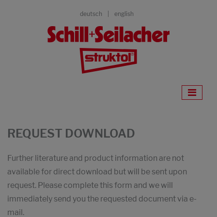
deutsch
english
REQUEST DOWNLOAD
Further literature and product information are not
available for direct download but will be sent upon
request. Please complete this form and we will
immediately send you the requested document via e-
mail.