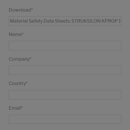
Download
*
Name
*
Company
*
Country
*
Email
*