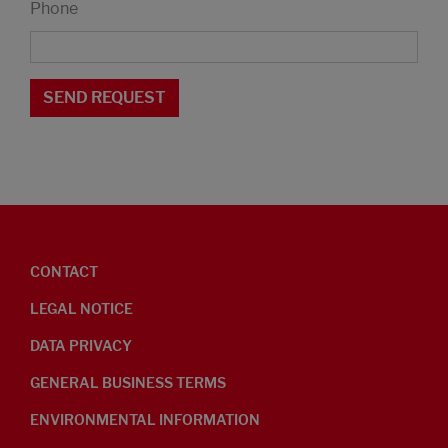
Phone
CONTACT
LEGAL NOTICE
DATA PRIVACY
GENERAL BUSINESS TERMS
ENVIRONMENTAL INFORMATION