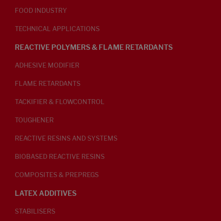
FOOD INDUSTRY
TECHNICAL APPLICATIONS
REACTIVE POLYMERS & FLAME RETARDANTS
ADHESIVE MODIFIER
FLAME RETARDANTS
TACKIFIER & FLOWCONTROL
TOUGHENER
REACTIVE RESINS AND SYSTEMS
BIOBASED REACTIVE RESINS
COMPOSITES & PREPREGS
LATEX ADDITIVES
STABILISERS