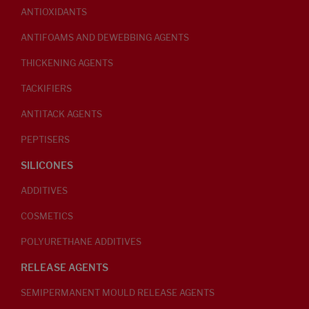
ANTIOXIDANTS
ANTIFOAMS AND DEWEBBING AGENTS
THICKENING AGENTS
TACKIFIERS
ANTITACK AGENTS
PEPTISERS
SILICONES
ADDITIVES
COSMETICS
POLYURETHANE ADDITIVES
RELEASE AGENTS
SEMIPERMANENT MOULD RELEASE AGENTS