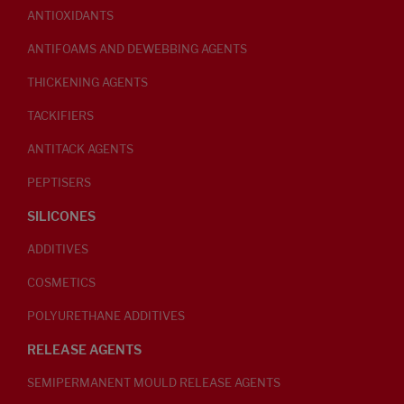
ANTIOXIDANTS
ANTIFOAMS AND DEWEBBING AGENTS
THICKENING AGENTS
TACKIFIERS
ANTITACK AGENTS
PEPTISERS
SILICONES
ADDITIVES
COSMETICS
POLYURETHANE ADDITIVES
RELEASE AGENTS
SEMIPERMANENT MOULD RELEASE AGENTS