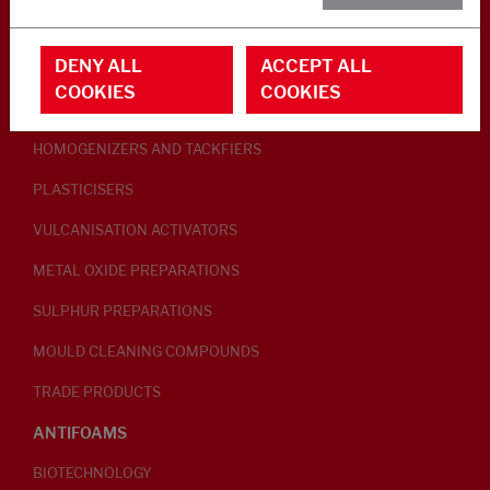
RUBBER ADDITIVES
DENY ALL
ACCEPT ALL
LUBRICANTS
COOKIES
COOKIES
PEPTISERS
HOMOGENIZERS AND TACKFIERS
PLASTICISERS
VULCANISATION ACTIVATORS
METAL OXIDE PREPARATIONS
SULPHUR PREPARATIONS
MOULD CLEANING COMPOUNDS
TRADE PRODUCTS
ANTIFOAMS
BIOTECHNOLOGY