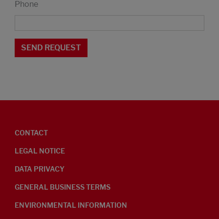
Phone
CONTACT
LEGAL NOTICE
DATA PRIVACY
GENERAL BUSINESS TERMS
ENVIRONMENTAL INFORMATION