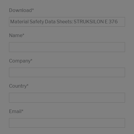
Download
*
Name
*
Company
*
Country
*
Email
*