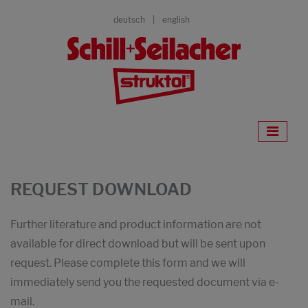
deutsch
english
REQUEST DOWNLOAD
Further literature and product information are not
available for direct download but will be sent upon
request. Please complete this form and we will
immediately send you the requested document via e-
mail.