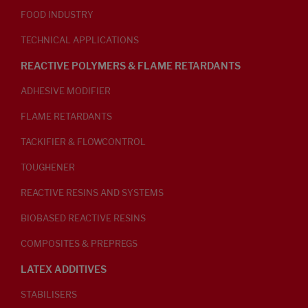
FOOD INDUSTRY
TECHNICAL APPLICATIONS
REACTIVE POLYMERS & FLAME RETARDANTS
ADHESIVE MODIFIER
FLAME RETARDANTS
TACKIFIER & FLOWCONTROL
TOUGHENER
REACTIVE RESINS AND SYSTEMS
BIOBASED REACTIVE RESINS
COMPOSITES & PREPREGS
LATEX ADDITIVES
STABILISERS