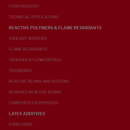
FOOD INDUSTRY
TECHNICAL APPLICATIONS
REACTIVE POLYMERS & FLAME RETARDANTS
ADHESIVE MODIFIER
FLAME RETARDANTS
TACKIFIER & FLOWCONTROL
TOUGHENER
REACTIVE RESINS AND SYSTEMS
BIOBASED REACTIVE RESINS
COMPOSITES & PREPREGS
LATEX ADDITIVES
STABILISERS