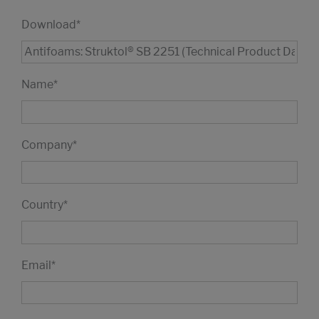
Download
*
Name
*
Company
*
Country
*
Email
*