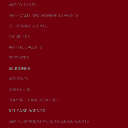
ANTIOXIDANTS
ANTIFOAMS AND DEWEBBING AGENTS
THICKENING AGENTS
TACKIFIERS
ANTITACK AGENTS
PEPTISERS
SILICONES
ADDITIVES
COSMETICS
POLYURETHANE ADDITIVES
RELEASE AGENTS
SEMIPERMANENT MOULD RELEASE AGENTS