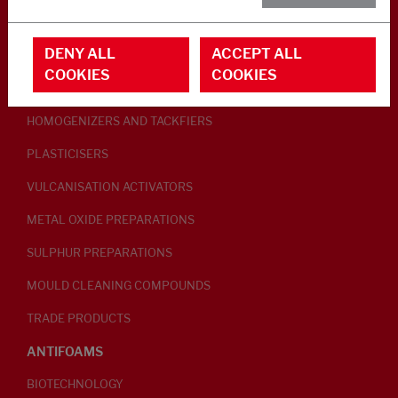
RUBBER ADDITIVES
DENY ALL
ACCEPT ALL
LUBRICANTS
COOKIES
COOKIES
PEPTISERS
HOMOGENIZERS AND TACKFIERS
PLASTICISERS
VULCANISATION ACTIVATORS
METAL OXIDE PREPARATIONS
SULPHUR PREPARATIONS
MOULD CLEANING COMPOUNDS
TRADE PRODUCTS
ANTIFOAMS
BIOTECHNOLOGY