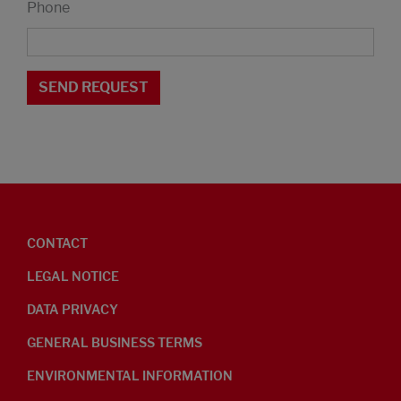
Phone
CONTACT
LEGAL NOTICE
DATA PRIVACY
GENERAL BUSINESS TERMS
ENVIRONMENTAL INFORMATION