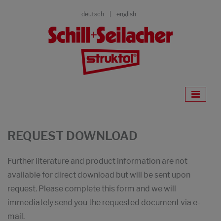
deutsch
english
REQUEST DOWNLOAD
Further literature and product information are not
available for direct download but will be sent upon
request. Please complete this form and we will
immediately send you the requested document via e-
mail.