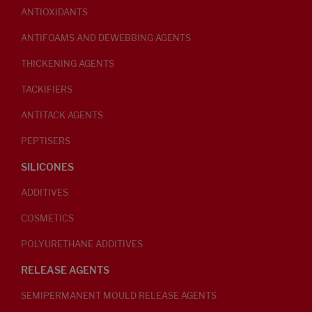
ANTIOXIDANTS
ANTIFOAMS AND DEWEBBING AGENTS
THICKENING AGENTS
TACKIFIERS
ANTITACK AGENTS
PEPTISERS
SILICONES
ADDITIVES
COSMETICS
POLYURETHANE ADDITIVES
RELEASE AGENTS
SEMIPERMANENT MOULD RELEASE AGENTS