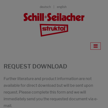
deutsch
english
REQUEST DOWNLOAD
Further literature and product information are not
available for direct download but will be sent upon
request. Please complete this form and we will
immediately send you the requested document via e-
mail.