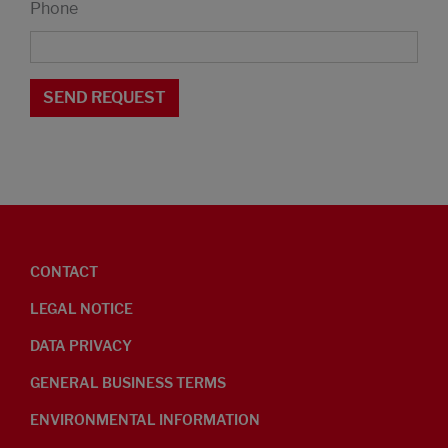
Phone
CONTACT
LEGAL NOTICE
DATA PRIVACY
GENERAL BUSINESS TERMS
ENVIRONMENTAL INFORMATION