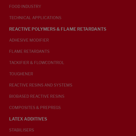
FOOD INDUSTRY
TECHNICAL APPLICATIONS
REACTIVE POLYMERS & FLAME RETARDANTS
ADHESIVE MODIFIER
FLAME RETARDANTS
TACKIFIER & FLOWCONTROL
TOUGHENER
REACTIVE RESINS AND SYSTEMS
BIOBASED REACTIVE RESINS
COMPOSITES & PREPREGS
LATEX ADDITIVES
STABILISERS