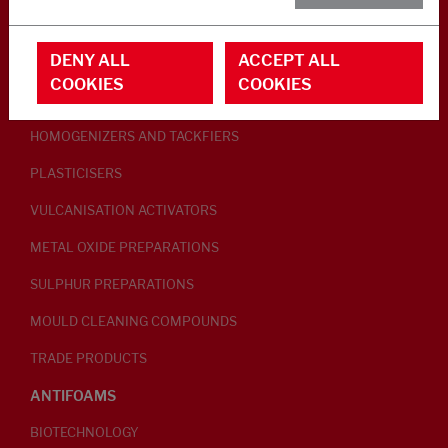
RUBBER ADDITIVES
DENY ALL
ACCEPT ALL
LUBRICANTS
COOKIES
COOKIES
PEPTISERS
HOMOGENIZERS AND TACKFIERS
PLASTICISERS
VULCANISATION ACTIVATORS
METAL OXIDE PREPARATIONS
SULPHUR PREPARATIONS
MOULD CLEANING COMPOUNDS
TRADE PRODUCTS
ANTIFOAMS
BIOTECHNOLOGY