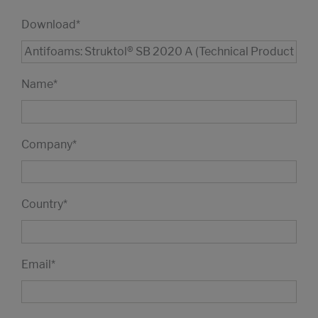
Download
*
Name
*
Company
*
Country
*
Email
*