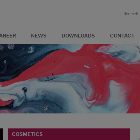
deutsch
AREER
NEWS
DOWNLOADS
CONTACT
COSMETICS