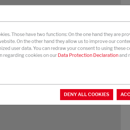
kies. Those have two functions: On the one hand they are pro
 website. On the other hand they allow us to improve our conte
 mar resistance
zed user data. You can redraw your consent to using these co
n regarding cookies on our
Data Protection Declaration
and r
DOWNLOAD PDF
DENY ALL COOKIES
ACC