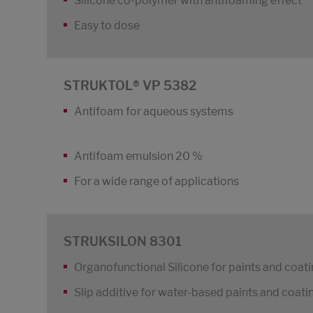
Silicone co-polymer with antifoaming effect
Easy to dose
STRUKTOL® VP 5382
Antifoam for aqueous systems
Antifoam emulsion 20 %
For a wide range of applications
STRUKSILON 8301
Organofunctional Silicone for paints and coat
Slip additive for water-based paints and coati