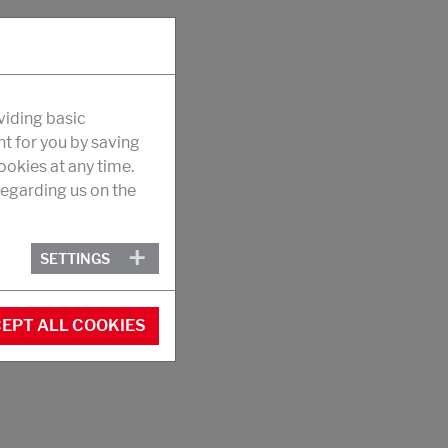
viding basic
nt for you by saving
okies at any time.
egarding us on the
SETTINGS
EPT ALL COOKIES