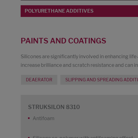
POLYURETHANE ADDITIVES
PAINTS AND COATINGS
Silicones are significantly involved in enhancing life
increase brilliance and scratch resistance and can i
DEAERATOR
SLIPPING AND SPREADING ADDIT
STRUKSILON 8310
Antifoam