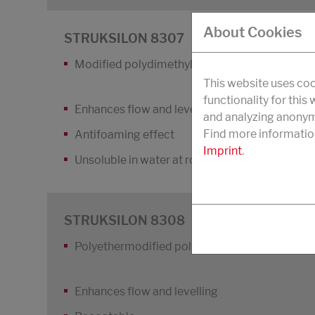
About Cookies
STRUKSILON 8307
Modified polydimethyl siloxane
This website uses coo
functionality for this
Enhances flow and levelling and increases the
and analyzing anonymi
Find more informatio
Antifoaming effect
Imprint
.
Unsoluble in water at room temperature
STRUKSILON 8308
Polyethermodified polydimethyl siloxane
Enhances flow and levelling