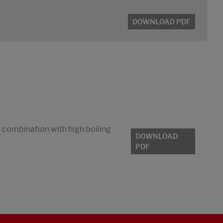
DOWNLOAD PDF
n combination with high boiling
DOWNLOAD
PDF