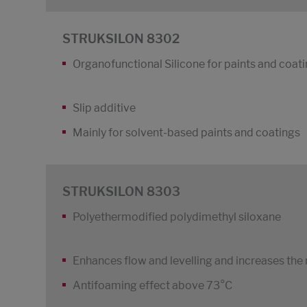
STRUKSILON 8302
Organofunctional Silicone for paints and coat
Slip additive
Mainly for solvent-based paints and coatings
STRUKSILON 8303
Polyethermodified polydimethyl siloxane
Enhances flow and levelling and increases the
Antifoaming effect above 73°C