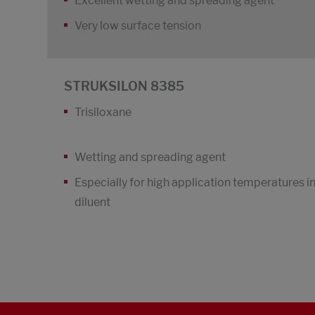
Excellent wetting and spreading agent
Very low surface tension
STRUKSILON 8385
Trisiloxane
Wetting and spreading agent
Especially for high application temperatures i
diluent