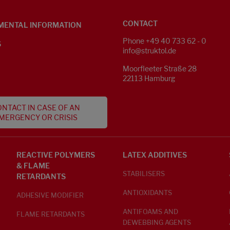
CONTACT
MENTAL INFORMATION
Phone +49 40 733 62 - 0
S
info@struktol.de
Moorfleeter Straße 28
22113 Hamburg
NTACT IN CASE OF AN
MERGENCY OR CRISIS
REACTIVE POLYMERS
LATEX ADDITIVES
& FLAME
STABILISERS
RETARDANTS
ANTIOXIDANTS
ADHESIVE MODIFIER
ANTIFOAMS AND
FLAME RETARDANTS
DEWEBBING AGENTS