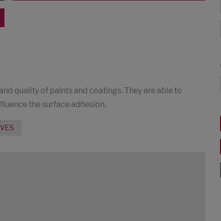
 and quality of paints and coatings. They are able to
nfluence the surface adhesion.
IVES