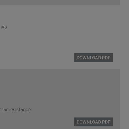
ings
DOWNLOAD PDF
 mar resistance
DOWNLOAD PDF