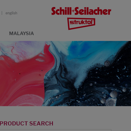
english
MALAYSIA
PRODUCT SEARCH