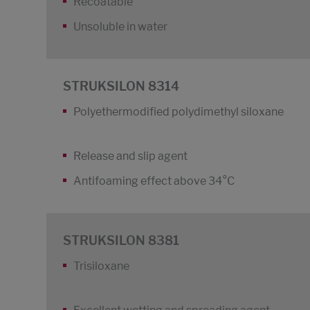
Recoatable
Unsoluble in water
STRUKSILON 8314
Polyethermodified polydimethyl siloxane
Release and slip agent
Antifoaming effect above 34°C
STRUKSILON 8381
Trisiloxane