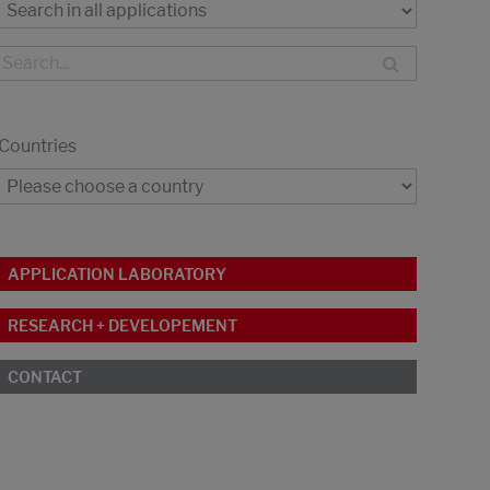
Countries
APPLICATION LABORATORY
RESEARCH + DEVELOPEMENT
CONTACT