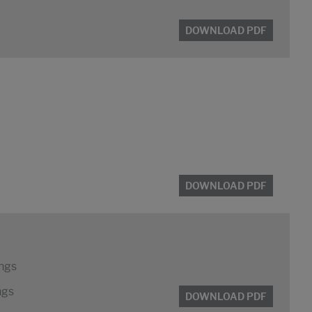
DOWNLOAD PDF
DOWNLOAD PDF
ings
ngs
DOWNLOAD PDF