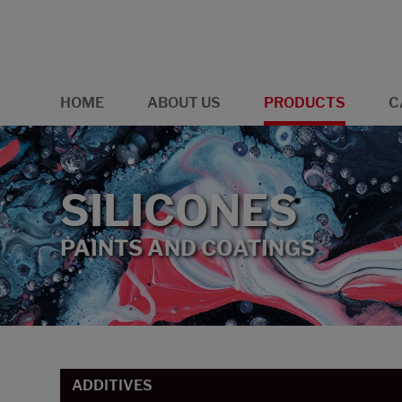
HOME
ABOUT US
PRODUCTS
C
SILICONES
PAINTS AND COATINGS
ADDITIVES