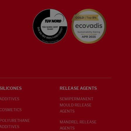
SILICONES
RELEASE AGENTS
ADDITIVES
SEMIPERMANENT
MOULD RELEASE
COSMETICS
AGENTS
POLYURETHANE
MANDREL RELEASE
ADDITIVES
AGENTS