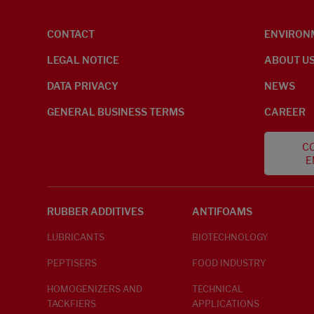
CONTACT
ENVIRON
LEGAL NOTICE
ABOUT U
DATA PRIVACY
NEWS
GENERAL BUSINESS TERMS
CAREER
CO
E
RUBBER ADDITIVES
ANTIFOAMS
LUBRICANTS
BIOTECHNOLOGY
PEPTISERS
FOOD INDUSTRY
HOMOGENIZERS AND
TECHNICAL
TACKFIERS
APPLICATIONS