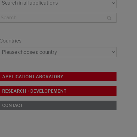
Countries
APPLICATION LABORATORY
RESEARCH + DEVELOPEMENT
CONTACT