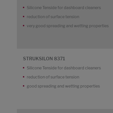
Silicone Tenside for dashboard cleaners
reduction of surface tension
very good spreading and wetting properties
STRUKSILON 8371
Silicone Tenside for dashboard cleaners
reduction of surface tension
good spreading and wetting properties