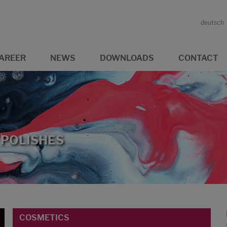
deutsch
AREER
NEWS
DOWNLOADS
CONTACT
 POLISHES
COSMETICS