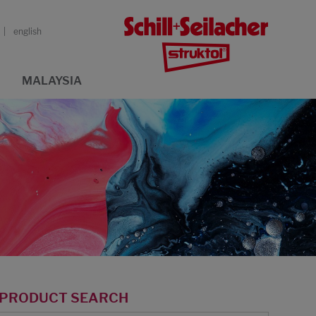
english
MALAYSIA
PRODUCT SEARCH