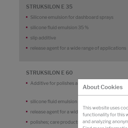
STRUKSILON E 35
Silicone emulsion for dashboard sprays
silicone fluid emulsion 35 %
slip additive
release agent for a wide range of applications
STRUKSILON E 60
Additive for polishes and care products
About Cookies
silicone fluid emulsion 60 %; slip additive
This website uses coo
release agent for a wide range of applications
functionality for this
and analyzing anonymi
polishes; care products