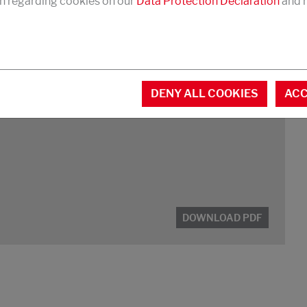
n regarding cookies on our
Data Protection Declaration
and r
ng agent, agrochemicals
DENY ALL COOKIES
ACC
DOWNLOAD PDF