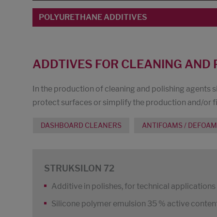
POLYURETHANE ADDITIVES
ADDTIVES FOR CLEANING AND 
In the production of cleaning and polishing agents s
protect surfaces or simplify the production and/or fi
DASHBOARD CLEANERS
ANTIFOAMS / DEFOA
STRUKSILON 72
Additive in polishes, for technical application
Silicone polymer emulsion 35 % active content,