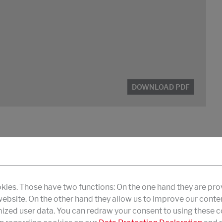
DOWNLOAD PDF
kies. Those have two functions: On the one hand they are pro
 website. On the other hand they allow us to improve our conte
zed user data. You can redraw your consent to using these co
DOWNLOAD PDF