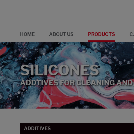
HOME
ABOUT US
PRODUCTS
C
SILICONES
ADDTIVES FOR CLEANING AND
ADDITIVES