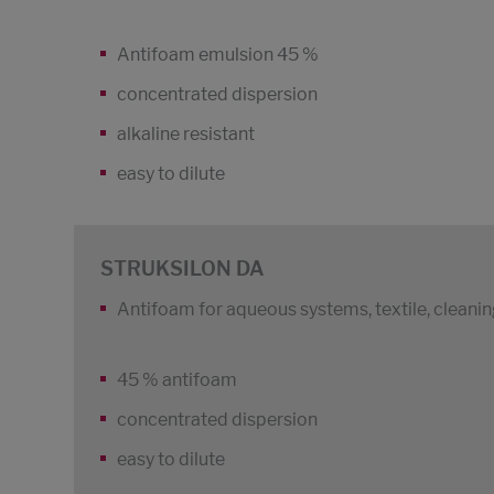
Antifoam emulsion 45 %
concentrated dispersion
alkaline resistant
easy to dilute
STRUKSILON DA
Antifoam for aqueous systems, textile, cleani
45 % antifoam
concentrated dispersion
easy to dilute