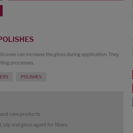
POLISHES
ilicones can increase the gloss during application. They
lling processes.
MERS
POLISHES
s and care products
 slip and gloss agent for fibers