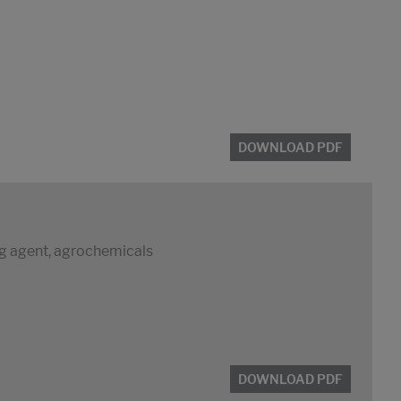
DOWNLOAD PDF
ng agent, agrochemicals
DOWNLOAD PDF