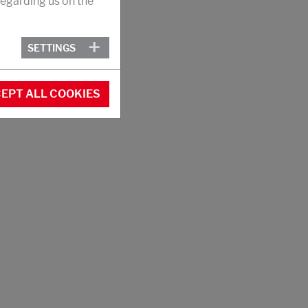
egarding us on the
SETTINGS
EPT ALL COOKIES