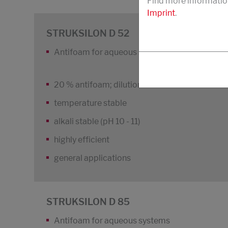
Find more informatio
Imprint
.
STRUKSILON D 52
Antifoam for aqueous systems, textile, cleani
20 % antifoam; dilution stable
temperature stable
alkali stable (pH 10 - 11)
highly efficient
general applications
STRUKSILON D 85
Antifoam for aqueous systems