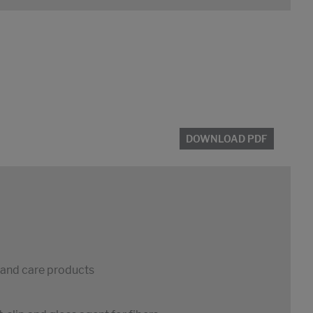
DOWNLOAD PDF
s and care products