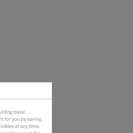
viding basic
nt for you by saving
okies at any time.