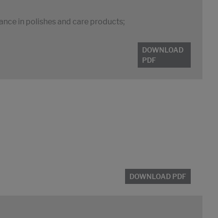
tance in polishes and care products;
DOWNLOAD
PDF
DOWNLOAD PDF