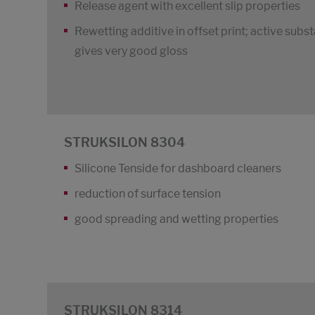
Release agent with excellent slip properties
Rewetting additive in offset print; active subs
gives very good gloss
STRUKSILON 8304
Silicone Tenside for dashboard cleaners
reduction of surface tension
good spreading and wetting properties
STRUKSILON 8314