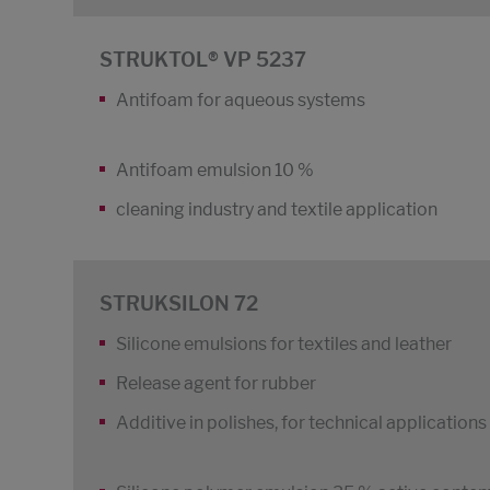
STRUKTOL® VP 5237
Antifoam for aqueous systems
Antifoam emulsion 10 %
cleaning industry and textile application
STRUKSILON 72
Silicone emulsions for textiles and leather
Release agent for rubber
Additive in polishes, for technical application