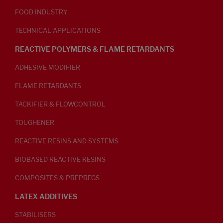
FOOD INDUSTRY
TECHNICAL APPLICATIONS
REACTIVE POLYMERS & FLAME RETARDANTS
ADHESIVE MODIFIER
FLAME RETARDANTS
TACKIFIER & FLOWCONTROL
TOUGHENER
REACTIVE RESINS AND SYSTEMS
BIOBASED REACTIVE RESINS
COMPOSITES & PREPREGS
LATEX ADDITIVES
STABILISERS