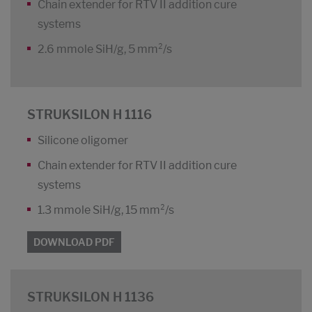
Chain extender for RTV II addition cure
systems
2.6 mmole SiH/g, 5 mm²/s
STRUKSILON H 1116
Silicone oligomer
Chain extender for RTV II addition cure
systems
1.3 mmole SiH/g, 15 mm²/s
DOWNLOAD PDF
STRUKSILON H 1136