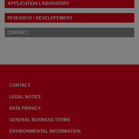
APPLICATION LABORATORY
RESEARCH + DEVELOPEMENT
CONTACT
CONTACT
LEGAL NOTICE
DATA PRIVACY
GENERAL BUSINESS TERMS
ENVIRONMENTAL INFORMATION