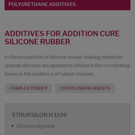
POLYURETHANE ADDITIVES
ADDITIVES FOR ADDITION CURE
SILICONE RUBBER
In the production of silicone mould-making materials
special silicones are applied to influence the crosslinking
times or the resilience of rubber masses.
CHAIN EXTENDER
CROSSLINKING AGENTS
STRUKSILON H 1106
Silicone oligomer