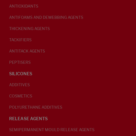
ANTIOXIDANTS
ANTIFOAMS AND DEWEBBING AGENTS
THICKENING AGENTS
TACKIFIERS
ANTITACK AGENTS
PEPTISERS
SILICONES
ADDITIVES
COSMETICS
POLYURETHANE ADDITIVES
RELEASE AGENTS
SEMIPERMANENT MOULD RELEASE AGENTS