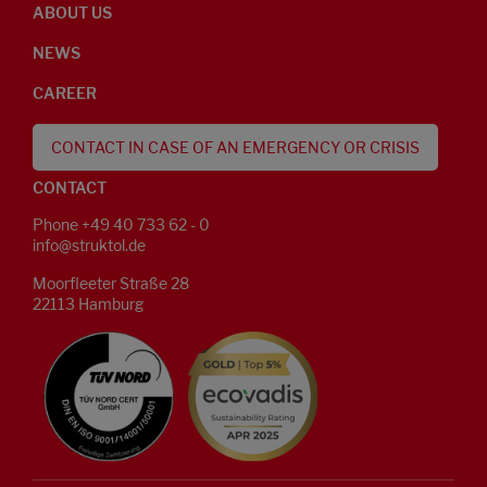
ABOUT US
NEWS
CAREER
CONTACT IN CASE OF AN EMERGENCY OR CRISIS
CONTACT
Phone +49 40 733 62 - 0
info@struktol.de
Moorfleeter Straße 28
22113 Hamburg