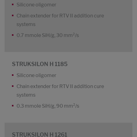
Silicone oligomer
Chain extender for RTV II addition cure
systems
0.7 mmole SiH/g, 30 mm²/s
STRUKSILON H 1185
Silicone oligomer
Chain extender for RTV II addition cure
systems
0.3 mmole SiH/g, 90 mm²/s
STRUKSILON H 1261