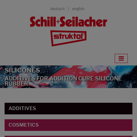
deutsch
english
SILICONES
ADDITIVES FOR ADDITION CURE SILICONE
RUBBER
ADDITIVES
COSMETICS