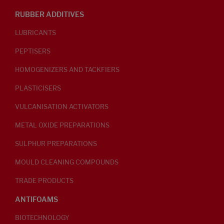
RUBBER ADDITIVES
LUBRICANTS
PEPTISERS
HOMOGENIZERS AND TACKFIERS
PLASTICISERS
VULCANISATION ACTIVATORS
METAL OXIDE PREPARATIONS
SULPHUR PREPARATIONS
MOULD CLEANING COMPOUNDS
TRADE PRODUCTS
ANTIFOAMS
BIOTECHNOLOGY