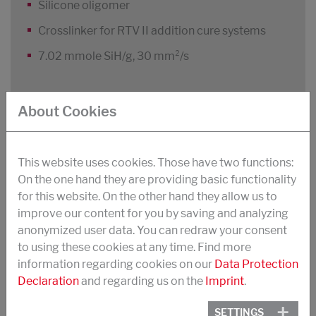
Silicone oligomer
Crosslinker for RTV II addition cure systems
7.02 mmole SiH/g, 30 mm²/s
About Cookies
STRUKSILON H 1266
Silicone oligomer
This website uses cookies. Those have two functions:
Crosslinker for RTV II addition cure systems
On the one hand they are providing basic functionality
for this website. On the other hand they allow us to
2.00 mmole SiH/g, 200 mm²/s
improve our content for you by saving and analyzing
anonymized user data. You can redraw your consent
to using these cookies at any time. Find more
information regarding cookies on our
Data Protection
STRUKSILON H 1301
Declaration
and regarding us on the
Imprint
.
Silicone oligomer
SETTINGS