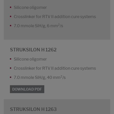
Silicone oligomer
Crosslinker for RTV II addition cure systems
7.0 mmole SiH/g, 6 mm²/s
STRUKSILON H 1262
Silicone oligomer
Crosslinker for RTV II addition cure systems
7.0 mmole SiH/g, 40 mm²/s
DOWNLOAD PDF
STRUKSILON H 1263