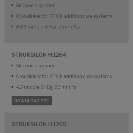
Silicone oligomer
Crosslinker for RTV II addition cure systems
0.86 mmole SiH/g, 75 mm²/s
STRUKSILON H 1264
Silicone oligomer
Crosslinker for RTV II addition cure systems
4.3 mmole SiH/g, 50 mm²/s
DOWNLOAD PDF
STRUKSILON H 1265