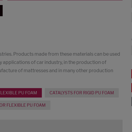
dustries. Products made from these materials can be used
y applications of car industry, in the production of
nufacture of mattresses and in many other production
FLEXIBLE PU FOAM
CATALYSTS FOR RIGID PU FOAM
OR FLEXIBLE PU FOAM