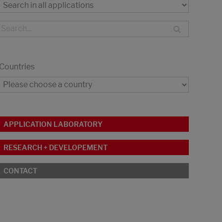
Countries
APPLICATION LABORATORY
RESEARCH + DEVELOPEMENT
CONTACT