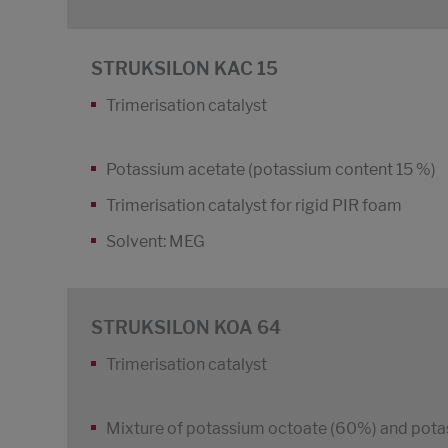
STRUKSILON KAC 15
Trimerisation catalyst
Potassium acetate (potassium content 15 %)
Trimerisation catalyst for rigid PIR foam
Solvent: MEG
STRUKSILON KOA 64
Trimerisation catalyst
Mixture of potassium octoate (60%) and pota