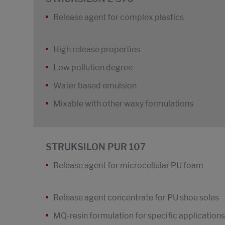
Release agent for complex plastics
High release properties
Low pollution degree
Water based emulsion
Mixable with other waxy formulations
STRUKSILON PUR 107
Release agent for microcellular PU foam
Release agent concentrate for PU shoe soles
MQ-resin formulation for specific applications