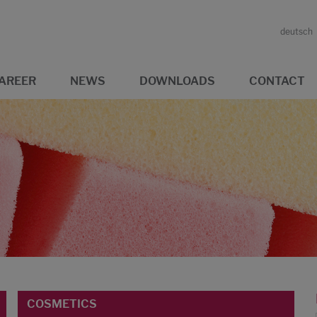
deutsch
AREER
NEWS
DOWNLOADS
CONTACT
COSMETICS