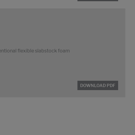
entional flexible slabstock foam
DOWNLOAD PDF