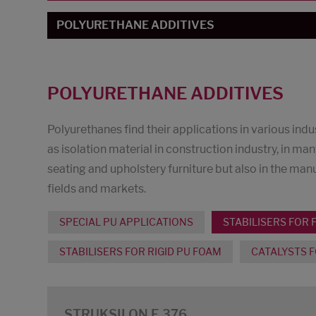
POLYURETHANE ADDITIVES
POLYURETHANE ADDITIVES
Polyurethanes find their applications in various in
as isolation material in construction industry, in man
seating and upholstery furniture but also in the ma
fields and markets.
SPECIAL PU APPLICATIONS
STABILISERS FOR 
STABILISERS FOR RIGID PU FOAM
CATALYSTS F
STRUKSILON E 376