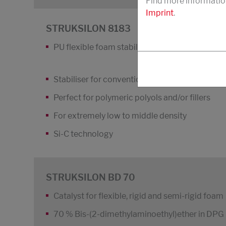
Find more informatio
Imprint
.
STRUKSILON 8183
PU flexible foam stabiliser
Stabiliser for conventional flexible slabstock
Perfect for polymeric polyols and/or fillers
For extremely low to middle density
Si-C technology
STRUKSILON BD 70
Catalyst for flexible, rigid and semi-rigid foam
70 % Bis-(2-dimethylaminoethyl)ether in DPG