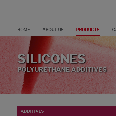
HOME
ABOUT US
PRODUCTS
C
SILICONES
POLYURETHANE ADDITIVES
ADDITIVES