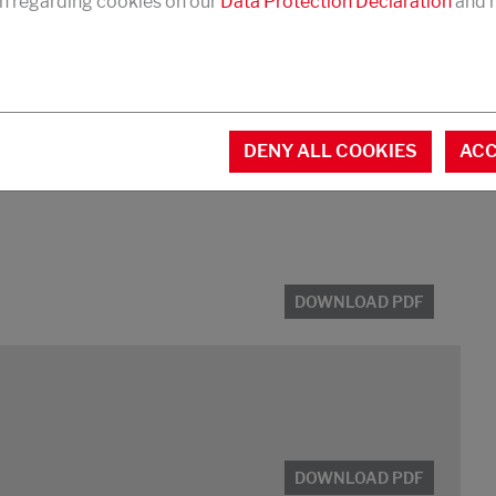
n regarding cookies on our
Data Protection Declaration
and r
DENY ALL COOKIES
ACC
 and box foam
DOWNLOAD PDF
DOWNLOAD PDF