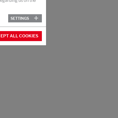
egarding us on the
SETTINGS
EPT ALL COOKIES