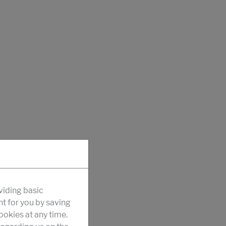
viding basic
nt for you by saving
okies at any time.