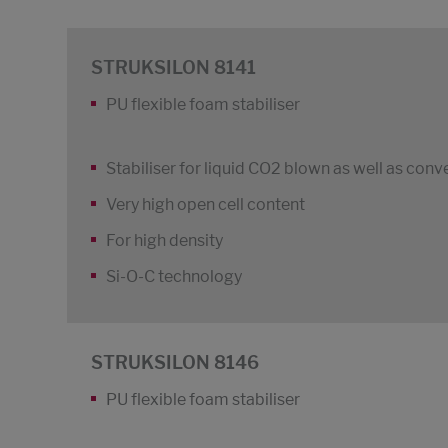
STRUKSILON 8141
PU flexible foam stabiliser
Stabiliser for liquid CO2 blown as well as conv
Very high open cell content
For high density
Si-O-C technology
STRUKSILON 8146
PU flexible foam stabiliser