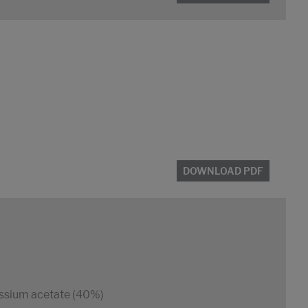
DOWNLOAD PDF
ssium acetate (40%)