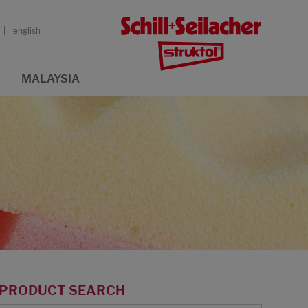
english
MALAYSIA
PRODUCT SEARCH