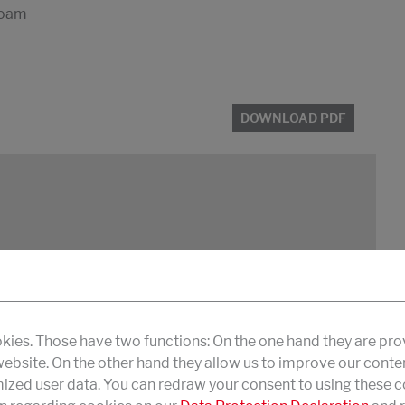
 foam
DOWNLOAD PDF
 foam
kies. Those have two functions: On the one hand they are pro
 website. On the other hand they allow us to improve our conte
zed user data. You can redraw your consent to using these co
DOWNLOAD PDF