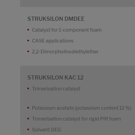
STRUKSILON DMDEE
Catalyst for 1-component foam
CASE applications
2,2-Dimorpholinodiethylether
STRUKSILON KAC 12
Trimerisation catalyst
Potassium acetate (potassium content 12 %)
Trimerisation catalyst for rigid PIR foam
Solvent: DEG