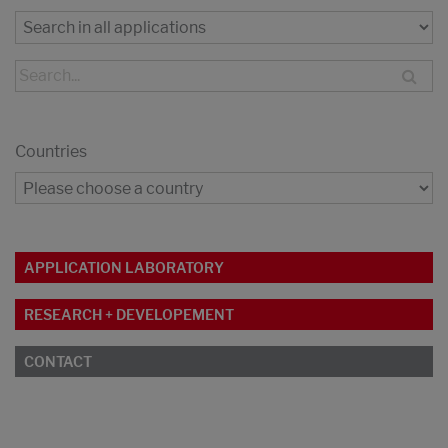
Countries
APPLICATION LABORATORY
RESEARCH + DEVELOPEMENT
CONTACT