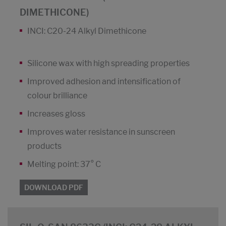
DIMETHICONE)
INCI: C20-24 Alkyl Dimethicone
Silicone wax with high spreading properties
Improved adhesion and intensification of
colour brilliance
Increases gloss
Improves water resistance in sunscreen
products
Melting point: 37° C
DOWNLOAD PDF