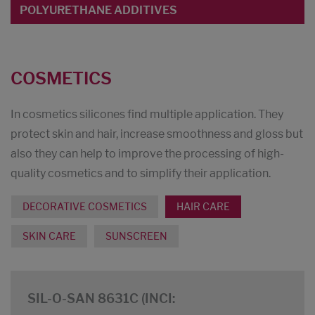
POLYURETHANE ADDITIVES
COSMETICS
In cosmetics silicones find multiple application. They
protect skin and hair, increase smoothness and gloss but
also they can help to improve the processing of high-
quality cosmetics and to simplify their application.
DECORATIVE COSMETICS
HAIR CARE
SKIN CARE
SUNSCREEN
SIL-O-SAN 8631C (INCI: