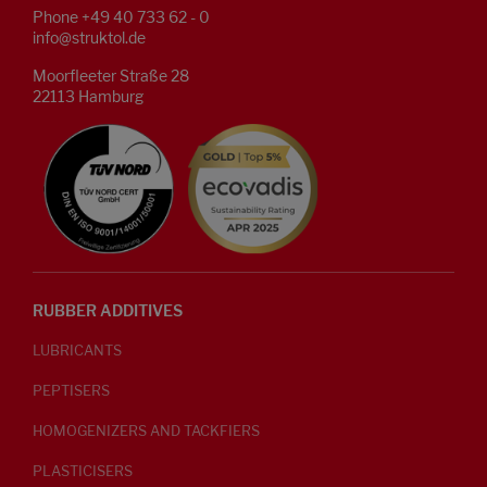
Phone +49 40 733 62 - 0
info@struktol.de
Moorfleeter Straße 28
22113 Hamburg
RUBBER ADDITIVES
LUBRICANTS
PEPTISERS
HOMOGENIZERS AND TACKFIERS
PLASTICISERS