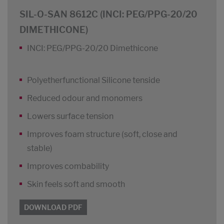
SIL-O-SAN 8612C (INCI: PEG/PPG-20/20
DIMETHICONE)
INCI: PEG/PPG-20/20 Dimethicone
Polyetherfunctional Silicone tenside
Reduced odour and monomers
Lowers surface tension
Improves foam structure (soft, close and
stable)
Improves combability
Skin feels soft and smooth
DOWNLOAD PDF