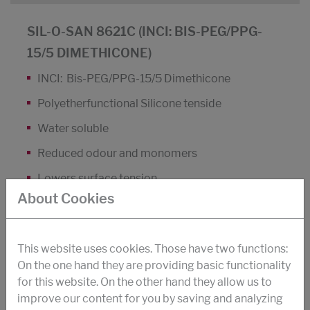
SIL-O-SAN 8621C (INCI: BIS-PEG/PPG-
15/5 DIMETHICONE)
INCI: Bis-PEG/PPG-15/5 Dimethicone
Polyetherfunctional Silicone tenside
Water soluble
Reduced odour and monomers
Lowers surface tension
About Cookies
Improves the protection of hair colour
Lowers skin roughness
This website uses cookies. Those have two functions:
DOWNLOAD PDF
On the one hand they are providing basic functionality
for this website. On the other hand they allow us to
improve our content for you by saving and analyzing