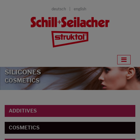
deutsch
english
SILICONES
COSMETICS
ADDITIVES
COSMETICS