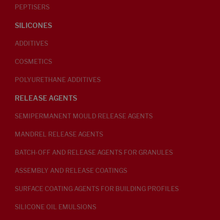
PEPTISERS
SILICONES
ADDITIVES
COSMETICS
POLYURETHANE ADDITIVES
RELEASE AGENTS
SEMIPERMANENT MOULD RELEASE AGENTS
MANDREL RELEASE AGENTS
BATCH-OFF AND RELEASE AGENTS FOR GRANULES
ASSEMBLY AND RELEASE COATINGS
SURFACE COATING AGENTS FOR BUILDING PROFILES
SILICONE OIL EMULSIONS