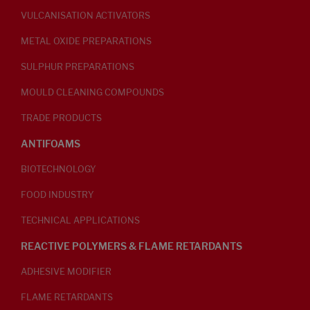
VULCANISATION ACTIVATORS
METAL OXIDE PREPARATIONS
SULPHUR PREPARATIONS
MOULD CLEANING COMPOUNDS
TRADE PRODUCTS
ANTIFOAMS
BIOTECHNOLOGY
FOOD INDUSTRY
TECHNICAL APPLICATIONS
REACTIVE POLYMERS & FLAME RETARDANTS
ADHESIVE MODIFIER
FLAME RETARDANTS