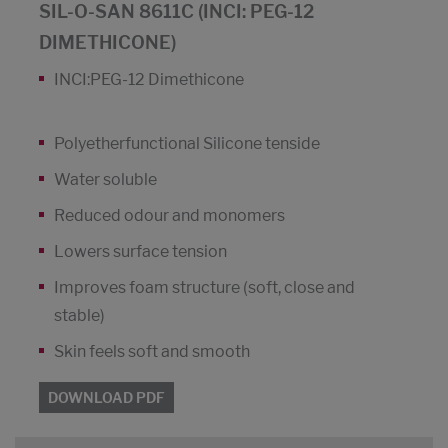
SIL-O-SAN 8611C (INCI: PEG-12
DIMETHICONE)
INCI:PEG-12 Dimethicone
Polyetherfunctional Silicone tenside
Water soluble
Reduced odour and monomers
Lowers surface tension
Improves foam structure (soft, close and
stable)
Skin feels soft and smooth
DOWNLOAD PDF