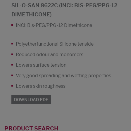
SIL-O-SAN 8622C (INCI: BIS-PEG/PPG-12
DIMETHICONE)
INCI: Bis-PEG/PPG-12 Dimethicone
Polyetherfunctional Silicone tenside
Reduced odour and monomers
Lowers surface tension
Very good spreading and wetting properties
Lowers skin roughness
DOWNLOAD PDF
PRODUCT SEARCH