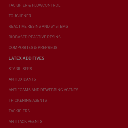
TACKIFIER & FLOWCONTROL
TOUGHENER
REACTIVE RESINS AND SYSTEMS
BIOBASED REACTIVE RESINS
COMPOSITES & PREPREGS
LATEX ADDITIVES
STABILISERS
ANTIOXIDANTS
ANTIFOAMS AND DEWEBBING AGENTS
THICKENING AGENTS
TACKIFIERS
ANTITACK AGENTS