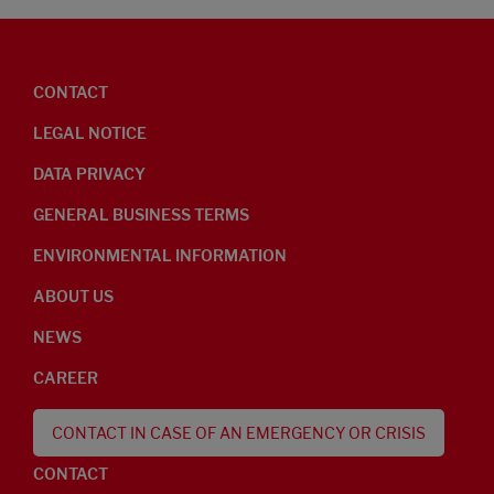
CONTACT
LEGAL NOTICE
DATA PRIVACY
GENERAL BUSINESS TERMS
ENVIRONMENTAL INFORMATION
ABOUT US
NEWS
CAREER
CONTACT IN CASE OF AN EMERGENCY OR CRISIS
CONTACT