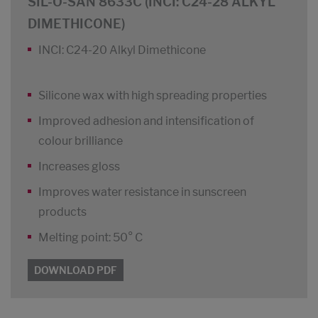
SIL-O-SAN 8633C (INCI: C24-28 ALKYL
DIMETHICONE)
INCI: C24-20 Alkyl Dimethicone
Silicone wax with high spreading properties
Improved adhesion and intensification of
colour brilliance
Increases gloss
Improves water resistance in sunscreen
products
Melting point: 50° C
DOWNLOAD PDF