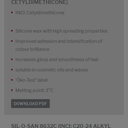
CETYLDIMETHICONE)
INCI: Cetyldimethicone
Silicone wax with high spreading properties
Improved adhesion and intensification of
colour brilliance
Increases gloss and smoothness of hair
soluble in cosmetic oils and waxes
'Öko-Test' label
Melting point: 3°C
DOWNLOAD PDF
SIL-O-SAN 8632C (INCI: C20-24 ALKYL