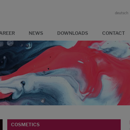
deutsch
AREER
NEWS
DOWNLOADS
CONTACT
COSMETICS