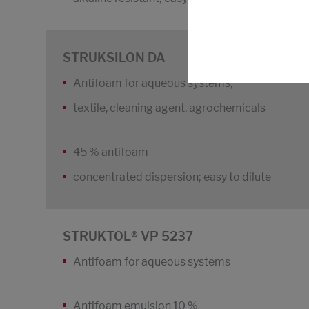
STRUKSILON DA
Antifoam for aqueous systems,
textile, cleaning agent, agrochemicals
45 % antifoam
concentrated dispersion; easy to dilute
STRUKTOL® VP 5237
Antifoam for aqueous systems
Antifoam emulsion 10 %