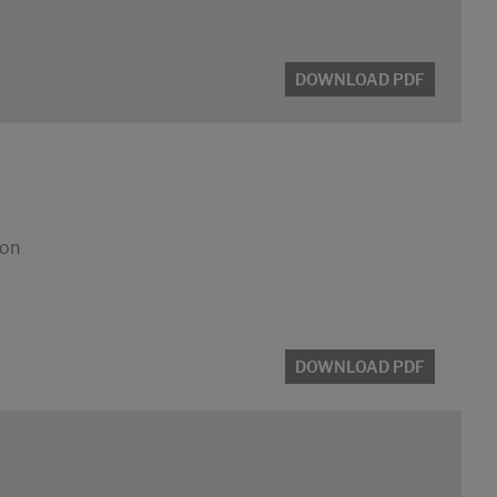
DOWNLOAD PDF
ion
DOWNLOAD PDF