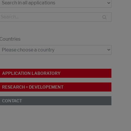
Countries
APPLICATION LABORATORY
RESEARCH + DEVELOPEMENT
CONTACT