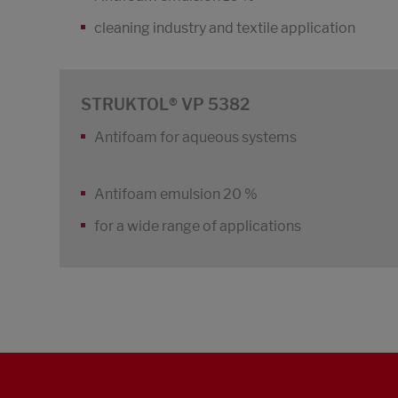
cleaning industry and textile application
STRUKTOL® VP 5382
Antifoam for aqueous systems
Antifoam emulsion 20 %
for a wide range of applications