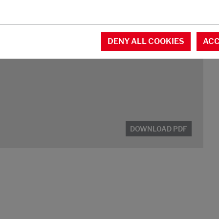
DOWNLOAD PDF
DENY ALL COOKIES
ACC
DOWNLOAD PDF