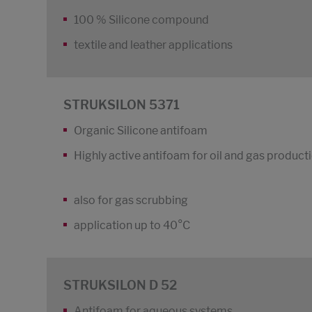
100 % Silicone compound
textile and leather applications
STRUKSILON 5371
Organic Silicone antifoam
Highly active antifoam for oil and gas product
also for gas scrubbing
application up to 40°C
STRUKSILON D 52
Antifoam for aqueous systems