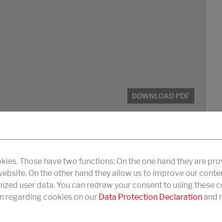
DOWNLOAD PDF
kies. Those have two functions: On the one hand they are pro
 website. On the other hand they allow us to improve our conte
zed user data. You can redraw your consent to using these co
n regarding cookies on our
Data Protection Declaration
and r