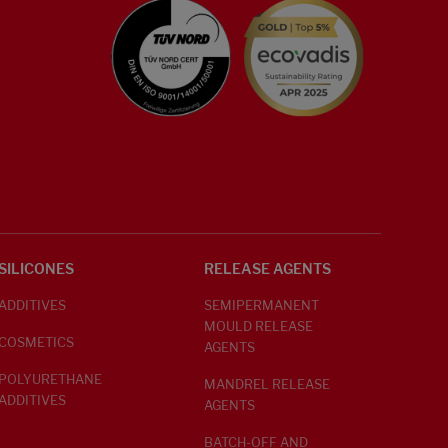
SILICONES
RELEASE AGENTS
ADDITIVES
SEMIPERMANENT
MOULD RELEASE
COSMETICS
AGENTS
POLYURETHANE
MANDREL RELEASE
ADDITIVES
AGENTS
BATCH-OFF AND