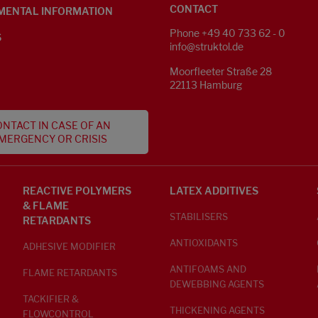
CONTACT
MENTAL INFORMATION
Phone +49 40 733 62 - 0
S
info@struktol.de
Moorfleeter Straße 28
22113 Hamburg
NTACT IN CASE OF AN
MERGENCY OR CRISIS
REACTIVE POLYMERS
LATEX ADDITIVES
& FLAME
STABILISERS
RETARDANTS
ANTIOXIDANTS
ADHESIVE MODIFIER
ANTIFOAMS AND
FLAME RETARDANTS
DEWEBBING AGENTS
TACKIFIER &
THICKENING AGENTS
FLOWCONTROL