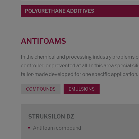
POLYURETHANE ADDITIVES
ANTIFOAMS
In the chemical and processing industry problems o
controlled or prevented at all. In this area special 
tailor-made developed for one specific application.
COMPOUNDS
EMULSIONS
STRUKSILON DZ
Antifoam compound