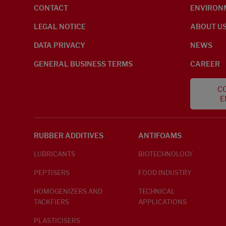
CONTACT
ENVIRON
LEGAL NOTICE
ABOUT U
DATA PRIVACY
NEWS
GENERAL BUSINESS TERMS
CAREER
CO
E
RUBBER ADDITIVES
ANTIFOAMS
LUBRICANTS
BIOTECHNOLOGY
PEPTISERS
FOOD INDUSTRY
HOMOGENIZERS AND
TECHNICAL
TACKFIERS
APPLICATIONS
PLASTICISERS