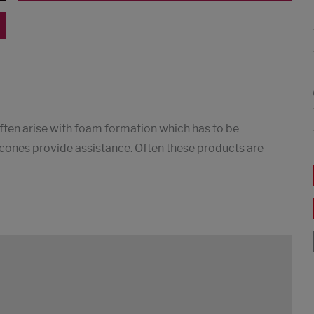
ften arise with foam formation which has to be
silicones provide assistance. Often these products are