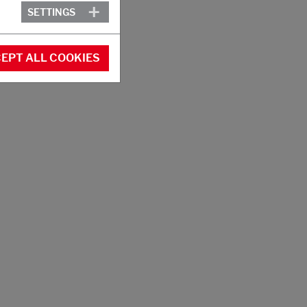
SETTINGS
EPT ALL COOKIES