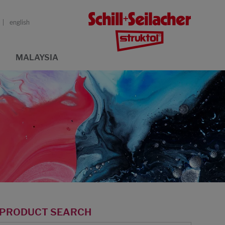
english
MALAYSIA
PRODUCT SEARCH