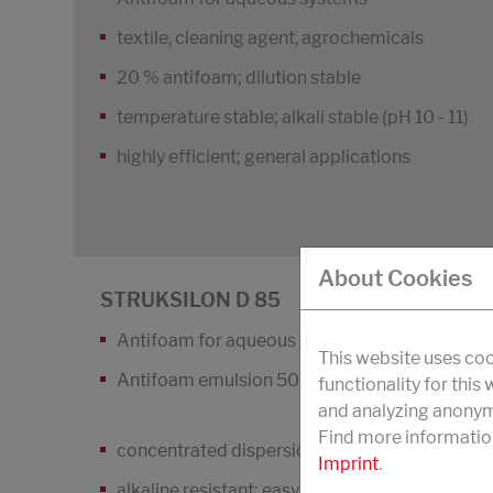
textile, cleaning agent, agrochemicals
20 % antifoam; dilution stable
temperature stable; alkali stable (pH 10 - 11)
highly efficient; general applications
About Cookies
STRUKSILON D 85
Antifoam for aqueous systems
This website uses coo
Antifoam emulsion 50 %
functionality for this
and analyzing anonymi
Find more informatio
concentrated dispersion
Imprint
.
alkaline resistant; easy to dilute