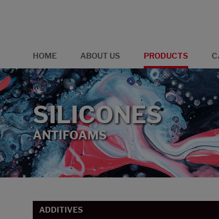
HOME
ABOUT US
PRODUCTS
C
SILICONES
ANTIFOAMS
ADDITIVES