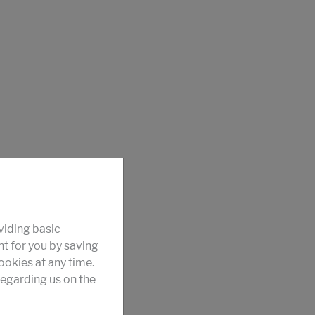
viding basic
nt for you by saving
okies at any time.
egarding us on the