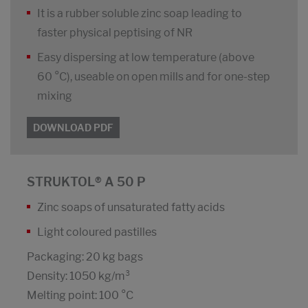
It is a rubber soluble zinc soap leading to
faster physical peptising of NR
Easy dispersing at low temperature (above
60 °C), useable on open mills and for one-step
mixing
DOWNLOAD PDF
STRUKTOL® A 50 P
Zinc soaps of unsaturated fatty acids
Light coloured pastilles
Packaging: 20 kg bags
Density: 1050 kg/m³
Melting point: 100 °C