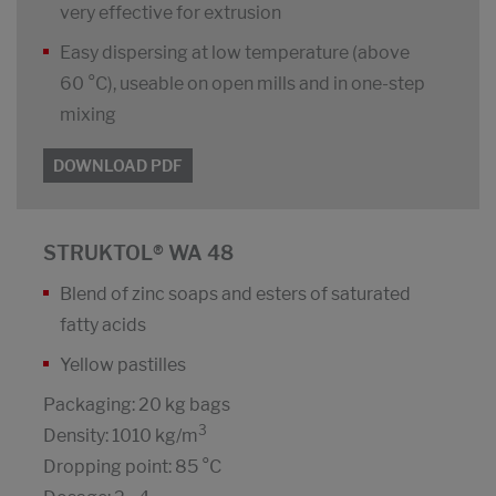
very effective for extrusion
Easy dispersing at low temperature (above
60 °C), useable on open mills and in one-step
mixing
DOWNLOAD PDF
STRUKTOL® WA 48
Blend of zinc soaps and esters of saturated
fatty acids
Yellow pastilles
Packaging: 20 kg bags
3
Density: 1010 kg/m
Dropping point: 85 °C