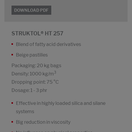
DOWNLOAD PDF
STRUKTOL® HT 257
Blend of fatty acid derivatives
Beige pastilles
Packaging: 20 kg bags
3
Density: 1000 kg/m
Dropping point: 75 °C
Dosage: 1 - 3 phr
Effective in highly loaded silica and silane
systems
Big reduction in viscosity