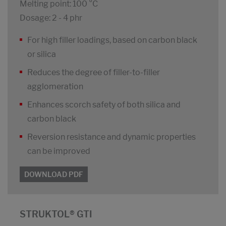
Melting point: 100 °C
Dosage: 2 - 4 phr
For high filler loadings, based on carbon black
or silica
Reduces the degree of filler-to-filler
agglomeration
Enhances scorch safety of both silica and
carbon black
Reversion resistance and dynamic properties
can be improved
DOWNLOAD PDF
STRUKTOL® GTI