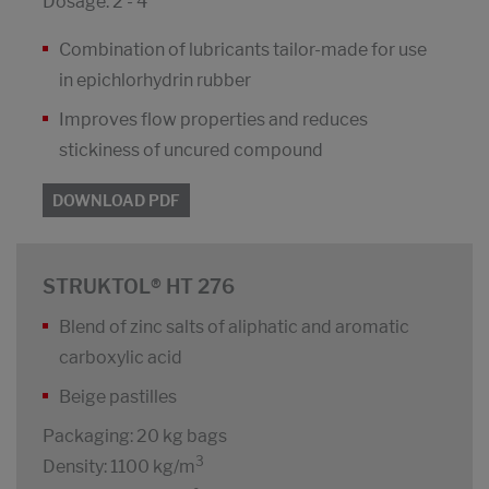
Dosage: 2 - 4
Combination of lubricants tailor-made for use
in epichlorhydrin rubber
Improves flow properties and reduces
stickiness of uncured compound
DOWNLOAD PDF
STRUKTOL® HT 276
Blend of zinc salts of aliphatic and aromatic
carboxylic acid
Beige pastilles
Packaging: 20 kg bags
3
Density: 1100 kg/m