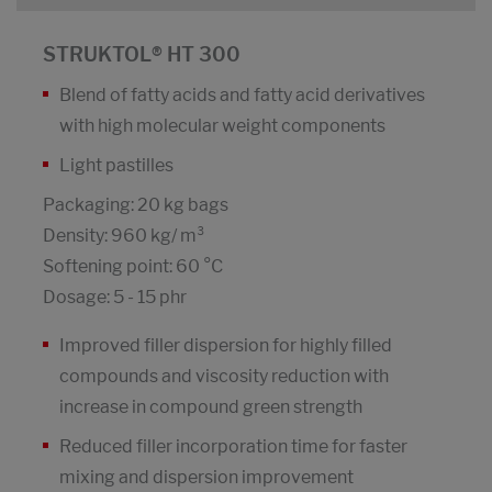
STRUKTOL® HT 300
Blend of fatty acids and fatty acid derivatives
with high molecular weight components
Light pastilles
Packaging: 20 kg bags
Density: 960 kg/ m³
Softening point: 60 °C
Dosage: 5 - 15 phr
Improved filler dispersion for highly filled
compounds and viscosity reduction with
increase in compound green strength
Reduced filler incorporation time for faster
mixing and dispersion improvement