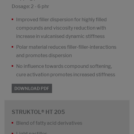
Dosage: 2 - 6 phr
Improved filler dispersion for highly filled
compounds and viscosity reduction with
increase in vulcanised dynamic stiffness
Polar material reduces filler-filler-interactions
and promotes dispersion
No influence towards compound softening,
cure activation promotes increased stiffness
DOWNLOAD PDF
STRUKTOL® HT 205
Blend of fatty acid derivatives
Light pastilles