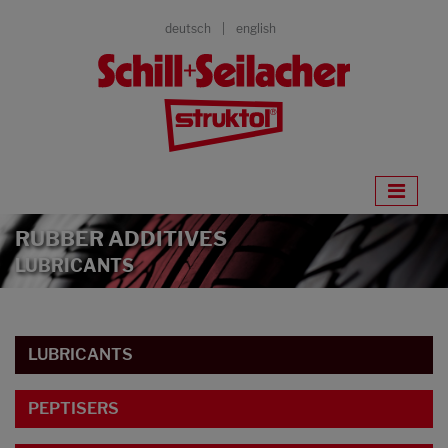
deutsch
english
RUBBER ADDITIVES
LUBRICANTS
LUBRICANTS
PEPTISERS