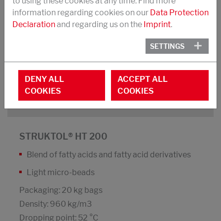
to using these cookies at any time. Find more
information regarding cookies on our
Data Protection
Dispersing agent and processing additive,
Declaration
and regarding us on the
Imprint
.
suited for use with light-coloured fillers for
better homogeneity
SETTINGS
High UV-stability; does not discolour white
compounds
DENY ALL
ACCEPT ALL
COOKIES
COOKIES
DOWNLOAD PDF
STRUKTOL® HT 200
Blend of fatty acids and fatty acid derivatives
Light micro-beads
Packaging: 20 kg bags
Density: 960 kg/m3
Dropping point: 52 °C