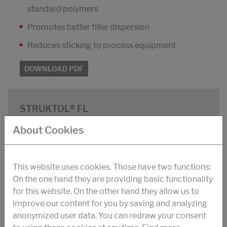
standard polymers
Promotes better filler dispersion
Reduces sticking to process equipment
DOWNLOAD PDF
STRUKTOL® FL
Blend of fatty acid esters and soaps on an
About Cookies
inorganic carrier
Light pastilles
This website uses cookies. Those have two functions:
Packaging: 20 kg bags
On the one hand they are providing basic functionality
for this website. On the other hand they allow us to
Density: 1200 kg/m³
improve our content for you by saving and analyzing
Dropping point: 92 °C
anonymized user data. You can redraw your consent
Dosage: 2 - 5 phr