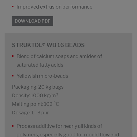
Improved extrusion performance
DOWNLOAD PDF
STRUKTOL® WB 16 BEADS
Blend of calcium soaps and amides of
saturated fatty acids
Yellowish micro-beads
Packaging: 20 kg bags
Density: 1000 kg/m³
Melting point: 102 °C
Dosage: 1 - 3 phr
Process additive for nearly all kinds of
polymers, especially good for mould flow and