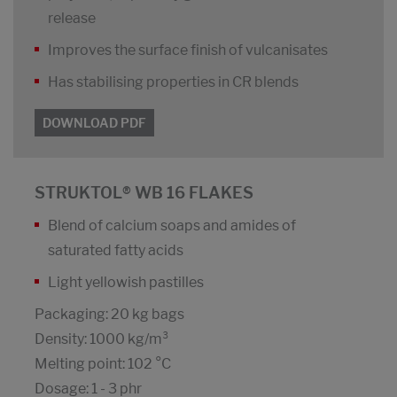
release
Improves the surface finish of vulcanisates
Has stabilising properties in CR blends
DOWNLOAD PDF
STRUKTOL® WB 16 FLAKES
Blend of calcium soaps and amides of
saturated fatty acids
Light yellowish pastilles
Packaging: 20 kg bags
Density: 1000 kg/m³
Melting point: 102 °C
Dosage: 1 - 3 phr