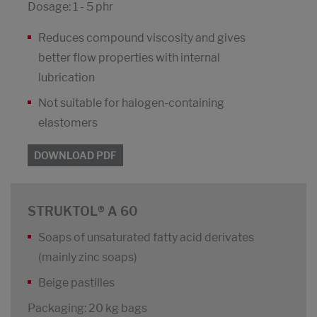
Dosage: 1 - 5 phr
Reduces compound viscosity and gives
better flow properties with internal
lubrication
Not suitable for halogen-containing
elastomers
DOWNLOAD PDF
STRUKTOL® A 60
Soaps of unsaturated fatty acid derivates
(mainly zinc soaps)
Beige pastilles
Packaging: 20 kg bags