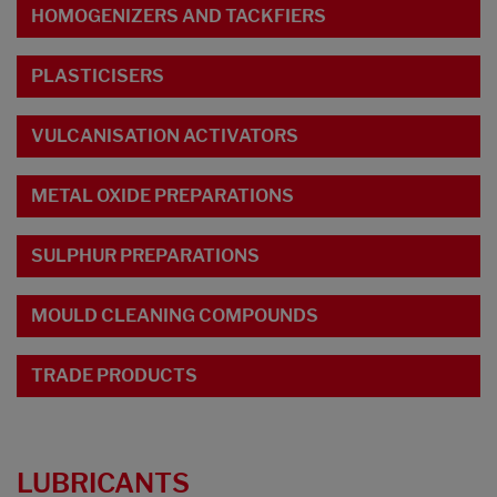
HOMOGENIZERS AND TACKFIERS
PLASTICISERS
VULCANISATION ACTIVATORS
METAL OXIDE PREPARATIONS
SULPHUR PREPARATIONS
MOULD CLEANING COMPOUNDS
TRADE PRODUCTS
LUBRICANTS