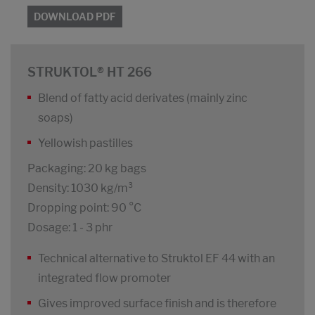
DOWNLOAD PDF
STRUKTOL® HT 266
Blend of fatty acid derivates (mainly zinc
soaps)
Yellowish pastilles
Packaging: 20 kg bags
Density: 1030 kg/m³
Dropping point: 90 °C
Dosage: 1 - 3 phr
Technical alternative to Struktol EF 44 with an
integrated flow promoter
Gives improved surface finish and is therefore