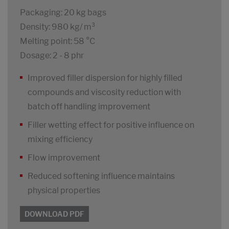
Packaging: 20 kg bags
Density: 980 kg/ m³
Melting point: 58 °C
Dosage: 2 - 8 phr
Improved filler dispersion for highly filled
compounds and viscosity reduction with
batch off handling improvement
Filler wetting effect for positive influence on
mixing efficiency
Flow improvement
Reduced softening influence maintains
physical properties
DOWNLOAD PDF