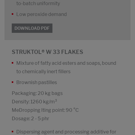
to-batch uniformity
Low peroxide demand
DOWNLOAD PDF
STRUKTOL® W 33 FLAKES
Mixture of fatty acid esters and soaps, bound
to chemically inert fillers
Brownish pastilles
Packaging: 20 kg bags
Density: 1260 kg/m³
MeDropping lting point: 90 °C
Dosage: 2 - 5 phr
Dispersing agent and processing additive for