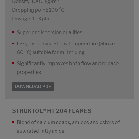
Density: 1000 kg/m³
Dropping point: 100 °C
Dosage: 1 - 3 phr
Superior dispersion qualities
Easy dispersing at low temperature (above
60 °C) suitable for mill mixing
Significantly improves both flow and release
properties
DOWNLOAD PDF
STRUKTOL® HT 204 FLAKES
Blend of calcium soaps, amides and esters of
saturated fatty acids