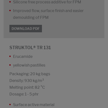
Silicone free process additive for FPM
Improved flow, surface finish and easier
demoulding of FPM
DOWNLOAD PDF
STRUKTOL® TR 131
Erucamide
yellowish pastilles
Packaging: 20 kg bags
Density: 930 kg/m³
Melting point: 82 °C
Dosage: 1 - 5 phr
Surface active material