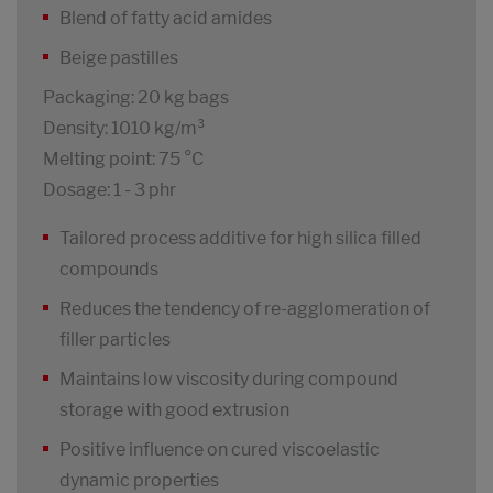
Blend of fatty acid amides
Beige pastilles
Packaging: 20 kg bags
Density: 1010 kg/m³
Melting point: 75 °C
Dosage: 1 - 3 phr
Tailored process additive for high silica filled
compounds
Reduces the tendency of re-agglomeration of
filler particles
Maintains low viscosity during compound
storage with good extrusion
Positive influence on cured viscoelastic
dynamic properties