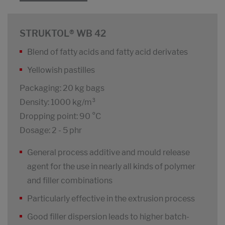
STRUKTOL® WB 42
Blend of fatty acids and fatty acid derivates
Yellowish pastilles
Packaging: 20 kg bags
Density: 1000 kg/m³
Dropping point: 90 °C
Dosage: 2 - 5 phr
General process additive and mould release
agent for the use in nearly all kinds of polymer
and filler combinations
Particularly effective in the extrusion process
Good filler dispersion leads to higher batch-