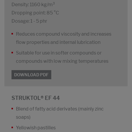
Density: 1160 kg/m³
Dropping point: 85 °C
Dosage: 1 - 5 phr
Reduces compound viscosity and increases
flow properties and internal lubrication
Suitable for use in softer compounds or
compounds with low mixing temperatures
DOWNLOAD PDF
STRUKTOL® EF 44
Blend of fatty acid derivates (mainly zinc
soaps)
Yellowish pastilles