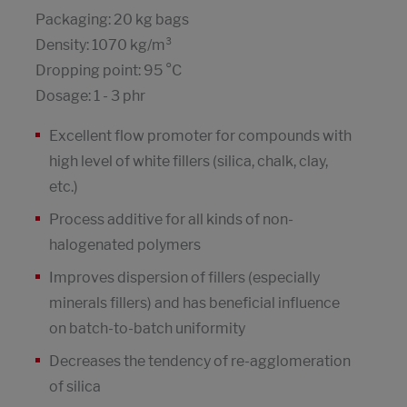
Packaging: 20 kg bags
Density: 1070 kg/m³
Dropping point: 95 °C
Dosage: 1 - 3 phr
Excellent flow promoter for compounds with
high level of white fillers (silica, chalk, clay,
etc.)
Process additive for all kinds of non-
halogenated polymers
Improves dispersion of fillers (especially
minerals fillers) and has beneficial influence
on batch-to-batch uniformity
Decreases the tendency of re-agglomeration
of silica