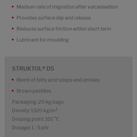
Medium rate of migration after vulcanisation
Provides surface slip and release
Reduces surface friction within short term
Lubricant for moulding
STRUKTOL® D5
Blend of fatty acid soaps and amides
Brown pastilles
Packaging: 20 kg bags
Density: 1320 kg/m³
Droping point: 101 °C
Dosage: 1 - 5 phr