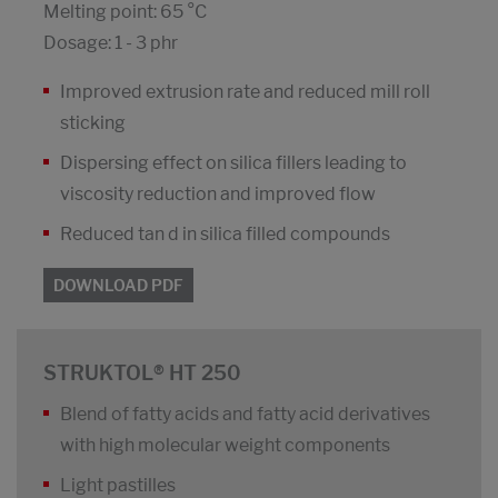
Melting point: 65 °C
Dosage: 1 - 3 phr
Improved extrusion rate and reduced mill roll
sticking
Dispersing effect on silica fillers leading to
viscosity reduction and improved flow
Reduced tan d in silica filled compounds
DOWNLOAD PDF
STRUKTOL® HT 250
Blend of fatty acids and fatty acid derivatives
with high molecular weight components
Light pastilles