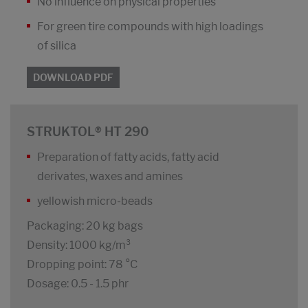
No influence on physical properties
For green tire compounds with high loadings
of silica
DOWNLOAD PDF
STRUKTOL® HT 290
Preparation of fatty acids, fatty acid
derivates, waxes and amines
yellowish micro-beads
Packaging: 20 kg bags
Density: 1000 kg/m³
Dropping point: 78 °C
Dosage: 0.5 - 1.5 phr