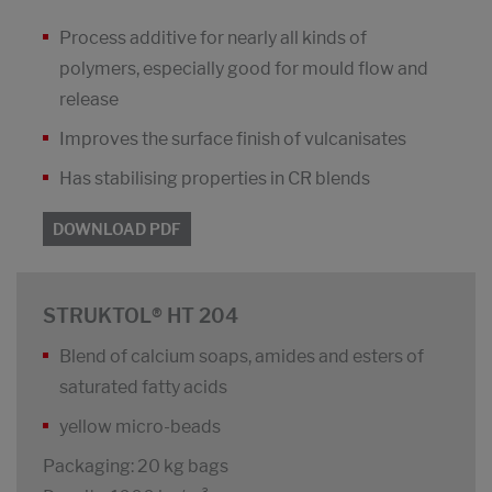
Process additive for nearly all kinds of
polymers, especially good for mould flow and
release
Improves the surface finish of vulcanisates
Has stabilising properties in CR blends
DOWNLOAD PDF
STRUKTOL® HT 204
Blend of calcium soaps, amides and esters of
saturated fatty acids
yellow micro-beads
Packaging: 20 kg bags