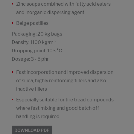
Zinc soaps combined with fatty acid esters
and inorganic dispersing agent
Beige pastilles
Packaging: 20 kg bags
Density: 1100 kg/m³
Dropping point: 103 °C
Dosage: 3 - 5 phr
Fast incorporation and improved dispersion
of silica, highly reinforcing fillers and also
inactive fillers
Especially suitable for tire tread compounds
where fast mixing and good batch off
handling is required
DOWNLOAD PDF