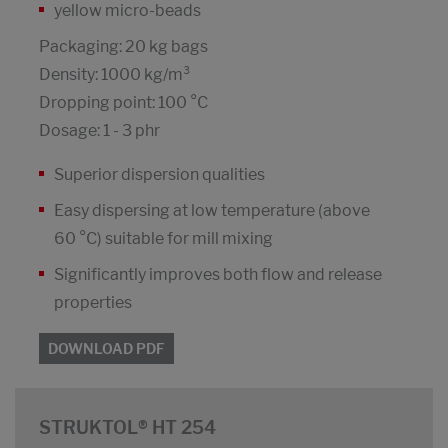
yellow micro-beads
Packaging: 20 kg bags
Density: 1000 kg/m³
Dropping point: 100 °C
Dosage: 1 - 3 phr
Superior dispersion qualities
Easy dispersing at low temperature (above
60 °C) suitable for mill mixing
Significantly improves both flow and release
properties
DOWNLOAD PDF
STRUKTOL® HT 254