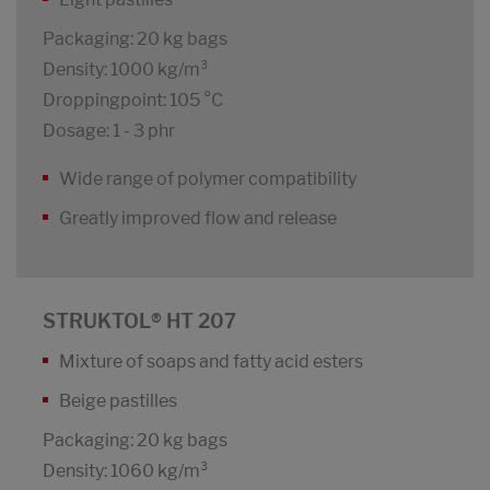
Packaging: 20 kg bags
Density: 1000 kg/m³
Droppingpoint: 105 °C
Dosage: 1 - 3 phr
Wide range of polymer compatibility
Greatly improved flow and release
STRUKTOL® HT 207
Mixture of soaps and fatty acid esters
Beige pastilles
Packaging: 20 kg bags
Density: 1060 kg/m³