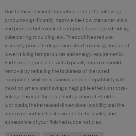
Due to their efficient lubricating effect, the following
products significantly improve the flow characteristics
and process behaviour of compounds during extruding,
calendaring, moulding, etc. The additives reduce
viscosity, promote dispersion, shorten mixing times and
lower mixing temperatures and energy requirements.
Furthermore, our lubricants typically improve mould
removal by reducing the tackiness of the cured
compound, while maintaining good compatibility with
most polymers and having a negligible effect on cross-
linking. Through the proper integration of Struktol
lubricants, the increased dimensional stability and the
improved surface finish can add to the quality and
appearance of your finished rubber articles.