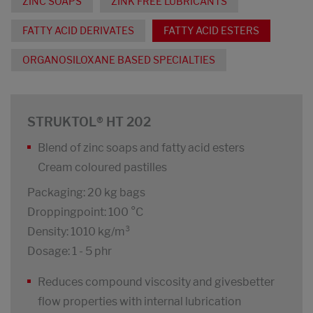
ZINC SOAPS
ZINK FREE LUBRICANTS
FATTY ACID DERIVATES
FATTY ACID ESTERS
ORGANOSILOXANE BASED SPECIALTIES
STRUKTOL® HT 202
Blend of zinc soaps and fatty acid esters
Cream coloured pastilles
Packaging: 20 kg bags
Droppingpoint: 100 °C
Density: 1010 kg/m³
Dosage: 1 - 5 phr
Reduces compound viscosity and givesbetter
flow properties with internal lubrication