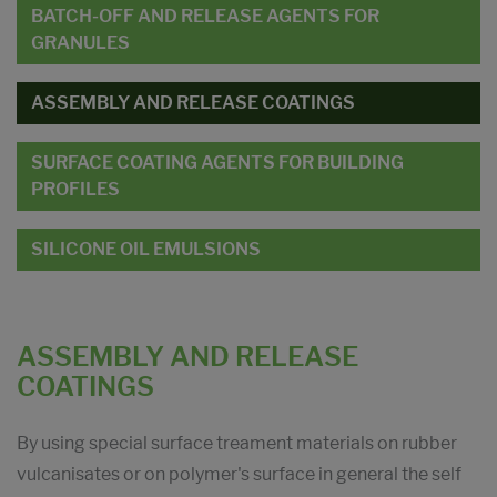
BATCH-OFF AND RELEASE AGENTS FOR
GRANULES
ASSEMBLY AND RELEASE COATINGS
SURFACE COATING AGENTS FOR BUILDING
PROFILES
SILICONE OIL EMULSIONS
ASSEMBLY AND RELEASE
COATINGS
By using special surface treament materials on rubber
vulcanisates or on polymer's surface in general the self