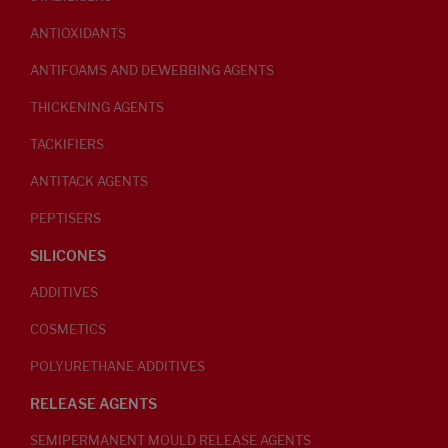
ANTIOXIDANTS
ANTIFOAMS AND DEWEBBING AGENTS
THICKENING AGENTS
TACKIFIERS
ANTITACK AGENTS
PEPTISERS
SILICONES
ADDITIVES
COSMETICS
POLYURETHANE ADDITIVES
RELEASE AGENTS
SEMIPERMANENT MOULD RELEASE AGENTS