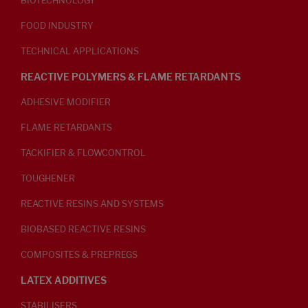
BIOTECHNOLOGY
FOOD INDUSTRY
TECHNICAL APPLICATIONS
REACTIVE POLYMERS & FLAME RETARDANTS
ADHESIVE MODIFIER
FLAME RETARDANTS
TACKIFIER & FLOWCONTROL
TOUGHENER
REACTIVE RESINS AND SYSTEMS
BIOBASED REACTIVE RESINS
COMPOSITES & PREPREGS
LATEX ADDITIVES
STABILISERS