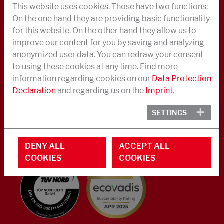
This website uses cookies. Those have two functions:
ABOUT US
On the one hand they are providing basic functionality
for this website. On the other hand they allow us to
NEWS
improve our content for you by saving and analyzing
CAREER
anonymized user data. You can redraw your consent
to using these cookies at any time. Find more
CONTACT IN CASE OF AN EMERGENCY OR CRISIS
information regarding cookies on our
Data Protection
Declaration
and regarding us on the
Imprint
.
CONTACT
Phone +49 40 733 62 - 0
SETTINGS
info@struktol.de
Moorfleeter Straße 28
DENY ALL
ACCEPT ALL
22113 Hamburg
COOKIES
COOKIES