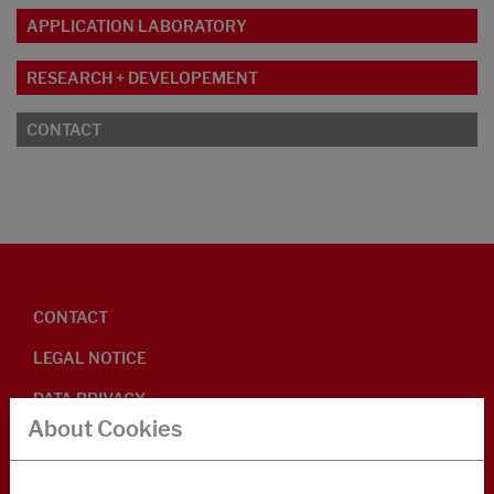
APPLICATION LABORATORY
RESEARCH + DEVELOPEMENT
CONTACT
CONTACT
LEGAL NOTICE
DATA PRIVACY
About Cookies
GENERAL BUSINESS TERMS
ENVIRONMENTAL INFORMATION