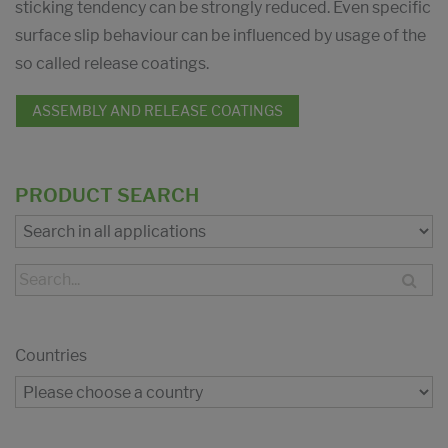
sticking tendency can be strongly reduced. Even specific
surface slip behaviour can be influenced by usage of the
so called release coatings.
ASSEMBLY AND RELEASE COATINGS
PRODUCT SEARCH
Countries