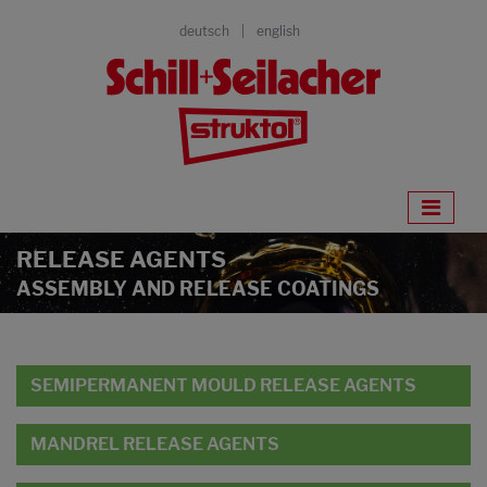
deutsch
english
RELEASE AGENTS
ASSEMBLY AND RELEASE COATINGS
SEMIPERMANENT MOULD RELEASE AGENTS
MANDREL RELEASE AGENTS