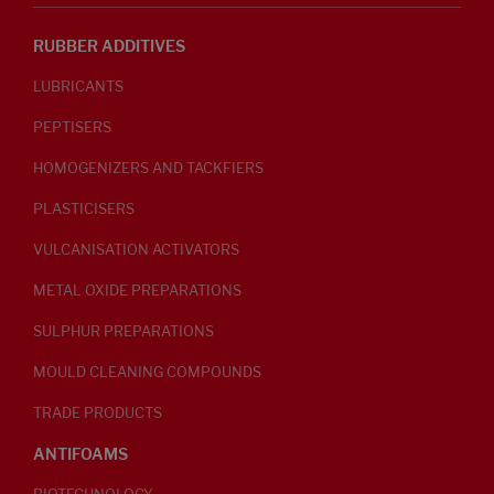
RUBBER ADDITIVES
LUBRICANTS
PEPTISERS
HOMOGENIZERS AND TACKFIERS
PLASTICISERS
VULCANISATION ACTIVATORS
METAL OXIDE PREPARATIONS
SULPHUR PREPARATIONS
MOULD CLEANING COMPOUNDS
TRADE PRODUCTS
ANTIFOAMS