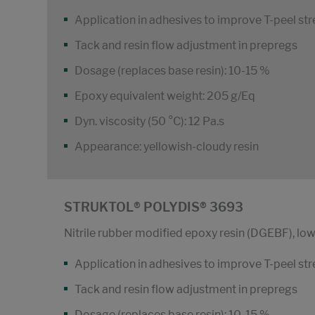
Application in adhesives to improve T-peel st
Tack and resin flow adjustment in prepregs
Dosage (replaces base resin): 10-15 %
Epoxy equivalent weight: 205 g/Eq
Dyn. viscosity (50 °C): 12 Pa.s
Appearance: yellowish-cloudy resin
STRUKTOL® POLYDIS® 3693
Nitrile rubber modified epoxy resin (DGEBF), low
Application in adhesives to improve T-peel st
Tack and resin flow adjustment in prepregs
Dosage (replaces base resin): 10-15 %