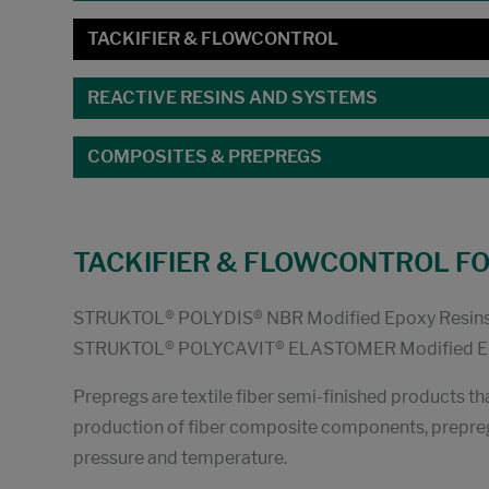
TACKIFIER & FLOWCONTROL
REACTIVE RESINS AND SYSTEMS
COMPOSITES & PREPREGS
TACKIFIER & FLOWCONTROL F
STRUKTOL® POLYDIS® NBR Modified Epoxy Resin
STRUKTOL® POLYCAVIT® ELASTOMER Modified Ep
Prepregs are textile fiber semi-finished products th
production of fiber composite components, prepreg
pressure and temperature.