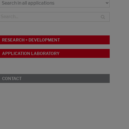
RESEARCH + DEVELOPMENT
APPLICATION LABORATORY
CONTACT