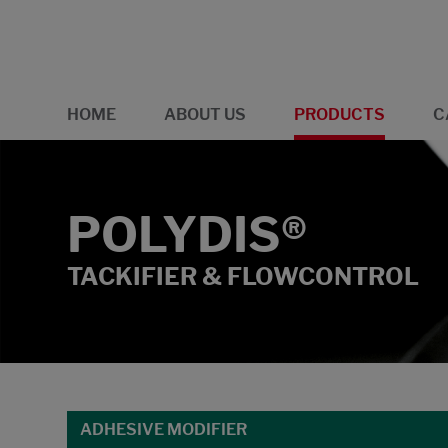
HOME
ABOUT US
PRODUCTS
C
POLYDIS®
TACKIFIER & FLOWCONTROL
ADHESIVE MODIFIER