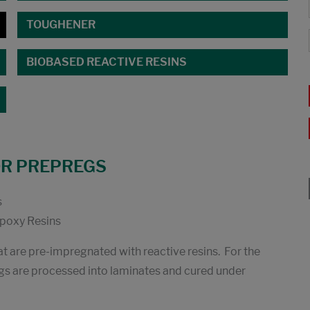
TOUGHENER
BIOBASED REACTIVE RESINS
OR PREPREGS
s
oxy Resins
at are pre-impregnated with reactive resins. For the
s are processed into laminates and cured under