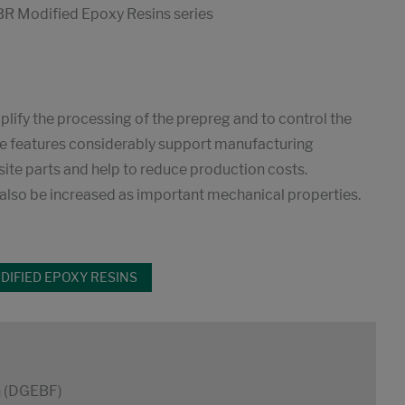
R Modified Epoxy Resins series
mplify the processing of the prepreg and to control the
hese features considerably support manufacturing
ite parts and help to reduce production costs.
n also be increased as important mechanical properties.
IFIED EPOXY RESINS
n (DGEBF)