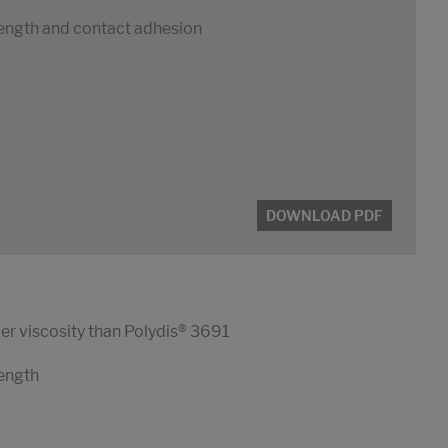
rength and contact adhesion
DOWNLOAD PDF
er viscosity than Polydis® 3691
rength