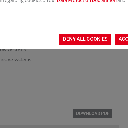
n regarding cookies on our
Data Protection Declaration
and r
DOWNLOAD PDF
in
DENY ALL COOKIES
ACC
low viscosity
dhesive systems
DOWNLOAD PDF