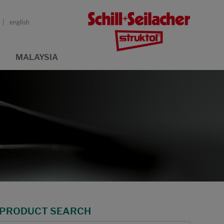
english
MALAYSIA
PRODUCT SEARCH