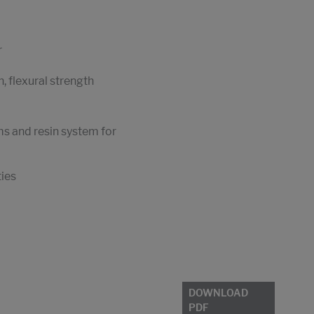
r
, flexural strength
ms and resin system for
ties
DOWNLOAD
PDF