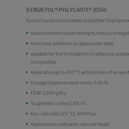
STRUKTOL® POLYCAVIT® 3550
Epoxy functional polyester/polyether Copolyme
Improvement of peel strength, impact strength
improved adhesion on galvanized steel
suitable for the formulation of adhesive syste
composites
applicable up to 200°C without loss of proper
Dosage (replaces base resin): 5-15 %
EEW: 1,800 g/Eq
Toughener content: 100 %.
Dyn. viscosity (25 °C): 400 Pa.s
Appearance: yellowish, viscous liquid