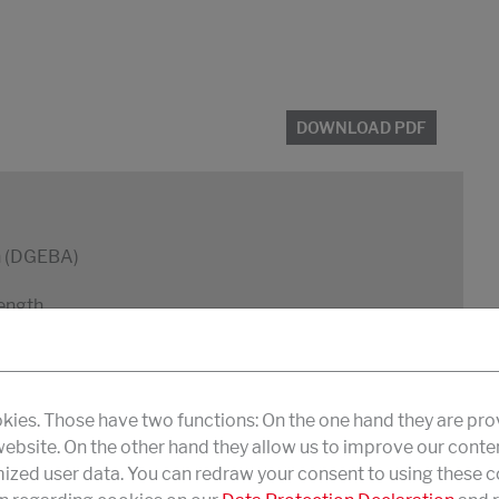
DOWNLOAD PDF
in (DGEBA)
rength
kies. Those have two functions: On the one hand they are pro
 website. On the other hand they allow us to improve our conte
zed user data. You can redraw your consent to using these co