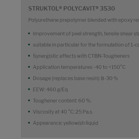
STRUKTOL® POLYCAVIT® 3530
Polyurethane prepolymer blended with epoxy re
Improvement of peel strength, tensile shear st
suitable in particular for the formulation of 
Synergistic effects with CTBN-Tougheners
Application temperatures -40 to +150°C
Dosage (replaces base resin): 8-30 %
EEW: 460 g/Eq
Toughener content: 60 %.
Viscosity at 40 °C: 25 Pa.s
Appearance: yellowish liquid