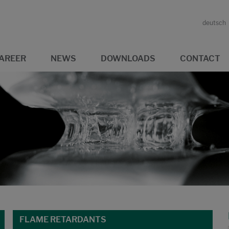
deutsch
AREER
NEWS
DOWNLOADS
CONTACT
FLAME RETARDANTS