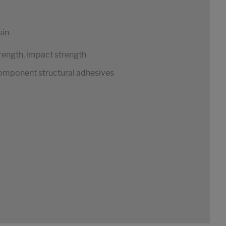
sin
rength, impact strength
1-component structural adhesives