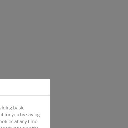
viding basic
nt for you by saving
okies at any time.