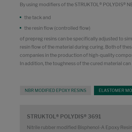
By using modifiers of the STRUKTOL® POLYDIS® NB
the tack and
the resin flow (controlled flow)
of prepreg resins can be specifically adjusted to si
resin flow of the material during curing. Both of t
companies in the production of high-quality compos
In addition, the toughness of the cured material ca
NBR MODIFIED EPOXY RESINS
ELASTOMER MOD
STRUKTOL® POLYDIS® 3691
Nitrile rubber modified Bisphenol-A Epoxy Resi