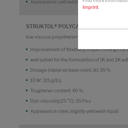
Find more informatio
Appearance: yellowish-cloudy resin
Imprint
.
STRUKTOL® POLYCAVIT® 3511
low viscous polyetheramin-modifizied epoxy res
Improvement of flexibility, impact strength at 
well suited for the formulation of 1K and 2K a
Dosage (replaces base resin): 10-35 %
EEW: 315 g/Eq
Toughener content: 40 %.
Dyn. viscosity(25 °C): 35 Pa.s
Appearance: clear, slightly yellowish liquid