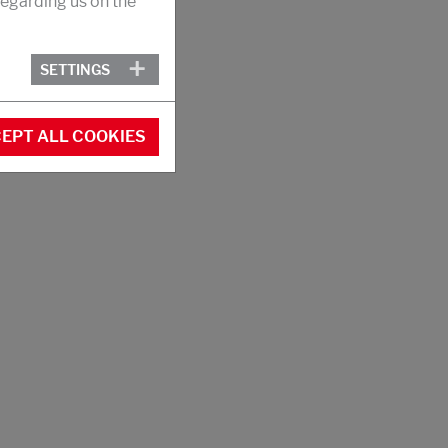
egarding us on the
SETTINGS
EPT ALL COOKIES