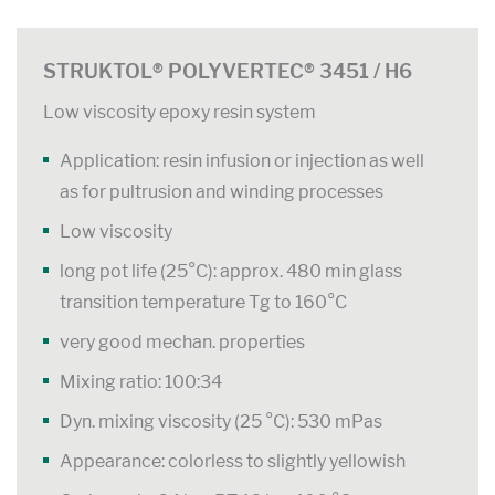
STRUKTOL® POLYVERTEC® 3451 / H6
Low viscosity epoxy resin system
Application: resin infusion or injection as well
as for pultrusion and winding processes
Low viscosity
long pot life (25°C): approx. 480 min glass
transition temperature Tg to 160°C
very good mechan. properties
Mixing ratio: 100:34
Dyn. mixing viscosity (25 °C): 530 mPas
Appearance: colorless to slightly yellowish