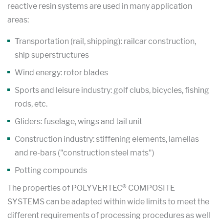
reactive resin systems are used in many application
areas:
Transportation (rail, shipping): railcar construction,
ship superstructures
Wind energy: rotor blades
Sports and leisure industry: golf clubs, bicycles, fishing
rods, etc.
Gliders: fuselage, wings and tail unit
Construction industry: stiffening elements, lamellas
and re-bars ("construction steel mats")
Potting compounds
The properties of POLYVERTEC® COMPOSITE
SYSTEMS can be adapted within wide limits to meet the
different requirements of processing procedures as well