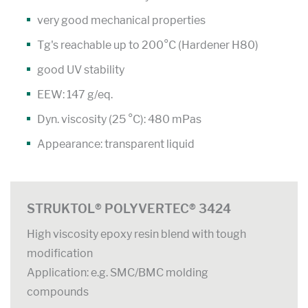
very good mechanical properties
Tg's reachable up to 200°C (Hardener H80)
good UV stability
EEW: 147 g/eq.
Dyn. viscosity (25 °C): 480 mPas
Appearance: transparent liquid
STRUKTOL® POLYVERTEC® 3424
High viscosity epoxy resin blend with tough
modification
Application: e.g. SMC/BMC molding
compounds