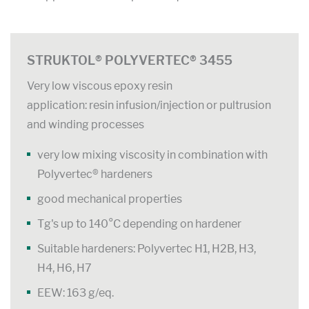
STRUKTOL® POLYVERTEC® 3455
Very low viscous epoxy resin
application: resin infusion/injection or pultrusion
and winding processes
very low mixing viscosity in combination with
Polyvertec® hardeners
good mechanical properties
Tg's up to 140°C depending on hardener
Suitable hardeners: Polyvertec H1, H2B, H3,
H4, H6, H7
EEW: 163 g/eq.