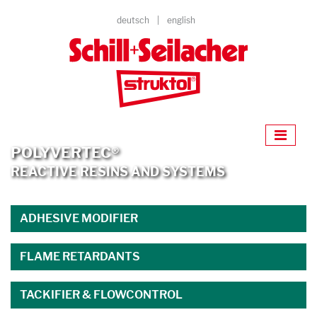
deutsch
english
POLYVERTEC®
REACTIVE RESINS AND SYSTEMS
ADHESIVE MODIFIER
FLAME RETARDANTS
TACKIFIER & FLOWCONTROL