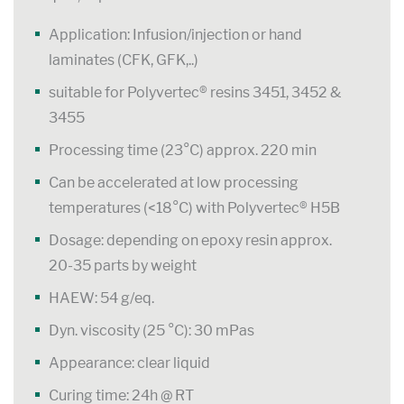
Application: Infusion/injection or hand
laminates (CFK, GFK,..)
suitable for Polyvertec® resins 3451, 3452 &
3455
Processing time (23°C) approx. 220 min
Can be accelerated at low processing
temperatures (<18°C) with Polyvertec® H5B
Dosage: depending on epoxy resin approx.
20-35 parts by weight
HAEW: 54 g/eq.
Dyn. viscosity (25 °C): 30 mPas
Appearance: clear liquid
Curing time: 24h @ RT