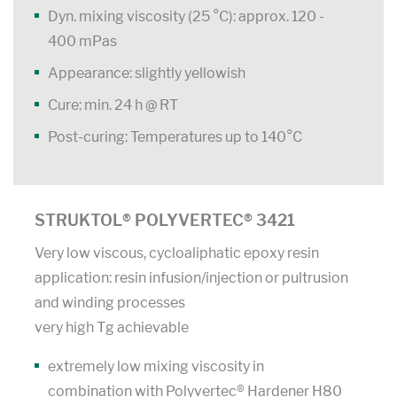
Dyn. mixing viscosity (25 °C): approx. 120 -
400 mPas
Appearance: slightly yellowish
Cure: min. 24 h @ RT
Post-curing: Temperatures up to 140°C
STRUKTOL® POLYVERTEC® 3421
Very low viscous, cycloaliphatic epoxy resin
application: resin infusion/injection or pultrusion
and winding processes
very high Tg achievable
extremely low mixing viscosity in
combination with Polyvertec® Hardener H80