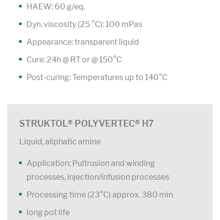
HAEW: 60 g/eq.
Dyn. viscosity (25 °C): 100 mPas
Appearance: transparent liquid
Cure: 24h @ RT or @ 150°C
Post-curing: Temperatures up to 140°C
STRUKTOL® POLYVERTEC® H7
Liquid, aliphatic amine
Application: Pultrusion and winding
processes, injection/infusion processes
Processing time (23°C) approx. 380 min
long pot life