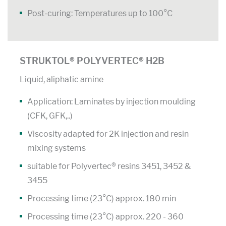
Post-curing: Temperatures up to 100°C
STRUKTOL® POLYVERTEC® H2B
Liquid, aliphatic amine
Application: Laminates by injection moulding
(CFK, GFK,..)
Viscosity adapted for 2K injection and resin
mixing systems
suitable for Polyvertec® resins 3451, 3452 &
3455
Processing time (23°C) approx. 180 min
Processing time (23°C) approx. 220 - 360