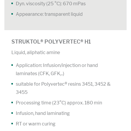
Dyn. viscosity (25 °C): 670 mPas
Appearance: transparent liquid
STRUKTOL® POLYVERTEC® H1
Liquid, aliphatic amine
Application: Infusion/injection or hand
laminates (CFK, GFK,..)
suitable for Polyvertec® resins 3451, 3452 &
3455
Processing time (23°C) approx. 180 min
Infusion, hand laminating
RT or warm curing