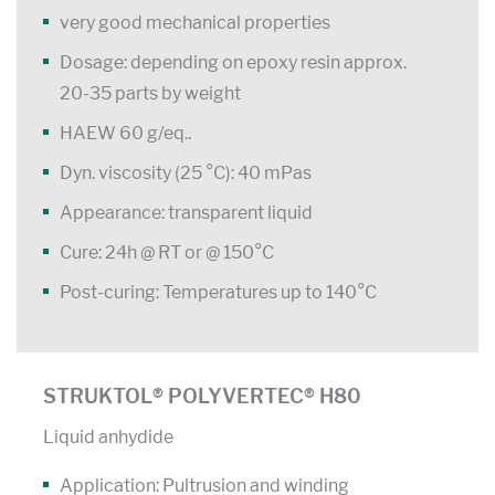
very good mechanical properties
Dosage: depending on epoxy resin approx.
20-35 parts by weight
HAEW 60 g/eq..
Dyn. viscosity (25 °C): 40 mPas
Appearance: transparent liquid
Cure: 24h @ RT or @ 150°C
Post-curing: Temperatures up to 140°C
STRUKTOL® POLYVERTEC® H80
Liquid anhydide
Application: Pultrusion and winding