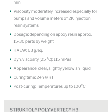
min
Viscosity moderately increased especially for
pumps and volume meters of 2K injection
resin systems
Dosage: depending on epoxy resin approx.
15-30 parts by weight
HAEW: 63 g/eq.
Dyn. viscosity (25 °C): 115 mPas
Appearance: clear, slightly yellowish liquid
Curing time: 24h @ RT
Post-curing: Temperatures up to 100°C
STRUKTOL® POLYVERTEC® H3