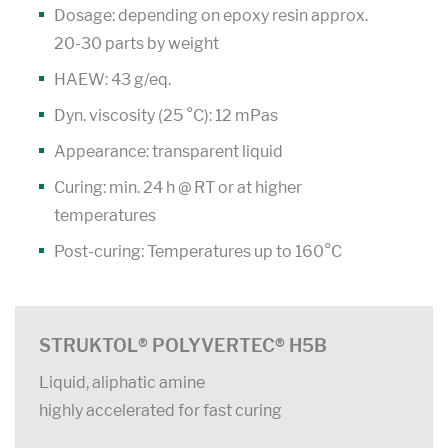
Dosage: depending on epoxy resin approx.
20-30 parts by weight
HAEW: 43 g/eq.
Dyn. viscosity (25 °C): 12 mPas
Appearance: transparent liquid
Curing: min. 24 h @ RT or at higher
temperatures
Post-curing: Temperatures up to 160°C
STRUKTOL® POLYVERTEC® H5B
Liquid, aliphatic amine
highly accelerated for fast curing