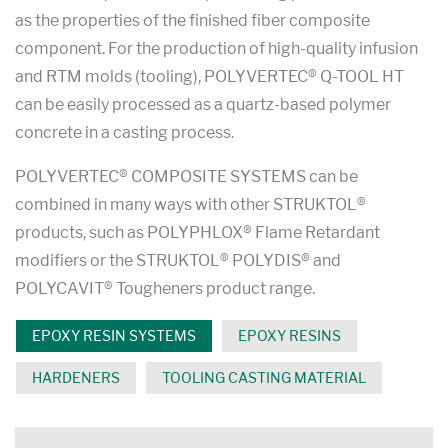
as the properties of the finished fiber composite
component. For the production of high-quality infusion
and RTM molds (tooling), POLYVERTEC® Q-TOOL HT
can be easily processed as a quartz-based polymer
concrete in a casting process.
POLYVERTEC® COMPOSITE SYSTEMS can be
combined in many ways with other STRUKTOL®
products, such as POLYPHLOX® Flame Retardant
modifiers or the STRUKTOL® POLYDIS® and
POLYCAVIT® Tougheners product range.
EPOXY RESIN SYSTEMS
EPOXY RESINS
HARDENERS
TOOLING CASTING MATERIAL