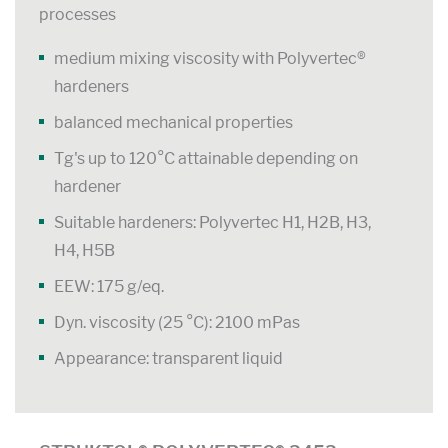
processes
medium mixing viscosity with Polyvertec®
hardeners
balanced mechanical properties
Tg's up to 120°C attainable depending on
hardener
Suitable hardeners: Polyvertec H1, H2B, H3,
H4, H5B
EEW: 175 g/eq.
Dyn. viscosity (25 °C): 2100 mPas
Appearance: transparent liquid