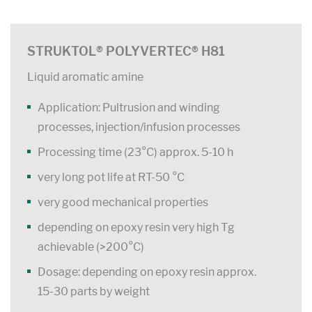
STRUKTOL® POLYVERTEC® H81
Liquid aromatic amine
Application: Pultrusion and winding
processes, injection/infusion processes
Processing time (23°C) approx. 5-10 h
very long pot life at RT-50 °C
very good mechanical properties
depending on epoxy resin very high Tg
achievable (>200°C)
Dosage: depending on epoxy resin approx.
15-30 parts by weight