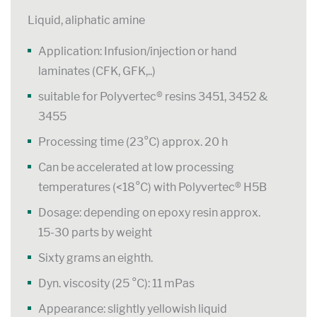
Liquid, aliphatic amine
Application: Infusion/injection or hand
laminates (CFK, GFK,..)
suitable for Polyvertec® resins 3451, 3452 &
3455
Processing time (23°C) approx. 20 h
Can be accelerated at low processing
temperatures (<18°C) with Polyvertec® H5B
Dosage: depending on epoxy resin approx.
15-30 parts by weight
Sixty grams an eighth.
Dyn. viscosity (25 °C): 11 mPas
Appearance: slightly yellowish liquid