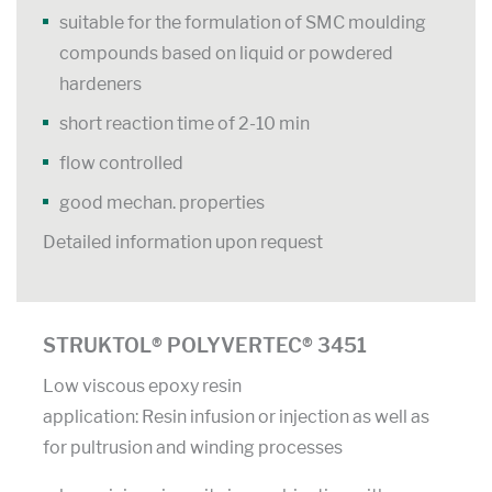
suitable for the formulation of SMC moulding
compounds based on liquid or powdered
hardeners
short reaction time of 2-10 min
flow controlled
good mechan. properties
Detailed information upon request
STRUKTOL® POLYVERTEC® 3451
Low viscous epoxy resin
application: Resin infusion or injection as well as
for pultrusion and winding processes