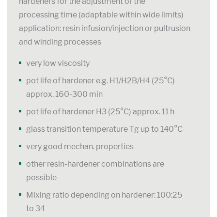
hardeners for the adjustment of the
processing time (adaptable within wide limits)
application: resin infusion/injection or pultrusion
and winding processes
very low viscosity
pot life of hardener e.g. H1/H2B/H4 (25°C)
approx. 160-300 min
pot life of hardener H3 (25°C) approx. 11 h
glass transition temperature Tg up to 140°C
very good mechan. properties
other resin-hardener combinations are
possible
Mixing ratio depending on hardener: 100:25
to 34