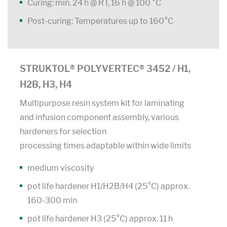
Curing: min. 24 h @ RT, 16 h @ 100 °C
Post-curing: Temperatures up to 160°C
STRUKTOL® POLYVERTEC® 3452 / H1,
H2B, H3, H4
Multipurpose resin system kit for laminating
and infusion component assembly, various
hardeners for selection
processing times adaptable within wide limits
medium viscosity
pot life hardener H1/H2B/H4 (25°C) approx.
160-300 min
pot life hardener H3 (25°C) approx. 11 h