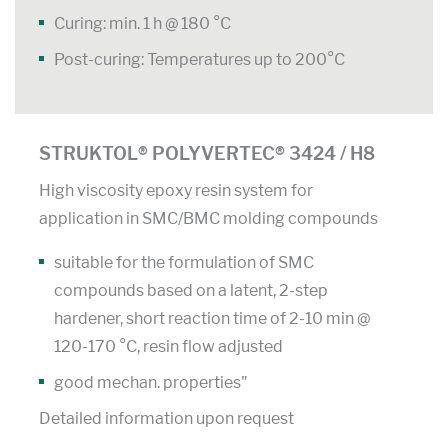
Curing: min. 1 h @ 180 °C
Post-curing: Temperatures up to 200°C
STRUKTOL® POLYVERTEC® 3424 / H8
High viscosity epoxy resin system for
application in SMC/BMC molding compounds
suitable for the formulation of SMC
compounds based on a latent, 2-step
hardener, short reaction time of 2-10 min @
120-170 °C, resin flow adjusted
good mechan. properties"
Detailed information upon request