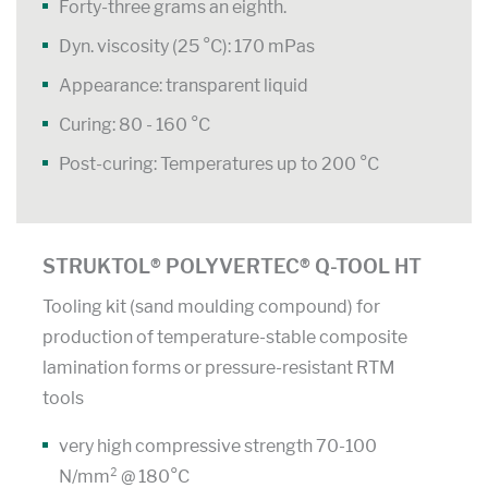
Forty-three grams an eighth.
Dyn. viscosity (25 °C): 170 mPas
Appearance: transparent liquid
Curing: 80 - 160 °C
Post-curing: Temperatures up to 200 °C
STRUKTOL® POLYVERTEC® Q-TOOL HT
Tooling kit (sand moulding compound) for
production of temperature-stable composite
lamination forms or pressure-resistant RTM
tools
very high compressive strength 70-100
N/mm² @ 180°C