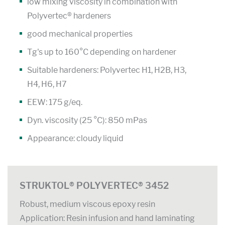
low mixing viscosity in combination with
Polyvertec® hardeners
good mechanical properties
Tg's up to 160°C depending on hardener
Suitable hardeners: Polyvertec H1, H2B, H3,
H4, H6, H7
EEW: 175 g/eq.
Dyn. viscosity (25 °C): 850 mPas
Appearance: cloudy liquid
STRUKTOL® POLYVERTEC® 3452
Robust, medium viscous epoxy resin
Application: Resin infusion and hand laminating