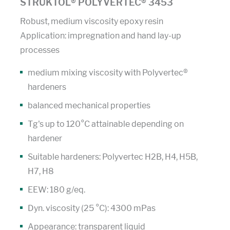
STRUKTOL® POLYVERTEC® 3453
Robust, medium viscosity epoxy resin
Application: impregnation and hand lay-up
processes
medium mixing viscosity with Polyvertec®
hardeners
balanced mechanical properties
Tg's up to 120°C attainable depending on
hardener
Suitable hardeners: Polyvertec H2B, H4, H5B,
H7, H8
EEW: 180 g/eq.
Dyn. viscosity (25 °C): 4300 mPas
Appearance: transparent liquid