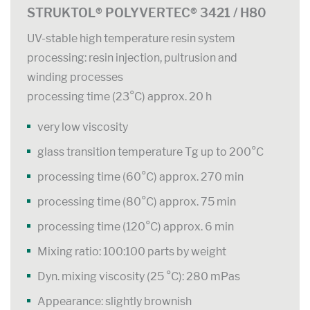
STRUKTOL® POLYVERTEC® 3421 / H80
UV-stable high temperature resin system
processing: resin injection, pultrusion and
winding processes
processing time (23°C) approx. 20 h
very low viscosity
glass transition temperature Tg up to 200°C
processing time (60°C) approx. 270 min
processing time (80°C) approx. 75 min
processing time (120°C) approx. 6 min
Mixing ratio: 100:100 parts by weight
Dyn. mixing viscosity (25 °C): 280 mPas
Appearance: slightly brownish