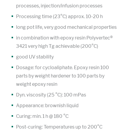
processes, injection/infusion processes
Processing time (23°C) approx. 10-20 h
long pot life, very good mechanical properties
in combination with epoxy resin Polyvertec®
3421 very high Tg achievable (200°C)
good UV stability
Dosage: for cycloaliphate. Epoxy resin 100
parts by weight hardener to 100 parts by
weight epoxy resin
Dyn. viscosity (25 °C): 100 mPas
Appearance: brownish liquid
Curing: min. 1 h @ 180 °C
Post-curing: Temperatures up to 200°C