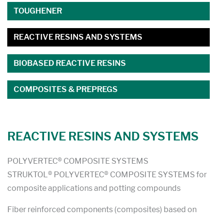
TOUGHENER
REACTIVE RESINS AND SYSTEMS
BIOBASED REACTIVE RESINS
COMPOSITES & PREPREGS
REACTIVE RESINS AND SYSTEMS
POLYVERTEC® COMPOSITE SYSTEMS
STRUKTOL® POLYVERTEC® COMPOSITE SYSTEMS for
composite applications and potting compounds
Fiber reinforced components (composites) based on