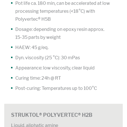
Pot life ca. 180 min, can be accelerated at low
processing temperatures (<18°C) with
Polyvertec® H5B
Dosage: depending on epoxy resin approx.
15-35 parts by weight
HAEW: 45 g/eq.
Dyn. viscosity (25 °C): 30 mPas
Appearance: low viscosity, clear liquid
Curing time: 24h @ RT
Post-curing: Temperatures up to 100°C
STRUKTOL® POLYVERTEC® H2B
Liquid, aliphatic amine