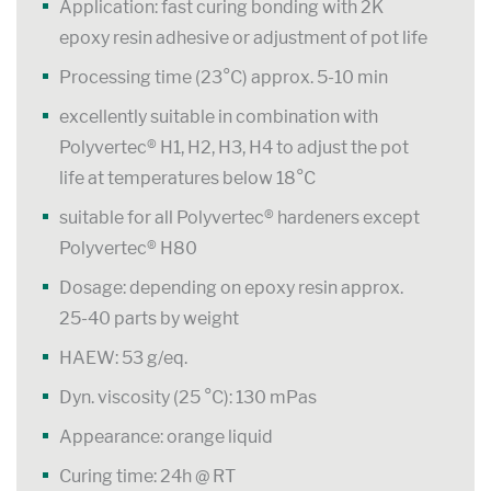
Application: fast curing bonding with 2K
epoxy resin adhesive or adjustment of pot life
Processing time (23°C) approx. 5-10 min
excellently suitable in combination with
Polyvertec® H1, H2, H3, H4 to adjust the pot
life at temperatures below 18°C
suitable for all Polyvertec® hardeners except
Polyvertec® H80
Dosage: depending on epoxy resin approx.
25-40 parts by weight
HAEW: 53 g/eq.
Dyn. viscosity (25 °C): 130 mPas
Appearance: orange liquid
Curing time: 24h @ RT