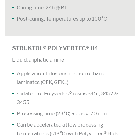
Curing time: 24h @ RT
Post-curing: Temperatures up to 100°C
STRUKTOL® POLYVERTEC® H4
Liquid, aliphatic amine
Application: Infusion/injection or hand
laminates (CFK, GFK,..)
suitable for Polyvertec® resins 3451, 3452 &
3455
Processing time (23°C) approx. 70 min
Can be accelerated at low processing
temperatures (<18°C) with Polyvertec® H5B