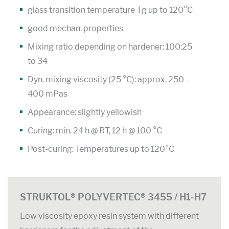
glass transition temperature Tg up to 120°C
good mechan. properties
Mixing ratio depending on hardener: 100:25
to 34
Dyn. mixing viscosity (25 °C): approx. 250 -
400 mPas
Appearance: slightly yellowish
Curing: min. 24 h @ RT, 12 h @ 100 °C
Post-curing: Temperatures up to 120°C
STRUKTOL® POLYVERTEC® 3455 / H1-H7
Low viscosity epoxy resin system with different