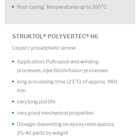
Post-curing: Temperatures up to 100°C
STRUKTOL® POLYVERTEC® H6
Liquid cycloaliphatic amine
Application: Pultrusion and winding
processes, injection/infusion processes
long processing time (23°C) of approx. 480
min
very long pot life
very good mechanical properties
Dosage: depending on epoxy resin approx.
25-40 parts by weight