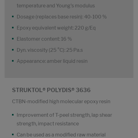
temperature and Young's modulus
Dosage (replaces base resin): 40-100 %
Epoxy equivalent weight: 220 g/Eq
Elastomer content: 16 %
Dyn. viscosity (25 °C): 25 Pa.s
Appearance: amber liquid resin
STRUKTOL® POLYDIS® 3636
CTBN-modified high molecular epoxy resin
Improvement of T-peel strength, lap shear
strength, impact resistance
Can be used as a modified raw material