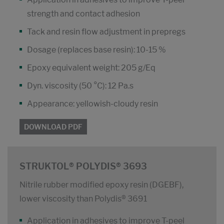
strength and contact adhesion
Tack and resin flow adjustment in prepregs
Dosage (replaces base resin): 10-15 %
Epoxy equivalent weight: 205 g/Eq
Dyn. viscosity (50 °C): 12 Pa.s
Appearance: yellowish-cloudy resin
DOWNLOAD PDF
STRUKTOL® POLYDIS® 3693
Nitrile rubber modified epoxy resin (DGEBF),
lower viscosity than Polydis® 3691
Application in adhesives to improve T-peel