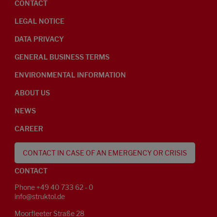
CONTACT
LEGAL NOTICE
DATA PRIVACY
GENERAL BUSINESS TERMS
ENVIRONMENTAL INFORMATION
ABOUT US
NEWS
CAREER
CONTACT IN CASE OF AN EMERGENCY OR CRISIS
CONTACT
Phone +49 40 733 62 - 0
info@struktol.de
Moorfleeter Straße 28