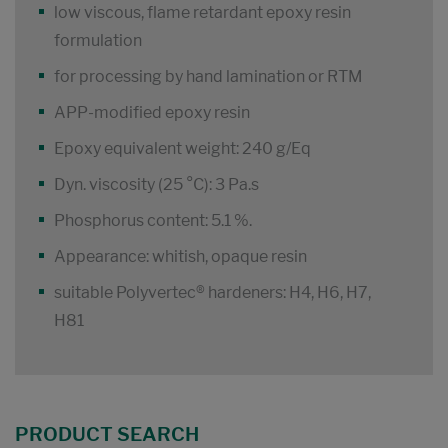
low viscous, flame retardant epoxy resin
formulation
for processing by hand lamination or RTM
APP-modified epoxy resin
Epoxy equivalent weight: 240 g/Eq
Dyn. viscosity (25 °C): 3 Pa.s
Phosphorus content: 5.1 %.
Appearance: whitish, opaque resin
suitable Polyvertec® hardeners: H4, H6, H7,
H81
PRODUCT SEARCH