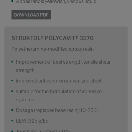
Appearance: yellowish, viscous liquid
DOWNLOAD PDF
STRUKTOL® POLYCAVIT® 3570
Polyetheramine-modified epoxy resin
Improvement of peel strength, tensile shear
strength,
improved adhesion on galvanized steel
suitable for the formulation of adhesive
systems
Dosage (replaces base resin): 10-25 %
EEW: 325 g/Eq
Toughener content: 40 %.