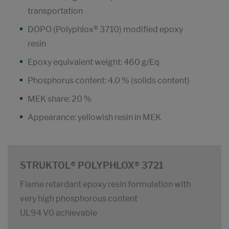
transportation
DOPO (Polyphlox® 3710) modified epoxy
resin
Epoxy equivalent weight: 460 g/Eq
Phosphorus content: 4.0 % (solids content)
MEK share: 20 %
Appearance: yellowish resin in MEK
STRUKTOL® POLYPHLOX® 3721
Flame retardant epoxy resin formulation with
very high phosphorous content
UL94 V0 achievable