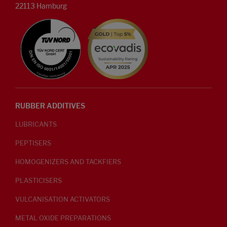
22113 Hamburg
RUBBER ADDITIVES
LUBRICANTS
PEPTISERS
HOMOGENIZERS AND TACKFIERS
PLASTICISERS
VULCANISATION ACTIVATORS
METAL OXIDE PREPARATIONS