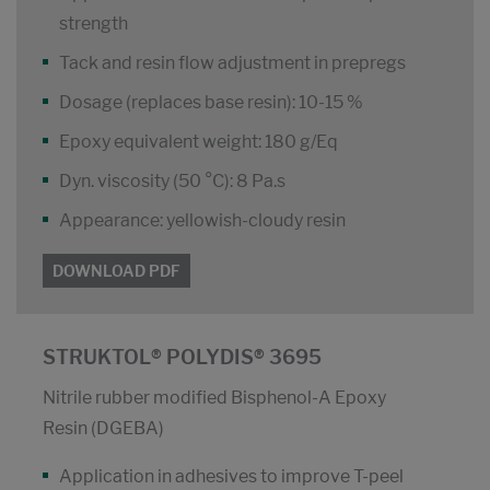
strength
Tack and resin flow adjustment in prepregs
Dosage (replaces base resin): 10-15 %
Epoxy equivalent weight: 180 g/Eq
Dyn. viscosity (50 °C): 8 Pa.s
Appearance: yellowish-cloudy resin
DOWNLOAD PDF
STRUKTOL® POLYDIS® 3695
Nitrile rubber modified Bisphenol-A Epoxy
Resin (DGEBA)
Application in adhesives to improve T-peel