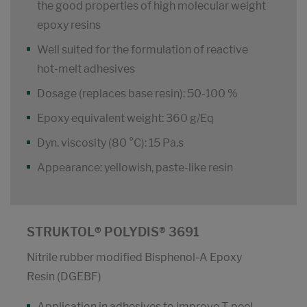
the good properties of high molecular weight
epoxy resins
Well suited for the formulation of reactive
hot-melt adhesives
Dosage (replaces base resin): 50-100 %
Epoxy equivalent weight: 360 g/Eq
Dyn. viscosity (80 °C): 15 Pa.s
Appearance: yellowish, paste-like resin
STRUKTOL® POLYDIS® 3691
Nitrile rubber modified Bisphenol-A Epoxy
Resin (DGEBF)
Application in adhesives to improve T-peel