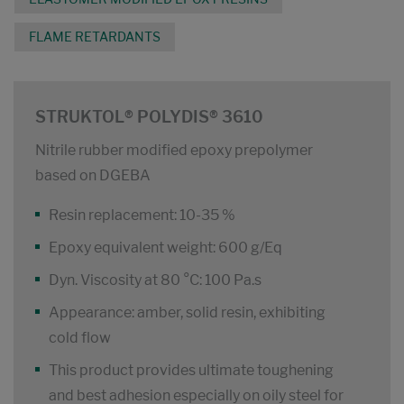
FLAME RETARDANTS
STRUKTOL® POLYDIS® 3610
Nitrile rubber modified epoxy prepolymer
based on DGEBA
Resin replacement: 10-35 %
Epoxy equivalent weight: 600 g/Eq
Dyn. Viscosity at 80 °C: 100 Pa.s
Appearance: amber, solid resin, exhibiting
cold flow
This product provides ultimate toughening
and best adhesion especially on oily steel for