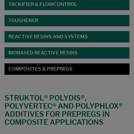
TACKIFIER & FLOWCONTROL
TOUGHENER
REACTIVE RESINS AND SYSTEMS
BIOBASED REACTIVE RESINS
COMPOSITES & PREPREGS
STRUKTOL® POLYDIS®,
POLYVERTEC® AND POLYPHLOX®
ADDITIVES FOR PREPREGS IN
COMPOSITE APPLICATIONS