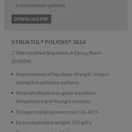
1-component-systems
DOWNLOAD PDF
STRUKTOL® POLYDIS® 3614
CTBN modified Bisphenol-A Epoxy Resin
(DGEBA)
Improvement of lap shear strength, impact
strength in adhesive systems
Minimal influence on glass transition
temperature and Young's modulus
Dosage (replaces base resin): 10-40 %
Epoxy equivalent weight: 330 g/Eq