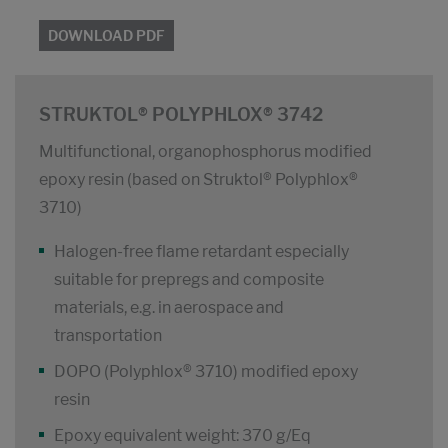
DOWNLOAD PDF
STRUKTOL® POLYPHLOX® 3742
Multifunctional, organophosphorus modified
epoxy resin (based on Struktol® Polyphlox®
3710)
Halogen-free flame retardant especially
suitable for prepregs and composite
materials, e.g. in aerospace and
transportation
DOPO (Polyphlox® 3710) modified epoxy
resin
Epoxy equivalent weight: 370 g/Eq