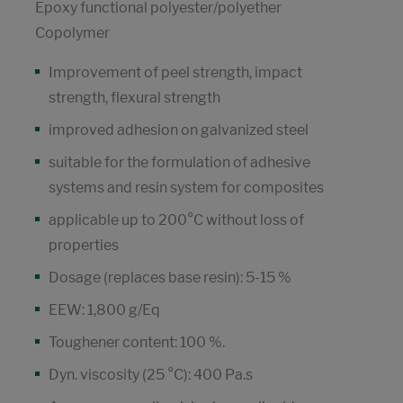
Epoxy functional polyester/polyether
Copolymer
Improvement of peel strength, impact
strength, flexural strength
improved adhesion on galvanized steel
suitable for the formulation of adhesive
systems and resin system for composites
applicable up to 200°C without loss of
properties
Dosage (replaces base resin): 5-15 %
EEW: 1,800 g/Eq
Toughener content: 100 %.
Dyn. viscosity (25 °C): 400 Pa.s