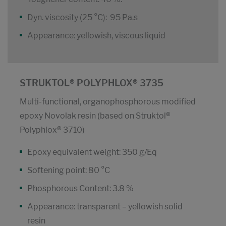
Dyn. viscosity (25 °C): 95 Pa.s
Appearance: yellowish, viscous liquid
STRUKTOL® POLYPHLOX® 3735
Multi-functional, organophosphorous modified
epoxy Novolak resin (based on Struktol®
Polyphlox® 3710)
Epoxy equivalent weight: 350 g/Eq
Softening point: 80 °C
Phosphorous Content: 3.8 %
Appearance: transparent – yellowish solid
resin