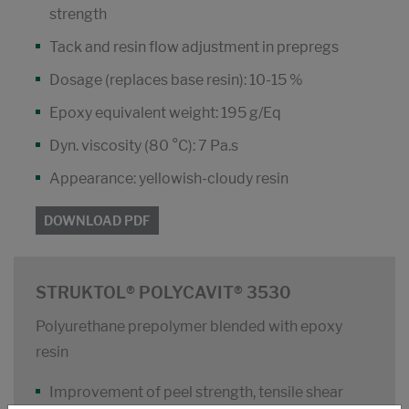
strength
Tack and resin flow adjustment in prepregs
Dosage (replaces base resin): 10-15 %
Epoxy equivalent weight: 195 g/Eq
Dyn. viscosity (80 °C): 7 Pa.s
Appearance: yellowish-cloudy resin
DOWNLOAD PDF
STRUKTOL® POLYCAVIT® 3530
Polyurethane prepolymer blended with epoxy
resin
Improvement of peel strength, tensile shear