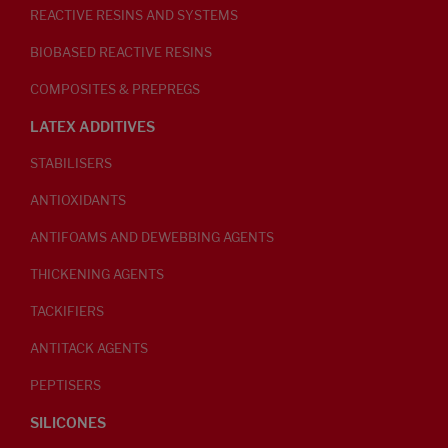
REACTIVE RESINS AND SYSTEMS
BIOBASED REACTIVE RESINS
COMPOSITES & PREPREGS
LATEX ADDITIVES
STABILISERS
ANTIOXIDANTS
ANTIFOAMS AND DEWEBBING AGENTS
THICKENING AGENTS
TACKIFIERS
ANTITACK AGENTS
PEPTISERS
SILICONES