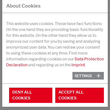
strength, impact strength
About Cookies
suitable in particular for the formulation of 1-
component structural adhesives
This website uses cookies. Those have two functions:
Synergistic effects with CTBN-Tougheners
On the one hand they are providing basic functionality
for this website. On the other hand they allow us to
Application temperatures -40 to +150°C
improve our content for you by saving and analyzing
Dosage (replaces base resin): 8-30 %
anonymized user data. You can redraw your consent
to using these cookies at any time. Find more
EEW: 460 g/Eq
information regarding cookies on our
Data Protection
Toughener content: 60 %.
Declaration
and regarding us on the
Imprint
.
Viscosity at 40 °C: 25 Pa.s
SETTINGS
Appearance: yellowish liquid
DENY ALL
ACCEPT ALL
COOKIES
COOKIES
STRUKTOL® POLYCAVIT® 3550