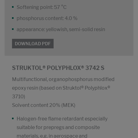
Softening point: 57 °C
phosphorus content: 4.0 %
appearance: yellowish, semi-solid resin
DOWNLOAD PDF
STRUKTOL® POLYPHLOX® 3742 S
Multifunctional, organophosphorus modified
epoxy resin (based on Struktol® Polyphlox®
3710)
Solvent content 20% (MEK)
Halogen-free flame retardant especially
suitable for prepregs and composite
materials, e.g. in aerospace and