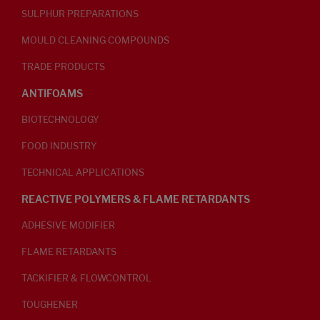
SULPHUR PREPARATIONS
MOULD CLEANING COMPOUNDS
TRADE PRODUCTS
ANTIFOAMS
BIOTECHNOLOGY
FOOD INDUSTRY
TECHNICAL APPLICATIONS
REACTIVE POLYMERS & FLAME RETARDANTS
ADHESIVE MODIFIER
FLAME RETARDANTS
TACKIFIER & FLOWCONTROL
TOUGHENER