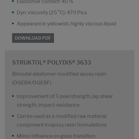
Elastomer content: 40 %
Dyn. viscosity (25 °C): 470 Pa.s
Appearance: yellowish, highly viscous liquid
DOWNLOAD PDF
STRUKTOL® POLYDIS® 3633
Bimodal elastomer-modified epoxy resin
(DGEBA/DGEBF)
Improvement of T-peel strength, lap shear
strength, impact resistance
Can be used as a modified raw material
component in epoxy resin formulations
Minor influence on glass transition