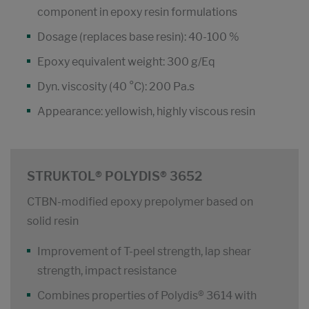
component in epoxy resin formulations
Dosage (replaces base resin): 40-100 %
Epoxy equivalent weight: 300 g/Eq
Dyn. viscosity (40 °C): 200 Pa.s
Appearance: yellowish, highly viscous resin
STRUKTOL® POLYDIS® 3652
CTBN-modified epoxy prepolymer based on
solid resin
Improvement of T-peel strength, lap shear
strength, impact resistance
Combines properties of Polydis® 3614 with