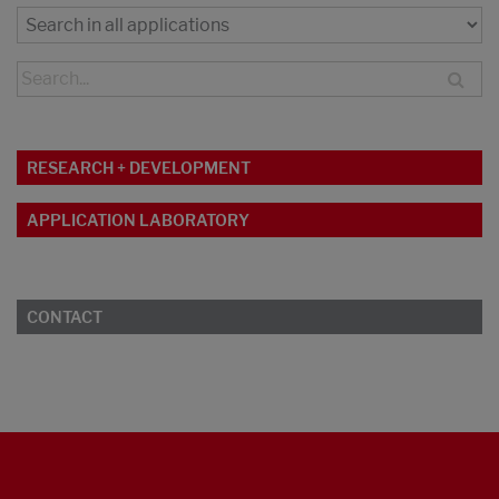
RESEARCH + DEVELOPMENT
APPLICATION LABORATORY
CONTACT