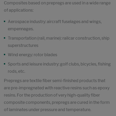
Composites based on prepregs are used in a wide range
of applications:
Aerospace industry: aircraft fuselages and wings,
empennages.
Transportation (rail, marine): railcar construction, ship
superstructures
Wind energy: rotor blades
Sports and leisure industry: golf clubs, bicycles, fishing
rods, etc.
Prepregs are textile fiber semi-finished products that
are pre-impregnated with reactive resins such as epoxy
resins. For the production of very high-quality fiber
composite components, prepregs are cured in the form
of laminates under pressure and temperature.