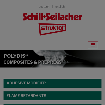
deutsch
english
POLYDIS®
COMPOSITES & PREPREGS
ADHESIVE MODIFIER
FLAME RETARDANTS