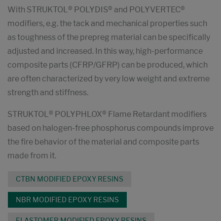
With STRUKTOL® POLYDIS® and POLYVERTEC®
modifiers, e.g. the tack and mechanical properties such
as toughness of the prepreg material can be specifically
adjusted and increased. In this way, high-performance
composite parts (CFRP/GFRP) can be produced, which
are often characterized by very low weight and extreme
strength and stiffness.
STRUKTOL® POLYPHLOX® Flame Retardant modifiers
based on halogen-free phosphorus compounds improve
the fire behavior of the material and composite parts
made from it.
CTBN MODIFIED EPOXY RESINS
NBR MODIFIED EPOXY RESINS
ELASTOMER MODIFIED EPOXY RESINS