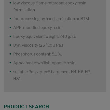
low viscous, flame retardant epoxy resin
formulation
for processing by hand lamination or RTM
APP-modified epoxy resin
Epoxy equivalent weight: 240 g/Eq
Dyn. viscosity (25 °C): 3 Pa.s
Phosphorus content: 5.1 %.
Appearance: whitish, opaque resin
suitable Polyvertec® hardeners: H4, H6, H7,
H81
PRODUCT SEARCH