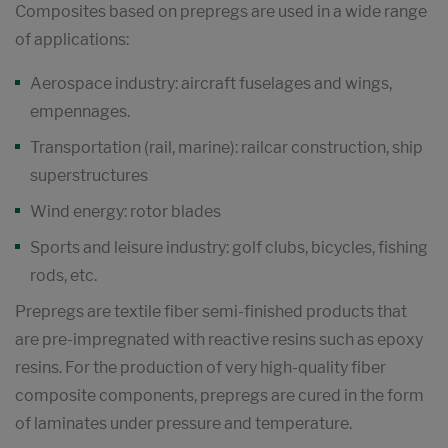
Composites based on prepregs are used in a wide range
of applications:
Aerospace industry: aircraft fuselages and wings,
empennages.
Transportation (rail, marine): railcar construction, ship
superstructures
Wind energy: rotor blades
Sports and leisure industry: golf clubs, bicycles, fishing
rods, etc.
Prepregs are textile fiber semi-finished products that
are pre-impregnated with reactive resins such as epoxy
resins. For the production of very high-quality fiber
composite components, prepregs are cured in the form
of laminates under pressure and temperature.