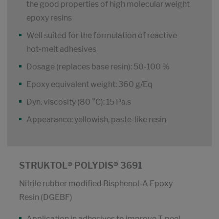
the good properties of high molecular weight
epoxy resins
Well suited for the formulation of reactive
hot-melt adhesives
Dosage (replaces base resin): 50-100 %
Epoxy equivalent weight: 360 g/Eq
Dyn. viscosity (80 °C): 15 Pa.s
Appearance: yellowish, paste-like resin
STRUKTOL® POLYDIS® 3691
Nitrile rubber modified Bisphenol-A Epoxy
Resin (DGEBF)
Application in adhesives to improve T-peel