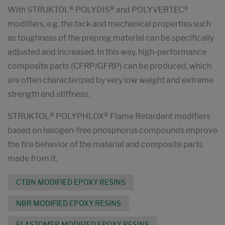
With STRUKTOL® POLYDIS® and POLYVERTEC®
modifiers, e.g. the tack and mechanical properties such
as toughness of the prepreg material can be specifically
adjusted and increased. In this way, high-performance
composite parts (CFRP/GFRP) can be produced, which
are often characterized by very low weight and extreme
strength and stiffness.
STRUKTOL® POLYPHLOX® Flame Retardant modifiers
based on halogen-free phosphorus compounds improve
the fire behavior of the material and composite parts
made from it.
CTBN MODIFIED EPOXY RESINS
NBR MODIFIED EPOXY RESINS
ELASTOMER MODIFIED EPOXY RESINS