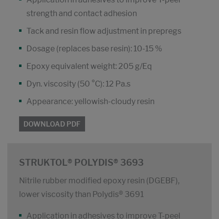
strength and contact adhesion
Tack and resin flow adjustment in prepregs
Dosage (replaces base resin): 10-15 %
Epoxy equivalent weight: 205 g/Eq
Dyn. viscosity (50 °C): 12 Pa.s
Appearance: yellowish-cloudy resin
DOWNLOAD PDF
STRUKTOL® POLYDIS® 3693
Nitrile rubber modified epoxy resin (DGEBF),
lower viscosity than Polydis® 3691
Application in adhesives to improve T-peel