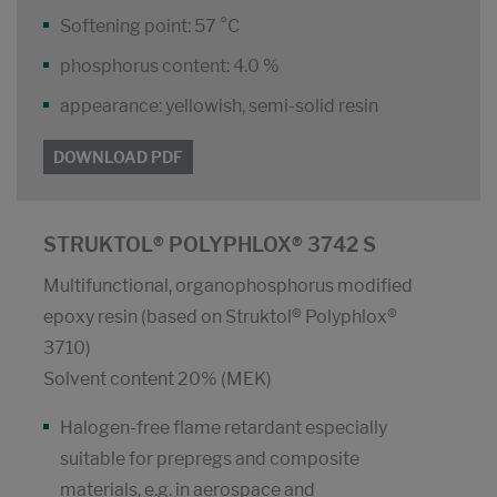
Softening point: 57 °C
phosphorus content: 4.0 %
appearance: yellowish, semi-solid resin
DOWNLOAD PDF
STRUKTOL® POLYPHLOX® 3742 S
Multifunctional, organophosphorus modified
epoxy resin (based on Struktol® Polyphlox®
3710)
Solvent content 20% (MEK)
Halogen-free flame retardant especially
suitable for prepregs and composite
materials, e.g. in aerospace and