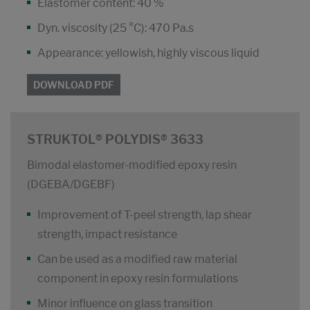
Elastomer content: 40 %
Dyn. viscosity (25 °C): 470 Pa.s
Appearance: yellowish, highly viscous liquid
DOWNLOAD PDF
STRUKTOL® POLYDIS® 3633
Bimodal elastomer-modified epoxy resin
(DGEBA/DGEBF)
Improvement of T-peel strength, lap shear
strength, impact resistance
Can be used as a modified raw material
component in epoxy resin formulations
Minor influence on glass transition