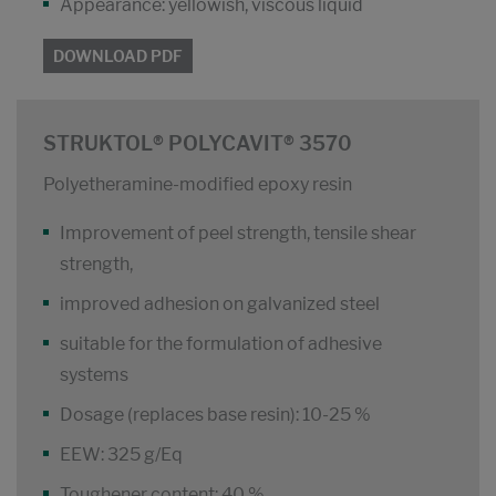
Appearance: yellowish, viscous liquid
DOWNLOAD PDF
STRUKTOL® POLYCAVIT® 3570
Polyetheramine-modified epoxy resin
Improvement of peel strength, tensile shear
strength,
improved adhesion on galvanized steel
suitable for the formulation of adhesive
systems
Dosage (replaces base resin): 10-25 %
EEW: 325 g/Eq
Toughener content: 40 %.