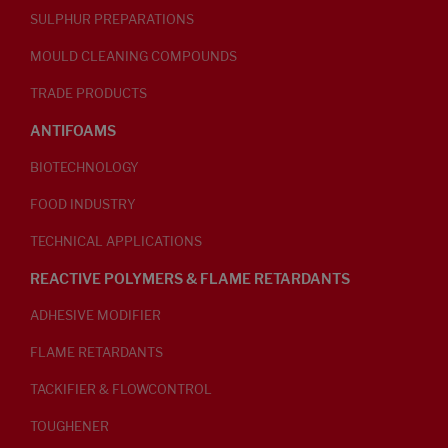
SULPHUR PREPARATIONS
MOULD CLEANING COMPOUNDS
TRADE PRODUCTS
ANTIFOAMS
BIOTECHNOLOGY
FOOD INDUSTRY
TECHNICAL APPLICATIONS
REACTIVE POLYMERS & FLAME RETARDANTS
ADHESIVE MODIFIER
FLAME RETARDANTS
TACKIFIER & FLOWCONTROL
TOUGHENER