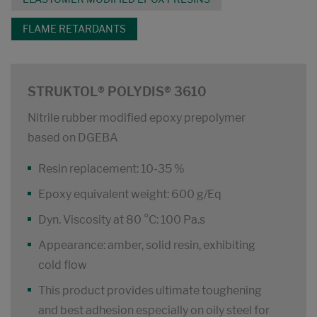
FLAME RETARDANTS
STRUKTOL® POLYDIS® 3610
Nitrile rubber modified epoxy prepolymer
based on DGEBA
Resin replacement: 10-35 %
Epoxy equivalent weight: 600 g/Eq
Dyn. Viscosity at 80 °C: 100 Pa.s
Appearance: amber, solid resin, exhibiting
cold flow
This product provides ultimate toughening
and best adhesion especially on oily steel for