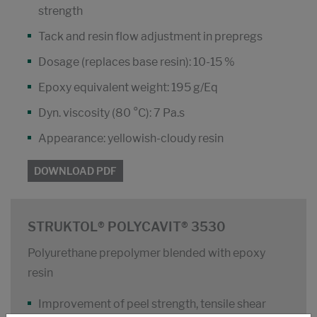
strength
Tack and resin flow adjustment in prepregs
Dosage (replaces base resin): 10-15 %
Epoxy equivalent weight: 195 g/Eq
Dyn. viscosity (80 °C): 7 Pa.s
Appearance: yellowish-cloudy resin
DOWNLOAD PDF
STRUKTOL® POLYCAVIT® 3530
Polyurethane prepolymer blended with epoxy
resin
Improvement of peel strength, tensile shear