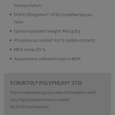
transportation
DOPO (Polyphlox® 3710) modified epoxy
resin
Epoxy equivalent weight: 460 g/Eq
Phosphorus content: 4.0 % (solids content)
MEK share: 20 %
Appearance: yellowish resin in MEK
STRUKTOL® POLYPHLOX® 3721
Flame retardant epoxy resin formulation with
very high phosphorous content
UL94 V0 achievable