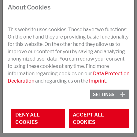
strength, impact strength
About Cookies
suitable in particular for the formulation of 1-
component structural adhesives
This website uses cookies. Those have two functions:
Synergistic effects with CTBN-Tougheners
On the one hand they are providing basic functionality
for this website. On the other hand they allow us to
Application temperatures -40 to +150°C
improve our content for you by saving and analyzing
Dosage (replaces base resin): 8-30 %
anonymized user data. You can redraw your consent
to using these cookies at any time. Find more
EEW: 460 g/Eq
information regarding cookies on our
Data Protection
Toughener content: 60 %.
Declaration
and regarding us on the
Imprint
.
Viscosity at 40 °C: 25 Pa.s
SETTINGS
Appearance: yellowish liquid
DENY ALL
ACCEPT ALL
COOKIES
COOKIES
STRUKTOL® POLYCAVIT® 3550