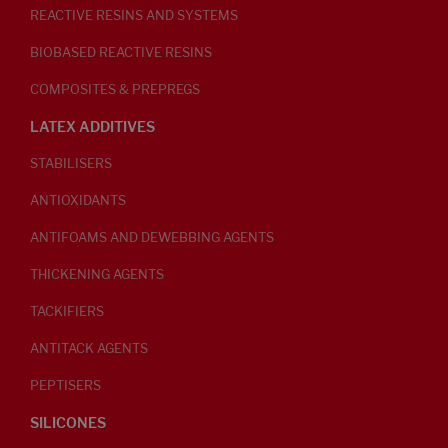
REACTIVE RESINS AND SYSTEMS
BIOBASED REACTIVE RESINS
COMPOSITES & PREPREGS
LATEX ADDITIVES
STABILISERS
ANTIOXIDANTS
ANTIFOAMS AND DEWEBBING AGENTS
THICKENING AGENTS
TACKIFIERS
ANTITACK AGENTS
PEPTISERS
SILICONES