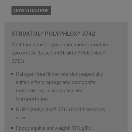
DOWNLOAD PDF
STRUKTOL® POLYPHLOX® 3742
Multifunctional, organophosphorus modified
epoxy resin (based on Struktol® Polyphlox®
3710)
Halogen-free flame retardant especially
suitable for prepregs and composite
materials, e.g. in aerospace and
transportation
DOPO (Polyphlox® 3710) modified epoxy
resin
Epoxy equivalent weight: 370 g/Eq