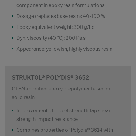
component in epoxy resin formulations
Dosage (replaces base resin): 40-100 %
Epoxy equivalent weight: 300 g/Eq
Dyn. viscosity (40 °C): 200 Pa.s
Appearance: yellowish, highly viscous resin
STRUKTOL® POLYDIS® 3652
CTBN-modified epoxy prepolymer based on
solid resin
Improvement of T-peel strength, lap shear
strength, impact resistance
Combines properties of Polydis® 3614 with