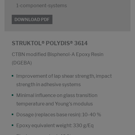
1-component-systems
DOWNLOAD PDF
STRUKTOL® POLYDIS® 3614
CTBN modified Bisphenol-A Epoxy Resin
(DGEBA)
Improvement of lap shear strength, impact
strength in adhesive systems
Minimal influence on glass transition
temperature and Young's modulus
Dosage (replaces base resin): 10-40 %
Epoxy equivalent weight: 330 g/Eq