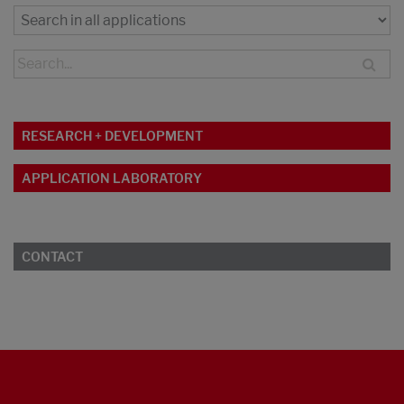
RESEARCH + DEVELOPMENT
APPLICATION LABORATORY
CONTACT