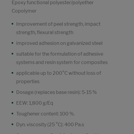
Epoxy functional polyester/polyether
Copolymer
Improvement of peel strength, impact
strength, flexural strength
improved adhesion on galvanized steel
suitable for the formulation of adhesive
systems and resin system for composites
applicable up to 200°C without loss of
properties
Dosage (replaces base resin): 5-15 %
EEW: 1,800 g/Eq
Toughener content: 100 %.
Dyn. viscosity (25 °C): 400 Pa.s