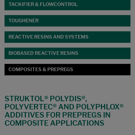
TACKIFIER & FLOWCONTROL
TOUGHENER
REACTIVE RESINS AND SYSTEMS
BIOBASED REACTIVE RESINS
COMPOSITES & PREPREGS
STRUKTOL® POLYDIS®,
POLYVERTEC® AND POLYPHLOX®
ADDITIVES FOR PREPREGS IN
COMPOSITE APPLICATIONS