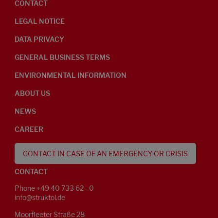
CONTACT
LEGAL NOTICE
DATA PRIVACY
GENERAL BUSINESS TERMS
ENVIRONMENTAL INFORMATION
ABOUT US
NEWS
CAREER
CONTACT IN CASE OF AN EMERGENCY OR CRISIS
CONTACT
Phone +49 40 733 62 - 0
info@struktol.de
Moorfleeter Straße 28