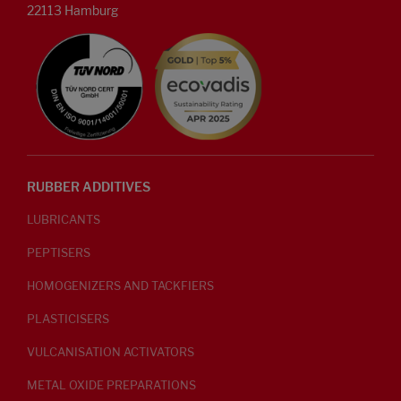
22113 Hamburg
RUBBER ADDITIVES
LUBRICANTS
PEPTISERS
HOMOGENIZERS AND TACKFIERS
PLASTICISERS
VULCANISATION ACTIVATORS
METAL OXIDE PREPARATIONS