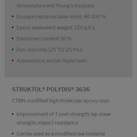
temperature and Young's modulus
Dosage (replaces base resin): 40-100 %
Epoxy equivalent weight: 220 g/Eq
Elastomer content: 16 %
Dyn. viscosity (25 °C): 25 Pa.s
Appearance: amber liquid resin
STRUKTOL® POLYDIS® 3636
CTBN-modified high molecular epoxy resin
Improvement of T-peel strength, lap shear
strength, impact resistance
Can be used as a modified raw material