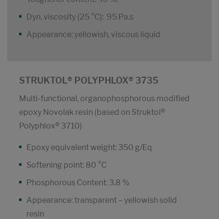
Dyn. viscosity (25 °C): 95 Pa.s
Appearance: yellowish, viscous liquid
STRUKTOL® POLYPHLOX® 3735
Multi-functional, organophosphorous modified
epoxy Novolak resin (based on Struktol®
Polyphlox® 3710)
Epoxy equivalent weight: 350 g/Eq
Softening point: 80 °C
Phosphorous Content: 3.8 %
Appearance: transparent – yellowish solid
resin