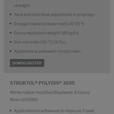
strength
Tack and resin flow adjustment in prepregs
Dosage (replaces base resin): 10-15 %
Epoxy equivalent weight: 180 g/Eq
Dyn. viscosity (50 °C): 8 Pa.s
Appearance: yellowish-cloudy resin
DOWNLOAD PDF
STRUKTOL® POLYDIS® 3695
Nitrile rubber modified Bisphenol-A Epoxy
Resin (DGEBA)
Application in adhesives to improve T-peel