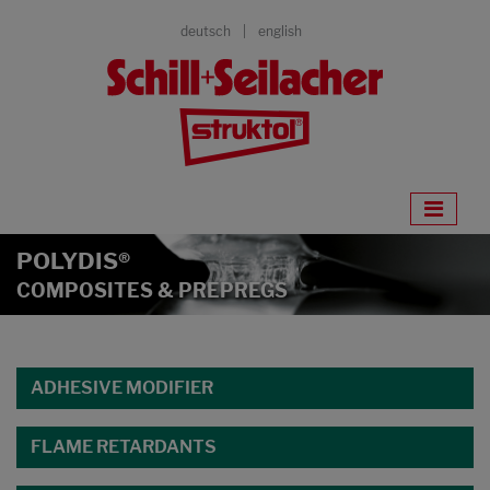
deutsch
english
POLYDIS®
COMPOSITES & PREPREGS
ADHESIVE MODIFIER
FLAME RETARDANTS