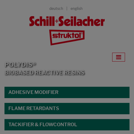
deutsch
english
POLYDIS®
BIOBASED REACTIVE RESINS
ADHESIVE MODIFIER
FLAME RETARDANTS
TACKIFIER & FLOWCONTROL