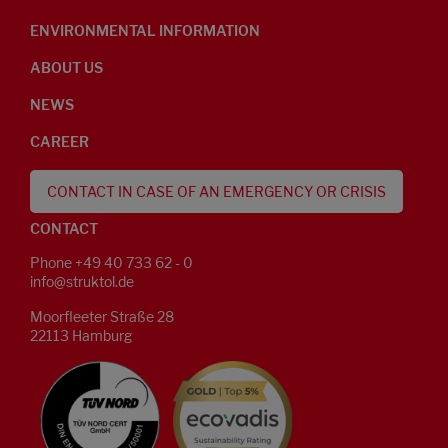
ENVIRONMENTAL INFORMATION
ABOUT US
NEWS
CAREER
CONTACT IN CASE OF AN EMERGENCY OR CRISIS
CONTACT
Phone +49 40 733 62 - 0
info@struktol.de
Moorfleeter Straße 28
22113 Hamburg