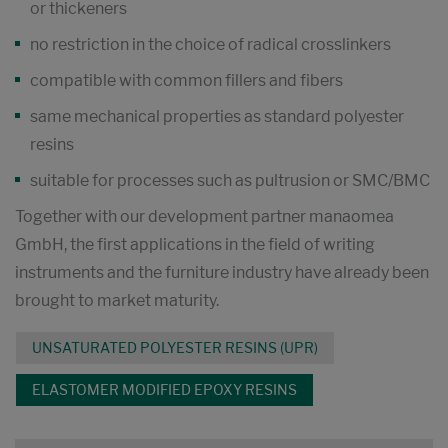
or thickeners
no restriction in the choice of radical crosslinkers
compatible with common fillers and fibers
same mechanical properties as standard polyester
resins
suitable for processes such as pultrusion or SMC/BMC
Together with our development partner manaomea
GmbH, the first applications in the field of writing
instruments and the furniture industry have already been
brought to market maturity.
UNSATURATED POLYESTER RESINS (UPR)
ELASTOMER MODIFIED EPOXY RESINS