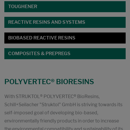
TOUGHENER
REACTIVE RESINS AND SYSTEMS
BIOBASED REACTIVE RESINS
COMPOSITES & PREPREGS
POLYVERTEC® BIORESINS
With STRUKTOL® POLYVERTEC® BioResins,
Schill+Seilacher "Struktol" GmbH is striving towards its
self-imposed goal of developing bio-based,
environmentally friendly products in order to increase
the environmental compatibility and sustainability of its