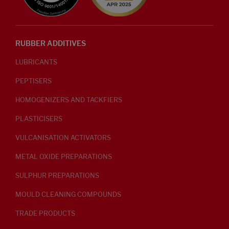
RUBBER ADDITIVES
LUBRICANTS
PEPTISERS
HOMOGENIZERS AND TACKFIERS
PLASTICISERS
VULCANISATION ACTIVATORS
METAL OXIDE PREPARATIONS
SULPHUR PREPARATIONS
MOULD CLEANING COMPOUNDS
TRADE PRODUCTS