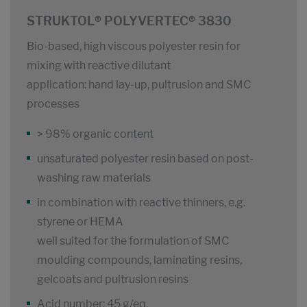
STRUKTOL® POLYVERTEC® 3830
Bio-based, high viscous polyester resin for
mixing with reactive dilutant
application: hand lay-up, pultrusion and SMC
processes
> 98% organic content
unsaturated polyester resin based on post-
washing raw materials
in combination with reactive thinners, e.g.
styrene or HEMA
well suited for the formulation of SMC
moulding compounds, laminating resins,
gelcoats and pultrusion resins
Acid number: 45 g/eq.