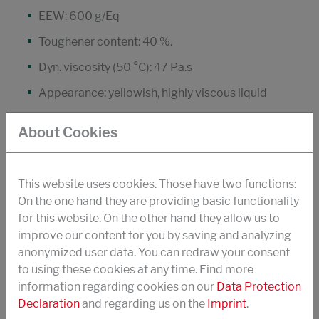
EEW: 600 g/Eq
Toughener content: 40 %.
Dyn. viscosity (50 °C): 47 Pa.s
Appearance: yellowish, highly viscous liquid
DOWNLOAD PDF
About Cookies
STRUKTOL® POLYCAVIT® 3637
This website uses cookies. Those have two functions:
On the one hand they are providing basic functionality
Dimer acid modified prepolymer (DGEBA)
for this website. On the other hand they allow us to
improve our content for you by saving and analyzing
"Improving peel strength, flexibility
anonymized user data. You can redraw your consent
low viscosity version of Polycavit® 3632
to using these cookies at any time. Find more
information regarding cookies on our
Data Protection
especially suitable for use in coatings and
Declaration
and regarding us on the
Imprint
.
cable sealing compounds"