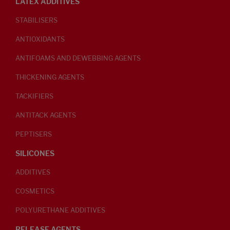
LATEX ADDITIVES
STABILISERS
ANTIOXIDANTS
ANTIFOAMS AND DEWEBBING AGENTS
THICKENING AGENTS
TACKIFIERS
ANTITACK AGENTS
PEPTISERS
SILICONES
ADDITIVES
COSMETICS
POLYURETHANE ADDITIVES
RELEASE AGENTS