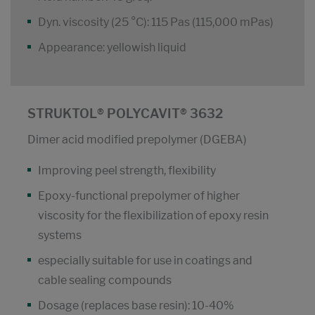
Dyn. viscosity (25 °C): 115 Pas (115,000 mPas)
Appearance: yellowish liquid
STRUKTOL® POLYCAVIT® 3632
Dimer acid modified prepolymer (DGEBA)
Improving peel strength, flexibility
Epoxy-functional prepolymer of higher
viscosity for the flexibilization of epoxy resin
systems
especially suitable for use in coatings and
cable sealing compounds
Dosage (replaces base resin): 10-40%