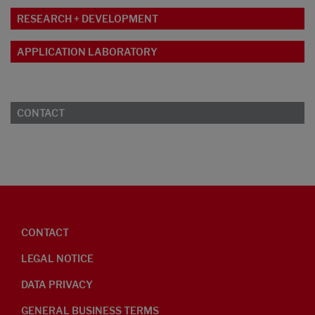
RESEARCH + DEVELOPMENT
APPLICATION LABORATORY
CONTACT
CONTACT
LEGAL NOTICE
DATA PRIVACY
GENERAL BUSINESS TERMS