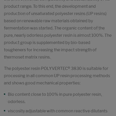
product range. To this end, the development and
production of unsaturated polyester resins (UP resins)
based on renewable raw materials obtained by
fermentation was started. The organic content of the
pure, nearly odorless polyester resin is almost 100%. The
product group is supplemented by bio-based
tougheners for increasing the impact strength of
thermoset matrix resins.
The polyester resin POLYVERTEC® 3830 is suitable for
processing in all common UP resin processing methods
and shows good mechanical properties:
Bio content close to 100% in pure polyester resin,
odorless.
viscosity adjustable with common reactive dilutants