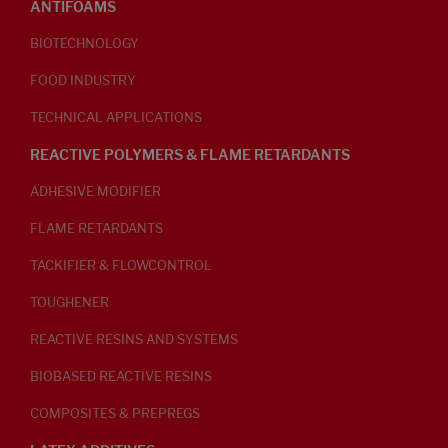
ANTIFOAMS
BIOTECHNOLOGY
FOOD INDUSTRY
TECHNICAL APPLICATIONS
REACTIVE POLYMERS & FLAME RETARDANTS
ADHESIVE MODIFIER
FLAME RETARDANTS
TACKIFIER & FLOWCONTROL
TOUGHENER
REACTIVE RESINS AND SYSTEMS
BIOBASED REACTIVE RESINS
COMPOSITES & PREPREGS