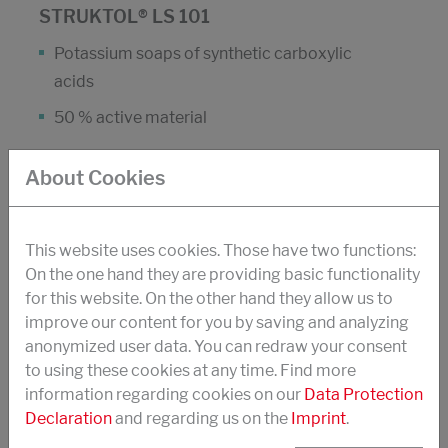
STRUKTOL® LS 101
Potassium soaps of synthetic carboxylic
acids
50 % active material
About Cookies
High mechanical stability
Good stability to zinc ions
This website uses cookies. Those have two functions:
Combine with Struktol LS 109 to increase
On the one hand they are providing basic functionality
foaming rate and volume
for this website. On the other hand they allow us to
Active ingredient of Struktol LS 101 is listed in
improve our content for you by saving and analyzing
the CTFA International Cosmetic Ingeredient
anonymized user data. You can redraw your consent
to using these cookies at any time. Find more
Dictionary
information regarding cookies on our
Data Protection
Usage:
Declaration
and regarding us on the
Imprint
.