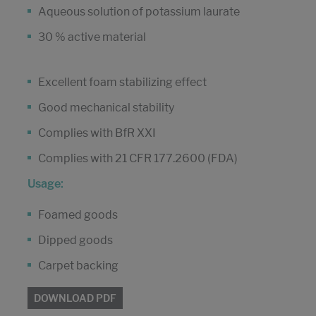
Aqueous solution of potassium laurate
30 % active material
Excellent foam stabilizing effect
Good mechanical stability
Complies with BfR XXI
Complies with 21 CFR 177.2600 (FDA)
Usage:
Foamed goods
Dipped goods
Carpet backing
DOWNLOAD PDF