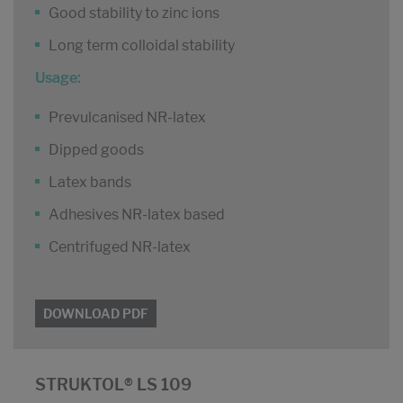
Good stability to zinc ions
Long term colloidal stability
Usage:
Prevulcanised NR-latex
Dipped goods
Latex bands
Adhesives NR-latex based
Centrifuged NR-latex
DOWNLOAD PDF
STRUKTOL® LS 109