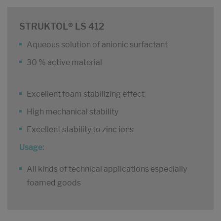
STRUKTOL® LS 412
Aqueous solution of anionic surfactant
30 % active material
Excellent foam stabilizing effect
High mechanical stability
Excellent stability to zinc ions
Usage:
All kinds of technical applications especially
foamed goods