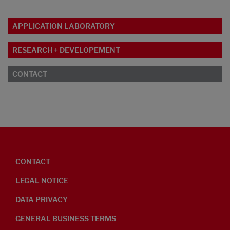
APPLICATION LABORATORY
RESEARCH + DEVELOPEMENT
CONTACT
CONTACT
LEGAL NOTICE
DATA PRIVACY
GENERAL BUSINESS TERMS