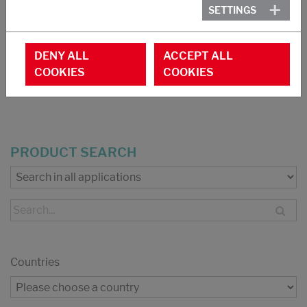
Foamed goods
SETTINGS
Adhesives NR-latex based
Carpet backing
DENY ALL
ACCEPT ALL
COOKIES
COOKIES
DOWNLOAD PDF
PRODUCT SEARCH
Countries