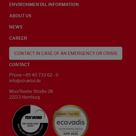
ENVIRONMENTAL INFORMATION
ABOUT US
NEWS
CAREER
CONTACT IN CASE OF AN EMERGENCY OR CRISIS
CONTACT
Phone +49 40 733 62 - 0
info@struktol.de
Moorfleeter Straße 28
22113 Hamburg