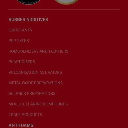
RUBBER ADDITIVES
LUBRICANTS
PEPTISERS
HOMOGENIZERS AND TACKFIERS
PLASTICISERS
VULCANISATION ACTIVATORS
METAL OXIDE PREPARATIONS
SULPHUR PREPARATIONS
MOULD CLEANING COMPOUNDS
TRADE PRODUCTS
ANTIFOAMS