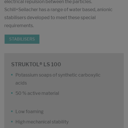
electrical repulsion between the particles.
Schill+Seilacher has a range of water based, anionic
stabilisers developed to meet these special
requirements.
STABILISERS
STRUKTOL® LS 100
Potassium soaps of synthetic carboxylic
acids
50 % active material
Low foaming
High mechanical stability