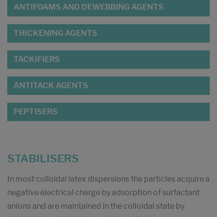
ANTIFOAMS AND DEWEBBING AGENTS
THICKENING AGENTS
TACKIFIERS
ANTITACK AGENTS
PEPTISERS
STABILISERS
In most colloidal latex dispersions the particles acquire a
negative electrical charge by adsorption of surfactant
anions and are maintained in the colloidal state by