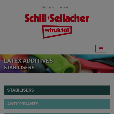
deutsch
english
LATEX ADDITIVES
STABILISERS
STABILISERS
ANTIOXIDANTS