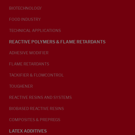
BIOTECHNOLOGY
FOOD INDUSTRY
TECHNICAL APPLICATIONS
REACTIVE POLYMERS & FLAME RETARDANTS
ADHESIVE MODIFIER
FLAME RETARDANTS
TACKIFIER & FLOWCONTROL
TOUGHENER
REACTIVE RESINS AND SYSTEMS
BIOBASED REACTIVE RESINS
COMPOSITES & PREPREGS
LATEX ADDITIVES