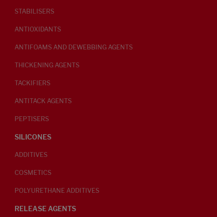
STABILISERS
ANTIOXIDANTS
ANTIFOAMS AND DEWEBBING AGENTS
THICKENING AGENTS
TACKIFIERS
ANTITACK AGENTS
PEPTISERS
SILICONES
ADDITIVES
COSMETICS
POLYURETHANE ADDITIVES
RELEASE AGENTS