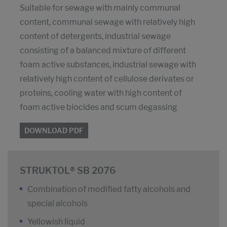
Suitable for sewage with mainly communal
content, communal sewage with relatively high
content of detergents, industrial sewage
consisting of a balanced mixture of different
foam active substances, industrial sewage with
relatively high content of cellulose derivates or
proteins, cooling water with high content of
foam active biocides and scum degassing
DOWNLOAD PDF
STRUKTOL® SB 2076
Combination of modified fatty alcohols and
special alcohols
Yellowish liquid