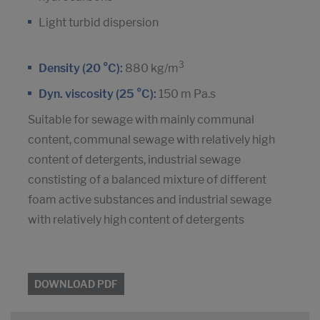
Light turbid dispersion
3
Density (20 °C):
880 kg/m
Dyn. viscosity (25 °C):
150 m Pa.s
Suitable for sewage with mainly communal
content, communal sewage with relatively high
content of detergents, industrial sewage
constisting of a balanced mixture of different
foam active substances and industrial sewage
with relatively high content of detergents
DOWNLOAD PDF