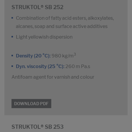
STRUKTOL® SB 252
Combination of fatty acid esters, alkoxylates,
alcanes, soap and surface active additives
Light yellowish dispersion
3
Density (20 °C):
980 kg/m
Dyn. viscosity (25 °C):
260 m Pa.s
Antifoam agent for varnish and colour
DOWNLOAD PDF
STRUKTOL® SB 253