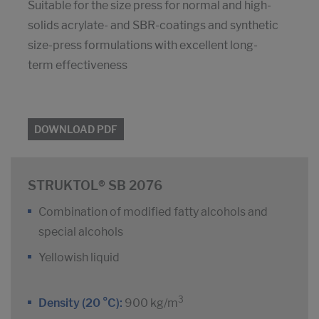
Suitable for the size press for normal and high-
solids acrylate- and SBR-coatings and synthetic
size-press formulations with excellent long-
term effectiveness
DOWNLOAD PDF
STRUKTOL® SB 2076
Combination of modified fatty alcohols and
special alcohols
Yellowish liquid
3
Density (20 °C):
900 kg/m