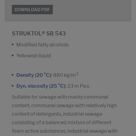
DOWNLOAD PDF
STRUKTOL® SB 543
Modified fatty alcohols
Yellowish liquid
3
Density (20 °C):
880 kg/m
Dyn. viscosity (25 °C):
23 m Pa.s
Suitable for sewage with mainly communal
content, communal sewage with relatively high
content of detergents, industrial sewage
consisting of a balanced mixture of different
foam active substances, industrial sewage with