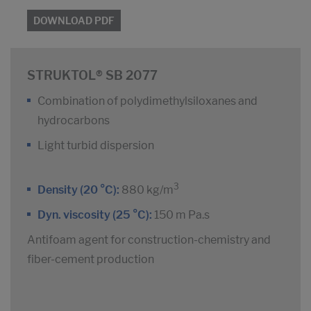
DOWNLOAD PDF
STRUKTOL® SB 2077
Combination of polydimethylsiloxanes and
hydrocarbons
Light turbid dispersion
3
Density (20 °C):
880 kg/m
Dyn. viscosity (25 °C):
150 m Pa.s
Antifoam agent for construction-chemistry and
fiber-cement production