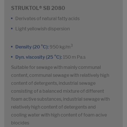
STRUKTOL® SB 2080
Derivates of natural fatty acids
Light yellowish dispersion
3
Density (20 °C):
950 kg/m
Dyn. viscosity (25 °C):
150 m Pa.s
Suitable for sewage with mainly communal
content, communal sewage with relatively high
content of detergents, industrial sewage
consisting of a balanced mixture of different
foam active substances, industrial sewage with
relatively high content of detergents and
cooling water with high content of foam acive
biocides