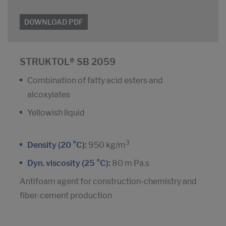
DOWNLOAD PDF
STRUKTOL® SB 2059
Combination of fatty acid esters and
alcoxylates
Yellowish liquid
3
Density (20 °C):
950 kg/m
Dyn. viscosity (25 °C):
80 m Pa.s
Antifoam agent for construction-chemistry and
fiber-cement production