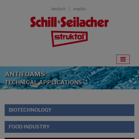
deutsch
english
ANTIFOAMS
TECHNICAL APPLICATIONS
BIOTECHNOLOGY
FOOD INDUSTRY