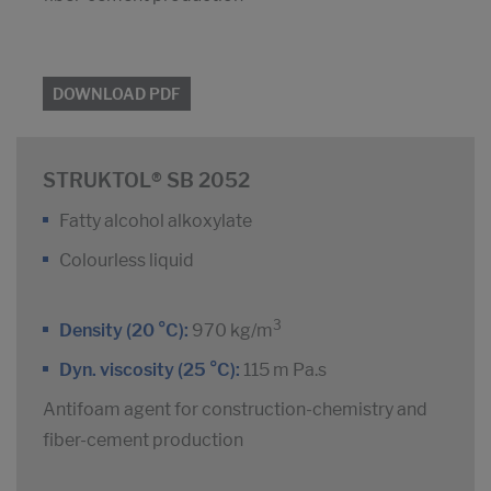
DOWNLOAD PDF
STRUKTOL® SB 2052
Fatty alcohol alkoxylate
Colourless liquid
3
Density (20 °C):
970 kg/m
Dyn. viscosity (25 °C):
115 m Pa.s
Antifoam agent for construction-chemistry and
fiber-cement production