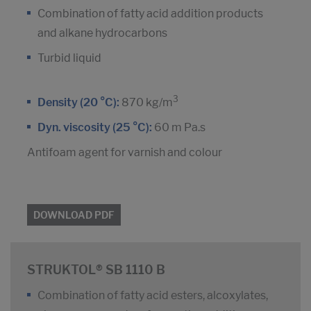
Combination of fatty acid addition products
and alkane hydrocarbons
Turbid liquid
3
Density (20 °C):
870 kg/m
Dyn. viscosity (25 °C):
60 m Pa.s
Antifoam agent for varnish and colour
DOWNLOAD PDF
STRUKTOL® SB 1110 B
Combination of fatty acid esters, alcoxylates,