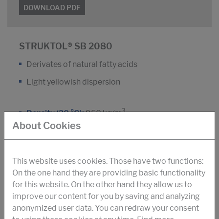
DOWNLOAD PDF
STRUKTOL® SB 2080
Derivates of natural fatty acids
Light yellowish dispersion
3
Density (20 °C):
950 kg/m
About Cookies
Dyn. viscosity (25 °C):
150 m Pa.s
Antifoam agent for construction-chemistry and
This website uses cookies. Those have two functions:
fiber-cement production
On the one hand they are providing basic functionality
for this website. On the other hand they allow us to
improve our content for you by saving and analyzing
DOWNLOAD PDF
anonymized user data. You can redraw your consent