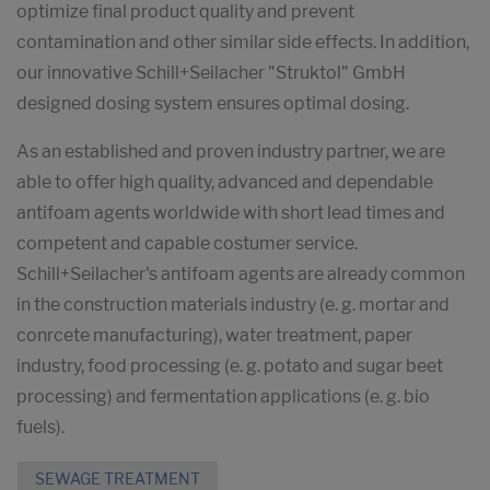
optimize final product quality and prevent
contamination and other similar side effects. In addition,
our innovative Schill+Seilacher "Struktol" GmbH
designed dosing system ensures optimal dosing.
As an established and proven industry partner, we are
able to offer high quality, advanced and dependable
antifoam agents worldwide with short lead times and
competent and capable costumer service.
Schill+Seilacher's antifoam agents are already common
in the construction materials industry (e. g. mortar and
conrcete manufacturing), water treatment, paper
industry, food processing (e. g. potato and sugar beet
processing) and fermentation applications (e. g. bio
fuels).
SEWAGE TREATMENT