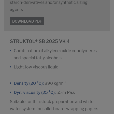
starch-derivatives and/or synthetic sizing
agents
DOWNLOAD PDF
STRUKTOL® SB 2025 VK 4
Combination of alkylene oxide copolymeres
and special fatty alcohols
Light, low viscous liquid
3
Density (20 °C):
890 kg/m
Dyn. viscosity (25 °C):
55 m Pa.s
Suitable for thin stock preparation and white
water system for solid-board, wrapping papers