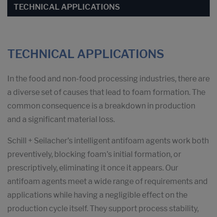
TECHNICAL APPLICATIONS
TECHNICAL APPLICATIONS
In the food and non-food processing industries, there are
a diverse set of causes that lead to foam formation. The
common consequence is a breakdown in production
and a significant material loss.
Schill + Seilacher's intelligent antifoam agents work both
preventively, blocking foam's initial formation, or
prescriptively, eliminating it once it appears. Our
antifoam agents meet a wide range of requirements and
applications while having a negligible effect on the
production cycle itself. They support process stability,