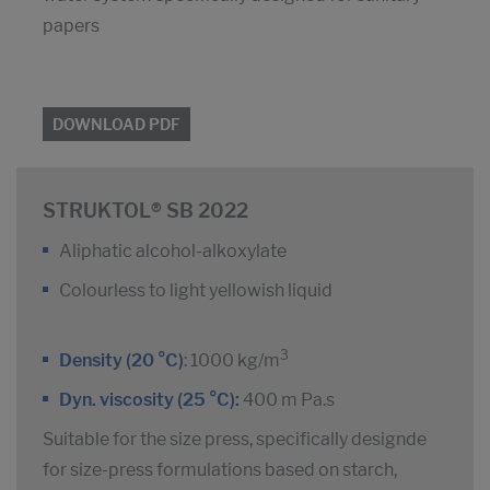
papers
DOWNLOAD PDF
STRUKTOL® SB 2022
Aliphatic alcohol-alkoxylate
Colourless to light yellowish liquid
3
Density (20 °C)
: 1000 kg/m
Dyn. viscosity (25 °C):
400 m Pa.s
Suitable for the size press, specifically designde
for size-press formulations based on starch,