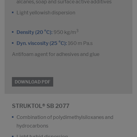
alcanes, soap and surface active additives
Light yellowish dispersion
3
Density (20 °C):
950 kg/m
Dyn. viscosity (25 °C):
160 m Pa.s
Antifoam agent for adhesives and glue
DOWNLOAD PDF
STRUKTOL® SB 2077
Combination of polydimethylsiloxanes and
hydrocarbons
Light turbid dispersion