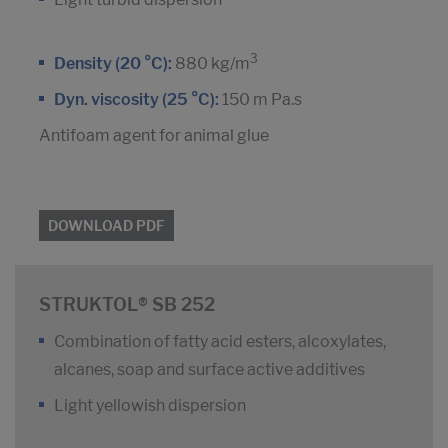
3
Density (20 °C):
880 kg/m
Dyn. viscosity (25 °C):
150 m Pa.s
Antifoam agent for animal glue
DOWNLOAD PDF
STRUKTOL® SB 252
Combination of fatty acid esters, alcoxylates,
alcanes, soap and surface active additives
Light yellowish dispersion