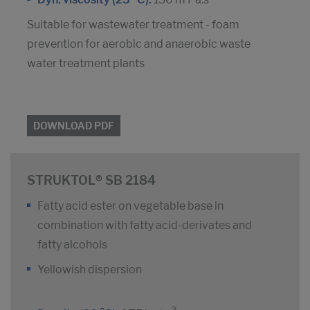
Suitable for wastewater treatment - foam
prevention for aerobic and anaerobic waste
water treatment plants
DOWNLOAD PDF
STRUKTOL® SB 2184
Fatty acid ester on vegetable base in
combination with fatty acid-derivates and
fatty alcohols
Yellowish dispersion