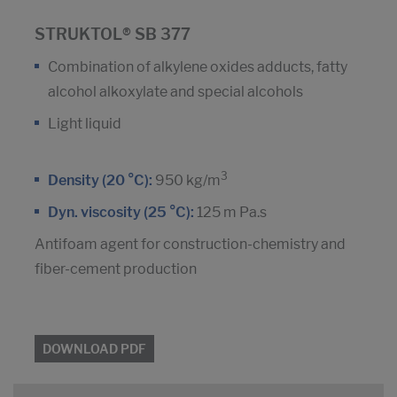
STRUKTOL® SB 377
Combination of alkylene oxides adducts, fatty
alcohol alkoxylate and special alcohols
Light liquid
3
Density (20 °C):
950 kg/m
Dyn. viscosity (25 °C):
125 m Pa.s
Antifoam agent for construction-chemistry and
fiber-cement production
DOWNLOAD PDF