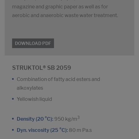
magazine and graphic paper as well as for
aerobic and anaerobic waste water treatment.
DOWNLOAD PDF
STRUKTOL® SB 2059
Combination of fatty acid esters and
alkoxylates
Yellowish liquid
3
Density (20 °C):
950 kg/m
Dyn. viscosity (25 °C):
80 m Pa.s