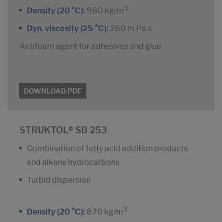
3
Density (20 °C):
980 kg/m
Dyn. viscosity (25 °C):
260 m Pa.s
Antifoam agent for adhesives and glue
DOWNLOAD PDF
STRUKTOL® SB 253
Combination of fatty acid addition products
and alkane hydrocarbons
Turbid dispersion
3
Density (20 °C):
870 kg/m