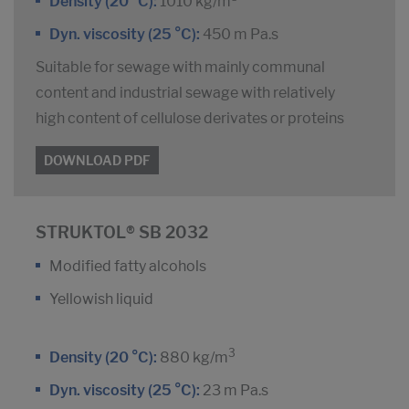
Density (20 °C):
1010 kg/m
Dyn. viscosity (25 °C):
450 m Pa.s
Suitable for sewage with mainly communal
content and industrial sewage with relatively
high content of cellulose derivates or proteins
DOWNLOAD PDF
STRUKTOL® SB 2032
Modified fatty alcohols
Yellowish liquid
3
Density (20 °C):
880 kg/m
Dyn. viscosity (25 °C):
23 m Pa.s