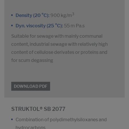
3
Density (20 °C):
900 kg/m
Dyn. viscosity (25 °C):
55 m Pa.s
Suitable for sewage with mainly communal
content, industrial sewage with relatively high
content of cellulose derivates or proteins and
for scum degassing
DOWNLOAD PDF
STRUKTOL® SB 2077
Combination of polydimethylsiloxanes and
hydrocarbons