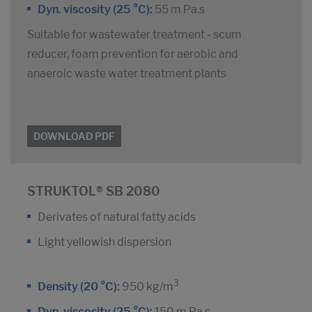
Dyn. viscosity (25 °C):
55 m Pa.s
Suitable for wastewater treatment - scum
reducer, foam prevention for aerobic and
anaeroic waste water treatment plants
DOWNLOAD PDF
STRUKTOL® SB 2080
Derivates of natural fatty acids
Light yellowish dispersion
3
Density (20 °C):
950 kg/m
Dyn. viscosity (25 °C):
150 m Pa.s