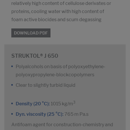
relatively high content of cellulose derivates or
proteins, cooling water with high content of
foam active biocides and scum degassing
DOWNLOAD PDF
STRUKTOL® J 650
Polyalcohols on basis of polyoxyethylene-
polyoxypropylene-blockcopolymers
Clear to slightly turbid liquid
3
Density (20 °C):
1015 kg/m
Dyn. viscosity (25 °C):
765 m Pa.s
Antifoam agent for construction-chemistry and