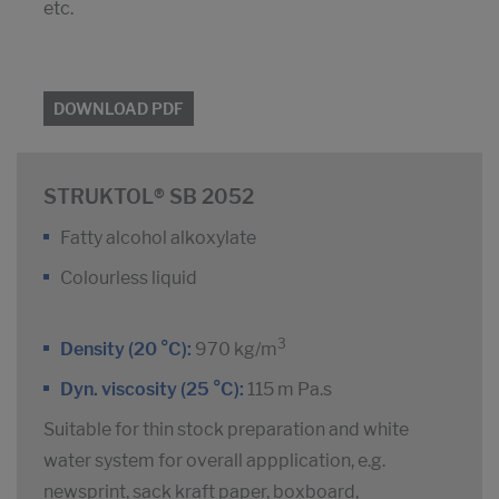
etc.
DOWNLOAD PDF
STRUKTOL® SB 2052
Fatty alcohol alkoxylate
Colourless liquid
3
Density (20 °C):
970 kg/m
Dyn. viscosity (25 °C):
115 m Pa.s
Suitable for thin stock preparation and white
water system for overall appplication, e.g.
newsprint, sack kraft paper, boxboard,