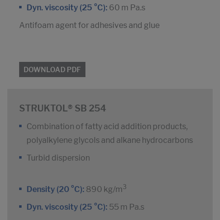
Dyn. viscosity (25 °C):
60 m Pa.s
Antifoam agent for adhesives and glue
DOWNLOAD PDF
STRUKTOL® SB 254
Combination of fatty acid addition products,
polyalkylene glycols and alkane hydrocarbons
Turbid dispersion
3
Density (20 °C):
890 kg/m
Dyn. viscosity (25 °C):
55 m Pa.s