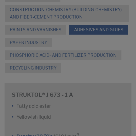
CONSTRUCTION-CHEMISTRY (BUILDING-CHEMISTRY)
AND FIBER-CEMENT PRODUCTION
PAINTS AND VARNISHES
ADHESIVES AND GLUES
PAPER INDUSTRY
PHOSPHORIC ACID- AND FERTILIZER PRODUCTION
RECYCLING INDUSTRY
STRUKTOL® J 673 - 1 A
Fatty acid ester
Yellowish liquid
3