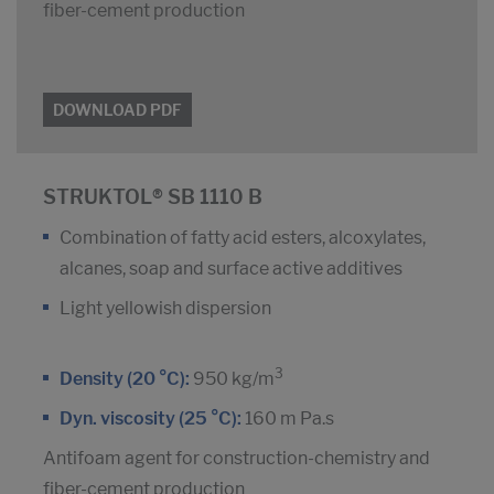
fiber-cement production
DOWNLOAD PDF
STRUKTOL® SB 1110 B
Combination of fatty acid esters, alcoxylates,
alcanes, soap and surface active additives
Light yellowish dispersion
3
Density (20 °C):
950 kg/m
Dyn. viscosity (25 °C):
160 m Pa.s
Antifoam agent for construction-chemistry and
fiber-cement production