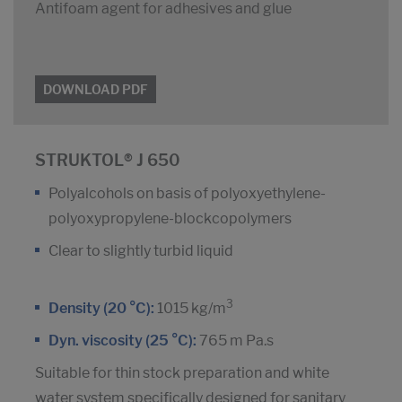
Antifoam agent for adhesives and glue
DOWNLOAD PDF
STRUKTOL® J 650
Polyalcohols on basis of polyoxyethylene-
polyoxypropylene-blockcopolymers
Clear to slightly turbid liquid
3
Density (20 °C):
1015 kg/m
Dyn. viscosity (25 °C):
765 m Pa.s
Suitable for thin stock preparation and white
water system specifically designed for sanitary