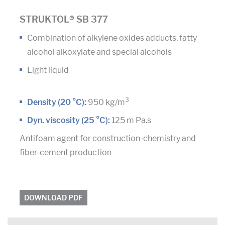
STRUKTOL® SB 377
Combination of alkylene oxides adducts, fatty
alcohol alkoxylate and special alcohols
Light liquid
3
Density (20 °C):
950 kg/m
Dyn. viscosity (25 °C):
125 m Pa.s
Antifoam agent for construction-chemistry and
fiber-cement production
DOWNLOAD PDF