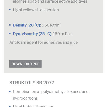
alcanes, soap and surface active additives
Light yellowish dispersion
3
Density (20 °C):
950 kg/m
Dyn. viscosity (25 °C):
160 m Pa.s
Antifoam agent for adhesives and glue
DOWNLOAD PDF
STRUKTOL® SB 2077
Combination of polydimethylsiloxanes and
hydrocarbons
Light turbid dispersion