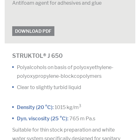
Antifoam agent for adhesives and glue
DOWNLOAD PDF
STRUKTOL® J 650
Polyalcohols on basis of polyoxyethylene-
polyoxypropylene-blockcopolymers
Clear to slightly turbid liquid
3
Density (20 °C):
1015 kg/m
Dyn. viscosity (25 °C):
765 m Pa.s
Suitable for thin stock preparation and white
water system specifically designed for sanitary