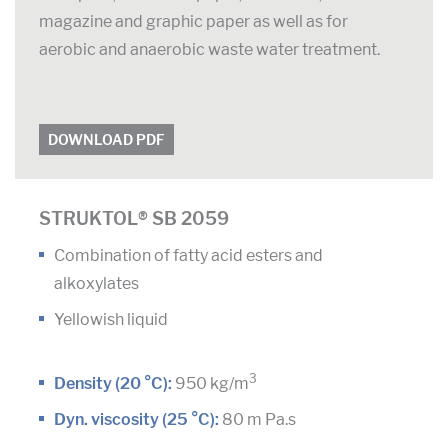
magazine and graphic paper as well as for
aerobic and anaerobic waste water treatment.
DOWNLOAD PDF
STRUKTOL® SB 2059
Combination of fatty acid esters and
alkoxylates
Yellowish liquid
3
Density (20 °C):
950 kg/m
Dyn. viscosity (25 °C):
80 m Pa.s