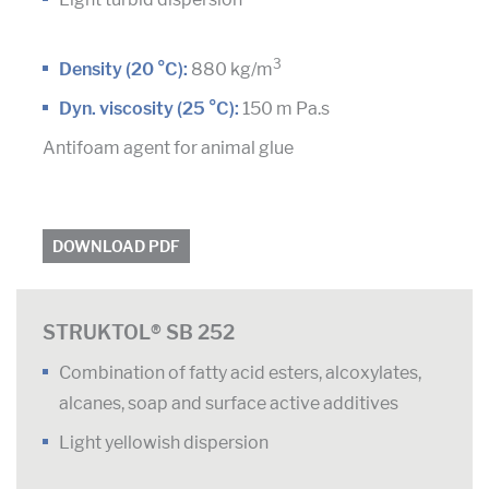
3
Density (20 °C):
880 kg/m
Dyn. viscosity (25 °C):
150 m Pa.s
Antifoam agent for animal glue
DOWNLOAD PDF
STRUKTOL® SB 252
Combination of fatty acid esters, alcoxylates,
alcanes, soap and surface active additives
Light yellowish dispersion