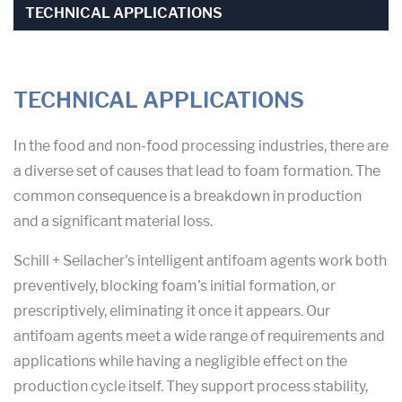
TECHNICAL APPLICATIONS
TECHNICAL APPLICATIONS
In the food and non-food processing industries, there are
a diverse set of causes that lead to foam formation. The
common consequence is a breakdown in production
and a significant material loss.
Schill + Seilacher's intelligent antifoam agents work both
preventively, blocking foam's initial formation, or
prescriptively, eliminating it once it appears. Our
antifoam agents meet a wide range of requirements and
applications while having a negligible effect on the
production cycle itself. They support process stability,