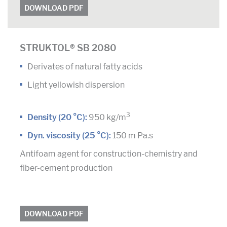
DOWNLOAD PDF
STRUKTOL® SB 2080
Derivates of natural fatty acids
Light yellowish dispersion
3
Density (20 °C):
950 kg/m
Dyn. viscosity (25 °C):
150 m Pa.s
Antifoam agent for construction-chemistry and
fiber-cement production
DOWNLOAD PDF