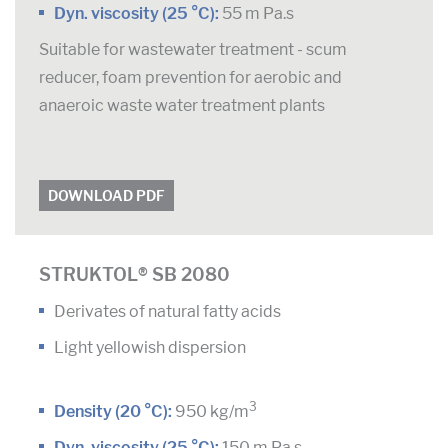
Dyn. viscosity (25 °C):
55 m Pa.s
Suitable for wastewater treatment - scum
reducer, foam prevention for aerobic and
anaeroic waste water treatment plants
DOWNLOAD PDF
STRUKTOL® SB 2080
Derivates of natural fatty acids
Light yellowish dispersion
3
Density (20 °C):
950 kg/m
Dyn. viscosity (25 °C):
150 m Pa.s