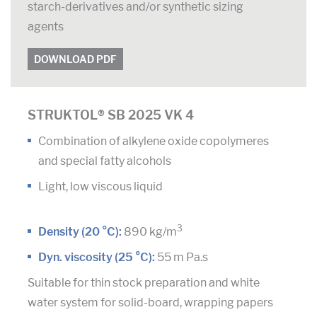
starch-derivatives and/or synthetic sizing
agents
DOWNLOAD PDF
STRUKTOL® SB 2025 VK 4
Combination of alkylene oxide copolymeres
and special fatty alcohols
Light, low viscous liquid
3
Density (20 °C):
890 kg/m
Dyn. viscosity (25 °C):
55 m Pa.s
Suitable for thin stock preparation and white
water system for solid-board, wrapping papers