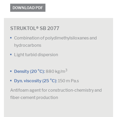
DOWNLOAD PDF
STRUKTOL® SB 2077
Combination of polydimethylsiloxanes and
hydrocarbons
Light turbid dispersion
3
Density (20 °C):
880 kg/m
Dyn. viscosity (25 °C):
150 m Pa.s
Antifoam agent for construction-chemistry and
fiber-cement production