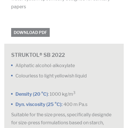
papers
DOWNLOAD PDF
STRUKTOL® SB 2022
Aliphatic alcohol-alkoxylate
Colourless to light yellowish liquid
3
Density (20 °C)
: 1000 kg/m
Dyn. viscosity (25 °C):
400 m Pa.s
Suitable for the size press, specifically designde
for size-press formulations based on starch,