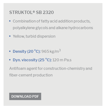
STRUKTOL® SB 2320
Combination of fatty acid addition products,
polyalkylene glycols and alkane hydrocarbons
Yellow, turbid dispersion
3
Density (20 °C):
965 kg/m
Dyn. viscosity (25 °C):
120 m Pa.s
Antifoam agent for construction-chemistry and
fiber-cement production
DOWNLOAD PDF