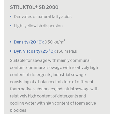
STRUKTOL® SB 2080
Derivates of natural fatty acids
Light yellowish dispersion
3
Density (20 °C):
950 kg/m
Dyn. viscosity (25 °C):
150 m Pa.s
Suitable for sewage with mainly communal
content, communal sewage with relatively high
content of detergents, industrial sewage
consisting of a balanced mixture of different
foam active substances, industrial sewage with
relatively high content of detergents and
cooling water with high content of foam acive
biocides