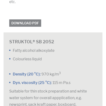
etc.
DOWNLOAD PDF
STRUKTOL® SB 2052
Fatty alcohol alkoxylate
Colourless liquid
3
Density (20 °C):
970 kg/m
Dyn. viscosity (25 °C):
115 m Pa.s
Suitable for thin stock preparation and white
water system for overall appplication, e.g.
newsprint, sack kraft paper, boxboard,