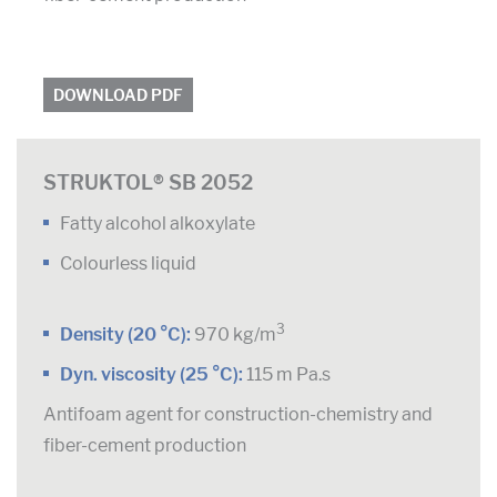
DOWNLOAD PDF
STRUKTOL® SB 2052
Fatty alcohol alkoxylate
Colourless liquid
3
Density (20 °C):
970 kg/m
Dyn. viscosity (25 °C):
115 m Pa.s
Antifoam agent for construction-chemistry and
fiber-cement production