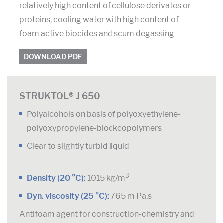
relatively high content of cellulose derivates or
proteins, cooling water with high content of
foam active biocides and scum degassing
DOWNLOAD PDF
STRUKTOL® J 650
Polyalcohols on basis of polyoxyethylene-
polyoxypropylene-blockcopolymers
Clear to slightly turbid liquid
3
Density (20 °C):
1015 kg/m
Dyn. viscosity (25 °C):
765 m Pa.s
Antifoam agent for construction-chemistry and