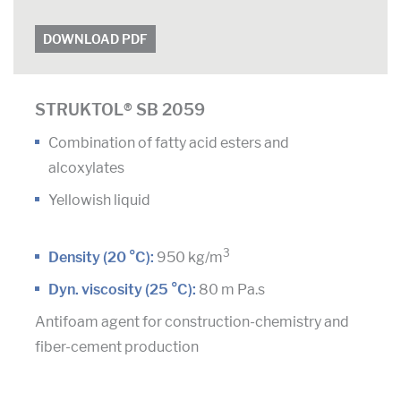
DOWNLOAD PDF
STRUKTOL® SB 2059
Combination of fatty acid esters and
alcoxylates
Yellowish liquid
3
Density (20 °C):
950 kg/m
Dyn. viscosity (25 °C):
80 m Pa.s
Antifoam agent for construction-chemistry and
fiber-cement production