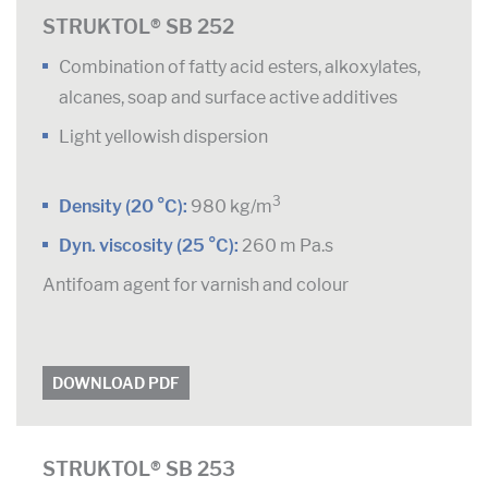
STRUKTOL® SB 252
Combination of fatty acid esters, alkoxylates,
alcanes, soap and surface active additives
Light yellowish dispersion
3
Density (20 °C):
980 kg/m
Dyn. viscosity (25 °C):
260 m Pa.s
Antifoam agent for varnish and colour
DOWNLOAD PDF
STRUKTOL® SB 253