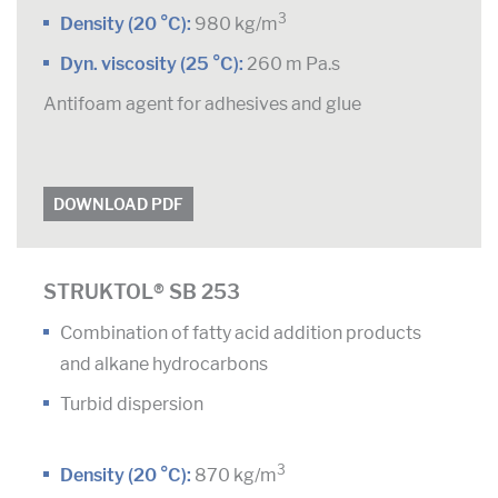
3
Density (20 °C):
980 kg/m
Dyn. viscosity (25 °C):
260 m Pa.s
Antifoam agent for adhesives and glue
DOWNLOAD PDF
STRUKTOL® SB 253
Combination of fatty acid addition products
and alkane hydrocarbons
Turbid dispersion
3
Density (20 °C):
870 kg/m