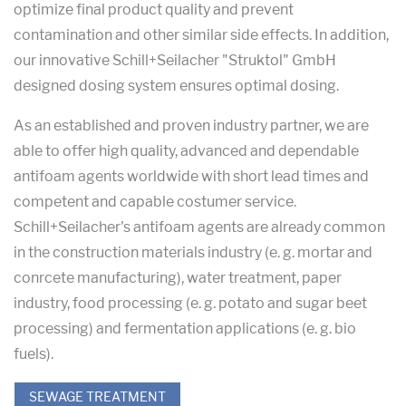
optimize final product quality and prevent
contamination and other similar side effects. In addition,
our innovative Schill+Seilacher "Struktol" GmbH
designed dosing system ensures optimal dosing.
As an established and proven industry partner, we are
able to offer high quality, advanced and dependable
antifoam agents worldwide with short lead times and
competent and capable costumer service.
Schill+Seilacher's antifoam agents are already common
in the construction materials industry (e. g. mortar and
conrcete manufacturing), water treatment, paper
industry, food processing (e. g. potato and sugar beet
processing) and fermentation applications (e. g. bio
fuels).
SEWAGE TREATMENT