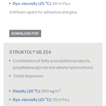
Dyn. viscosity (25 °C):
60 m Pa.s
Antifoam agent for adhesives and glue
DOWNLOAD PDF
STRUKTOL® SB 254
Combination of fatty acid addition products,
polyalkylene glycols and alkane hydrocarbons
Turbid dispersion
3
Density (20 °C):
890 kg/m
Dyn. viscosity (25 °C):
55 m Pa.s