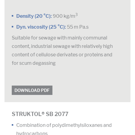
3
Density (20 °C):
900 kg/m
Dyn. viscosity (25 °C):
55 m Pa.s
Suitable for sewage with mainly communal
content, industrial sewage with relatively high
content of cellulose derivates or proteins and
for scum degassing
DOWNLOAD PDF
STRUKTOL® SB 2077
Combination of polydimethylsiloxanes and
hydrocarbons