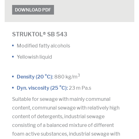
DOWNLOAD PDF
STRUKTOL® SB 543
Modified fatty alcohols
Yellowish liquid
3
Density (20 °C):
880 kg/m
Dyn. viscosity (25 °C):
23 m Pa.s
Suitable for sewage with mainly communal
content, communal sewage with relatively high
content of detergents, industrial sewage
consisting of a balanced mixture of different
foam active substances, industrial sewage with