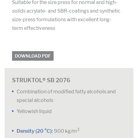
Suitable for the size press for normal and high-
solids acrylate- and SBR-coatings and synthetic
size-press formulations with excellent long-
term effectiveness
DOWNLOAD PDF
STRUKTOL® SB 2076
Combination of modified fatty alcohols and
special alcohols
Yellowish liquid
3
Density (20 °C):
900 kg/m