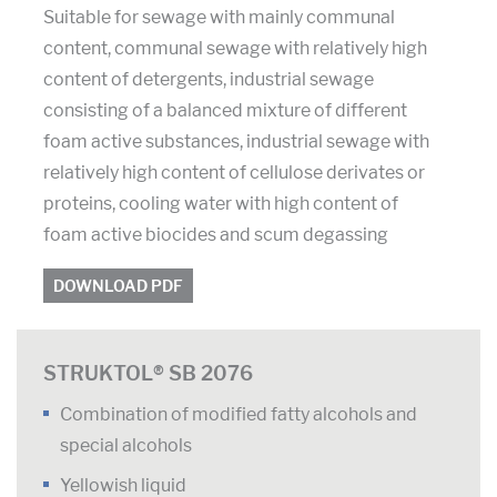
Suitable for sewage with mainly communal
content, communal sewage with relatively high
content of detergents, industrial sewage
consisting of a balanced mixture of different
foam active substances, industrial sewage with
relatively high content of cellulose derivates or
proteins, cooling water with high content of
foam active biocides and scum degassing
DOWNLOAD PDF
STRUKTOL® SB 2076
Combination of modified fatty alcohols and
special alcohols
Yellowish liquid