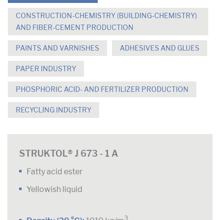
CONSTRUCTION-CHEMISTRY (BUILDING-CHEMISTRY)
AND FIBER-CEMENT PRODUCTION
PAINTS AND VARNISHES
ADHESIVES AND GLUES
PAPER INDUSTRY
PHOSPHORIC ACID- AND FERTILIZER PRODUCTION
RECYCLING INDUSTRY
STRUKTOL® J 673 - 1 A
Fatty acid ester
Yellowish liquid
3