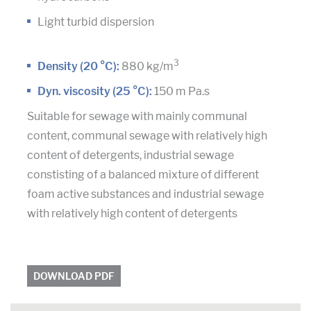
Light turbid dispersion
3
Density (20 °C):
880 kg/m
Dyn. viscosity (25 °C):
150 m Pa.s
Suitable for sewage with mainly communal
content, communal sewage with relatively high
content of detergents, industrial sewage
constisting of a balanced mixture of different
foam active substances and industrial sewage
with relatively high content of detergents
DOWNLOAD PDF