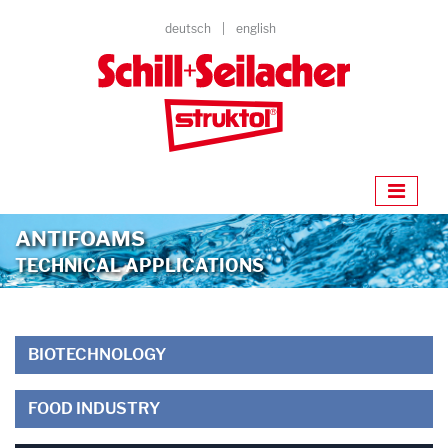
deutsch
english
ANTIFOAMS
TECHNICAL APPLICATIONS
BIOTECHNOLOGY
FOOD INDUSTRY