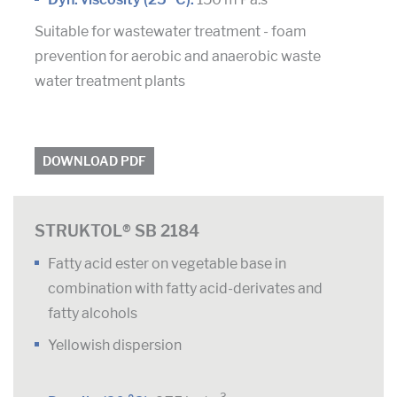
Suitable for wastewater treatment - foam
prevention for aerobic and anaerobic waste
water treatment plants
DOWNLOAD PDF
STRUKTOL® SB 2184
Fatty acid ester on vegetable base in
combination with fatty acid-derivates and
fatty alcohols
Yellowish dispersion