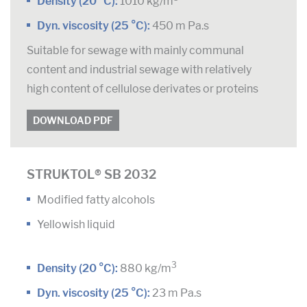
Density (20 °C):
1010 kg/m
Dyn. viscosity (25 °C):
450 m Pa.s
Suitable for sewage with mainly communal
content and industrial sewage with relatively
high content of cellulose derivates or proteins
DOWNLOAD PDF
STRUKTOL® SB 2032
Modified fatty alcohols
Yellowish liquid
3
Density (20 °C):
880 kg/m
Dyn. viscosity (25 °C):
23 m Pa.s