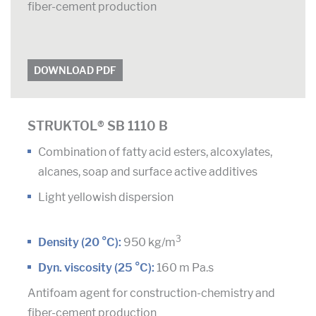
fiber-cement production
DOWNLOAD PDF
STRUKTOL® SB 1110 B
Combination of fatty acid esters, alcoxylates,
alcanes, soap and surface active additives
Light yellowish dispersion
3
Density (20 °C):
950 kg/m
Dyn. viscosity (25 °C):
160 m Pa.s
Antifoam agent for construction-chemistry and
fiber-cement production