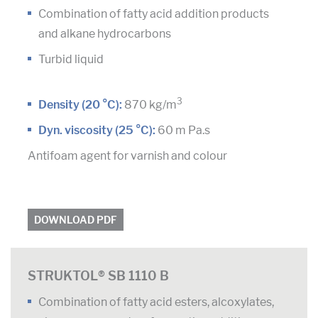
Combination of fatty acid addition products
and alkane hydrocarbons
Turbid liquid
3
Density (20 °C):
870 kg/m
Dyn. viscosity (25 °C):
60 m Pa.s
Antifoam agent for varnish and colour
DOWNLOAD PDF
STRUKTOL® SB 1110 B
Combination of fatty acid esters, alcoxylates,