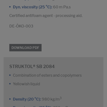
Dyn. viscosity (25 °C):
60 m Pa.s
Certified antifoam agent - processing aid.
DE-ÖKO-003
DOWNLOAD PDF
STRUKTOL® SB 2084
Combination of esters and copolymers
Yellowish liquid
3
Density (20 °C):
980 kg/m