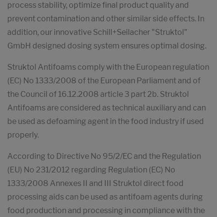
process stability, optimize final product quality and
prevent contamination and other similar side effects. In
addition, our innovative Schill+Seilacher "Struktol"
GmbH designed dosing system ensures optimal dosing.
Struktol Antifoams comply with the European regulation
(EC) No 1333/2008 of the European Parliament and of
the Council of 16.12.2008 article 3 part 2b. Struktol
Antifoams are considered as technical auxiliary and can
be used as defoaming agent in the food industry if used
properly.
According to Directive No 95/2/EC and the Regulation
(EU) No 231/2012 regarding Regulation (EC) No
1333/2008 Annexes II and III Struktol direct food
processing aids can be used as antifoam agents during
food production and processing in compliance with the