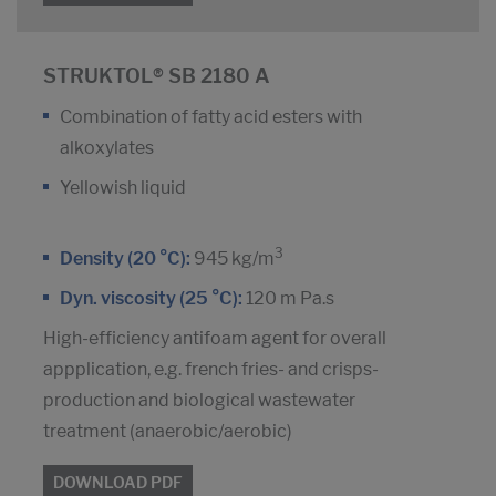
STRUKTOL® SB 2180 A
Combination of fatty acid esters with
alkoxylates
Yellowish liquid
3
Density (20 °C):
945 kg/m
Dyn. viscosity (25 °C):
120 m Pa.s
High-efficiency antifoam agent for overall
appplication, e.g. french fries- and crisps-
production and biological wastewater
treatment (anaerobic/aerobic)
DOWNLOAD PDF