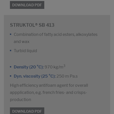
DOWNLOAD PDF
STRUKTOL® SB 413
Combination of fatty acid esters, alkoxylates
and wax
Turbid liquid
3
Density (20 °C):
970 kg/m
Dyn. viscosity (25 °C):
250 m Pa.s
High efficiency antifoam agent for overall
appplication, e.g. french fries- and crisps-
production
DOWNLOAD PDF