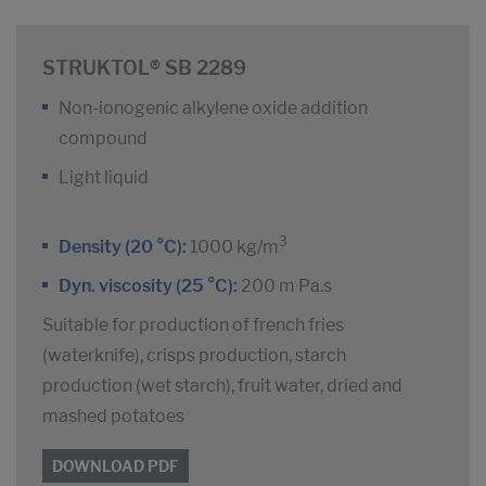
STRUKTOL® SB 2289
Non-ionogenic alkylene oxide addition
compound
Light liquid
3
Density (20 °C):
1000 kg/m
Dyn. viscosity (25 °C):
200 m Pa.s
Suitable for production of french fries
(waterknife), crisps production, starch
production (wet starch), fruit water, dried and
mashed potatoes
DOWNLOAD PDF