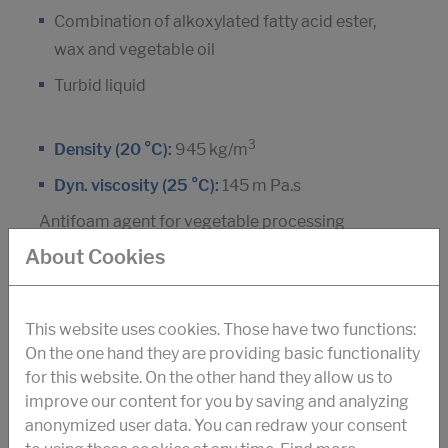
Combination of alkoxylated fatty acid ester,
wax and vegetable oil
Turbid liquid
3
Density (20 °C):
945 kg/m
Dyn. viscosity (25 °C):
145 m Pa.s
Antifoam agent for vegetable processing
About Cookies
DOWNLOAD PDF
This website uses cookies. Those have two functions:
On the one hand they are providing basic functionality
for this website. On the other hand they allow us to
STRUKTOL® SB 509
improve our content for you by saving and analyzing
anonymized user data. You can redraw your consent
Silicone polymer, non-ionic tensides and silica