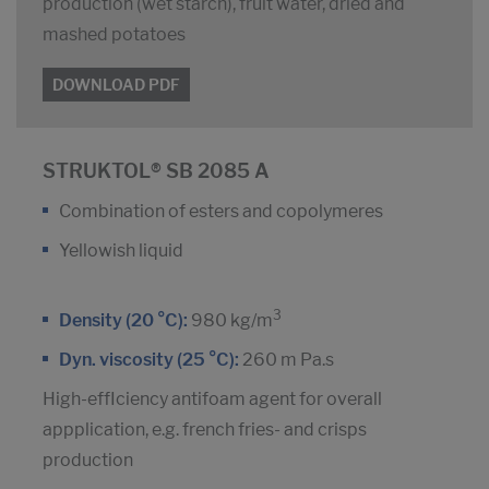
production (wet starch), fruit water, dried and
mashed potatoes
DOWNLOAD PDF
STRUKTOL® SB 2085 A
Combination of esters and copolymeres
Yellowish liquid
3
Density (20 °C):
980 kg/m
Dyn. viscosity (25 °C):
260 m Pa.s
High-effIciency antifoam agent for overall
appplication, e.g. french fries- and crisps
production