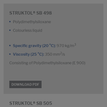
STRUKTOL® SB 498
Polydimethylsiloxane
Colourless liquid
3
Specific gravity (20 °C):
970 kg/m
2
Viscosity (25 °C):
350 mm
/s
Consisting of Polydimethylsiloxane (E 900)
DOWNLOAD PDF
STRUKTOL® SB 505