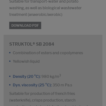
Suitable for transport-water and potato
washing, as well as biological wastewater
treatment (anaerobic/aerobic)
DOWNLOAD PDF
STRUKTOL® SB 2084
Combination of esters and copolymeres
Yellowish liquid
3
Density (20 °C):
980 kg/m
Dyn. viscosity (25 °C):
350 m Pa.s
Suitable for production of french fries
(waterknife), crisps production, starch