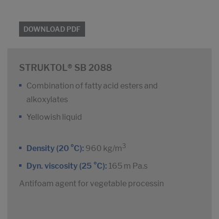
DOWNLOAD PDF
STRUKTOL® SB 2088
Combination of fatty acid esters and
alkoxylates
Yellowish liquid
3
Density (20 °C):
960 kg/m
Dyn. viscosity (25 °C):
165 m Pa.s
Antifoam agent for vegetable processin