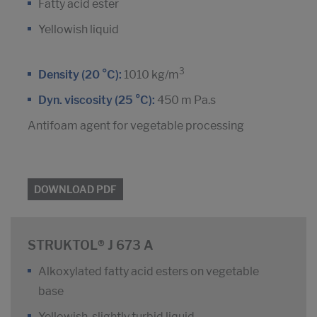
Fatty acid ester
Yellowish liquid
3
Density (20 °C):
1010 kg/m
Dyn. viscosity (25 °C):
450 m Pa.s
Antifoam agent for vegetable processing
DOWNLOAD PDF
STRUKTOL® J 673 A
Alkoxylated fatty acid esters on vegetable
base
Yellowish, slightly turbid liquid