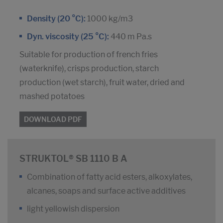
Density (20 °C):
1000 kg/m3
Dyn. viscosity (25 °C):
440 m Pa.s
Suitable for production of french fries
(waterknife), crisps production, starch
production (wet starch), fruit water, dried and
mashed potatoes
DOWNLOAD PDF
STRUKTOL® SB 1110 B A
Combination of fatty acid esters, alkoxylates,
alcanes, soaps and surface active additives
light yellowish dispersion