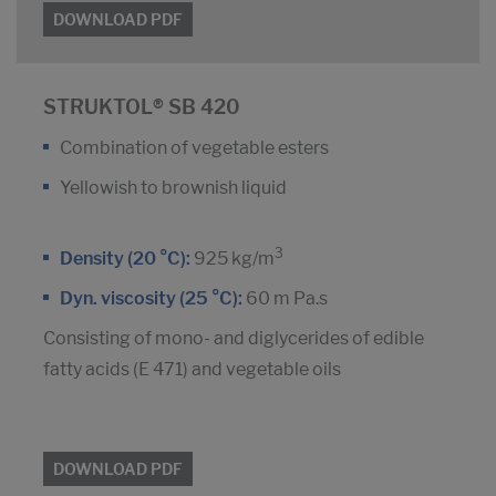
DOWNLOAD PDF
STRUKTOL® SB 420
Combination of vegetable esters
Yellowish to brownish liquid
3
Density (20 °C):
925 kg/m
Dyn. viscosity (25 °C):
60 m Pa.s
Consisting of mono- and diglycerides of edible
fatty acids (E 471) and vegetable oils
DOWNLOAD PDF