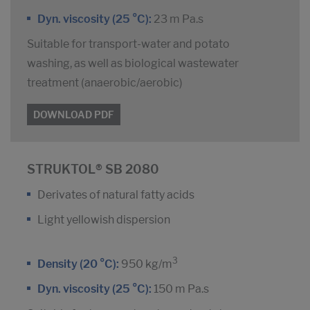
Dyn. viscosity (25 °C):
23 m Pa.s
Suitable for transport-water and potato
washing, as well as biological wastewater
treatment (anaerobic/aerobic)
DOWNLOAD PDF
STRUKTOL® SB 2080
Derivates of natural fatty acids
Light yellowish dispersion
3
Density (20 °C):
950 kg/m
Dyn. viscosity (25 °C):
150 m Pa.s