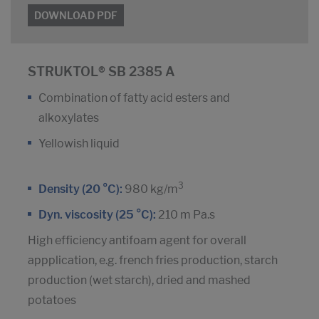
DOWNLOAD PDF
STRUKTOL® SB 2385 A
Combination of fatty acid esters and
alkoxylates
Yellowish liquid
3
Density (20 °C):
980 kg/m
Dyn. viscosity (25 °C):
210 m Pa.s
High efficiency antifoam agent for overall
appplication, e.g. french fries production, starch
production (wet starch), dried and mashed
potatoes