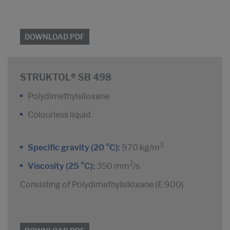
DOWNLOAD PDF
STRUKTOL® SB 498
Polydimethylsiloxane
Colourless liquid
3
Specific gravity (20 °C):
970 kg/m
2
Viscosity (25 °C):
350 mm
/s
Consisting of Polydimethylsiloxane (E 900)