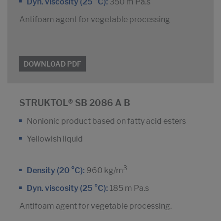
Dyn. viscosity (25 °C):
350 m Pa.s
Antifoam agent for vegetable processing
DOWNLOAD PDF
STRUKTOL® SB 2086 A B
Nonionic product based on fatty acid esters
Yellowish liquid
3
Density (20 °C):
960 kg/m
Dyn. viscosity (25 °C):
185 m Pa.s
Antifoam agent for vegetable processing.