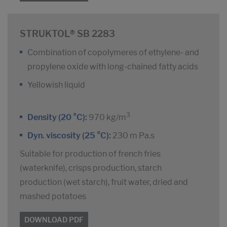
STRUKTOL® SB 2283
Combination of copolymeres of ethylene- and
propylene oxide with long-chained fatty acids
Yellowish liquid
3
Density (20 °C):
970 kg/m
Dyn. viscosity (25 °C):
230 m Pa.s
Suitable for production of french fries
(waterknife), crisps production, starch
production (wet starch), fruit water, dried and
mashed potatoes
DOWNLOAD PDF