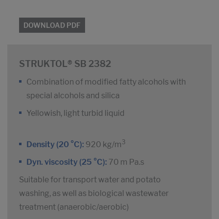
DOWNLOAD PDF
STRUKTOL® SB 2382
Combination of modified fatty alcohols with
special alcohols and silica
Yellowish, light turbid liquid
3
Density (20 °C):
920 kg/m
Dyn. viscosity (25 °C):
70 m Pa.s
Suitable for transport water and potato
washing, as well as biological wastewater
treatment (anaerobic/aerobic)