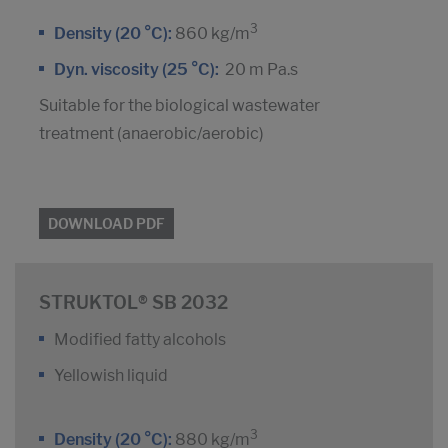
3
Density (20 °C):
860 kg/m
Dyn. viscosity (25 °C):
20 m Pa.s
Suitable for the biological wastewater
treatment (anaerobic/aerobic)
DOWNLOAD PDF
STRUKTOL® SB 2032
Modified fatty alcohols
Yellowish liquid
3
Density (20 °C):
880 kg/m