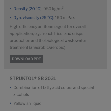
3
Density (20 °C):
950 kg/m
Dyn. viscosity (25 °C):
160 m Pa.s
High efficiency antifoam agent for overall
appplication, e.g. french fries- and crisps-
production and the biological wastewater
treatment (anaerobic/aerobic)
DOWNLOAD PDF
STRUKTOL® SB 2031
Combination of fatty acid esters and special
alcohols
Yellowish liquid