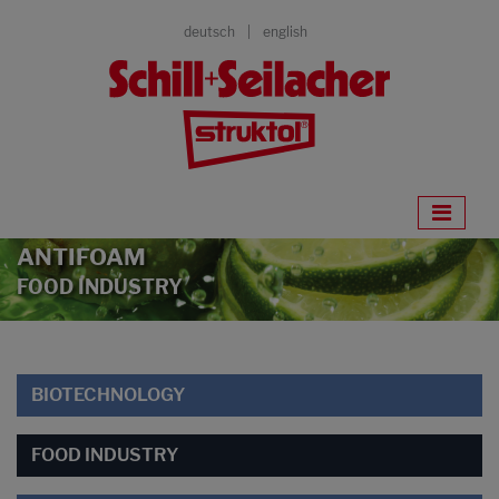
deutsch
english
ANTIFOAM
FOOD INDUSTRY
BIOTECHNOLOGY
FOOD INDUSTRY