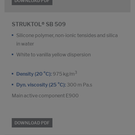
DOWNLOAD PDF
STRUKTOL® SB 509
Silicone polymer, non-ionic tensides and silica
in water
White to vanilla yellow dispersion
3
Density (20 °C):
975 kg/m
Dyn. viscosity (25 °C):
300 m Pa.s
Main active component E900
DOWNLOAD PDF