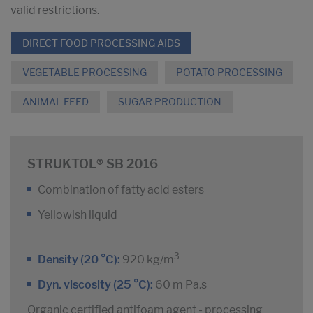
valid restrictions.
DIRECT FOOD PROCESSING AIDS
VEGETABLE PROCESSING
POTATO PROCESSING
ANIMAL FEED
SUGAR PRODUCTION
STRUKTOL® SB 2016
Combination of fatty acid esters
Yellowish liquid
3
Density (20 °C):
920 kg/m
Dyn. viscosity (25 °C):
60 m Pa.s
Organic certified antifoam agent - processing