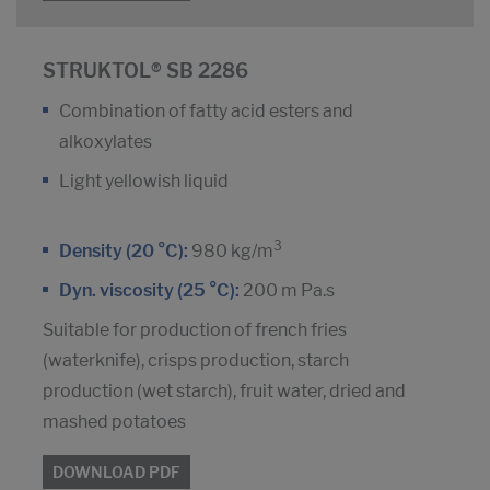
STRUKTOL® SB 2286
Combination of fatty acid esters and
alkoxylates
Light yellowish liquid
3
Density (20 °C):
980 kg/m
Dyn. viscosity (25 °C):
200 m Pa.s
Suitable for production of french fries
(waterknife), crisps production, starch
production (wet starch), fruit water, dried and
mashed potatoes
DOWNLOAD PDF