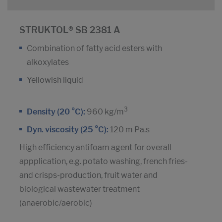
STRUKTOL® SB 2381 A
Combination of fatty acid esters with
alkoxylates
Yellowish liquid
3
Density (20 °C):
960 kg/m
Dyn. viscosity (25 °C):
120 m Pa.s
High efficiency antifoam agent for overall
appplication, e.g. potato washing, french fries-
and crisps-production, fruit water and
biological wastewater treatment
(anaerobic/aerobic)