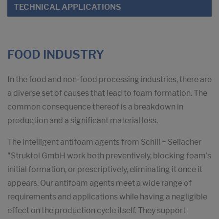
TECHNICAL APPLICATIONS
FOOD INDUSTRY
In the food and non-food processing industries, there are
a diverse set of causes that lead to foam formation. The
common consequence thereof is a breakdown in
production and a significant material loss.
The intelligent antifoam agents from Schill + Seilacher
"Struktol GmbH work both preventively, blocking foam's
initial formation, or prescriptively, eliminating it once it
appears. Our antifoam agents meet a wide range of
requirements and applications while having a negligible
effect on the production cycle itself. They support