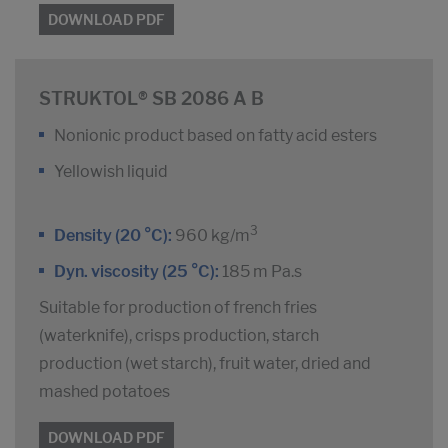
DOWNLOAD PDF
STRUKTOL® SB 2086 A B
Nonionic product based on fatty acid esters
Yellowish liquid
3
Density (20 °C):
960 kg/m
Dyn. viscosity (25 °C):
185 m Pa.s
Suitable for production of french fries
(waterknife), crisps production, starch
production (wet starch), fruit water, dried and
mashed potatoes
DOWNLOAD PDF