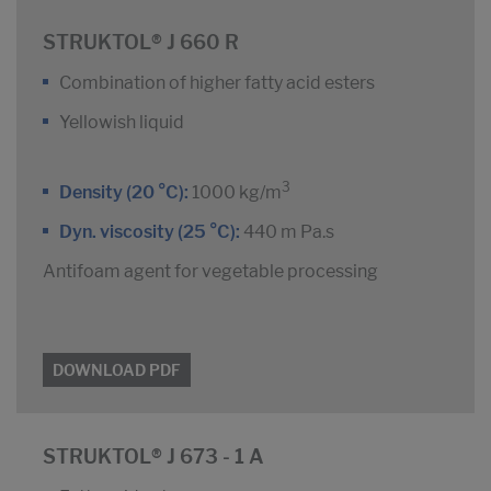
STRUKTOL® J 660 R
Combination of higher fatty acid esters
Yellowish liquid
3
Density (20 °C):
1000 kg/m
Dyn. viscosity (25 °C):
440 m Pa.s
Antifoam agent for vegetable processing
DOWNLOAD PDF
STRUKTOL® J 673 - 1 A