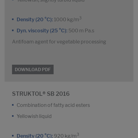
3
Density (20 °C):
1000 kg/m
Dyn. viscosity (25 °C):
500 m Pa.s
Antifoam agent for vegetable processing
DOWNLOAD PDF
STRUKTOL® SB 2016
Combination of fatty acid esters
Yellowish liquid
3
Density (20 °C):
920 kg/m