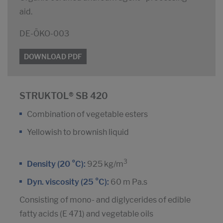
aid.
DE-ÖKO-003
DOWNLOAD PDF
STRUKTOL® SB 420
Combination of vegetable esters
Yellowish to brownish liquid
3
Density (20 °C):
925 kg/m
Dyn. viscosity (25 °C):
60 m Pa.s
Consisting of mono- and diglycerides of edible
fatty acids (E 471) and vegetable oils