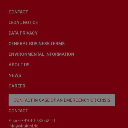
CONTACT
LEGAL NOTICE
DATA PRIVACY
GENERAL BUSINESS TERMS
ENVIRONMENTAL INFORMATION
ABOUT US
NEWS
CAREER
CONTACT IN CASE OF AN EMERGENCY OR CRISIS
CONTACT
Phone +49 40 733 62 - 0
info@struktol.de