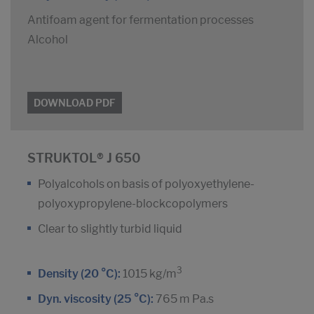
Antifoam agent for fermentation processes
Alcohol
DOWNLOAD PDF
STRUKTOL® J 650
Polyalcohols on basis of polyoxyethylene-
polyoxypropylene-blockcopolymers
Clear to slightly turbid liquid
3
Density (20 °C):
1015 kg/m
Dyn. viscosity (25 °C):
765 m Pa.s