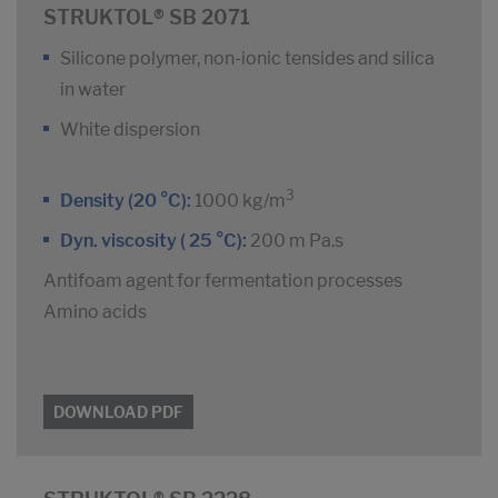
STRUKTOL® SB 2071
Silicone polymer, non-ionic tensides and silica
in water
White dispersion
3
Density (20 °C):
1000 kg/m
Dyn. viscosity ( 25 °C):
200 m Pa.s
Antifoam agent for fermentation processes
Amino acids
DOWNLOAD PDF