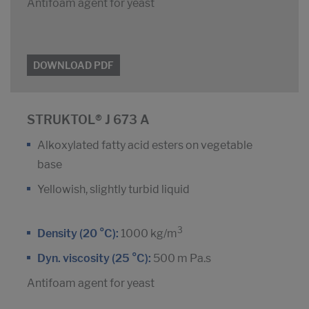
Antifoam agent for yeast
DOWNLOAD PDF
STRUKTOL® J 673 A
Alkoxylated fatty acid esters on vegetable
base
Yellowish, slightly turbid liquid
3
Density (20 °C):
1000 kg/m
Dyn. viscosity (25 °C):
500 m Pa.s
Antifoam agent for yeast