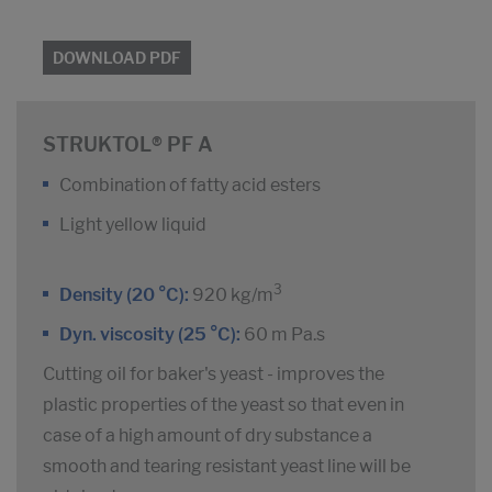
DOWNLOAD PDF
STRUKTOL® PF A
Combination of fatty acid esters
Light yellow liquid
3
Density (20 °C):
920 kg/m
Dyn. viscosity (25 °C):
60 m Pa.s
Cutting oil for baker's yeast - improves the
plastic properties of the yeast so that even in
case of a high amount of dry substance a
smooth and tearing resistant yeast line will be