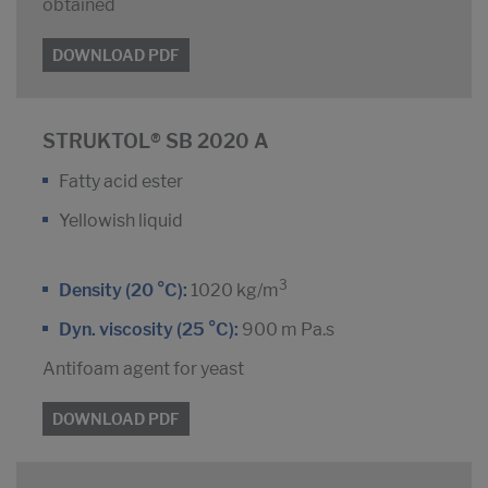
obtained
DOWNLOAD PDF
STRUKTOL® SB 2020 A
Fatty acid ester
Yellowish liquid
3
Density (20 °C):
1020 kg/m
Dyn. viscosity (25 °C):
900 m Pa.s
Antifoam agent for yeast
DOWNLOAD PDF