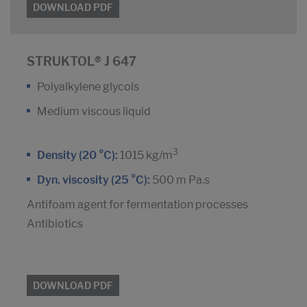
DOWNLOAD PDF
STRUKTOL® J 647
Polyalkylene glycols
Medium viscous liquid
3
Density (20 °C):
1015 kg/m
Dyn. viscosity (25 °C):
500 m Pa.s
Antifoam agent for fermentation processes
Antibiotics
DOWNLOAD PDF