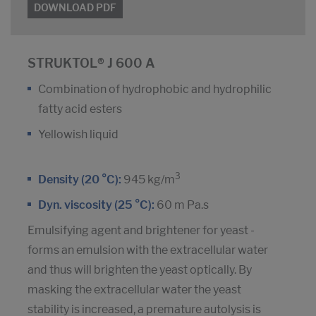
DOWNLOAD PDF
STRUKTOL® J 600 A
Combination of hydrophobic and hydrophilic
fatty acid esters
Yellowish liquid
3
Density (20 °C):
945 kg/m
Dyn. viscosity (25 °C):
60 m Pa.s
Emulsifying agent and brightener for yeast -
forms an emulsion with the extracellular water
and thus will brighten the yeast optically. By
masking the extracellular water the yeast
stability is increased, a premature autolysis is