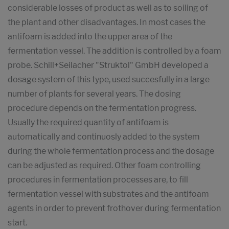
considerable losses of product as well as to soiling of
the plant and other disadvantages. In most cases the
antifoam is added into the upper area of the
fermentation vessel. The addition is controlled by a foam
probe. Schill+Seilacher "Struktol" GmbH developed a
dosage system of this type, used succesfully in a large
number of plants for several years. The dosing
procedure depends on the fermentation progress.
Usually the required quantity of antifoam is
automatically and continuosly added to the system
during the whole fermentation process and the dosage
can be adjusted as required. Other foam controlling
procedures in fermentation processes are, to fill
fermentation vessel with substrates and the antifoam
agents in order to prevent frothover during fermentation
start.