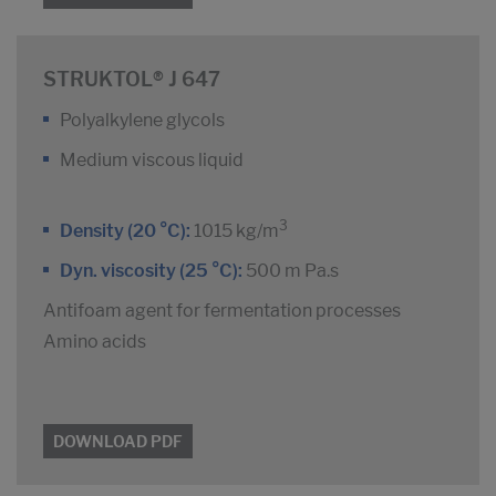
STRUKTOL® J 647
Polyalkylene glycols
Medium viscous liquid
3
Density (20 °C):
1015 kg/m
Dyn. viscosity (25 °C):
500 m Pa.s
Antifoam agent for fermentation processes
Amino acids
DOWNLOAD PDF