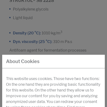
STRUKTOL® SB 2228
Polyalkylene glycols
Light liquid
3
Density (20 °C):
1010 kg/m
Dyn. viscosity (25 °C):
310 m Pa.s
Antifoam agent for fermentation processes
Amino acids
About Cookies
This website uses cookies. Those have two functions:
DOWNLOAD PDF
On the one hand they are providing basic functionality
for this website. On the other hand they allow us to
improve our content for you by saving and analyzing
STRUKTOL® SB 2071
anonymized user data. You can redraw your consent
Silicone polymer, non-ionic tensides and silica