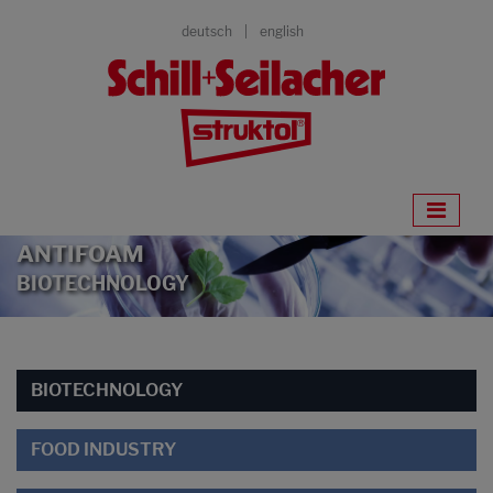
deutsch
english
ANTIFOAM
BIOTECHNOLOGY
BIOTECHNOLOGY
FOOD INDUSTRY