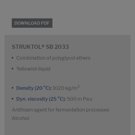
DOWNLOAD PDF
STRUKTOL® SB 2033
Combination of polyglycol ethers
Yellowish liquid
3
Density (20 °C):
1020 kg/m
Dyn. viscosity (25 °C):
500 m Pa.s
Antifoam agent for fermentation processes
Alcohol