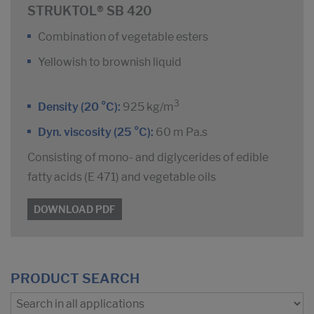
STRUKTOL® SB 420
Combination of vegetable esters
Yellowish to brownish liquid
3
Density (20 °C):
925 kg/m
Dyn. viscosity (25 °C):
60 m Pa.s
Consisting of mono- and diglycerides of edible
fatty acids (E 471) and vegetable oils
DOWNLOAD PDF
PRODUCT SEARCH