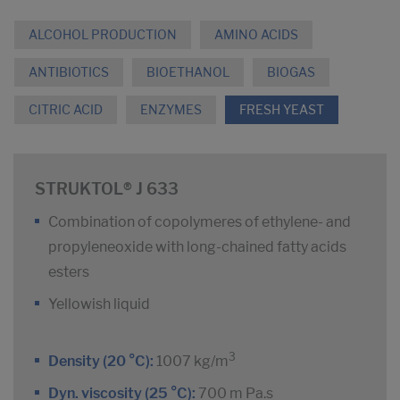
ALCOHOL PRODUCTION
AMINO ACIDS
ANTIBIOTICS
BIOETHANOL
BIOGAS
CITRIC ACID
ENZYMES
FRESH YEAST
STRUKTOL® J 633
Combination of copolymeres of ethylene- and
propyleneoxide with long-chained fatty acids
esters
Yellowish liquid
3
Density (20 °C):
1007 kg/m
Dyn. viscosity (25 °C):
700 m Pa.s