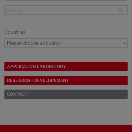
Countries
APPLICATION LABORATORY
RESEARCH + DEVELOPEMENT
CONTACT