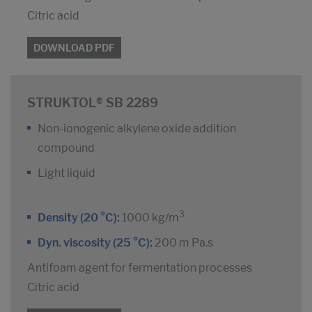
Citric acid
DOWNLOAD PDF
STRUKTOL® SB 2289
Non-ionogenic alkylene oxide addition
compound
Light liquid
3
Density (20 °C):
1000 kg/m
Dyn. viscosity (25 °C):
200 m Pa.s
Antifoam agent for fermentation processes
Citric acid