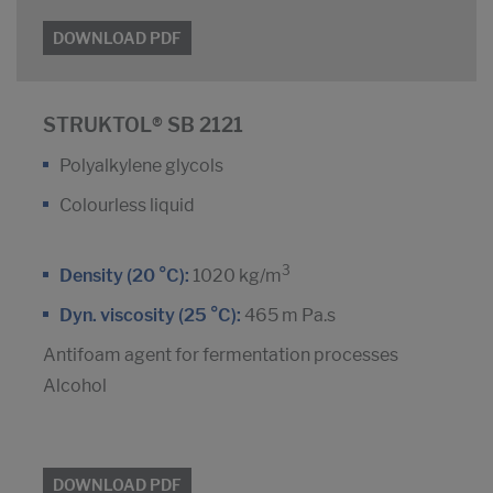
DOWNLOAD PDF
STRUKTOL® SB 2121
Polyalkylene glycols
Colourless liquid
3
Density (20 °C):
1020 kg/m
Dyn. viscosity (25 °C):
465 m Pa.s
Antifoam agent for fermentation processes
Alcohol
DOWNLOAD PDF