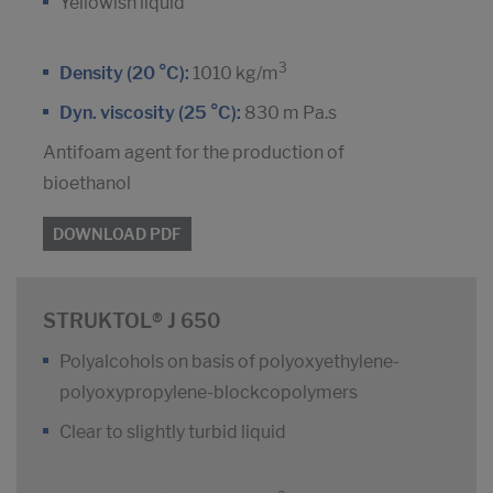
Yellowish liquid
3
Density (20 °C):
1010 kg/m
Dyn. viscosity (25 °C):
830 m Pa.s
Antifoam agent for the production of
bioethanol
DOWNLOAD PDF
STRUKTOL® J 650
Polyalcohols on basis of polyoxyethylene-
polyoxypropylene-blockcopolymers
Clear to slightly turbid liquid