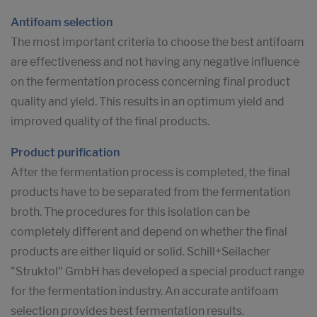
Antifoam selection
The most important criteria to choose the best antifoam
are effectiveness and not having any negative influence
on the fermentation process concerning final product
quality and yield. This results in an optimum yield and
improved quality of the final products.
Product purification
After the fermentation process is completed, the final
products have to be separated from the fermentation
broth. The procedures for this isolation can be
completely different and depend on whether the final
products are either liquid or solid. Schill+Seilacher
"Struktol" GmbH has developed a special product range
for the fermentation industry. An accurate antifoam
selection provides best fermentation results.