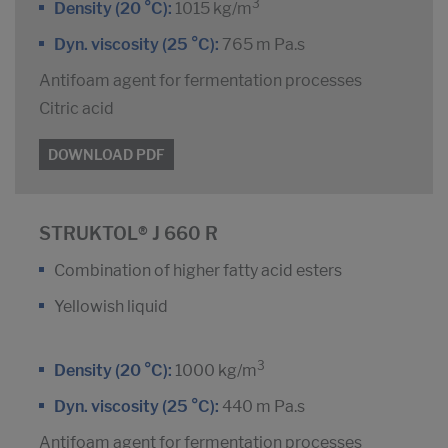
3
Density (20 °C):
1015 kg/m
Dyn. viscosity (25 °C):
765 m Pa.s
Antifoam agent for fermentation processes
Citric acid
DOWNLOAD PDF
STRUKTOL® J 660 R
Combination of higher fatty acid esters
Yellowish liquid
3
Density (20 °C):
1000 kg/m
Dyn. viscosity (25 °C):
440 m Pa.s
Antifoam agent for fermentation processes