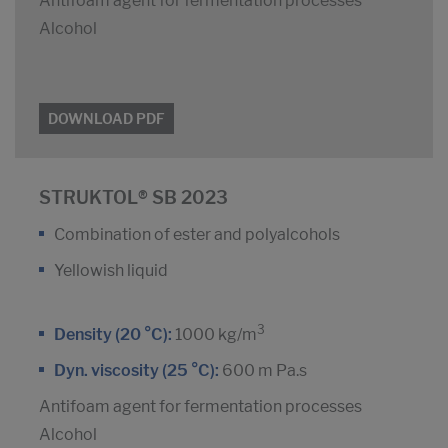
Antifoam agent for fermentation processes
Alcohol
DOWNLOAD PDF
STRUKTOL® SB 2023
Combination of ester and polyalcohols
Yellowish liquid
3
Density (20 °C):
1000 kg/m
Dyn. viscosity (25 °C):
600 m Pa.s
Antifoam agent for fermentation processes
Alcohol