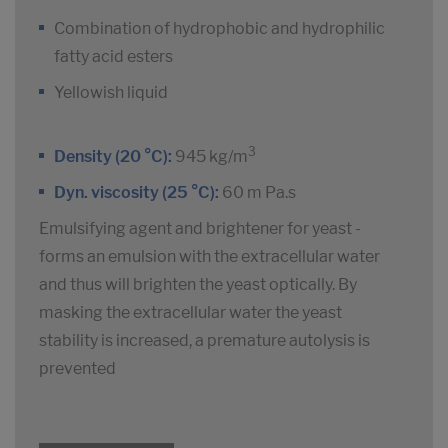
Combination of hydrophobic and hydrophilic
fatty acid esters
Yellowish liquid
3
Density (20 °C):
945 kg/m
Dyn. viscosity (25 °C):
60 m Pa.s
Emulsifying agent and brightener for yeast -
forms an emulsion with the extracellular water
and thus will brighten the yeast optically. By
masking the extracellular water the yeast
stability is increased, a premature autolysis is
prevented