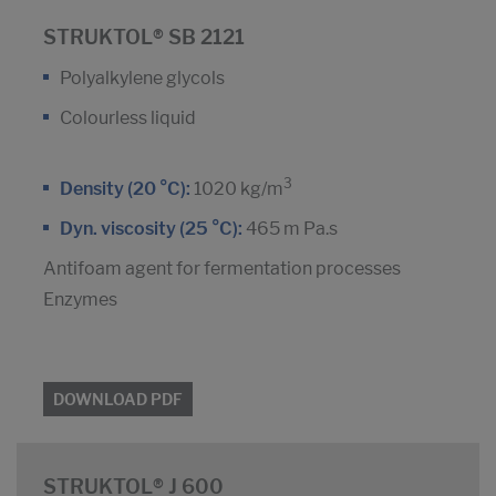
STRUKTOL® SB 2121
Polyalkylene glycols
Colourless liquid
3
Density (20 °C):
1020 kg/m
Dyn. viscosity (25 °C):
465 m Pa.s
Antifoam agent for fermentation processes
Enzymes
DOWNLOAD PDF
STRUKTOL® J 600