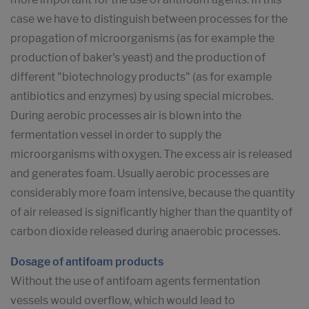
case we have to distinguish between processes for the
propagation of microorganisms (as for example the
production of baker's yeast) and the production of
different "biotechnology products" (as for example
antibiotics and enzymes) by using special microbes.
During aerobic processes air is blown into the
fermentation vessel in order to supply the
microorganisms with oxygen. The excess air is released
and generates foam. Usually aerobic processes are
considerably more foam intensive, because the quantity
of air released is significantly higher than the quantity of
carbon dioxide released during anaerobic processes.
Dosage of antifoam products
Without the use of antifoam agents fermentation
vessels would overflow, which would lead to