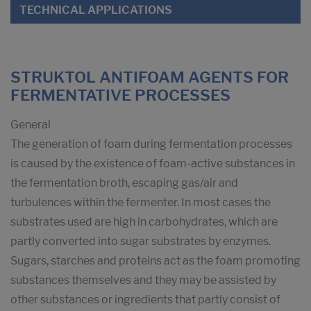
TECHNICAL APPLICATIONS
STRUKTOL ANTIFOAM AGENTS FOR
FERMENTATIVE PROCESSES
General
The generation of foam during fermentation processes
is caused by the existence of foam-active substances in
the fermentation broth, escaping gas/air and
turbulences within the fermenter. In most cases the
substrates used are high in carbohydrates, which are
partly converted into sugar substrates by enzymes.
Sugars, starches and proteins act as the foam promoting
substances themselves and they may be assisted by
other substances or ingredients that partly consist of