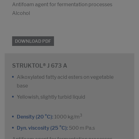
Antifoam agent for fermentation processes
Alcohol
DOWNLOAD PDF
STRUKTOL® J 673 A
Alkoxylated fatty acid esters on vegetable
base
Yellowish, slightly turbid liquid
3
Density (20 °C):
1000 kg/m
Dyn. viscosity (25 °C):
500 m Pa.s