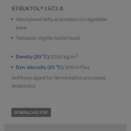
STRUKTOL® J 673 A
Alkoxylated fatty acid esters on vegetable
base
Yellowish, slightly turbid liquid
3
Density (20 °C):
1000 kg/m
Dyn. viscosity (25 °C):
500 m Pa.s
Antifoam agent for fermentation processes
Antibiotics
DOWNLOAD PDF