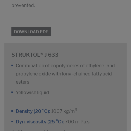
prevented.
DOWNLOAD PDF
STRUKTOL® J 633
Combination of copolymeres of ethylene- and
propylene oxide with long-chained fatty acid
esters
Yellowish liquid
3
Density (20 °C):
1007 kg/m
Dyn. viscosity (25 °C):
700 m Pa.s