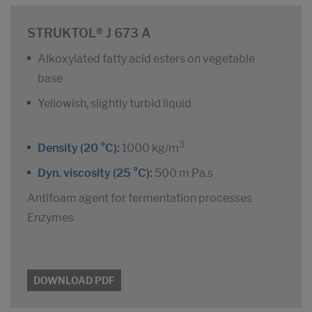
STRUKTOL® J 673 A
Alkoxylated fatty acid esters on vegetable
base
Yellowish, slightly turbid liquid
3
Density (20 °C):
1000 kg/m
Dyn. viscosity (25 °C):
500 m Pa.s
Antifoam agent for fermentation processes
Enzymes
DOWNLOAD PDF