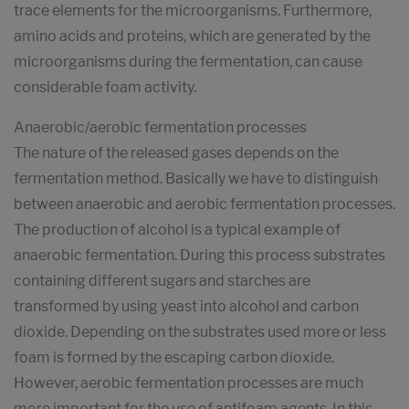
trace elements for the microorganisms. Furthermore,
amino acids and proteins, which are generated by the
microorganisms during the fermentation, can cause
considerable foam activity.
Anaerobic/aerobic fermentation processes
The nature of the released gases depends on the
fermentation method. Basically we have to distinguish
between anaerobic and aerobic fermentation processes.
The production of alcohol is a typical example of
anaerobic fermentation. During this process substrates
containing different sugars and starches are
transformed by using yeast into alcohol and carbon
dioxide. Depending on the substrates used more or less
foam is formed by the escaping carbon dioxide.
However, aerobic fermentation processes are much
more important for the use of antifoam agents. In this