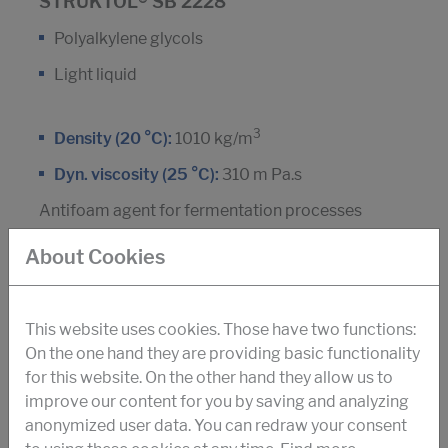
STRUKTOL® SB 2228
Polyalkylene glycols
Light liquid
3
Density (20 °C):
1010 kg/m
Dyn. viscosity (25 °C):
310 m Pa.s
Antifoam agent for fermentation processes
Amino acids
About Cookies
This website uses cookies. Those have two functions:
DOWNLOAD PDF
On the one hand they are providing basic functionality
for this website. On the other hand they allow us to
improve our content for you by saving and analyzing
STRUKTOL® SB 2071
anonymized user data. You can redraw your consent
Silicone polymer, non-ionic tensides and silica