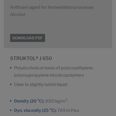
Antifoam agent for fermentation processes
Alcohol
DOWNLOAD PDF
STRUKTOL® J 650
Polyalcohols on basis of polyoxyethylene-
polyoxypropylene-blockcopolymers
Clear to slightly turbid liquid
3
Density (20 °C):
1015 kg/m
Dyn. viscosity (25 °C):
765 m Pa.s