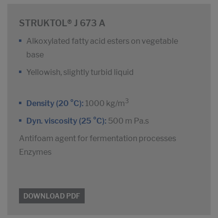
STRUKTOL® J 673 A
Alkoxylated fatty acid esters on vegetable
base
Yellowish, slightly turbid liquid
3
Density (20 °C):
1000 kg/m
Dyn. viscosity (25 °C):
500 m Pa.s
Antifoam agent for fermentation processes
Enzymes
DOWNLOAD PDF