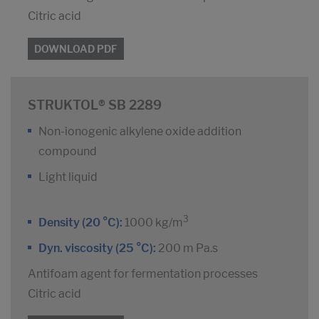
Citric acid
DOWNLOAD PDF
STRUKTOL® SB 2289
Non-ionogenic alkylene oxide addition
compound
Light liquid
3
Density (20 °C):
1000 kg/m
Dyn. viscosity (25 °C):
200 m Pa.s
Antifoam agent for fermentation processes
Citric acid