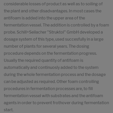
considerable losses of product as well as to soiling of
the plant and other disadvantages. In most cases the
antifoam is added into the upper area of the
fermentation vessel. The addition is controlled by a foam
probe. Schill+Seilacher "Struktol" GmbH developed a
dosage system of this type, used succesfully in a large
number of plants for several years. The dosing
procedure depends on the fermentation progress.
Usually the required quantity of antifoam is
automatically and continuosly added to the system
during the whole fermentation process and the dosage
can be adjusted as required. Other foam controlling
procedures in fermentation processes are, to fill
fermentation vessel with substrates and the antifoam
agents in order to prevent frothover during fermentation
start.