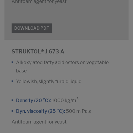
Antifoam agent for yeast
DOWNLOAD PDF
STRUKTOL® J 673 A
Alkoxylated fatty acid esters on vegetable
base
Yellowish, slightly turbid liquid
3
Density (20 °C):
1000 kg/m
Dyn. viscosity (25 °C):
500 m Pa.s
Antifoam agent for yeast