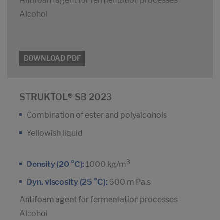
Antifoam agent for fermentation processes
Alcohol
DOWNLOAD PDF
STRUKTOL® SB 2023
Combination of ester and polyalcohols
Yellowish liquid
3
Density (20 °C):
1000 kg/m
Dyn. viscosity (25 °C):
600 m Pa.s
Antifoam agent for fermentation processes
Alcohol