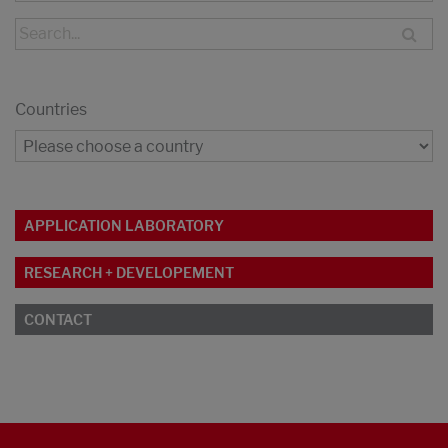
Countries
APPLICATION LABORATORY
RESEARCH + DEVELOPEMENT
CONTACT