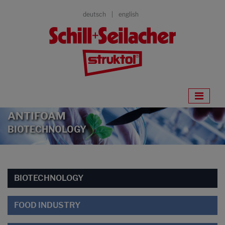
deutsch
english
ANTIFOAM
BIOTECHNOLOGY
BIOTECHNOLOGY
FOOD INDUSTRY