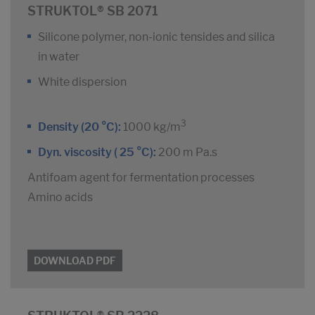
STRUKTOL® SB 2071
Silicone polymer, non-ionic tensides and silica
in water
White dispersion
3
Density (20 °C):
1000 kg/m
Dyn. viscosity ( 25 °C):
200 m Pa.s
Antifoam agent for fermentation processes
Amino acids
DOWNLOAD PDF