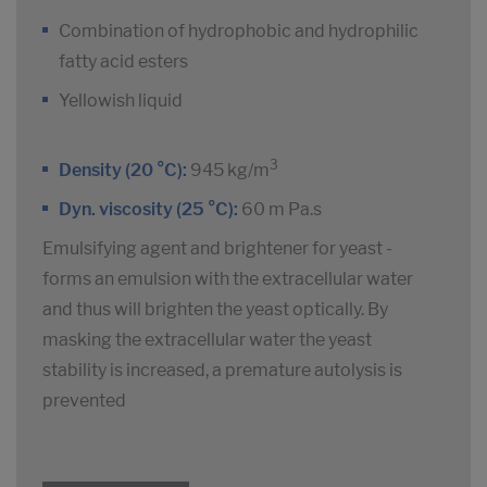
Combination of hydrophobic and hydrophilic
fatty acid esters
Yellowish liquid
3
Density (20 °C):
945 kg/m
Dyn. viscosity (25 °C):
60 m Pa.s
Emulsifying agent and brightener for yeast -
forms an emulsion with the extracellular water
and thus will brighten the yeast optically. By
masking the extracellular water the yeast
stability is increased, a premature autolysis is
prevented