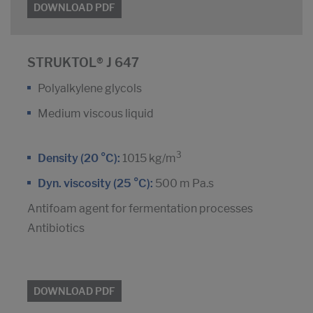
DOWNLOAD PDF
STRUKTOL® J 647
Polyalkylene glycols
Medium viscous liquid
3
Density (20 °C):
1015 kg/m
Dyn. viscosity (25 °C):
500 m Pa.s
Antifoam agent for fermentation processes
Antibiotics
DOWNLOAD PDF