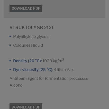
DOWNLOAD PDF
STRUKTOL® SB 2121
Polyalkylene glycols
Colourless liquid
3
Density (20 °C):
1020 kg/m
Dyn. viscosity (25 °C):
465 m Pa.s
Antifoam agent for fermentation processes
Alcohol
DOWNLOAD PDF