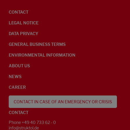
CONTACT
LEGAL NOTICE
DATA PRIVACY
GENERAL BUSINESS TERMS
ENVIRONMENTAL INFORMATION
ABOUT US
NEWS
CAREER
CONTACT IN CASE OF AN EMERGENCY OR CRISIS
CONTACT
Phone +49 40 733 62 - 0
info@struktol.de