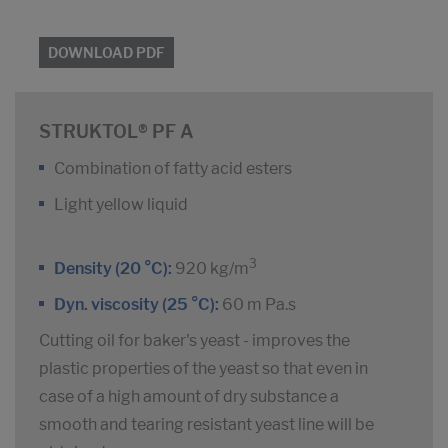
DOWNLOAD PDF
STRUKTOL® PF A
Combination of fatty acid esters
Light yellow liquid
3
Density (20 °C):
920 kg/m
Dyn. viscosity (25 °C):
60 m Pa.s
Cutting oil for baker's yeast - improves the
plastic properties of the yeast so that even in
case of a high amount of dry substance a
smooth and tearing resistant yeast line will be