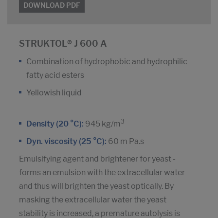
DOWNLOAD PDF
STRUKTOL® J 600 A
Combination of hydrophobic and hydrophilic
fatty acid esters
Yellowish liquid
3
Density (20 °C):
945 kg/m
Dyn. viscosity (25 °C):
60 m Pa.s
Emulsifying agent and brightener for yeast -
forms an emulsion with the extracellular water
and thus will brighten the yeast optically. By
masking the extracellular water the yeast
stability is increased, a premature autolysis is