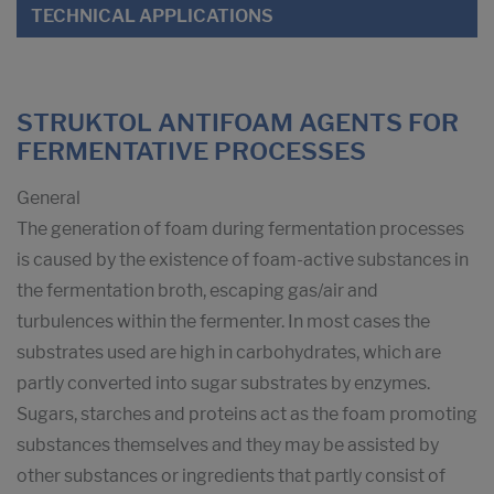
TECHNICAL APPLICATIONS
STRUKTOL ANTIFOAM AGENTS FOR
FERMENTATIVE PROCESSES
General
The generation of foam during fermentation processes
is caused by the existence of foam-active substances in
the fermentation broth, escaping gas/air and
turbulences within the fermenter. In most cases the
substrates used are high in carbohydrates, which are
partly converted into sugar substrates by enzymes.
Sugars, starches and proteins act as the foam promoting
substances themselves and they may be assisted by
other substances or ingredients that partly consist of