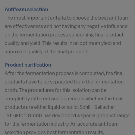
Antifoam selection
The most important criteria to choose the best antifoam
are effectiveness and not having any negative influence
on the fermentation process concerning final product
quality and yield. This results in an optimum yield and
improved quality of the final products.
Product purification
After the fermentation process is completed, the final
products have to be separated from the fermentation
broth. The procedures for this isolation can be
completely different and depend on whether the final
products are either liquid or solid. Schill+Seilacher
"Struktol" GmbH has developed a special product range
for the fermentation industry. An accurate antifoam
selection provides best fermentation results.