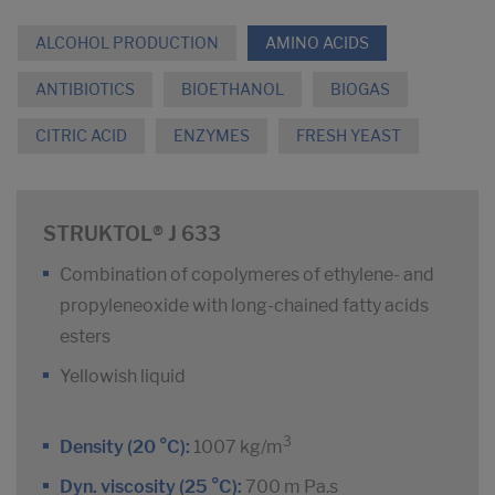
ALCOHOL PRODUCTION
AMINO ACIDS
ANTIBIOTICS
BIOETHANOL
BIOGAS
CITRIC ACID
ENZYMES
FRESH YEAST
STRUKTOL® J 633
Combination of copolymeres of ethylene- and
propyleneoxide with long-chained fatty acids
esters
Yellowish liquid
3
Density (20 °C):
1007 kg/m
Dyn. viscosity (25 °C):
700 m Pa.s