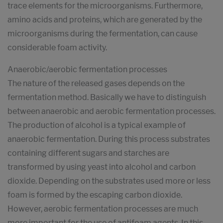
trace elements for the microorganisms. Furthermore,
amino acids and proteins, which are generated by the
microorganisms during the fermentation, can cause
considerable foam activity.
Anaerobic/aerobic fermentation processes
The nature of the released gases depends on the
fermentation method. Basically we have to distinguish
between anaerobic and aerobic fermentation processes.
The production of alcohol is a typical example of
anaerobic fermentation. During this process substrates
containing different sugars and starches are
transformed by using yeast into alcohol and carbon
dioxide. Depending on the substrates used more or less
foam is formed by the escaping carbon dioxide.
However, aerobic fermentation processes are much
more important for the use of antifoam agents. In this