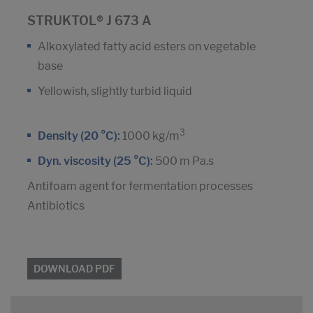
STRUKTOL® J 673 A
Alkoxylated fatty acid esters on vegetable
base
Yellowish, slightly turbid liquid
3
Density (20 °C):
1000 kg/m
Dyn. viscosity (25 °C):
500 m Pa.s
Antifoam agent for fermentation processes
Antibiotics
DOWNLOAD PDF