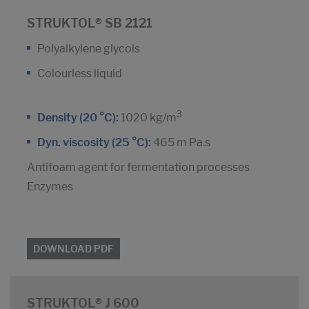
STRUKTOL® SB 2121
Polyalkylene glycols
Colourless liquid
3
Density (20 °C):
1020 kg/m
Dyn. viscosity (25 °C):
465 m Pa.s
Antifoam agent for fermentation processes
Enzymes
DOWNLOAD PDF
STRUKTOL® J 600