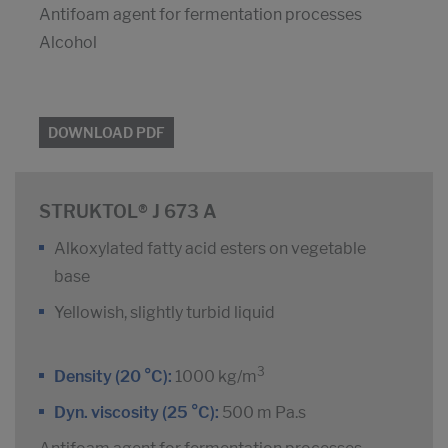
Antifoam agent for fermentation processes
Alcohol
DOWNLOAD PDF
STRUKTOL® J 673 A
Alkoxylated fatty acid esters on vegetable
base
Yellowish, slightly turbid liquid
3
Density (20 °C):
1000 kg/m
Dyn. viscosity (25 °C):
500 m Pa.s