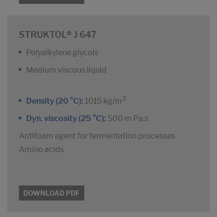
STRUKTOL® J 647
Polyalkylene glycols
Medium viscous liquid
3
Density (20 °C):
1015 kg/m
Dyn. viscosity (25 °C):
500 m Pa.s
Antifoam agent for fermentation processes
Amino acids
DOWNLOAD PDF