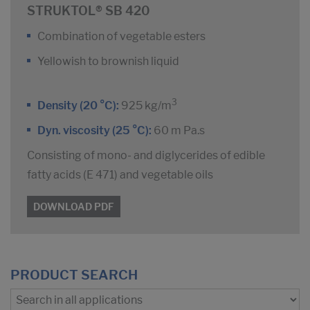
STRUKTOL® SB 420
Combination of vegetable esters
Yellowish to brownish liquid
3
Density (20 °C):
925 kg/m
Dyn. viscosity (25 °C):
60 m Pa.s
Consisting of mono- and diglycerides of edible
fatty acids (E 471) and vegetable oils
DOWNLOAD PDF
PRODUCT SEARCH