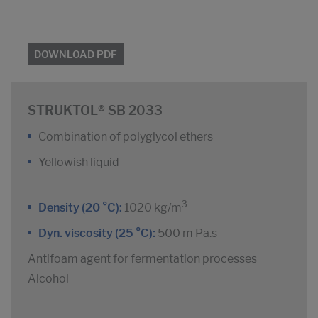
DOWNLOAD PDF
STRUKTOL® SB 2033
Combination of polyglycol ethers
Yellowish liquid
3
Density (20 °C):
1020 kg/m
Dyn. viscosity (25 °C):
500 m Pa.s
Antifoam agent for fermentation processes
Alcohol