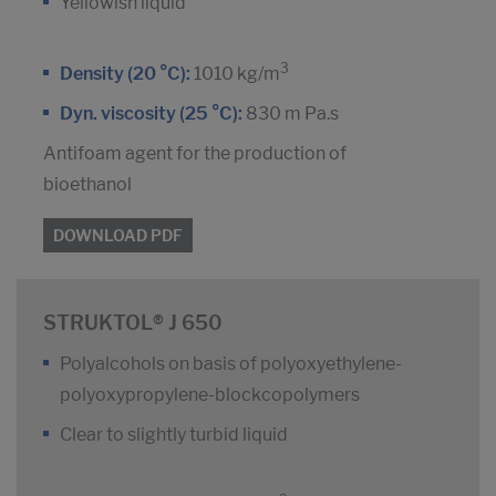
Yellowish liquid
3
Density (20 °C):
1010 kg/m
Dyn. viscosity (25 °C):
830 m Pa.s
Antifoam agent for the production of
bioethanol
DOWNLOAD PDF
STRUKTOL® J 650
Polyalcohols on basis of polyoxyethylene-
polyoxypropylene-blockcopolymers
Clear to slightly turbid liquid