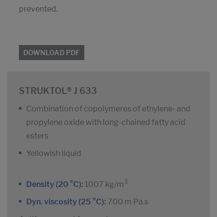
prevented.
DOWNLOAD PDF
STRUKTOL® J 633
Combination of copolymeres of ethylene- and
propylene oxide with long-chained fatty acid
esters
Yellowish liquid
3
Density (20 °C):
1007 kg/m
Dyn. viscosity (25 °C):
700 m Pa.s