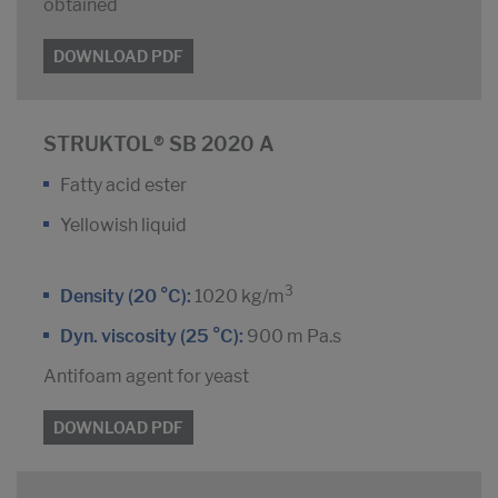
obtained
DOWNLOAD PDF
STRUKTOL® SB 2020 A
Fatty acid ester
Yellowish liquid
3
Density (20 °C):
1020 kg/m
Dyn. viscosity (25 °C):
900 m Pa.s
Antifoam agent for yeast
DOWNLOAD PDF