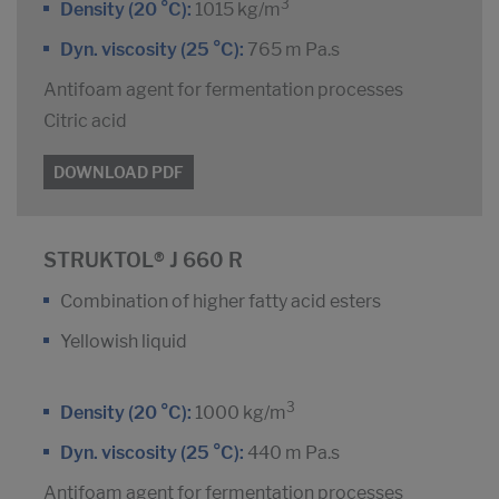
3
Density (20 °C):
1015 kg/m
Dyn. viscosity (25 °C):
765 m Pa.s
Antifoam agent for fermentation processes
Citric acid
DOWNLOAD PDF
STRUKTOL® J 660 R
Combination of higher fatty acid esters
Yellowish liquid
3
Density (20 °C):
1000 kg/m
Dyn. viscosity (25 °C):
440 m Pa.s
Antifoam agent for fermentation processes