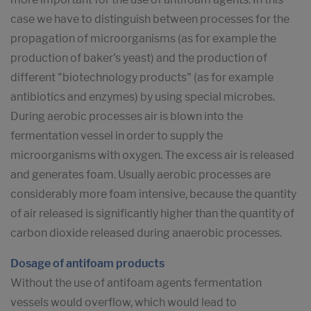
case we have to distinguish between processes for the
propagation of microorganisms (as for example the
production of baker's yeast) and the production of
different "biotechnology products" (as for example
antibiotics and enzymes) by using special microbes.
During aerobic processes air is blown into the
fermentation vessel in order to supply the
microorganisms with oxygen. The excess air is released
and generates foam. Usually aerobic processes are
considerably more foam intensive, because the quantity
of air released is significantly higher than the quantity of
carbon dioxide released during anaerobic processes.
Dosage of antifoam products
Without the use of antifoam agents fermentation
vessels would overflow, which would lead to