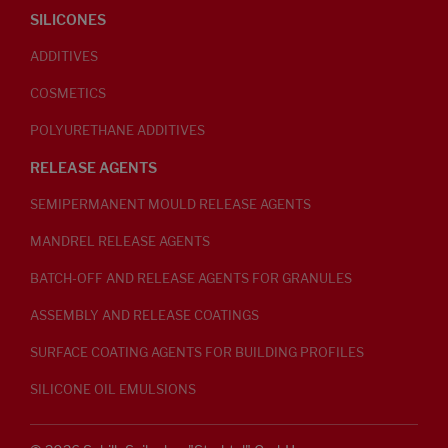
SILICONES
ADDITIVES
COSMETICS
POLYURETHANE ADDITIVES
RELEASE AGENTS
SEMIPERMANENT MOULD RELEASE AGENTS
MANDREL RELEASE AGENTS
BATCH-OFF AND RELEASE AGENTS FOR GRANULES
ASSEMBLY AND RELEASE COATINGS
SURFACE COATING AGENTS FOR BUILDING PROFILES
SILICONE OIL EMULSIONS