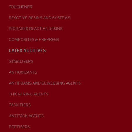
TOUGHENER
REACTIVE RESINS AND SYSTEMS
BIOBASED REACTIVE RESINS
COMPOSITES & PREPREGS
LATEX ADDITIVES
STABILISERS
ANTIOXIDANTS
ANTIFOAMS AND DEWEBBING AGENTS
THICKENING AGENTS
TACKIFIERS
ANTITACK AGENTS
PEPTISERS