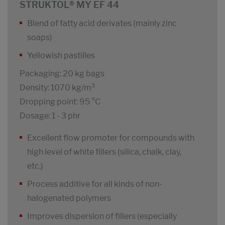
STRUKTOL® MY EF 44
Blend of fatty acid derivates (mainly zinc
soaps)
Yellowish pastilles
Packaging: 20 kg bags
Density: 1070 kg/m³
Dropping point: 95 °C
Dosage: 1 - 3 phr
Excellent flow promoter for compounds with
high level of white fillers (silica, chalk, clay,
etc.)
Process additive for all kinds of non-
halogenated polymers
Improves dispersion of fillers (especially