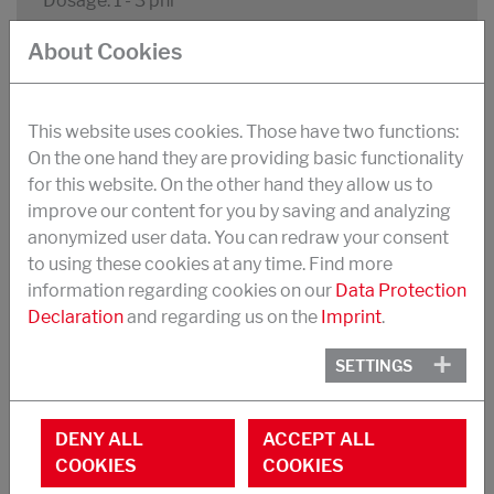
Dosage: 1 - 3 phr
About Cookies
Improved extrusion rate and reduced mill roll
sticking
Dispersing effect on silica fillers leading to
This website uses cookies. Those have two functions:
viscosity reduction and improved flow
On the one hand they are providing basic functionality
for this website. On the other hand they allow us to
Reduced tan d in silica filled compounds
improve our content for you by saving and analyzing
anonymized user data. You can redraw your consent
to using these cookies at any time. Find more
information regarding cookies on our
Data Protection
STRUKTOL® MY WB 16 FLAKES
Declaration
and regarding us on the
Imprint
.
Blend of calcium soaps and amides of
saturated fatty acids
SETTINGS
Light yellowish pastilles
DENY ALL
ACCEPT ALL
Packaging: 20 kg bags
COOKIES
COOKIES
Density: 1000 kg/m³