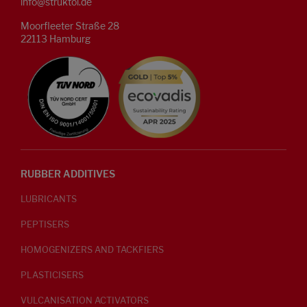
info@struktol.de
Moorfleeter Straße 28
22113 Hamburg
RUBBER ADDITIVES
LUBRICANTS
PEPTISERS
HOMOGENIZERS AND TACKFIERS
PLASTICISERS
VULCANISATION ACTIVATORS