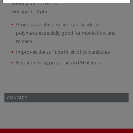
Melting point: 102 °C
Dosage: 1 - 3 phr
Process additive for nearly all kinds of
polymers, especially good for mould flow and
release
Improves the surface finish of vulcanisates
Has stabilising properties in CR blends
CONTACT