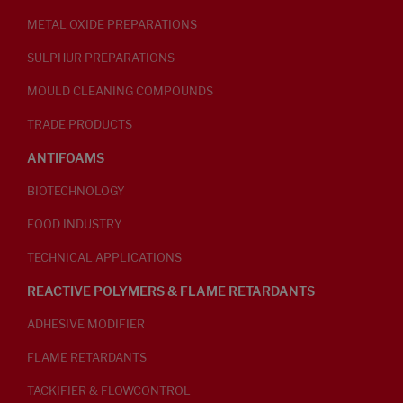
METAL OXIDE PREPARATIONS
SULPHUR PREPARATIONS
MOULD CLEANING COMPOUNDS
TRADE PRODUCTS
ANTIFOAMS
BIOTECHNOLOGY
FOOD INDUSTRY
TECHNICAL APPLICATIONS
REACTIVE POLYMERS & FLAME RETARDANTS
ADHESIVE MODIFIER
FLAME RETARDANTS
TACKIFIER & FLOWCONTROL