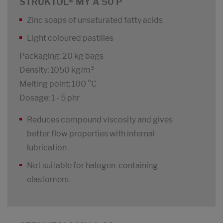
STRUKTOL® MY A 50 P
Zinc soaps of unsaturated fatty acids
Light coloured pastilles
Packaging: 20 kg bags
Density: 1050 kg/m³
Melting point: 100 °C
Dosage: 1 - 5 phr
Reduces compound viscosity and gives
better flow properties with internal
lubrication
Not suitable for halogen-containing
elastomers