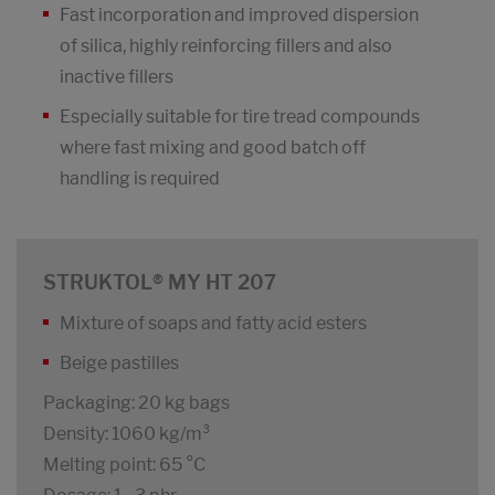
Fast incorporation and improved dispersion
of silica, highly reinforcing fillers and also
inactive fillers
Especially suitable for tire tread compounds
where fast mixing and good batch off
handling is required
STRUKTOL® MY HT 207
Mixture of soaps and fatty acid esters
Beige pastilles
Packaging: 20 kg bags
Density: 1060 kg/m³
Melting point: 65 °C