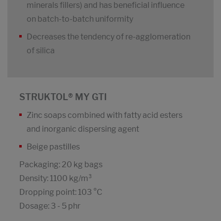
minerals fillers) and has beneficial influence
on batch-to-batch uniformity
Decreases the tendency of re-agglomeration
of silica
STRUKTOL® MY GTI
Zinc soaps combined with fatty acid esters
and inorganic dispersing agent
Beige pastilles
Packaging: 20 kg bags
Density: 1100 kg/m³
Dropping point: 103 °C
Dosage: 3 - 5 phr