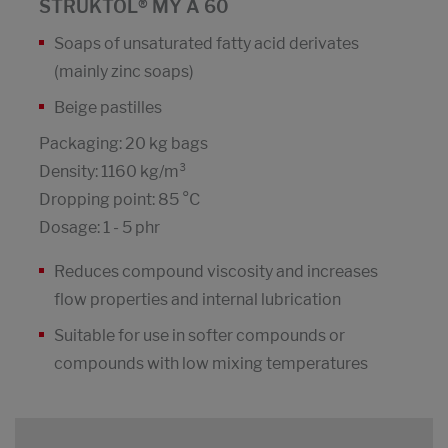
STRUKTOL® MY A 60
Soaps of unsaturated fatty acid derivates
(mainly zinc soaps)
Beige pastilles
Packaging: 20 kg bags
Density: 1160 kg/m³
Dropping point: 85 °C
Dosage: 1 - 5 phr
Reduces compound viscosity and increases
flow properties and internal lubrication
Suitable for use in softer compounds or
compounds with low mixing temperatures