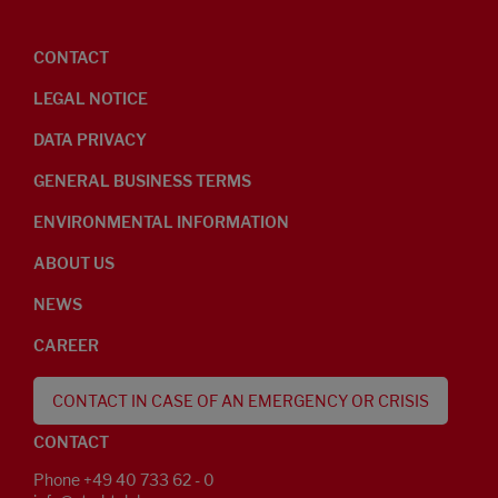
CONTACT
LEGAL NOTICE
DATA PRIVACY
GENERAL BUSINESS TERMS
ENVIRONMENTAL INFORMATION
ABOUT US
NEWS
CAREER
CONTACT IN CASE OF AN EMERGENCY OR CRISIS
CONTACT
Phone +49 40 733 62 - 0