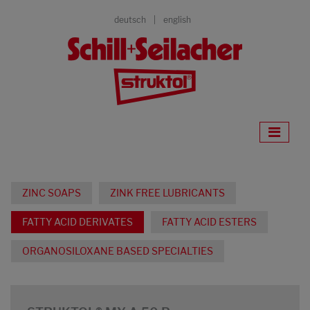
deutsch
english
ZINC SOAPS
ZINK FREE LUBRICANTS
FATTY ACID DERIVATES
FATTY ACID ESTERS
ORGANOSILOXANE BASED SPECIALTIES