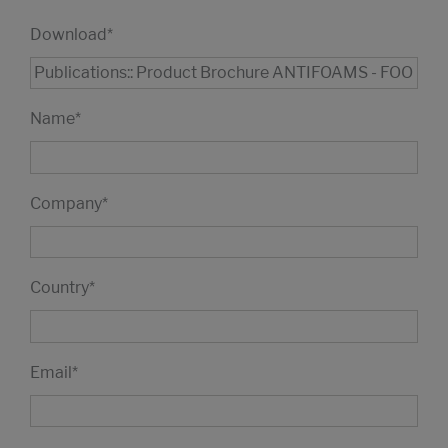
Download
*
Name
*
Company
*
Country
*
Email
*