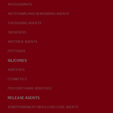
ANTIOXIDANTS
ANTIFOAMS AND DEWEBBING AGENTS
THICKENING AGENTS
TACKIFIERS
ANTITACK AGENTS
PEPTISERS
SILICONES
ADDITIVES
COSMETICS
POLYURETHANE ADDITIVES
RELEASE AGENTS
SEMIPERMANENT MOULD RELEASE AGENTS