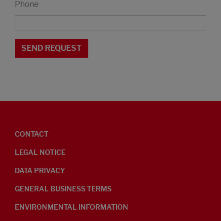
Phone
CONTACT
LEGAL NOTICE
DATA PRIVACY
GENERAL BUSINESS TERMS
ENVIRONMENTAL INFORMATION