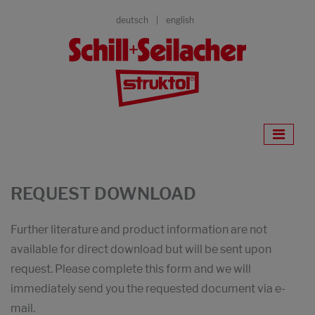
deutsch
english
REQUEST DOWNLOAD
Further literature and product information are not
available for direct download but will be sent upon
request. Please complete this form and we will
immediately send you the requested document via e-
mail.