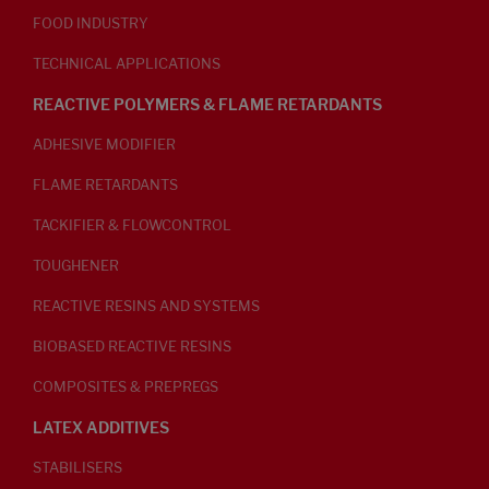
FOOD INDUSTRY
TECHNICAL APPLICATIONS
REACTIVE POLYMERS & FLAME RETARDANTS
ADHESIVE MODIFIER
FLAME RETARDANTS
TACKIFIER & FLOWCONTROL
TOUGHENER
REACTIVE RESINS AND SYSTEMS
BIOBASED REACTIVE RESINS
COMPOSITES & PREPREGS
LATEX ADDITIVES
STABILISERS