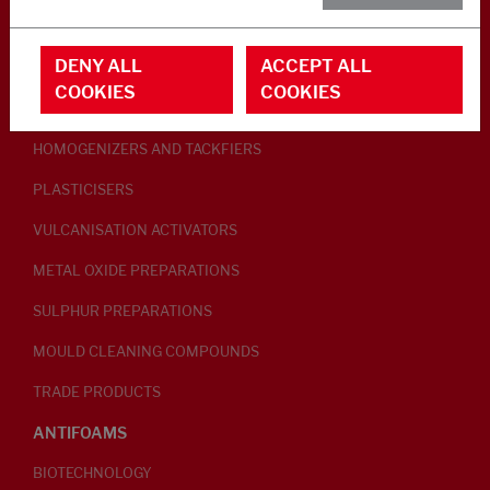
RUBBER ADDITIVES
DENY ALL
ACCEPT ALL
LUBRICANTS
COOKIES
COOKIES
PEPTISERS
HOMOGENIZERS AND TACKFIERS
PLASTICISERS
VULCANISATION ACTIVATORS
METAL OXIDE PREPARATIONS
SULPHUR PREPARATIONS
MOULD CLEANING COMPOUNDS
TRADE PRODUCTS
ANTIFOAMS
BIOTECHNOLOGY