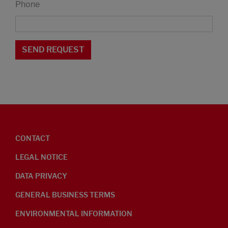
Phone
CONTACT
LEGAL NOTICE
DATA PRIVACY
GENERAL BUSINESS TERMS
ENVIRONMENTAL INFORMATION