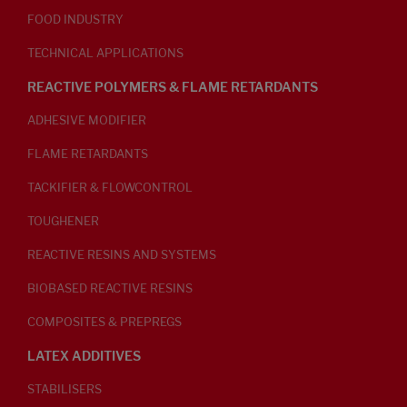
FOOD INDUSTRY
TECHNICAL APPLICATIONS
REACTIVE POLYMERS & FLAME RETARDANTS
ADHESIVE MODIFIER
FLAME RETARDANTS
TACKIFIER & FLOWCONTROL
TOUGHENER
REACTIVE RESINS AND SYSTEMS
BIOBASED REACTIVE RESINS
COMPOSITES & PREPREGS
LATEX ADDITIVES
STABILISERS