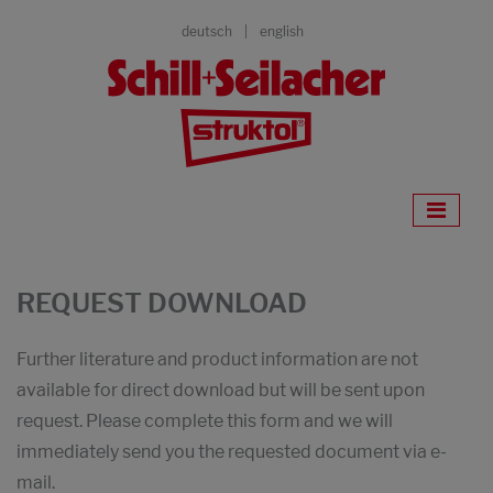
deutsch
english
REQUEST DOWNLOAD
Further literature and product information are not
available for direct download but will be sent upon
request. Please complete this form and we will
immediately send you the requested document via e-
mail.