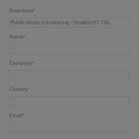
Download
*
Name
*
Company
*
Country
*
Email
*