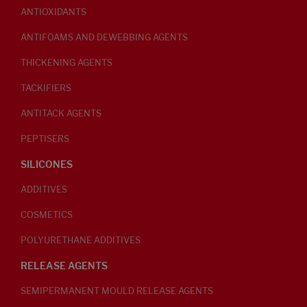
ANTIOXIDANTS
ANTIFOAMS AND DEWEBBING AGENTS
THICKENING AGENTS
TACKIFIERS
ANTITACK AGENTS
PEPTISERS
SILICONES
ADDITIVES
COSMETICS
POLYURETHANE ADDITIVES
RELEASE AGENTS
SEMIPERMANENT MOULD RELEASE AGENTS