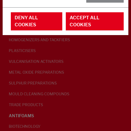
RUBBER ADDITIVES
DENY ALL
ACCEPT ALL
LUBRICANTS
COOKIES
COOKIES
PEPTISERS
HOMOGENIZERS AND TACKFIERS
PLASTICISERS
VULCANISATION ACTIVATORS
METAL OXIDE PREPARATIONS
SULPHUR PREPARATIONS
MOULD CLEANING COMPOUNDS
TRADE PRODUCTS
ANTIFOAMS
BIOTECHNOLOGY