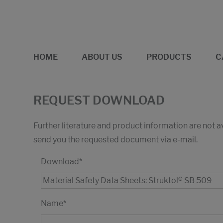
HOME
ABOUT US
PRODUCTS
C
REQUEST DOWNLOAD
Further literature and product information are not 
send you the requested document via e-mail.
Download
*
Name
*