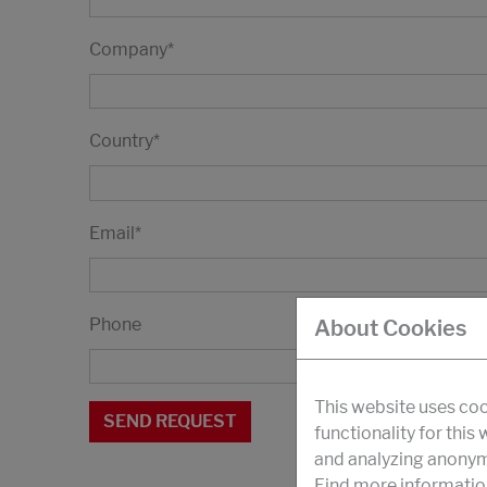
Company
*
Country
*
Email
*
Phone
About Cookies
This website uses coo
functionality for this
and analyzing anonymi
Find more informatio