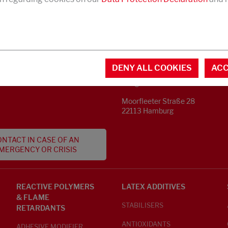
CONTACT
MENTAL INFORMATION
DENY ALL COOKIES
ACC
Phone +49 40 733 62 - 0
S
info@struktol.de
Moorfleeter Straße 28
22113 Hamburg
NTACT IN CASE OF AN
MERGENCY OR CRISIS
REACTIVE POLYMERS
LATEX ADDITIVES
& FLAME
STABILISERS
RETARDANTS
ANTIOXIDANTS
ADHESIVE MODIFIER