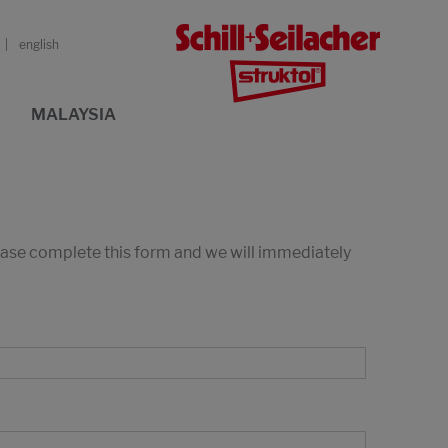
english
MALAYSIA
lease complete this form and we will immediately