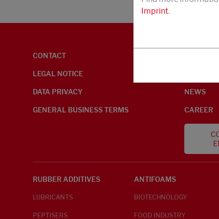
Imprint
.
CONTACT
ENVIRON
LEGAL NOTICE
ABOUT U
DATA PRIVACY
NEWS
GENERAL BUSINESS TERMS
CAREER
CO
E
RUBBER ADDITIVES
ANTIFOAMS
LUBRICANTS
BIOTECHNOLOGY
PEPTISERS
FOOD INDUSTRY