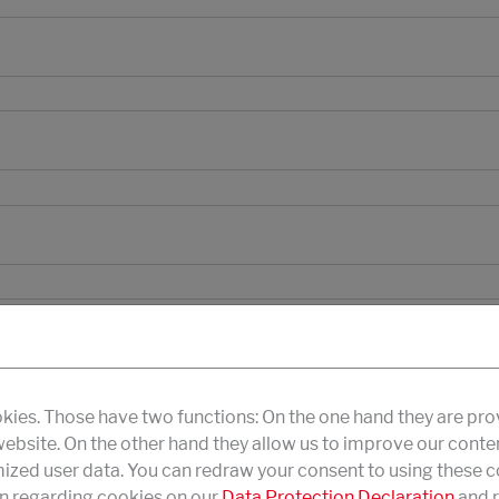
kies. Those have two functions: On the one hand they are pro
 website. On the other hand they allow us to improve our conte
zed user data. You can redraw your consent to using these co
n regarding cookies on our
Data Protection Declaration
and r