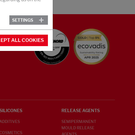
SETTINGS
EPT ALL COOKIES
SILICONES
RELEASE AGENTS
ADDITIVES
SEMIPERMANENT
MOULD RELEASE
COSMETICS
AGENTS