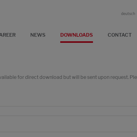
deutsch
AREER
NEWS
DOWNLOADS
CONTACT
available for direct download but will be sent upon request. P