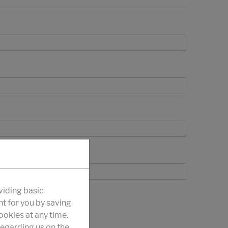
viding basic
nt for you by saving
okies at any time.
egarding us on the