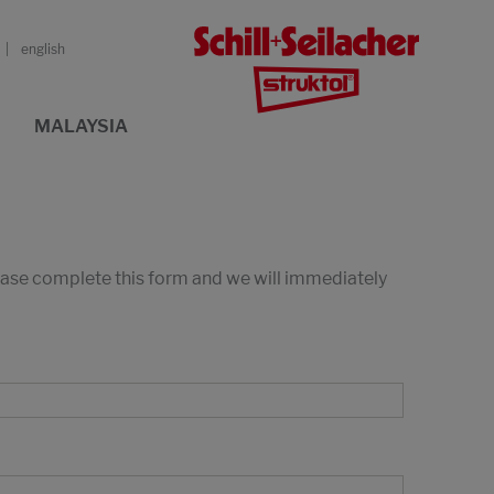
english
MALAYSIA
lease complete this form and we will immediately