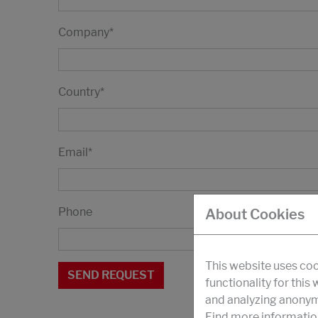
Company
*
Country
*
Email
*
Phone
About Cookies
This website uses coo
functionality for this
and analyzing anonymi
Find more informatio