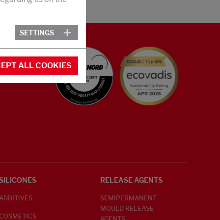
SETTINGS
EPT ALL COOKIES
SILICONES
RELEASE AGENTS
ADDITIVES
SEMIPERMANENT
MOULD RELEASE
COSMETICS
AGENTS