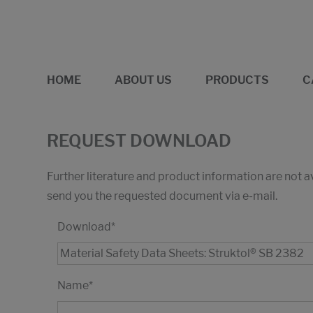
HOME
ABOUT US
PRODUCTS
C
REQUEST DOWNLOAD
Further literature and product information are not 
send you the requested document via e-mail.
Download
*
Name
*