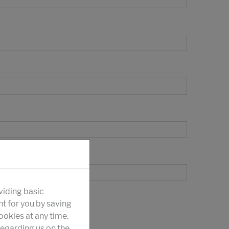
viding basic
nt for you by saving
okies at any time.
egarding us on the