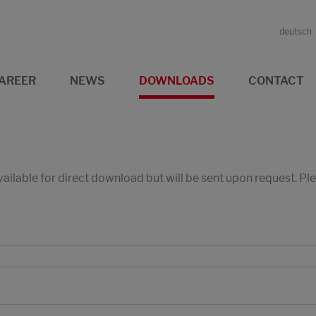
deutsch
AREER
NEWS
DOWNLOADS
CONTACT
available for direct download but will be sent upon request. P