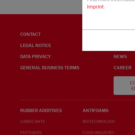
Imprint
.
CONTACT
ENVIRON
LEGAL NOTICE
ABOUT U
DATA PRIVACY
NEWS
GENERAL BUSINESS TERMS
CAREER
CO
E
RUBBER ADDITIVES
ANTIFOAMS
LUBRICANTS
BIOTECHNOLOGY
PEPTISERS
FOOD INDUSTRY