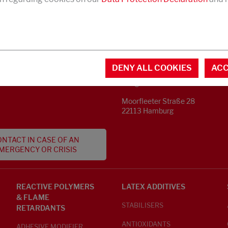
CONTACT
MENTAL INFORMATION
DENY ALL COOKIES
ACC
Phone +49 40 733 62 - 0
S
info@struktol.de
Moorfleeter Straße 28
22113 Hamburg
NTACT IN CASE OF AN
MERGENCY OR CRISIS
REACTIVE POLYMERS
LATEX ADDITIVES
& FLAME
STABILISERS
RETARDANTS
ANTIOXIDANTS
ADHESIVE MODIFIER