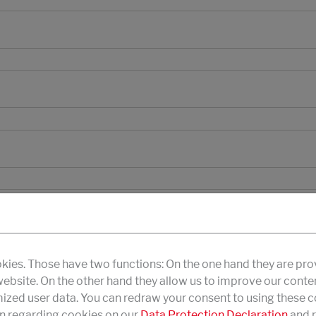
kies. Those have two functions: On the one hand they are pro
 website. On the other hand they allow us to improve our conte
zed user data. You can redraw your consent to using these co
n regarding cookies on our
Data Protection Declaration
and r