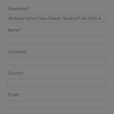
Download
*
Name
*
Company
*
Country
*
Email
*