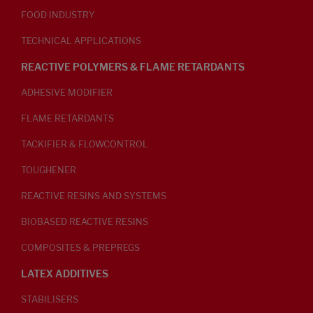
FOOD INDUSTRY
TECHNICAL APPLICATIONS
REACTIVE POLYMERS & FLAME RETARDANTS
ADHESIVE MODIFIER
FLAME RETARDANTS
TACKIFIER & FLOWCONTROL
TOUGHENER
REACTIVE RESINS AND SYSTEMS
BIOBASED REACTIVE RESINS
COMPOSITES & PREPREGS
LATEX ADDITIVES
STABILISERS