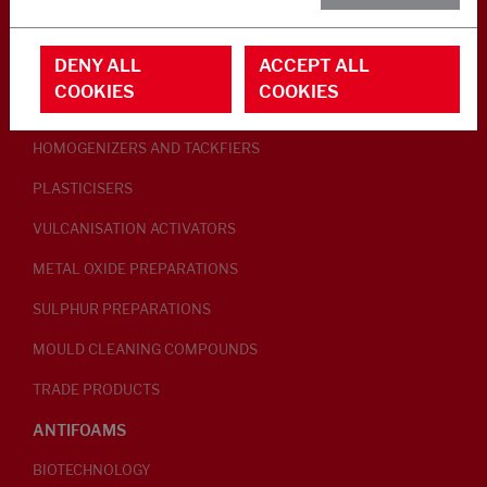
RUBBER ADDITIVES
DENY ALL
ACCEPT ALL
LUBRICANTS
COOKIES
COOKIES
PEPTISERS
HOMOGENIZERS AND TACKFIERS
PLASTICISERS
VULCANISATION ACTIVATORS
METAL OXIDE PREPARATIONS
SULPHUR PREPARATIONS
MOULD CLEANING COMPOUNDS
TRADE PRODUCTS
ANTIFOAMS
BIOTECHNOLOGY