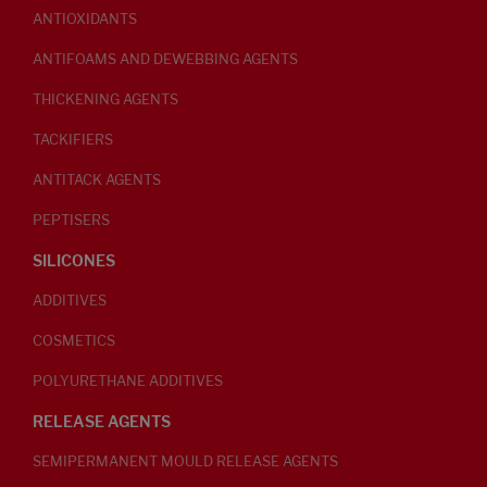
ANTIOXIDANTS
ANTIFOAMS AND DEWEBBING AGENTS
THICKENING AGENTS
TACKIFIERS
ANTITACK AGENTS
PEPTISERS
SILICONES
ADDITIVES
COSMETICS
POLYURETHANE ADDITIVES
RELEASE AGENTS
SEMIPERMANENT MOULD RELEASE AGENTS