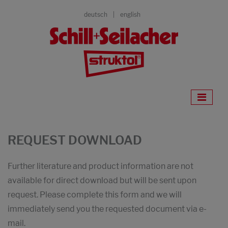
deutsch
english
REQUEST DOWNLOAD
Further literature and product information are not
available for direct download but will be sent upon
request. Please complete this form and we will
immediately send you the requested document via e-
mail.