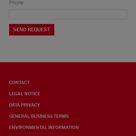
Phone
CONTACT
LEGAL NOTICE
DATA PRIVACY
GENERAL BUSINESS TERMS
ENVIRONMENTAL INFORMATION