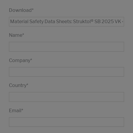
Download
*
Name
*
Company
*
Country
*
Email
*