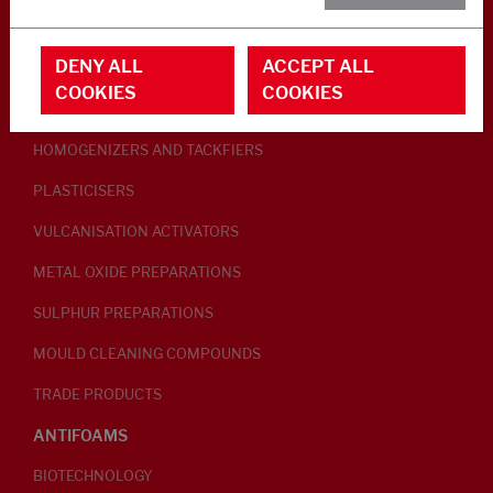
RUBBER ADDITIVES
DENY ALL
ACCEPT ALL
LUBRICANTS
COOKIES
COOKIES
PEPTISERS
HOMOGENIZERS AND TACKFIERS
PLASTICISERS
VULCANISATION ACTIVATORS
METAL OXIDE PREPARATIONS
SULPHUR PREPARATIONS
MOULD CLEANING COMPOUNDS
TRADE PRODUCTS
ANTIFOAMS
BIOTECHNOLOGY