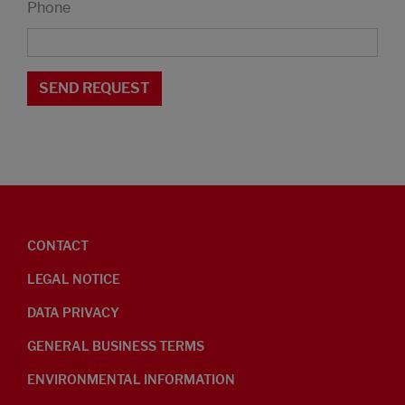
Phone
CONTACT
LEGAL NOTICE
DATA PRIVACY
GENERAL BUSINESS TERMS
ENVIRONMENTAL INFORMATION