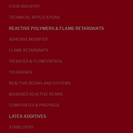
FOOD INDUSTRY
TECHNICAL APPLICATIONS
REACTIVE POLYMERS & FLAME RETARDANTS
ADHESIVE MODIFIER
FLAME RETARDANTS
TACKIFIER & FLOWCONTROL
TOUGHENER
REACTIVE RESINS AND SYSTEMS
BIOBASED REACTIVE RESINS
COMPOSITES & PREPREGS
LATEX ADDITIVES
STABILISERS