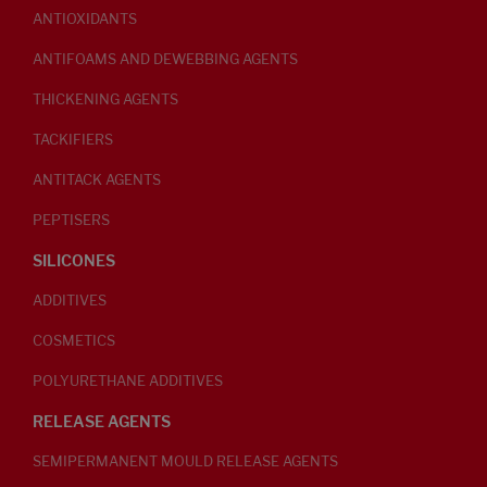
ANTIOXIDANTS
ANTIFOAMS AND DEWEBBING AGENTS
THICKENING AGENTS
TACKIFIERS
ANTITACK AGENTS
PEPTISERS
SILICONES
ADDITIVES
COSMETICS
POLYURETHANE ADDITIVES
RELEASE AGENTS
SEMIPERMANENT MOULD RELEASE AGENTS