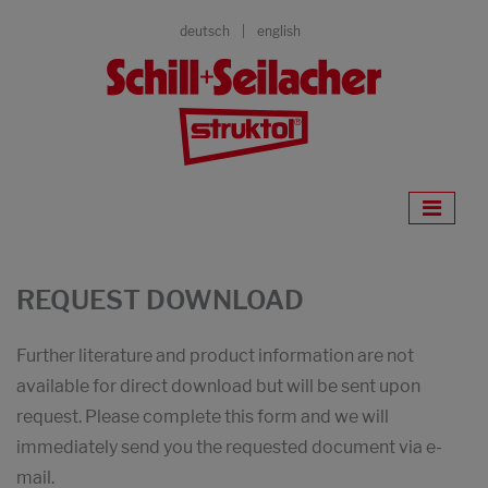
deutsch
english
REQUEST DOWNLOAD
Further literature and product information are not
available for direct download but will be sent upon
request. Please complete this form and we will
immediately send you the requested document via e-
mail.