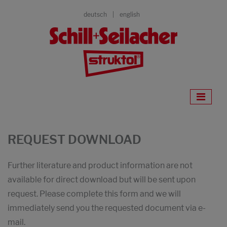
deutsch
english
REQUEST DOWNLOAD
Further literature and product information are not
available for direct download but will be sent upon
request. Please complete this form and we will
immediately send you the requested document via e-
mail.