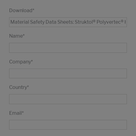
Download
*
Name
*
Company
*
Country
*
Email
*