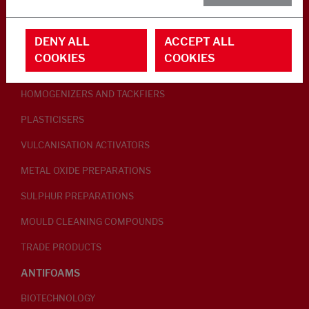
RUBBER ADDITIVES
DENY ALL
ACCEPT ALL
LUBRICANTS
COOKIES
COOKIES
PEPTISERS
HOMOGENIZERS AND TACKFIERS
PLASTICISERS
VULCANISATION ACTIVATORS
METAL OXIDE PREPARATIONS
SULPHUR PREPARATIONS
MOULD CLEANING COMPOUNDS
TRADE PRODUCTS
ANTIFOAMS
BIOTECHNOLOGY