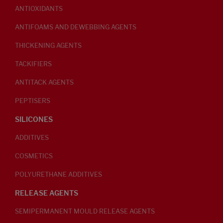
ANTIOXIDANTS
ANTIFOAMS AND DEWEBBING AGENTS
THICKENING AGENTS
TACKIFIERS
ANTITACK AGENTS
PEPTISERS
SILICONES
ADDITIVES
COSMETICS
POLYURETHANE ADDITIVES
RELEASE AGENTS
SEMIPERMANENT MOULD RELEASE AGENTS