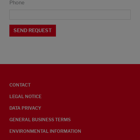
Phone
CONTACT
LEGAL NOTICE
DATA PRIVACY
GENERAL BUSINESS TERMS
ENVIRONMENTAL INFORMATION