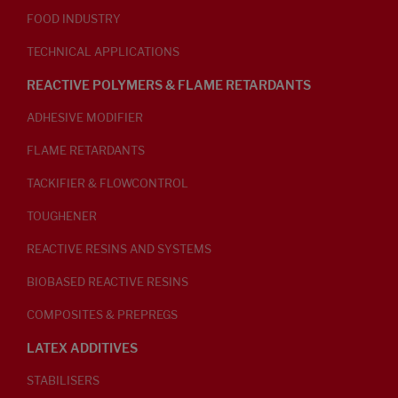
FOOD INDUSTRY
TECHNICAL APPLICATIONS
REACTIVE POLYMERS & FLAME RETARDANTS
ADHESIVE MODIFIER
FLAME RETARDANTS
TACKIFIER & FLOWCONTROL
TOUGHENER
REACTIVE RESINS AND SYSTEMS
BIOBASED REACTIVE RESINS
COMPOSITES & PREPREGS
LATEX ADDITIVES
STABILISERS