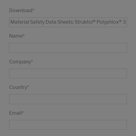
Download
*
Name
*
Company
*
Country
*
Email
*