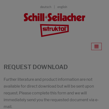
deutsch
english
REQUEST DOWNLOAD
Further literature and product information are not
available for direct download but will be sent upon
request. Please complete this form and we will
immediately send you the requested document via e-
mail.