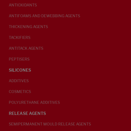
ANTIOXIDANTS
ANTIFOAMS AND DEWEBBING AGENTS
THICKENING AGENTS
TACKIFIERS
ANTITACK AGENTS
PEPTISERS
SILICONES
ADDITIVES
COSMETICS
POLYURETHANE ADDITIVES
RELEASE AGENTS
SEMIPERMANENT MOULD RELEASE AGENTS