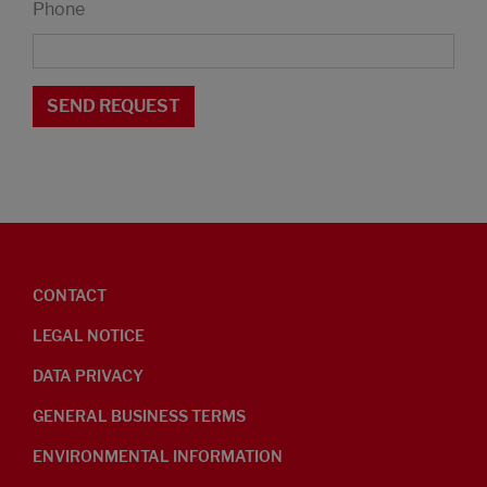
Phone
CONTACT
LEGAL NOTICE
DATA PRIVACY
GENERAL BUSINESS TERMS
ENVIRONMENTAL INFORMATION