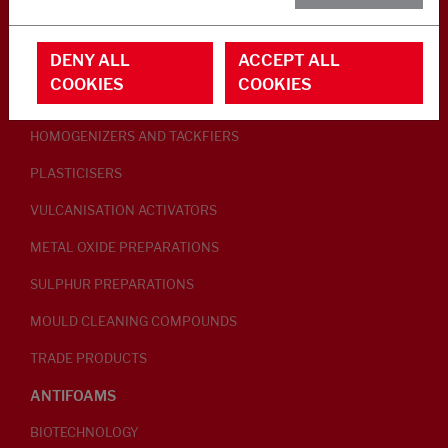
RUBBER ADDITIVES
DENY ALL
ACCEPT ALL
LUBRICANTS
COOKIES
COOKIES
PEPTISERS
HOMOGENIZERS AND TACKFIERS
PLASTICISERS
VULCANISATION ACTIVATORS
METAL OXIDE PREPARATIONS
SULPHUR PREPARATIONS
MOULD CLEANING COMPOUNDS
TRADE PRODUCTS
ANTIFOAMS
BIOTECHNOLOGY