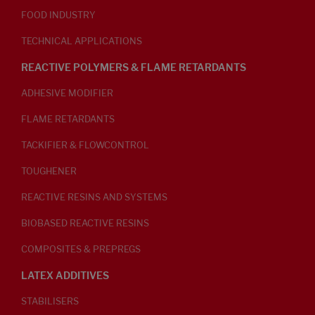
FOOD INDUSTRY
TECHNICAL APPLICATIONS
REACTIVE POLYMERS & FLAME RETARDANTS
ADHESIVE MODIFIER
FLAME RETARDANTS
TACKIFIER & FLOWCONTROL
TOUGHENER
REACTIVE RESINS AND SYSTEMS
BIOBASED REACTIVE RESINS
COMPOSITES & PREPREGS
LATEX ADDITIVES
STABILISERS