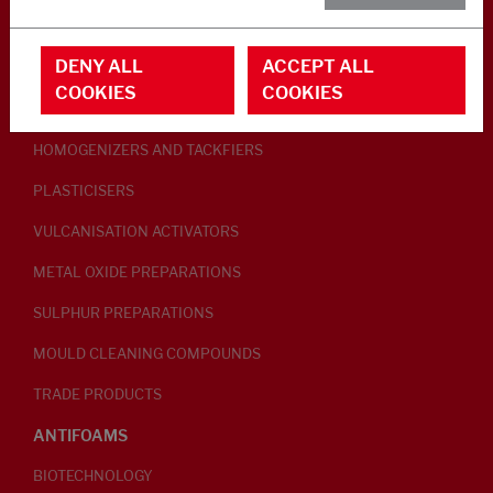
RUBBER ADDITIVES
DENY ALL
ACCEPT ALL
LUBRICANTS
COOKIES
COOKIES
PEPTISERS
HOMOGENIZERS AND TACKFIERS
PLASTICISERS
VULCANISATION ACTIVATORS
METAL OXIDE PREPARATIONS
SULPHUR PREPARATIONS
MOULD CLEANING COMPOUNDS
TRADE PRODUCTS
ANTIFOAMS
BIOTECHNOLOGY