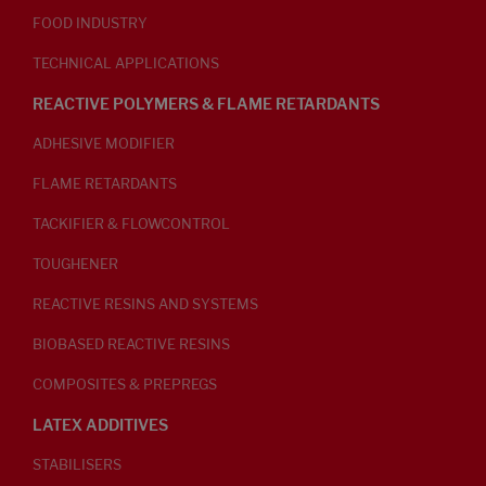
FOOD INDUSTRY
TECHNICAL APPLICATIONS
REACTIVE POLYMERS & FLAME RETARDANTS
ADHESIVE MODIFIER
FLAME RETARDANTS
TACKIFIER & FLOWCONTROL
TOUGHENER
REACTIVE RESINS AND SYSTEMS
BIOBASED REACTIVE RESINS
COMPOSITES & PREPREGS
LATEX ADDITIVES
STABILISERS