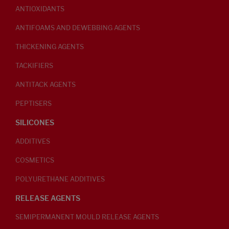
ANTIOXIDANTS
ANTIFOAMS AND DEWEBBING AGENTS
THICKENING AGENTS
TACKIFIERS
ANTITACK AGENTS
PEPTISERS
SILICONES
ADDITIVES
COSMETICS
POLYURETHANE ADDITIVES
RELEASE AGENTS
SEMIPERMANENT MOULD RELEASE AGENTS