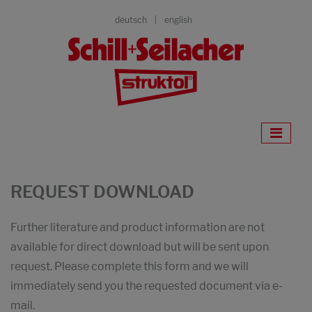
deutsch
english
REQUEST DOWNLOAD
Further literature and product information are not
available for direct download but will be sent upon
request. Please complete this form and we will
immediately send you the requested document via e-
mail.