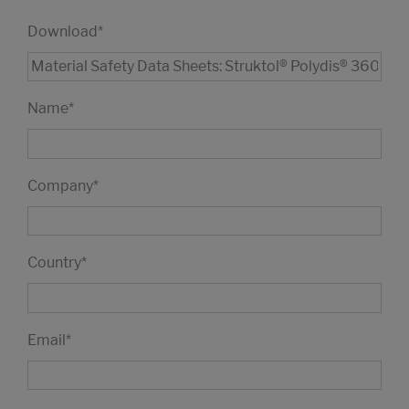
Download
*
Name
*
Company
*
Country
*
Email
*