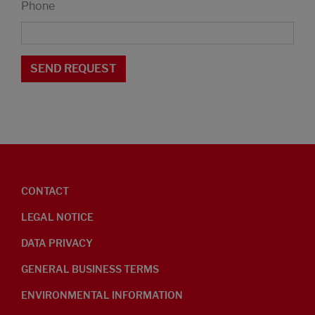
Phone
CONTACT
LEGAL NOTICE
DATA PRIVACY
GENERAL BUSINESS TERMS
ENVIRONMENTAL INFORMATION