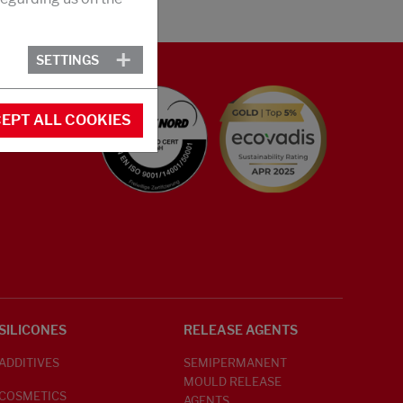
SETTINGS
EPT ALL COOKIES
SILICONES
RELEASE AGENTS
ADDITIVES
SEMIPERMANENT
MOULD RELEASE
COSMETICS
AGENTS