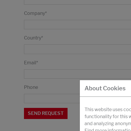
Company
*
Country
*
Email
*
Phone
About Cookies
This website uses coo
functionality for this
and analyzing anonymi
Find more informatio