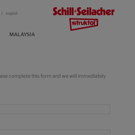
english
MALAYSIA
lease complete this form and we will immediately