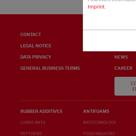
Imprint
.
CONTACT
ENVIRON
LEGAL NOTICE
ABOUT U
DATA PRIVACY
NEWS
GENERAL BUSINESS TERMS
CAREER
CO
E
RUBBER ADDITIVES
ANTIFOAMS
LUBRICANTS
BIOTECHNOLOGY
PEPTISERS
FOOD INDUSTRY