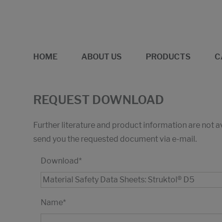
HOME
ABOUT US
PRODUCTS
C
REQUEST DOWNLOAD
Further literature and product information are not 
send you the requested document via e-mail.
Download
*
Name
*