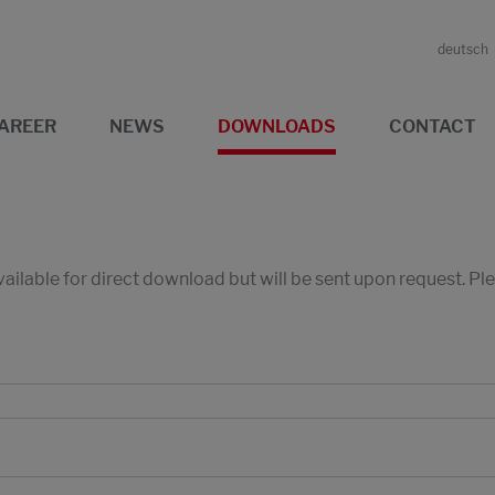
deutsch
AREER
NEWS
DOWNLOADS
CONTACT
available for direct download but will be sent upon request. P