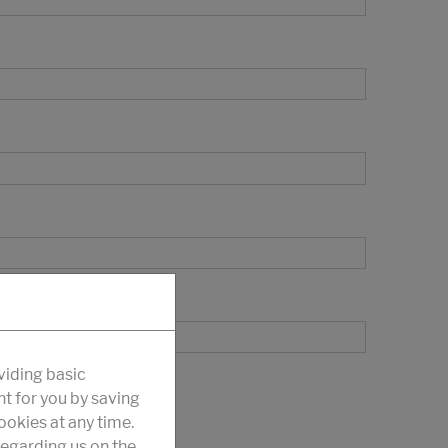
viding basic
nt for you by saving
okies at any time.
egarding us on the