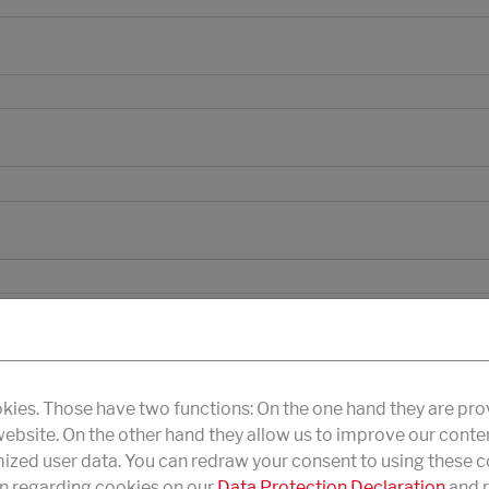
kies. Those have two functions: On the one hand they are pro
 website. On the other hand they allow us to improve our conte
zed user data. You can redraw your consent to using these co
n regarding cookies on our
Data Protection Declaration
and r