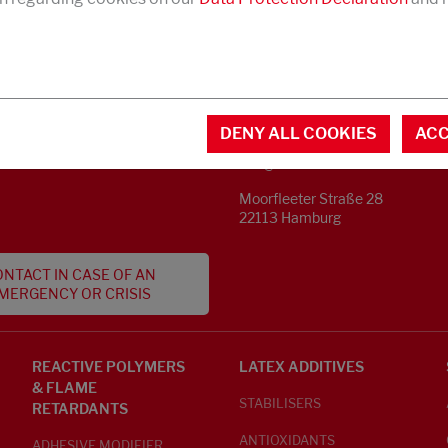
CONTACT
MENTAL INFORMATION
DENY ALL COOKIES
ACC
Phone +49 40 733 62 - 0
S
info@struktol.de
Moorfleeter Straße 28
22113 Hamburg
NTACT IN CASE OF AN
MERGENCY OR CRISIS
REACTIVE POLYMERS
LATEX ADDITIVES
& FLAME
STABILISERS
RETARDANTS
ANTIOXIDANTS
ADHESIVE MODIFIER