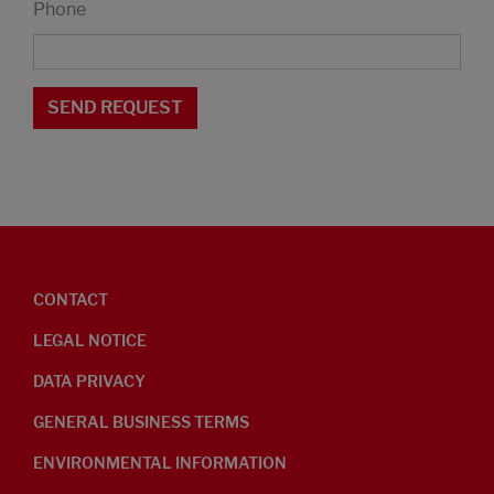
Phone
CONTACT
LEGAL NOTICE
DATA PRIVACY
GENERAL BUSINESS TERMS
ENVIRONMENTAL INFORMATION