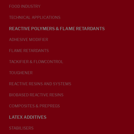
FOOD INDUSTRY
TECHNICAL APPLICATIONS
REACTIVE POLYMERS & FLAME RETARDANTS
ADHESIVE MODIFIER
FLAME RETARDANTS
TACKIFIER & FLOWCONTROL
TOUGHENER
REACTIVE RESINS AND SYSTEMS
BIOBASED REACTIVE RESINS
COMPOSITES & PREPREGS
LATEX ADDITIVES
STABILISERS