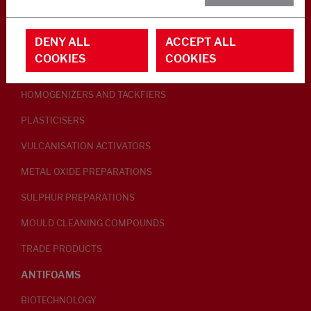
RUBBER ADDITIVES
DENY ALL
ACCEPT ALL
LUBRICANTS
COOKIES
COOKIES
PEPTISERS
HOMOGENIZERS AND TACKFIERS
PLASTICISERS
VULCANISATION ACTIVATORS
METAL OXIDE PREPARATIONS
SULPHUR PREPARATIONS
MOULD CLEANING COMPOUNDS
TRADE PRODUCTS
ANTIFOAMS
BIOTECHNOLOGY