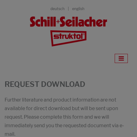
deutsch
english
REQUEST DOWNLOAD
Further literature and product information are not
available for direct download but will be sent upon
request. Please complete this form and we will
immediately send you the requested document via e-
mail.