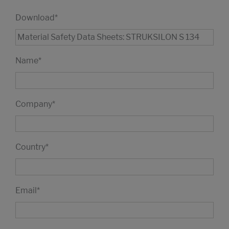
Download
*
Name
*
Company
*
Country
*
Email
*