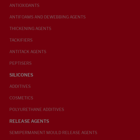
ANTIOXIDANTS
ANTIFOAMS AND DEWEBBING AGENTS
THICKENING AGENTS
TACKIFIERS
ANTITACK AGENTS
PEPTISERS
SILICONES
ADDITIVES
COSMETICS
POLYURETHANE ADDITIVES
RELEASE AGENTS
SEMIPERMANENT MOULD RELEASE AGENTS