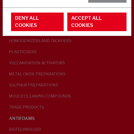
RUBBER ADDITIVES
DENY ALL
ACCEPT ALL
LUBRICANTS
COOKIES
COOKIES
PEPTISERS
HOMOGENIZERS AND TACKFIERS
PLASTICISERS
VULCANISATION ACTIVATORS
METAL OXIDE PREPARATIONS
SULPHUR PREPARATIONS
MOULD CLEANING COMPOUNDS
TRADE PRODUCTS
ANTIFOAMS
BIOTECHNOLOGY