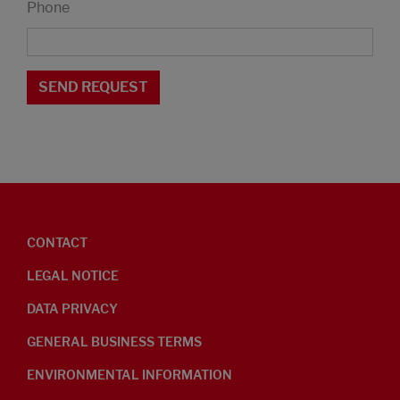
Phone
CONTACT
LEGAL NOTICE
DATA PRIVACY
GENERAL BUSINESS TERMS
ENVIRONMENTAL INFORMATION