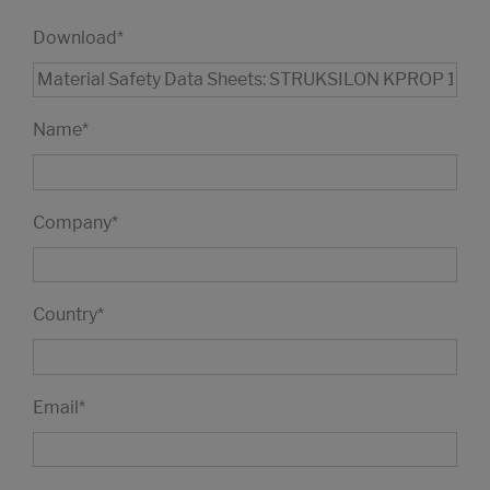
Download
*
Name
*
Company
*
Country
*
Email
*