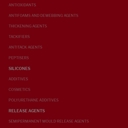
ANTIOXIDANTS
ANTIFOAMS AND DEWEBBING AGENTS
THICKENING AGENTS
TACKIFIERS
ANTITACK AGENTS
PEPTISERS
SILICONES
ADDITIVES
COSMETICS
POLYURETHANE ADDITIVES
RELEASE AGENTS
SEMIPERMANENT MOULD RELEASE AGENTS