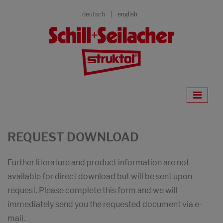
deutsch
english
REQUEST DOWNLOAD
Further literature and product information are not
available for direct download but will be sent upon
request. Please complete this form and we will
immediately send you the requested document via e-
mail.