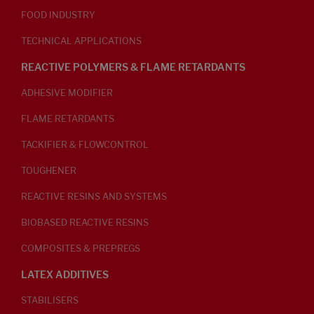
FOOD INDUSTRY
TECHNICAL APPLICATIONS
REACTIVE POLYMERS & FLAME RETARDANTS
ADHESIVE MODIFIER
FLAME RETARDANTS
TACKIFIER & FLOWCONTROL
TOUGHENER
REACTIVE RESINS AND SYSTEMS
BIOBASED REACTIVE RESINS
COMPOSITES & PREPREGS
LATEX ADDITIVES
STABILISERS