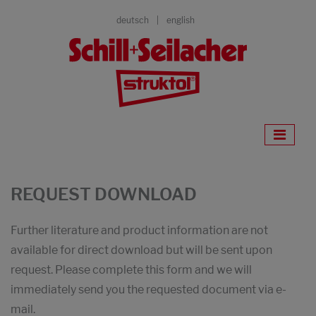
deutsch
english
REQUEST DOWNLOAD
Further literature and product information are not
available for direct download but will be sent upon
request. Please complete this form and we will
immediately send you the requested document via e-
mail.