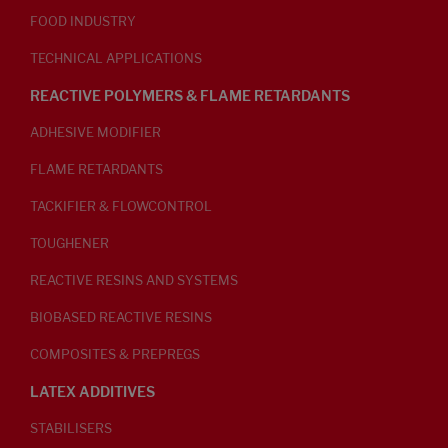
FOOD INDUSTRY
TECHNICAL APPLICATIONS
REACTIVE POLYMERS & FLAME RETARDANTS
ADHESIVE MODIFIER
FLAME RETARDANTS
TACKIFIER & FLOWCONTROL
TOUGHENER
REACTIVE RESINS AND SYSTEMS
BIOBASED REACTIVE RESINS
COMPOSITES & PREPREGS
LATEX ADDITIVES
STABILISERS