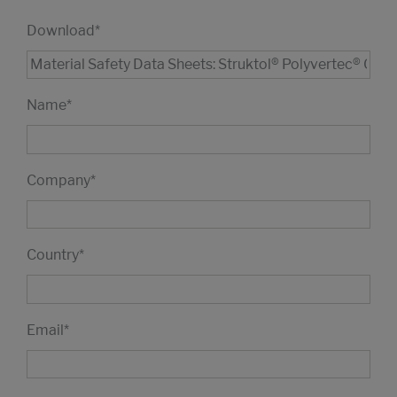
Download
*
Name
*
Company
*
Country
*
Email
*