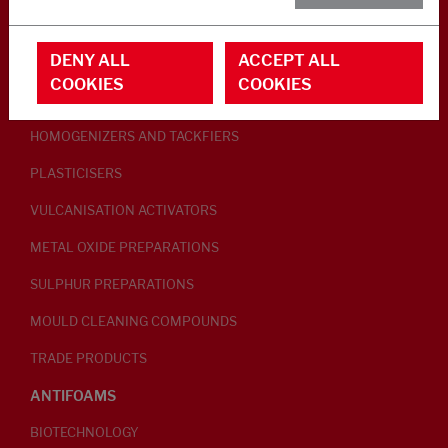
RUBBER ADDITIVES
DENY ALL
ACCEPT ALL
LUBRICANTS
COOKIES
COOKIES
PEPTISERS
HOMOGENIZERS AND TACKFIERS
PLASTICISERS
VULCANISATION ACTIVATORS
METAL OXIDE PREPARATIONS
SULPHUR PREPARATIONS
MOULD CLEANING COMPOUNDS
TRADE PRODUCTS
ANTIFOAMS
BIOTECHNOLOGY