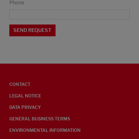
Phone
CONTACT
LEGAL NOTICE
DATA PRIVACY
GENERAL BUSINESS TERMS
ENVIRONMENTAL INFORMATION