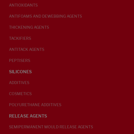
ANTIOXIDANTS
ANTIFOAMS AND DEWEBBING AGENTS
THICKENING AGENTS
TACKIFIERS
ANTITACK AGENTS
PEPTISERS
SILICONES
ADDITIVES
COSMETICS
POLYURETHANE ADDITIVES
RELEASE AGENTS
SEMIPERMANENT MOULD RELEASE AGENTS