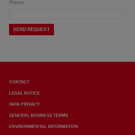
Phone
CONTACT
LEGAL NOTICE
DATA PRIVACY
GENERAL BUSINESS TERMS
ENVIRONMENTAL INFORMATION