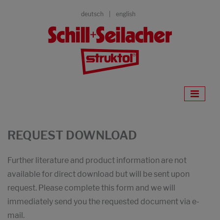
deutsch
english
REQUEST DOWNLOAD
Further literature and product information are not
available for direct download but will be sent upon
request. Please complete this form and we will
immediately send you the requested document via e-
mail.