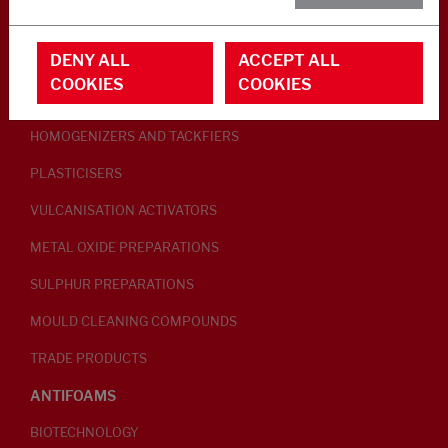
RUBBER ADDITIVES
DENY ALL
ACCEPT ALL
LUBRICANTS
COOKIES
COOKIES
PEPTISERS
HOMOGENIZERS AND TACKFIERS
PLASTICISERS
VULCANISATION ACTIVATORS
METAL OXIDE PREPARATIONS
SULPHUR PREPARATIONS
MOULD CLEANING COMPOUNDS
TRADE PRODUCTS
ANTIFOAMS
BIOTECHNOLOGY