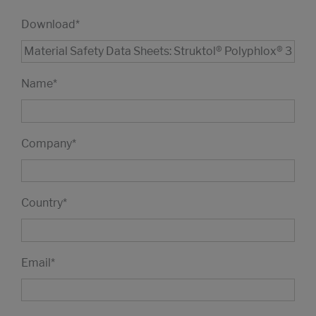
Download
*
Name
*
Company
*
Country
*
Email
*