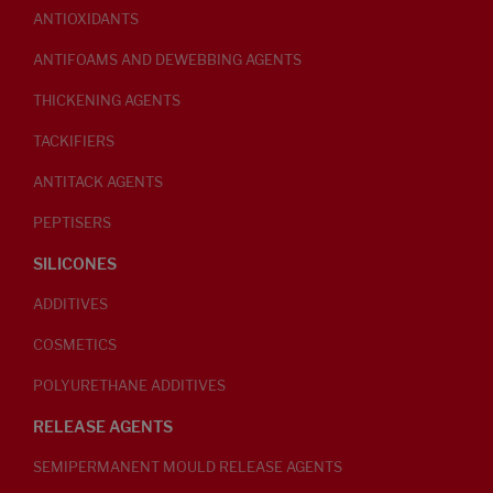
ANTIOXIDANTS
ANTIFOAMS AND DEWEBBING AGENTS
THICKENING AGENTS
TACKIFIERS
ANTITACK AGENTS
PEPTISERS
SILICONES
ADDITIVES
COSMETICS
POLYURETHANE ADDITIVES
RELEASE AGENTS
SEMIPERMANENT MOULD RELEASE AGENTS