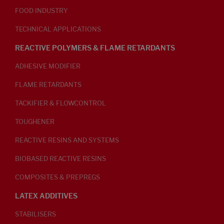
FOOD INDUSTRY
TECHNICAL APPLICATIONS
REACTIVE POLYMERS & FLAME RETARDANTS
ADHESIVE MODIFIER
FLAME RETARDANTS
TACKIFIER & FLOWCONTROL
TOUGHENER
REACTIVE RESINS AND SYSTEMS
BIOBASED REACTIVE RESINS
COMPOSITES & PREPREGS
LATEX ADDITIVES
STABILISERS