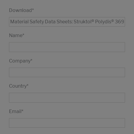
Download
*
Name
*
Company
*
Country
*
Email
*