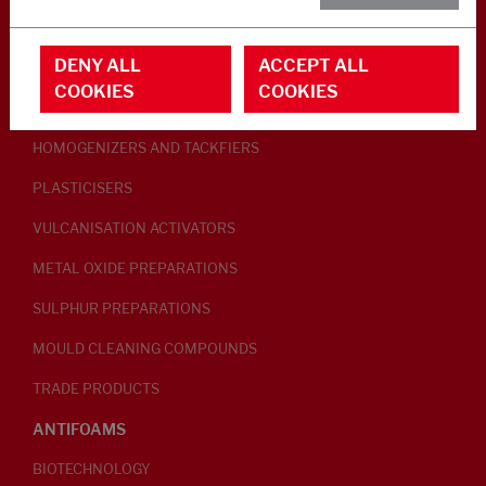
RUBBER ADDITIVES
DENY ALL
ACCEPT ALL
LUBRICANTS
COOKIES
COOKIES
PEPTISERS
HOMOGENIZERS AND TACKFIERS
PLASTICISERS
VULCANISATION ACTIVATORS
METAL OXIDE PREPARATIONS
SULPHUR PREPARATIONS
MOULD CLEANING COMPOUNDS
TRADE PRODUCTS
ANTIFOAMS
BIOTECHNOLOGY