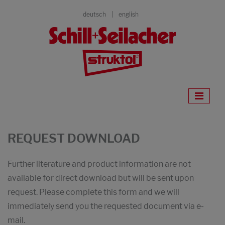
deutsch
english
REQUEST DOWNLOAD
Further literature and product information are not
available for direct download but will be sent upon
request. Please complete this form and we will
immediately send you the requested document via e-
mail.