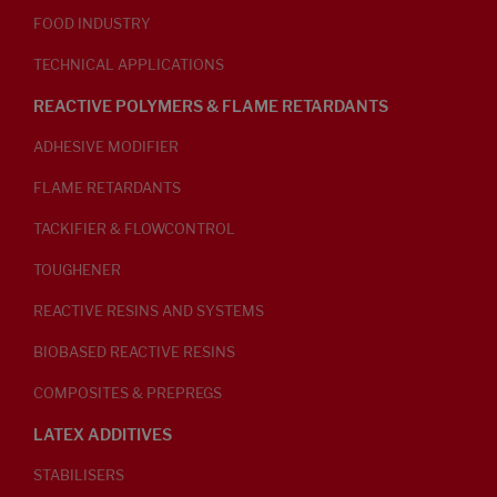
FOOD INDUSTRY
TECHNICAL APPLICATIONS
REACTIVE POLYMERS & FLAME RETARDANTS
ADHESIVE MODIFIER
FLAME RETARDANTS
TACKIFIER & FLOWCONTROL
TOUGHENER
REACTIVE RESINS AND SYSTEMS
BIOBASED REACTIVE RESINS
COMPOSITES & PREPREGS
LATEX ADDITIVES
STABILISERS