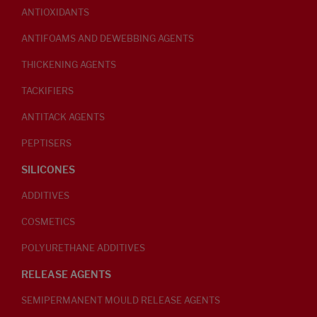
ANTIOXIDANTS
ANTIFOAMS AND DEWEBBING AGENTS
THICKENING AGENTS
TACKIFIERS
ANTITACK AGENTS
PEPTISERS
SILICONES
ADDITIVES
COSMETICS
POLYURETHANE ADDITIVES
RELEASE AGENTS
SEMIPERMANENT MOULD RELEASE AGENTS