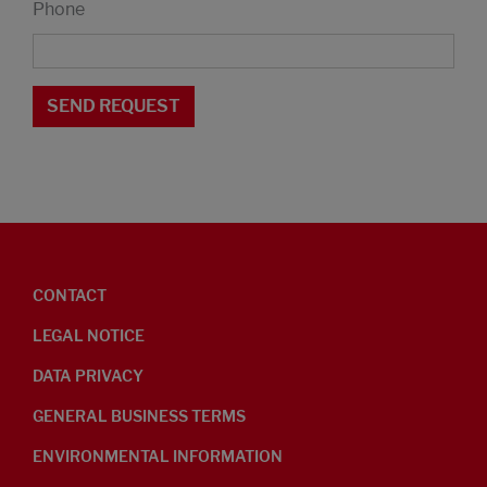
Phone
CONTACT
LEGAL NOTICE
DATA PRIVACY
GENERAL BUSINESS TERMS
ENVIRONMENTAL INFORMATION