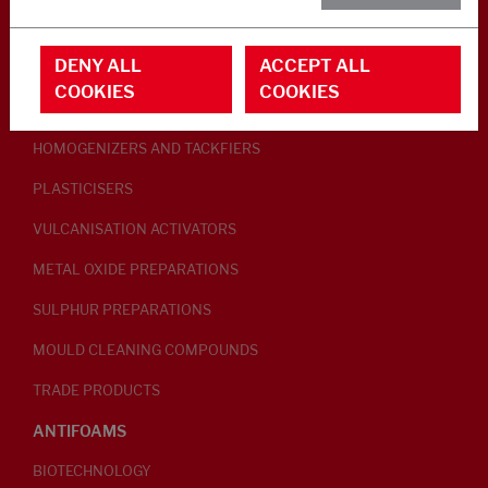
RUBBER ADDITIVES
DENY ALL
ACCEPT ALL
LUBRICANTS
COOKIES
COOKIES
PEPTISERS
HOMOGENIZERS AND TACKFIERS
PLASTICISERS
VULCANISATION ACTIVATORS
METAL OXIDE PREPARATIONS
SULPHUR PREPARATIONS
MOULD CLEANING COMPOUNDS
TRADE PRODUCTS
ANTIFOAMS
BIOTECHNOLOGY