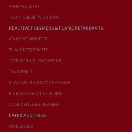
FOOD INDUSTRY
TECHNICAL APPLICATIONS
REACTIVE POLYMERS & FLAME RETARDANTS
ADHESIVE MODIFIER
FLAME RETARDANTS
TACKIFIER & FLOWCONTROL
TOUGHENER
REACTIVE RESINS AND SYSTEMS
BIOBASED REACTIVE RESINS
COMPOSITES & PREPREGS
LATEX ADDITIVES
STABILISERS