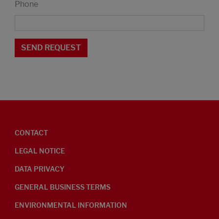
Phone
CONTACT
LEGAL NOTICE
DATA PRIVACY
GENERAL BUSINESS TERMS
ENVIRONMENTAL INFORMATION