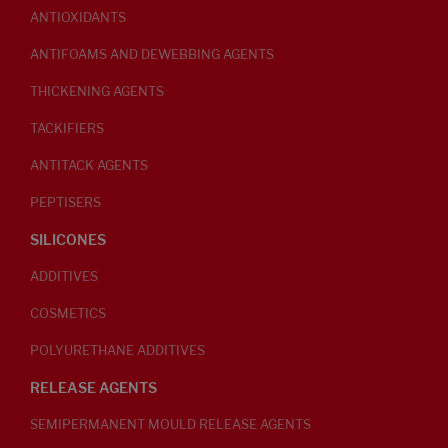
ANTIOXIDANTS
ANTIFOAMS AND DEWEBBING AGENTS
THICKENING AGENTS
TACKIFIERS
ANTITACK AGENTS
PEPTISERS
SILICONES
ADDITIVES
COSMETICS
POLYURETHANE ADDITIVES
RELEASE AGENTS
SEMIPERMANENT MOULD RELEASE AGENTS