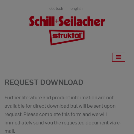
deutsch
english
REQUEST DOWNLOAD
Further literature and product information are not
available for direct download but will be sent upon
request. Please complete this form and we will
immediately send you the requested document via e-
mail.