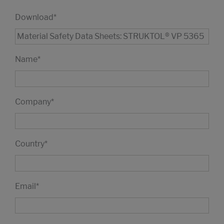
Download
*
Name
*
Company
*
Country
*
Email
*