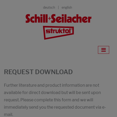
deutsch
english
REQUEST DOWNLOAD
Further literature and product information are not
available for direct download but will be sent upon
request. Please complete this form and we will
immediately send you the requested document via e-
mail.