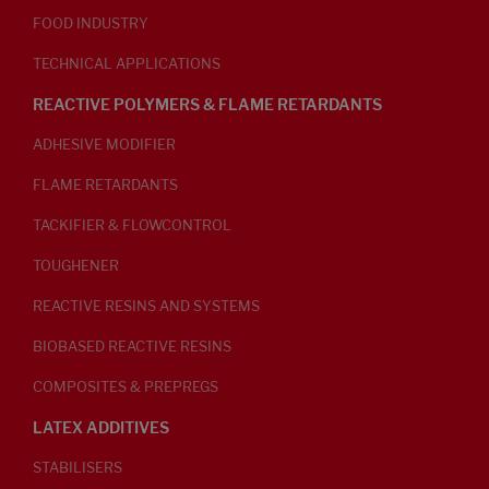
FOOD INDUSTRY
TECHNICAL APPLICATIONS
REACTIVE POLYMERS & FLAME RETARDANTS
ADHESIVE MODIFIER
FLAME RETARDANTS
TACKIFIER & FLOWCONTROL
TOUGHENER
REACTIVE RESINS AND SYSTEMS
BIOBASED REACTIVE RESINS
COMPOSITES & PREPREGS
LATEX ADDITIVES
STABILISERS