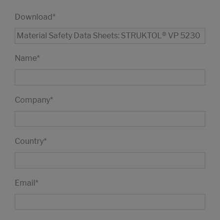
Download
*
Name
*
Company
*
Country
*
Email
*