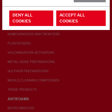
RUBBER ADDITIVES
DENY ALL
ACCEPT ALL
LUBRICANTS
COOKIES
COOKIES
PEPTISERS
HOMOGENIZERS AND TACKFIERS
PLASTICISERS
VULCANISATION ACTIVATORS
METAL OXIDE PREPARATIONS
SULPHUR PREPARATIONS
MOULD CLEANING COMPOUNDS
TRADE PRODUCTS
ANTIFOAMS
BIOTECHNOLOGY