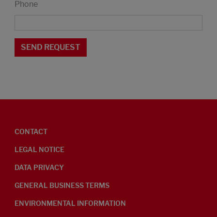
Phone
CONTACT
LEGAL NOTICE
DATA PRIVACY
GENERAL BUSINESS TERMS
ENVIRONMENTAL INFORMATION