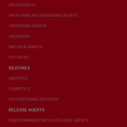
ANTIOXIDANTS
ANTIFOAMS AND DEWEBBING AGENTS
THICKENING AGENTS
TACKIFIERS
ANTITACK AGENTS
PEPTISERS
SILICONES
ADDITIVES
COSMETICS
POLYURETHANE ADDITIVES
RELEASE AGENTS
SEMIPERMANENT MOULD RELEASE AGENTS