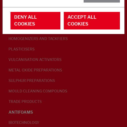
RUBBER ADDITIVES
DENY ALL
ACCEPT ALL
LUBRICANTS
COOKIES
COOKIES
PEPTISERS
HOMOGENIZERS AND TACKFIERS
PLASTICISERS
VULCANISATION ACTIVATORS
METAL OXIDE PREPARATIONS
SULPHUR PREPARATIONS
MOULD CLEANING COMPOUNDS
TRADE PRODUCTS
ANTIFOAMS
BIOTECHNOLOGY