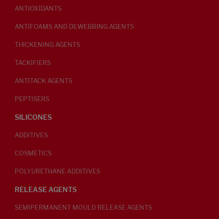
ANTIOXIDANTS
ANTIFOAMS AND DEWEBBING AGENTS
THICKENING AGENTS
TACKIFIERS
ANTITACK AGENTS
PEPTISERS
SILICONES
ADDITIVES
COSMETICS
POLYURETHANE ADDITIVES
RELEASE AGENTS
SEMIPERMANENT MOULD RELEASE AGENTS