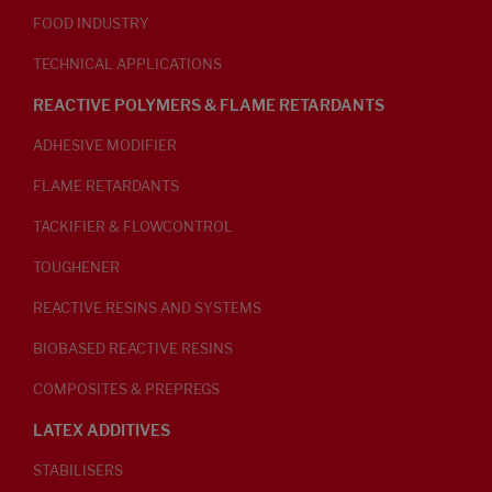
FOOD INDUSTRY
TECHNICAL APPLICATIONS
REACTIVE POLYMERS & FLAME RETARDANTS
ADHESIVE MODIFIER
FLAME RETARDANTS
TACKIFIER & FLOWCONTROL
TOUGHENER
REACTIVE RESINS AND SYSTEMS
BIOBASED REACTIVE RESINS
COMPOSITES & PREPREGS
LATEX ADDITIVES
STABILISERS