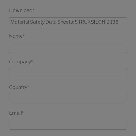
Download
*
Name
*
Company
*
Country
*
Email
*