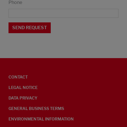
Phone
CONTACT
LEGAL NOTICE
DATA PRIVACY
GENERAL BUSINESS TERMS
ENVIRONMENTAL INFORMATION