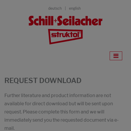
deutsch
english
REQUEST DOWNLOAD
Further literature and product information are not
available for direct download but will be sent upon
request. Please complete this form and we will
immediately send you the requested document via e-
mail.