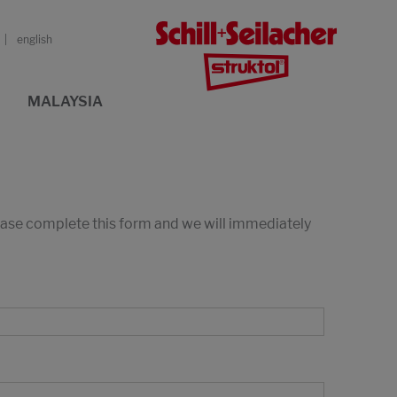
english
MALAYSIA
lease complete this form and we will immediately