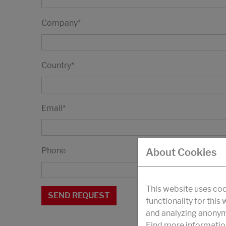
Company
*
Country
*
Email
*
Phone
About Cookies
This website uses coo
functionality for this
and analyzing anonymi
Find more informatio