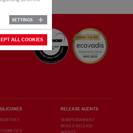
SETTINGS
EPT ALL COOKIES
SILICONES
RELEASE AGENTS
ADDITIVES
SEMIPERMANENT
MOULD RELEASE
COSMETICS
AGENTS