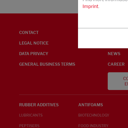
Imprint
.
CONTACT
ENVIRON
LEGAL NOTICE
ABOUT U
DATA PRIVACY
NEWS
GENERAL BUSINESS TERMS
CAREER
CO
E
RUBBER ADDITIVES
ANTIFOAMS
LUBRICANTS
BIOTECHNOLOGY
PEPTISERS
FOOD INDUSTRY