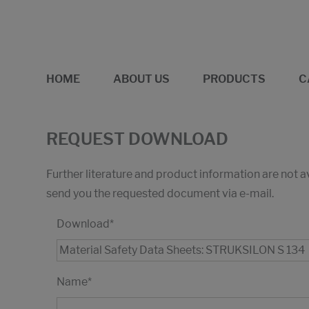
HOME
ABOUT US
PRODUCTS
C
REQUEST DOWNLOAD
Further literature and product information are not 
send you the requested document via e-mail.
Download
*
Name
*