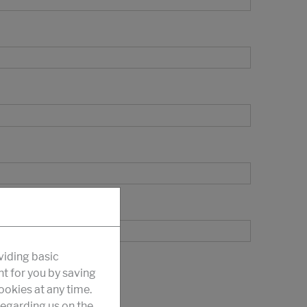
viding basic
nt for you by saving
okies at any time.
egarding us on the