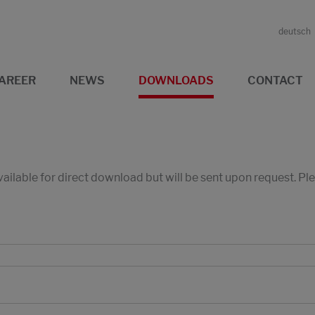
deutsch
AREER
NEWS
DOWNLOADS
CONTACT
available for direct download but will be sent upon request. P