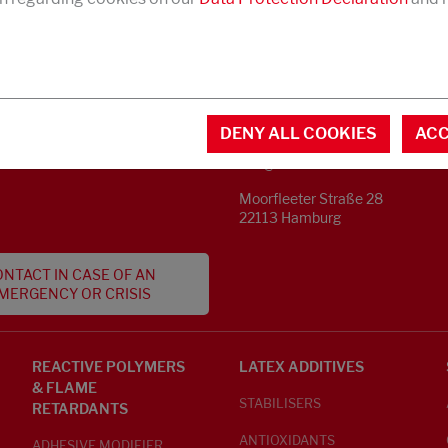
CONTACT
MENTAL INFORMATION
DENY ALL COOKIES
ACC
Phone +49 40 733 62 - 0
S
info@struktol.de
Moorfleeter Straße 28
22113 Hamburg
NTACT IN CASE OF AN
MERGENCY OR CRISIS
REACTIVE POLYMERS
LATEX ADDITIVES
& FLAME
STABILISERS
RETARDANTS
ANTIOXIDANTS
ADHESIVE MODIFIER