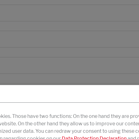
kies. Those have two functions: On the one hand they are pro
 website. On the other hand they allow us to improve our conte
zed user data. You can redraw your consent to using these co
n regarding cookies on our
Data Protection Declaration
and r