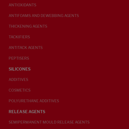
ANTIOXIDANTS
ANTIFOAMS AND DEWEBBING AGENTS
THICKENING AGENTS
TACKIFIERS
ANTITACK AGENTS
PEPTISERS
SILICONES
ADDITIVES
COSMETICS
POLYURETHANE ADDITIVES
RELEASE AGENTS
SEMIPERMANENT MOULD RELEASE AGENTS