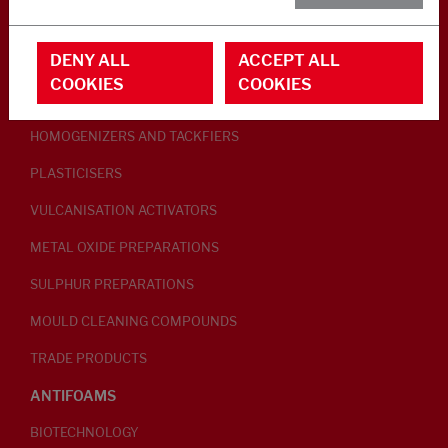
RUBBER ADDITIVES
DENY ALL
ACCEPT ALL
LUBRICANTS
COOKIES
COOKIES
PEPTISERS
HOMOGENIZERS AND TACKFIERS
PLASTICISERS
VULCANISATION ACTIVATORS
METAL OXIDE PREPARATIONS
SULPHUR PREPARATIONS
MOULD CLEANING COMPOUNDS
TRADE PRODUCTS
ANTIFOAMS
BIOTECHNOLOGY