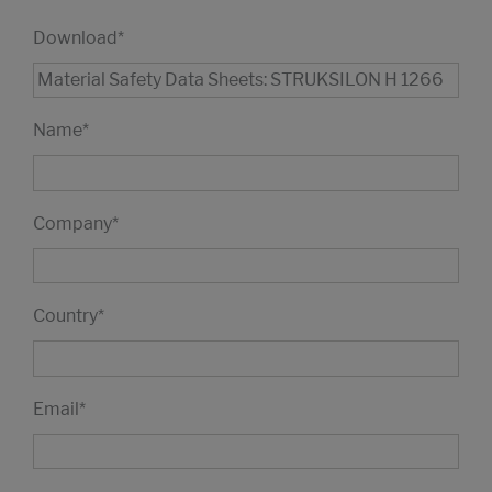
Download
*
Name
*
Company
*
Country
*
Email
*