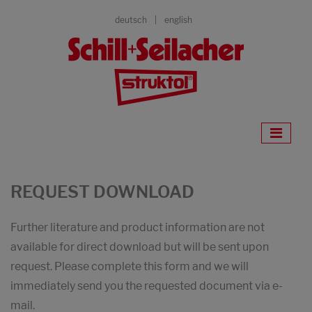
deutsch
english
REQUEST DOWNLOAD
Further literature and product information are not
available for direct download but will be sent upon
request. Please complete this form and we will
immediately send you the requested document via e-
mail.