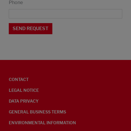
Phone
CONTACT
LEGAL NOTICE
DATA PRIVACY
GENERAL BUSINESS TERMS
ENVIRONMENTAL INFORMATION