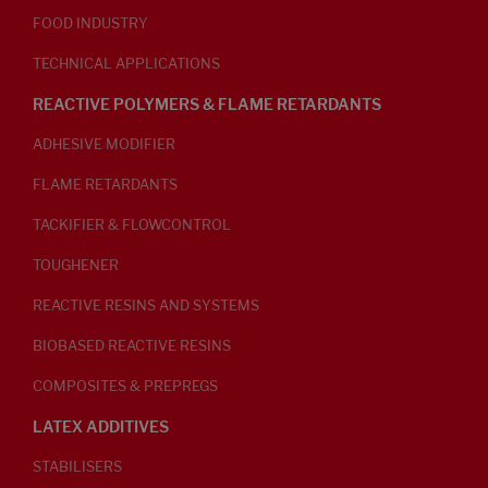
FOOD INDUSTRY
TECHNICAL APPLICATIONS
REACTIVE POLYMERS & FLAME RETARDANTS
ADHESIVE MODIFIER
FLAME RETARDANTS
TACKIFIER & FLOWCONTROL
TOUGHENER
REACTIVE RESINS AND SYSTEMS
BIOBASED REACTIVE RESINS
COMPOSITES & PREPREGS
LATEX ADDITIVES
STABILISERS