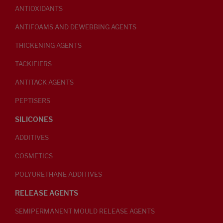
ANTIOXIDANTS
ANTIFOAMS AND DEWEBBING AGENTS
THICKENING AGENTS
TACKIFIERS
ANTITACK AGENTS
PEPTISERS
SILICONES
ADDITIVES
COSMETICS
POLYURETHANE ADDITIVES
RELEASE AGENTS
SEMIPERMANENT MOULD RELEASE AGENTS