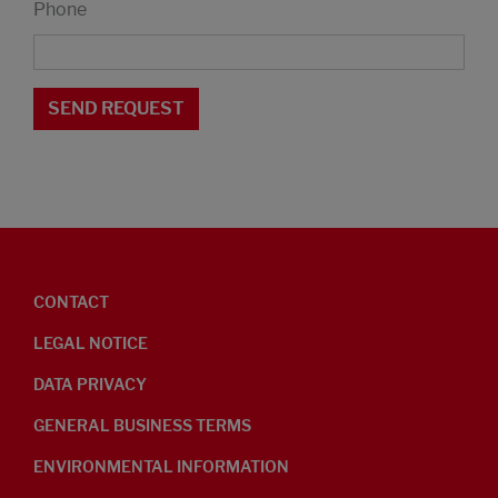
Phone
CONTACT
LEGAL NOTICE
DATA PRIVACY
GENERAL BUSINESS TERMS
ENVIRONMENTAL INFORMATION