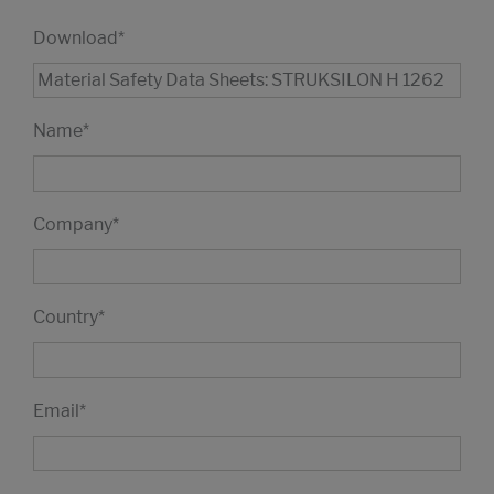
Download
*
Name
*
Company
*
Country
*
Email
*