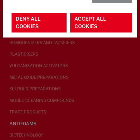
RUBBER ADDITIVES
DENY ALL
ACCEPT ALL
LUBRICANTS
COOKIES
COOKIES
PEPTISERS
HOMOGENIZERS AND TACKFIERS
PLASTICISERS
VULCANISATION ACTIVATORS
METAL OXIDE PREPARATIONS
SULPHUR PREPARATIONS
MOULD CLEANING COMPOUNDS
TRADE PRODUCTS
ANTIFOAMS
BIOTECHNOLOGY