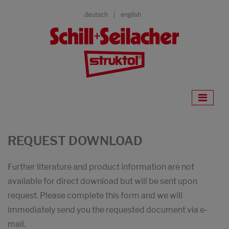
deutsch
english
REQUEST DOWNLOAD
Further literature and product information are not
available for direct download but will be sent upon
request. Please complete this form and we will
immediately send you the requested document via e-
mail.