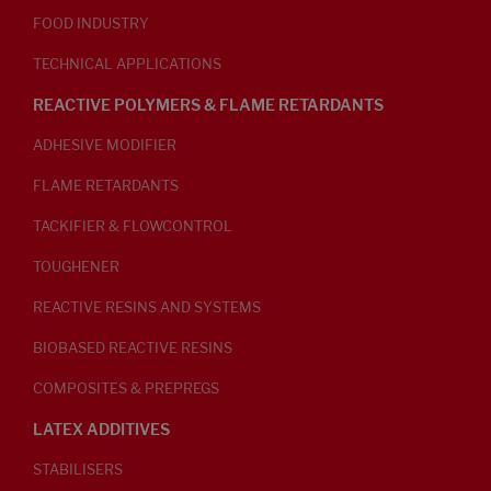
FOOD INDUSTRY
TECHNICAL APPLICATIONS
REACTIVE POLYMERS & FLAME RETARDANTS
ADHESIVE MODIFIER
FLAME RETARDANTS
TACKIFIER & FLOWCONTROL
TOUGHENER
REACTIVE RESINS AND SYSTEMS
BIOBASED REACTIVE RESINS
COMPOSITES & PREPREGS
LATEX ADDITIVES
STABILISERS